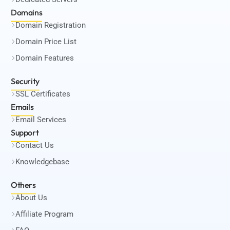
Domains
Domain Registration
Domain Price List
Domain Features
Security
SSL Certificates
Emails
Email Services
Support
Contact Us
Knowledgebase
Others
About Us
Affiliate Program