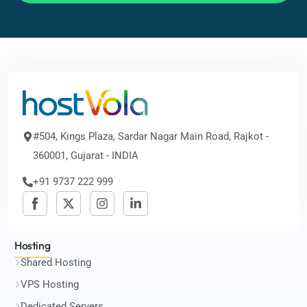
#504, Kings Plaza, Sardar Nagar Main Road, Rajkot -
360001, Gujarat - INDIA
+91 9737 222 999
Hosting
Shared Hosting
VPS Hosting
Dedicated Servers