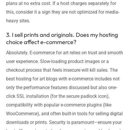
plans at no extra cost. If a host charges separately for
this, consider it a sign they are not optimized for media-
heavy sites.
3. I sell prints and originals. Does my hosting
choice affect e-commerce?
Absolutely. E-commerce for art relies on trust and smooth
user experience. Slow-loading product images or a
checkout process that feels insecure will kill sales. The
best hosting for art blogs with e-commerce includes not
only the performance features discussed but also one-
click SSL installation (for the secure padlock icon),
compatibility with popular e-commerce plugins (like
WooCommerce), and often built-in tools for selling digital
downloads or prints. Security is paramount—ensure your