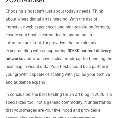
Choosing a host isn’t just about today’s needs. Think
about where digital art is heading. With the rise of
immersive web experiences and high-resolution formats,
ensure your host is committed to upgrading its
infrastructure. Look for providers that are already
experimenting with or supporting
3D/XR content delivery
networks
and who have a clear roadmap for handling the
next leap in visual data. Your host should be a partner in
your growth, capable of scaling with you as your archive
and audience expand.
In conclusion, the best hosting for an art blog in 2026 is a
specialized tool, not a generic commodity. It understands
that your images are your livelihood and provides a