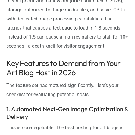
means prioritizing bandwidth (often unlimited in 2026),
storage optimized for large media files, and server CPUs
with dedicated image processing capabilities. The
latency that causes a text page to load in 1.8 seconds
instead of 1.5 can cause a high-res gallery to stall for 10+
seconds—a death knell for visitor engagement.
Key Features to Demand from Your
Art Blog Host in 2026
The feature set has matured significantly. Here’s your
checklist for evaluating potential hosts.
1. Automated Next-Gen Image Optimization &
Delivery
This is non-negotiable. The best hosting for art blogs in