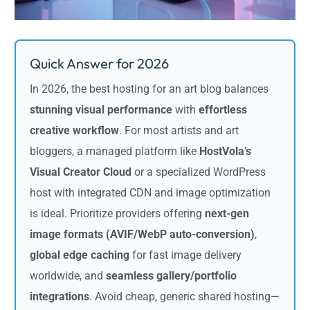
Quick Answer for 2026
In 2026, the best hosting for an art blog balances
stunning visual performance
with
effortless
creative workflow
. For most artists and art
bloggers, a managed platform like
HostVola’s
Visual Creator Cloud
or a specialized WordPress
host with integrated CDN and image optimization
is ideal. Prioritize providers offering
next-gen
image formats (AVIF/WebP auto-conversion)
,
global edge caching
for fast image delivery
worldwide, and
seamless gallery/portfolio
integrations
. Avoid cheap, generic shared hosting—