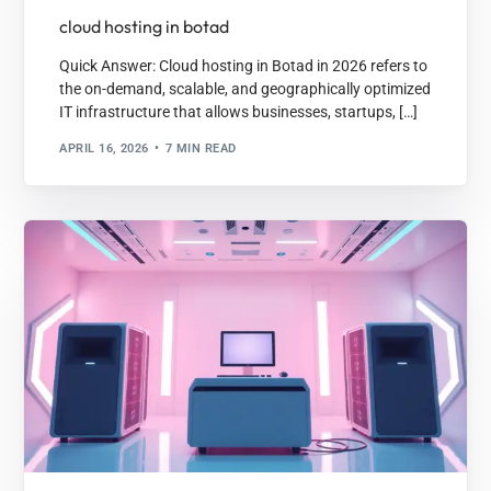
cloud hosting in botad
Quick Answer: Cloud hosting in Botad in 2026 refers to
the on-demand, scalable, and geographically optimized
IT infrastructure that allows businesses, startups, […]
APRIL 16, 2026
7 MIN READ