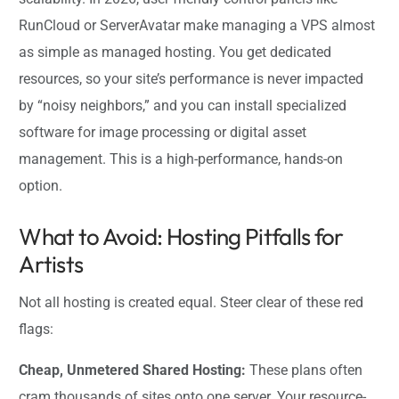
RunCloud or ServerAvatar make managing a VPS almost
as simple as managed hosting. You get dedicated
resources, so your site’s performance is never impacted
by “noisy neighbors,” and you can install specialized
software for image processing or digital asset
management. This is a high-performance, hands-on
option.
What to Avoid: Hosting Pitfalls for
Artists
Not all hosting is created equal. Steer clear of these red
flags:
Cheap, Unmetered Shared Hosting:
These plans often
cram thousands of sites onto one server. Your resource-