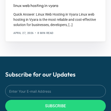
linux web hosting in vyara
Quick Answer: Linux Web Hosting in Vyara Linux web
hosting in Vyara is the most reliable and cost-effective
solution for businesses, developers, […]
APRIL 27, 2026
8 MIN READ
Subscribe for our
Updates
SUBSCRIBE