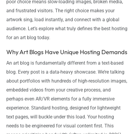
poor choice means slow-loading images, broken media,
and frustrated visitors. The right choice makes your
artwork sing, load instantly, and connect with a global
audience. Let’s explore what truly defines the best hosting
for an art blog today.
Why Art Blogs Have Unique Hosting Demands
An art blog is fundamentally different from a text-based
blog. Every post is a data-heavy showcase. We’re talking
about portfolios with hundreds of high-resolution images,
embedded videos from your creative process, and
perhaps even AR/VR elements for a fully immersive
experience. Standard hosting, designed for lightweight
text pages, will buckle under this load. Your hosting
needs to be engineered for visual content first. This