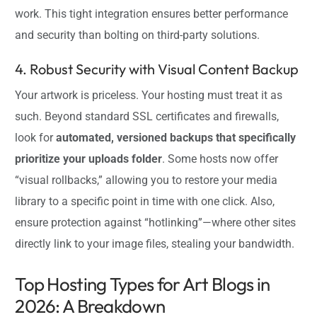
work. This tight integration ensures better performance
and security than bolting on third-party solutions.
4. Robust Security with Visual Content Backup
Your artwork is priceless. Your hosting must treat it as
such. Beyond standard SSL certificates and firewalls,
look for
automated, versioned backups that specifically
prioritize your uploads folder
. Some hosts now offer
“visual rollbacks,” allowing you to restore your media
library to a specific point in time with one click. Also,
ensure protection against “hotlinking”—where other sites
directly link to your image files, stealing your bandwidth.
Top Hosting Types for Art Blogs in
2026: A Breakdown