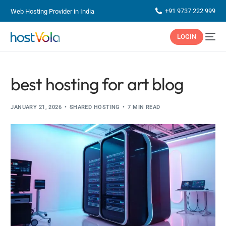
+91 9737 222 999
Web Hosting Provider in India
LOGIN
best hosting for art blog
JANUARY 21, 2026
SHARED HOSTING
7 MIN READ