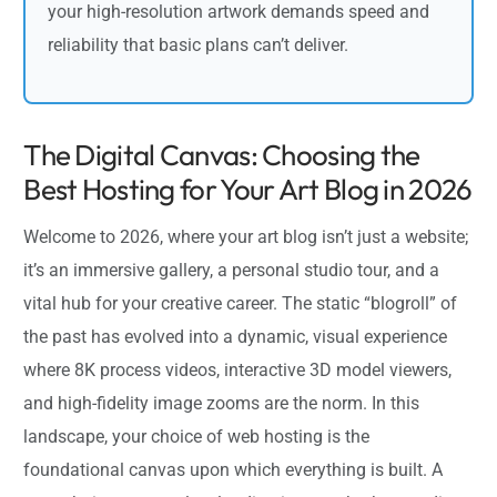
your high-resolution artwork demands speed and
reliability that basic plans can’t deliver.
The Digital Canvas: Choosing the
Best Hosting for Your Art Blog in 2026
Welcome to 2026, where your art blog isn’t just a website;
it’s an immersive gallery, a personal studio tour, and a
vital hub for your creative career. The static “blogroll” of
the past has evolved into a dynamic, visual experience
where 8K process videos, interactive 3D model viewers,
and high-fidelity image zooms are the norm. In this
landscape, your choice of web hosting is the
foundational canvas upon which everything is built. A