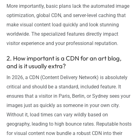
More importantly, basic plans lack the automated image
optimization, global CDN, and server-level caching that
make visual content load quickly and look stunning
worldwide. The specialized features directly impact
visitor experience and your professional reputation.
2. How important is a CDN for an art blog,
and is it usually extra?
In 2026, a CDN (Content Delivery Network) is absolutely
critical and should be a standard, included feature. It
ensures that a visitor in Paris, Berlin, or Sydney sees your
images just as quickly as someone in your own city.
Without it, load times can vary wildly based on
geography, leading to high bounce rates. Reputable hosts
for visual content now bundle a robust CDN into their