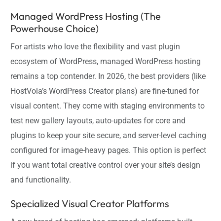
Managed WordPress Hosting (The
Powerhouse Choice)
For artists who love the flexibility and vast plugin
ecosystem of WordPress, managed WordPress hosting
remains a top contender. In 2026, the best providers (like
HostVola’s WordPress Creator plans) are fine-tuned for
visual content. They come with staging environments to
test new gallery layouts, auto-updates for core and
plugins to keep your site secure, and server-level caching
configured for image-heavy pages. This option is perfect
if you want total creative control over your site’s design
and functionality.
Specialized Visual Creator Platforms