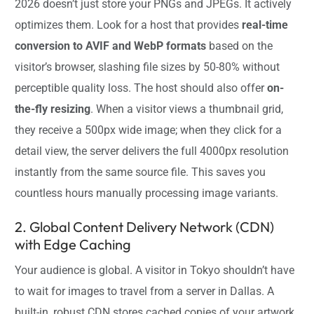
2026 doesn’t just store your PNGs and JPEGs. It actively
optimizes them. Look for a host that provides
real-time
conversion to AVIF and WebP formats
based on the
visitor’s browser, slashing file sizes by 50-80% without
perceptible quality loss. The host should also offer
on-
the-fly resizing
. When a visitor views a thumbnail grid,
they receive a 500px wide image; when they click for a
detail view, the server delivers the full 4000px resolution
instantly from the same source file. This saves you
countless hours manually processing image variants.
2. Global Content Delivery Network (CDN)
with Edge Caching
Your audience is global. A visitor in Tokyo shouldn’t have
to wait for images to travel from a server in Dallas. A
built-in, robust CDN stores cached copies of your artwork