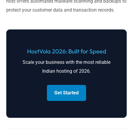
host offers automated malware scanning and backups to
protect your customer data and transaction records.
HostVola 2026: Built for Speed
Scale your business with the most reliable
Indian hosting of 2026.
Get Started