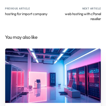
PREVIOUS ARTICLE
NEXT ARTICLE
hosting for import company
web hosting with cPanel
reseller
You may also like