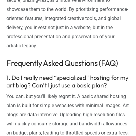
secure, blazing-fast, and intuitive environment to
showcase them to the world. By prioritizing performance-
oriented features, integrated creative tools, and global
delivery, you invest not just in a website, but in the
professional presentation and preservation of your
artistic legacy.
Frequently Asked Questions (FAQ)
1. Do I really need “specialized” hosting for my
art blog? Can’t I just use a basic plan?
You can, but you’ll likely regret it. A basic shared hosting
plan is built for simple websites with minimal images. Art
blogs are data-intensive. Uploading high-resolution files
will quickly consume storage and bandwidth allowances
on budget plans, leading to throttled speeds or extra fees.