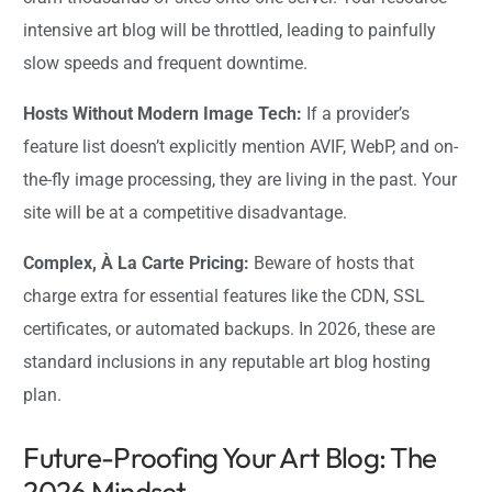
intensive art blog will be throttled, leading to painfully
slow speeds and frequent downtime.
Hosts Without Modern Image Tech:
If a provider’s
feature list doesn’t explicitly mention AVIF, WebP, and on-
the-fly image processing, they are living in the past. Your
site will be at a competitive disadvantage.
Complex, À La Carte Pricing:
Beware of hosts that
charge extra for essential features like the CDN, SSL
certificates, or automated backups. In 2026, these are
standard inclusions in any reputable art blog hosting
plan.
Future-Proofing Your Art Blog: The
2026 Mindset