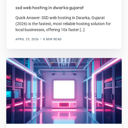
ssd web hosting in dwarka gujarat
Quick Answer: SSD web hosting in Dwarka, Gujarat
(2026) is the fastest, most reliable hosting solution for
local businesses, offering 10x faster […]
APRIL 29, 2026
8 MIN READ