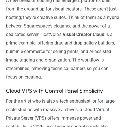
A new breed of hosting has emerged: platforms built
from the ground up for visual creators. These aren’t just
hosting; they’re creative suites. Think of them as a hybrid
between Squarespace’s elegance and the power of a
dedicated server. HostVola’s
Visual Creator Cloud
is a
prime example, offering drag-and-drop gallery builders,
built-in e-commerce for selling prints, and AI-assisted
image tagging and organization. The workflow is
streamlined, removing technical barriers so you can
focus on creating.
Cloud VPS with Control Panel Simplicity
For the artist who is also a tech enthusiast, or for large-
scale studios with massive archives, a Cloud Virtual
Private Server (VPS) offers immense power and
scalability. In 2026, user-friendly control panels like