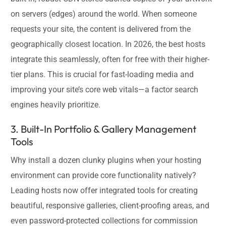
on servers (edges) around the world. When someone
requests your site, the content is delivered from the
geographically closest location. In 2026, the best hosts
integrate this seamlessly, often for free with their higher-
tier plans. This is crucial for fast-loading media and
improving your site’s core web vitals—a factor search
engines heavily prioritize.
3. Built-In Portfolio & Gallery Management
Tools
Why install a dozen clunky plugins when your hosting
environment can provide core functionality natively?
Leading hosts now offer integrated tools for creating
beautiful, responsive galleries, client-proofing areas, and
even password-protected collections for commission