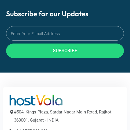
Subscribe for our
Updates
SUBSCRIBE
#504, Kings Plaza, Sardar Nagar Main Road, Rajkot -
360001, Gujarat - INDIA