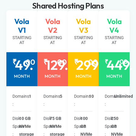
Shared Hosting
Plans
Vola
Vola
Vola
Vola
V1
V2
V3
V4
STARTING
STARTING
STARTING
STARTING
AT
AT
AT
AT
49.
129.
299.
449.
₹
00
₹
00
₹
00
₹
00
MONTH
MONTH
MONTH
MONTH
Domains
1
Domains
5
Domains
10
Domains
Unlimited
:
:
:
:
Disk
10 GB
Disk
75 GB
Disk
100
Disk
250
Space
NVMe
Space
NVMe
Space
GB
Space
GB
:
storage
:
storage
:
NVMe
:
NVMe