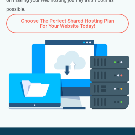
on making your web hosting journey as smooth as
possible.
Choose The Perfect Shared Hosting Plan
For Your Website Today!