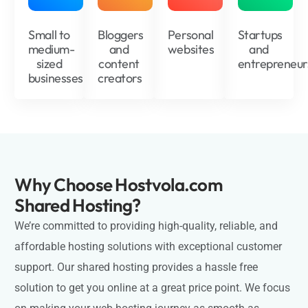
Small to
Bloggers
Personal
Startups
medium-
and
websites
and
sized
content
entrepreneur
businesses
creators
Why Choose Hostvola.com
Shared Hosting?
We’re committed to providing high-quality, reliable, and
affordable hosting solutions with exceptional customer
support. Our shared hosting provides a hassle free
solution to get you online at a great price point. We focus