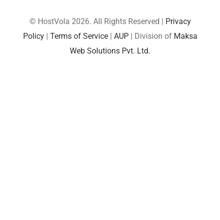
© HostVola 2026. All Rights Reserved |
Privacy
Policy
|
Terms of Service
|
AUP
| Division of
Maksa
Web Solutions Pvt. Ltd.