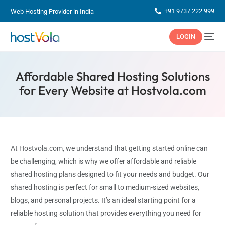
+91 9737 222 999
Web Hosting Provider in India
LOGIN
Affordable Shared Hosting Solutions
for Every Website at Hostvola.com
At Hostvola.com, we understand that getting started online can
be challenging, which is why we offer affordable and reliable
shared hosting plans designed to fit your needs and budget. Our
shared hosting is perfect for small to medium-sized websites,
blogs, and personal projects. It’s an ideal starting point for a
reliable hosting solution that provides everything you need for