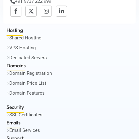
+91 9737 222 999
Hosting
Shared Hosting
VPS Hosting
Dedicated Servers
Domains
Domain Registration
Domain Price List
Domain Features
Security
SSL Certificates
Emails
Email Services
Support