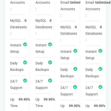
Accounts
Accounts
Email
Unlimited
Email
Unlimited
:
:
Accounts
Accounts
:
:
MySQL
0
MySQL
0
Databases
Databases
MySQL
0
MySQL
0
:
:
Databases
Databases
:
:
Instant
Instant
Setup
Setup
Instant
Instant
Setup
Setup
Daily
Daily
Backups
Backups
Daily
Daily
Backups
Backups
24/7
24/7
Support
Support
24/7
24/7
Support
Support
Up
99.90%
Up
99.90%
Time
Time
Up
99.90%
Up
99.90%