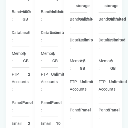
storage
storage
Bandwidth
600
Bandwidth
Unlimited
:
GB
:
Bandwidth
Unlimited
Bandwidth
Unlimited
:
:
Database
5
Database
Unlimited
:
:
Database
Unlimited
Database
Unlimited
:
:
Memory
1
Memory
1
:
GB
:
GB
Memory
1.5
Memory
3
:
GB
:
GB
FTP
2
FTP
Unlimited
Accounts
Accounts
FTP
Unlimited
FTP
Unlimited
:
:
Accounts
Accounts
:
:
Panel
cPanel
Panel
cPanel
:
:
Panel
cPanel
Panel
cPanel
:
:
Email
2
Email
10