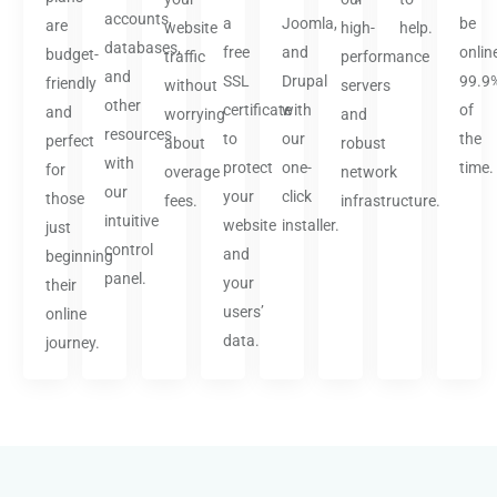
accounts,
a
Joomla,
be
are
website
high-
help.
databases,
free
and
onlin
budget-
traffic
performance
and
SSL
Drupal
99.9
friendly
without
servers
other
certificate
with
of
and
worrying
and
resources
to
our
the
perfect
about
robust
with
protect
one-
time.
for
overage
network
our
your
click
those
fees.
infrastructure.
intuitive
website
installer.
just
control
and
beginning
panel.
your
their
users’
online
data.
journey.