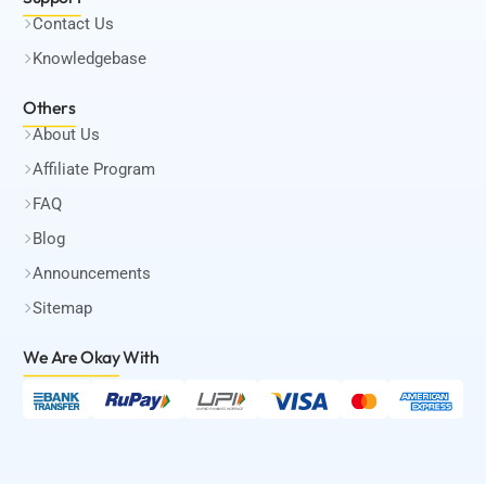
Contact Us
Knowledgebase
Others
About Us
Affiliate Program
FAQ
Blog
Announcements
Sitemap
We Are Okay
With