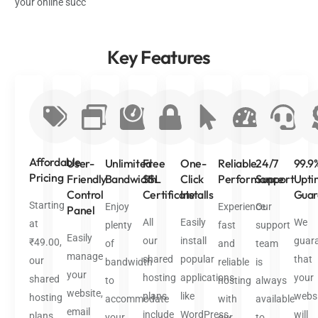
your online succ
Key
Features
Affordable
User-
Unlimited
Free
One-
Reliable
24/7
99.9
Pricing
Friendly
Bandwidth
SSL
Click
Performance
Support
Upti
Control
Certificate
Installs
Guar
Starting
Enjoy
Experience
Our
Panel
All
Easily
We
at
plenty
fast
support
Easily
our
install
guar
₹49.00,
of
and
team
manage
shared
popular
that
our
bandwidth
reliable
is
your
hosting
applications
your
shared
to
hosting
always
website,
plans
like
websi
hosting
accommodate
with
available
email
include
WordPress,
will
plans
your
our
to