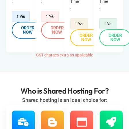
:
:
Time
Time
:
:
ORDER
ORDER
NOW
NOW
ORDER
ORDER
NOW
NOW
GST charges extra as applicable
Who is
Shared Hosting
For?
Shared hosting is an ideal choice for: