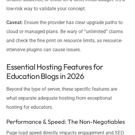
low-risk way to validate your concept.
Caveat:
Ensure the provider has clear upgrade paths to
cloud or managed plans. Be wary of “unlimited” claims
and check the fine print on resource limits, as resource-
intensive plugins can cause issues.
Essential Hosting Features for
Education Blogs in 2026
Beyond the type of server, these specific features are
what separate adequate hosting from exceptional
hosting for educators.
Performance & Speed: The Non-Negotiables
Page load speed directly impacts engagement and SEO.