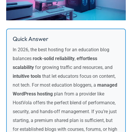
Quick Answer
In 2026, the best hosting for an education blog
balances
rock-solid reliability
,
effortless
scalability
for growing traffic and resources, and
intuitive tools
that let educators focus on content,
not tech. For most education bloggers, a
managed
WordPress hosting
plan from a provider like
HostVola offers the perfect blend of performance,
security, and hands-off management. If you’re just
starting, a premium shared plan is sufficient, but
for established blogs with courses, forums, or high