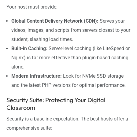
Your host must provide:
Global Content Delivery Network (CDN):
Serves your
videos, images, and scripts from servers closest to your
student, slashing load times.
Built-in Caching:
Server-level caching (like LiteSpeed or
Nginx) is far more effective than plugin-based caching
alone.
Modern Infrastructure:
Look for NVMe SSD storage
and the latest PHP versions for optimal performance.
Security Suite: Protecting Your Digital
Classroom
Security is a baseline expectation. The best hosts offer a
comprehensive suite: