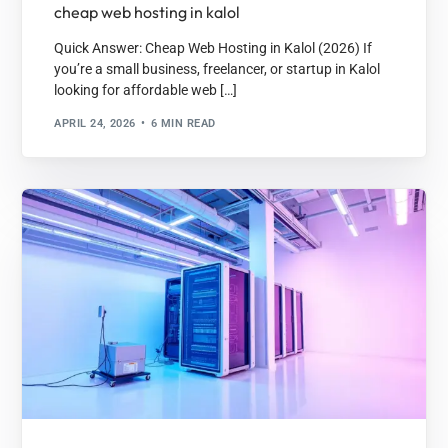
cheap web hosting in kalol
Quick Answer: Cheap Web Hosting in Kalol (2026) If
you’re a small business, freelancer, or startup in Kalol
looking for affordable web […]
APRIL 24, 2026
6 MIN READ