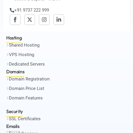
+91 9737 222 999
Hosting
Shared Hosting
VPS Hosting
Dedicated Servers
Domains
Domain Registration
Domain Price List
Domain Features
Security
SSL Certificates
Emails