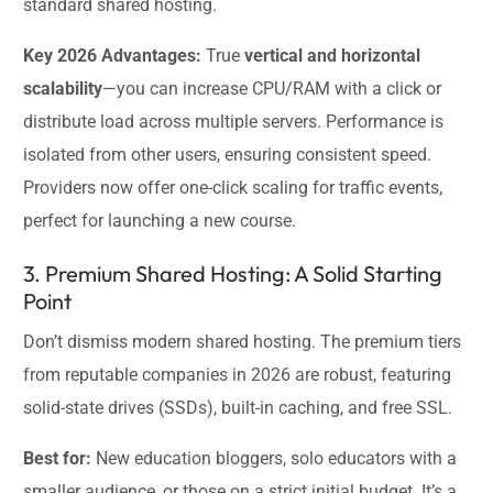
standard shared hosting.
Key 2026 Advantages:
True
vertical and horizontal
scalability
—you can increase CPU/RAM with a click or
distribute load across multiple servers. Performance is
isolated from other users, ensuring consistent speed.
Providers now offer one-click scaling for traffic events,
perfect for launching a new course.
3. Premium Shared Hosting: A Solid Starting
Point
Don’t dismiss modern shared hosting. The premium tiers
from reputable companies in 2026 are robust, featuring
solid-state drives (SSDs), built-in caching, and free SSL.
Best for:
New education bloggers, solo educators with a
smaller audience, or those on a strict initial budget. It’s a