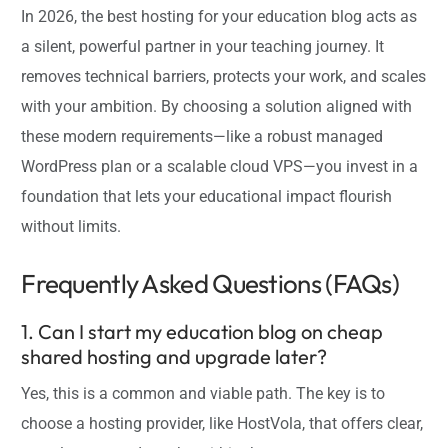
In 2026, the best hosting for your education blog acts as
a silent, powerful partner in your teaching journey. It
removes technical barriers, protects your work, and scales
with your ambition. By choosing a solution aligned with
these modern requirements—like a robust managed
WordPress plan or a scalable cloud VPS—you invest in a
foundation that lets your educational impact flourish
without limits.
Frequently Asked Questions (FAQs)
1. Can I start my education blog on cheap
shared hosting and upgrade later?
Yes, this is a common and viable path. The key is to
choose a hosting provider, like HostVola, that offers clear,