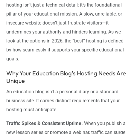
hosting isn’t just a technical detail; it’s the foundational
pillar of your educational mission. A slow, unreliable, or
insecure website doesn’t just frustrate visitors—it
undermines your authority and hinders learning. As we
look at the options in 2026, the “best” hosting is defined
by how seamlessly it supports your specific educational
goals.
Why Your Education Blog’s Hosting Needs Are
Unique
An education blog isn’t a personal diary or a standard
business site. It carries distinct requirements that your
hosting must anticipate.
Traffic Spikes & Consistent Uptime:
When you publish a
new lesson series or promote a webinar, traffic can surge