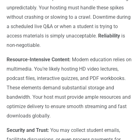
unpredictably. Your hosting must handle these spikes
without crashing or slowing to a crawl. Downtime during
a scheduled live Q&A or when a student is trying to
access materials is simply unacceptable.
Reliability
is
non-negotiable.
Resource-Intensive Content:
Modern education relies on
multimedia. You’re likely hosting HD video lectures,
podcast files, interactive quizzes, and PDF workbooks.
These elements demand substantial storage and
bandwidth. Your host must provide ample resources and
optimize delivery to ensure smooth streaming and fast
downloads globally.
Security and Trust:
You may collect student emails,
facilitate discussions, or even process payments for