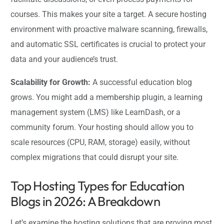
courses. This makes your site a target. A secure hosting
environment with proactive malware scanning, firewalls,
and automatic SSL certificates is crucial to protect your
data and your audience’s trust.
Scalability for Growth:
A successful education blog
grows. You might add a membership plugin, a learning
management system (LMS) like LearnDash, or a
community forum. Your hosting should allow you to
scale resources (CPU, RAM, storage) easily, without
complex migrations that could disrupt your site.
Top Hosting Types for Education
Blogs in 2026: A Breakdown
Let’s examine the hosting solutions that are proving most