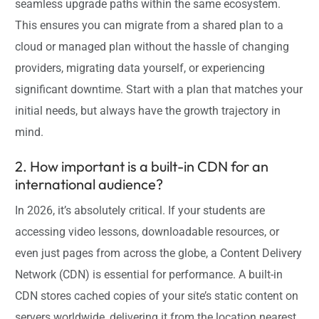
seamless upgrade paths within the same ecosystem.
This ensures you can migrate from a shared plan to a
cloud or managed plan without the hassle of changing
providers, migrating data yourself, or experiencing
significant downtime. Start with a plan that matches your
initial needs, but always have the growth trajectory in
mind.
2. How important is a built-in CDN for an
international audience?
In 2026, it’s absolutely critical. If your students are
accessing video lessons, downloadable resources, or
even just pages from across the globe, a Content Delivery
Network (CDN) is essential for performance. A built-in
CDN stores cached copies of your site’s static content on
servers worldwide, delivering it from the location nearest