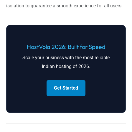
isolation to guarantee a smooth experience for all users.
HostVola 2026: Built for Speed
Scale your business with the most reliable
Indian hosting of 2026.
Get Started