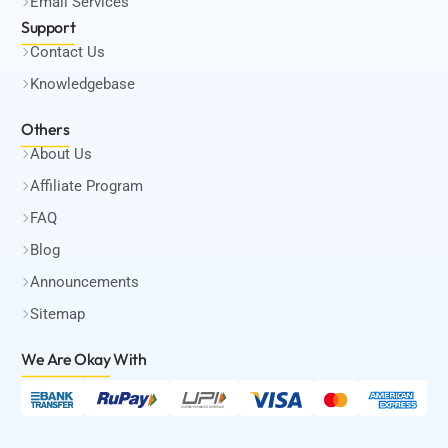
Email Services
Support
Contact Us
Knowledgebase
Others
About Us
Affiliate Program
FAQ
Blog
Announcements
Sitemap
We Are Okay
With