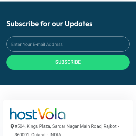
Subscribe for our
Updates
SUBSCRIBE
#504, Kings Plaza, Sardar Nagar Main Road, Rajkot -
360001, Gujarat - INDIA