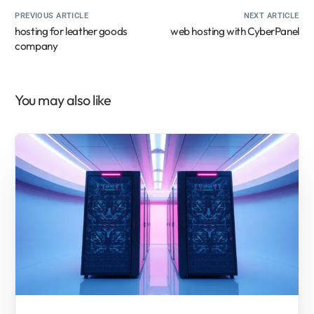
PREVIOUS ARTICLE
NEXT ARTICLE
hosting for leather goods
web hosting with CyberPanel
company
You may also like