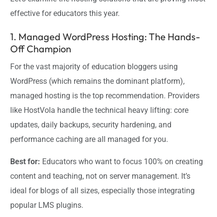
effective for educators this year.
1. Managed WordPress Hosting: The Hands-
Off Champion
For the vast majority of education bloggers using
WordPress (which remains the dominant platform),
managed hosting is the top recommendation. Providers
like HostVola handle the technical heavy lifting: core
updates, daily backups, security hardening, and
performance caching are all managed for you.
Best for:
Educators who want to focus 100% on creating
content and teaching, not on server management. It’s
ideal for blogs of all sizes, especially those integrating
popular LMS plugins.