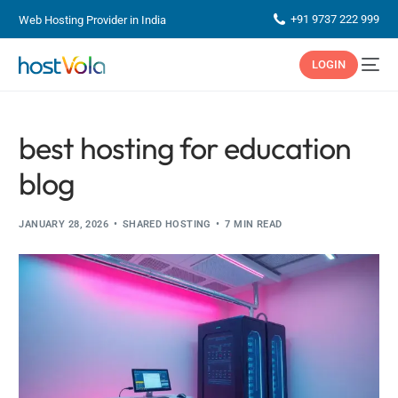
+91 9737 222 999
Web Hosting Provider in India
LOGIN
best hosting for education
blog
JANUARY 28, 2026
SHARED HOSTING
7 MIN READ