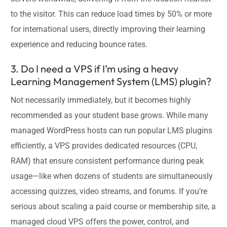
to the visitor. This can reduce load times by 50% or more
for international users, directly improving their learning
experience and reducing bounce rates.
3. Do I need a VPS if I’m using a heavy
Learning Management System (LMS) plugin?
Not necessarily immediately, but it becomes highly
recommended as your student base grows. While many
managed WordPress hosts can run popular LMS plugins
efficiently, a VPS provides dedicated resources (CPU,
RAM) that ensure consistent performance during peak
usage—like when dozens of students are simultaneously
accessing quizzes, video streams, and forums. If you’re
serious about scaling a paid course or membership site, a
managed cloud VPS offers the power, control, and