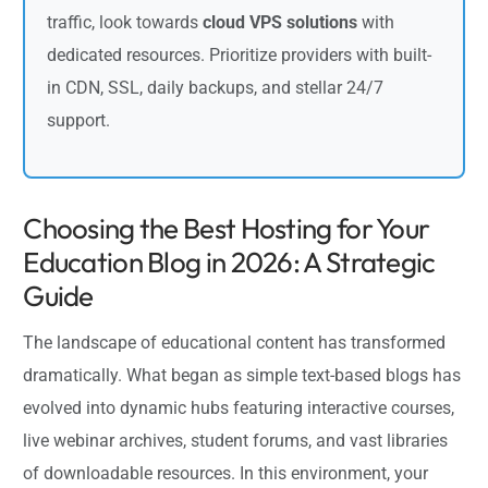
traffic, look towards
cloud VPS solutions
with
dedicated resources. Prioritize providers with built-
in CDN, SSL, daily backups, and stellar 24/7
support.
Choosing the Best Hosting for Your
Education Blog in 2026: A Strategic
Guide
The landscape of educational content has transformed
dramatically. What began as simple text-based blogs has
evolved into dynamic hubs featuring interactive courses,
live webinar archives, student forums, and vast libraries
of downloadable resources. In this environment, your