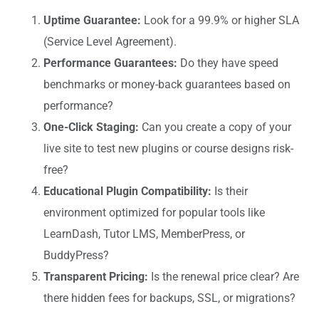
Uptime Guarantee:
Look for a 99.9% or higher SLA
(Service Level Agreement).
Performance Guarantees:
Do they have speed
benchmarks or money-back guarantees based on
performance?
One-Click Staging:
Can you create a copy of your
live site to test new plugins or course designs risk-
free?
Educational Plugin Compatibility:
Is their
environment optimized for popular tools like
LearnDash, Tutor LMS, MemberPress, or
BuddyPress?
Transparent Pricing:
Is the renewal price clear? Are
there hidden fees for backups, SSL, or migrations?