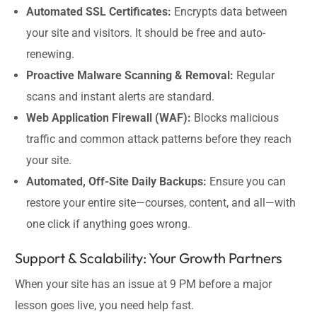
Automated SSL Certificates:
Encrypts data between
your site and visitors. It should be free and auto-
renewing.
Proactive Malware Scanning & Removal:
Regular
scans and instant alerts are standard.
Web Application Firewall (WAF):
Blocks malicious
traffic and common attack patterns before they reach
your site.
Automated, Off-Site Daily Backups:
Ensure you can
restore your entire site—courses, content, and all—with
one click if anything goes wrong.
Support & Scalability: Your Growth Partners
When your site has an issue at 9 PM before a major
lesson goes live, you need help fast.