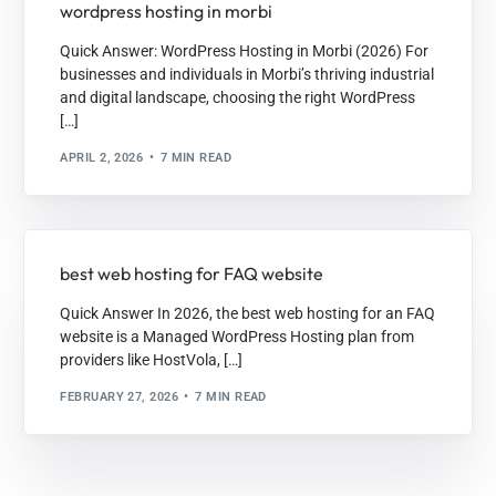
wordpress hosting in morbi
Quick Answer: WordPress Hosting in Morbi (2026) For
businesses and individuals in Morbi’s thriving industrial
and digital landscape, choosing the right WordPress
[…]
APRIL 2, 2026
7 MIN READ
best web hosting for FAQ website
Quick Answer In 2026, the best web hosting for an FAQ
website is a Managed WordPress Hosting plan from
providers like HostVola, […]
FEBRUARY 27, 2026
7 MIN READ