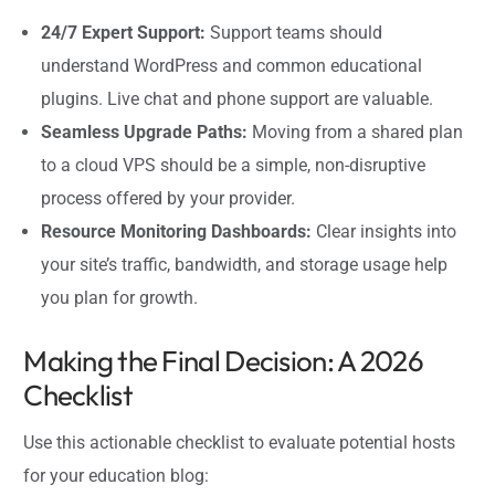
24/7 Expert Support:
Support teams should
understand WordPress and common educational
plugins. Live chat and phone support are valuable.
Seamless Upgrade Paths:
Moving from a shared plan
to a cloud VPS should be a simple, non-disruptive
process offered by your provider.
Resource Monitoring Dashboards:
Clear insights into
your site’s traffic, bandwidth, and storage usage help
you plan for growth.
Making the Final Decision: A 2026
Checklist
Use this actionable checklist to evaluate potential hosts
for your education blog: