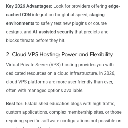
Key 2026 Advantages:
Look for providers offering
edge-
cached CDN
integration for global speed,
staging
environments
to safely test new plugins or course
designs, and
AI-assisted security
that predicts and
blocks threats before they hit.
2. Cloud VPS Hosting: Power and Flexibility
Virtual Private Server (VPS) hosting provides you with
dedicated resources on a cloud infrastructure. In 2026,
cloud VPS platforms are more user-friendly than ever,
often with managed options available.
Best for:
Established education blogs with high traffic,
custom applications, complex membership sites, or those
requiring specific software configurations not possible on