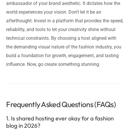
ambassador of your brand aesthetic. It dictates how the
world experiences your vision. Don’t let it be an
afterthought. Invest in a platform that provides the speed,
reliability, and tools to let your creativity shine without
technical constraints. By choosing a host aligned with
the demanding visual nature of the fashion industry, you
build a foundation for growth, engagement, and lasting
influence. Now, go create something stunning.
Frequently Asked Questions (FAQs)
1. Is shared hosting ever okay for a fashion
blog in 2026?