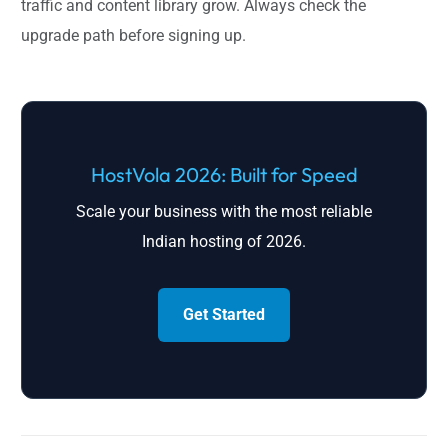
traffic and content library grow. Always check the
upgrade path before signing up.
HostVola 2026: Built for Speed
Scale your business with the most reliable
Indian hosting of 2026.
Get Started