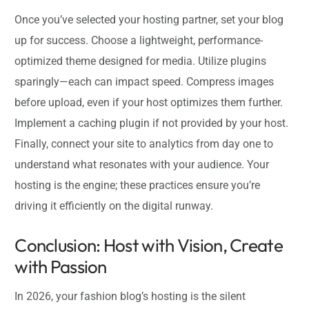
Once you’ve selected your hosting partner, set your blog
up for success. Choose a lightweight, performance-
optimized theme designed for media. Utilize plugins
sparingly—each can impact speed. Compress images
before upload, even if your host optimizes them further.
Implement a caching plugin if not provided by your host.
Finally, connect your site to analytics from day one to
understand what resonates with your audience. Your
hosting is the engine; these practices ensure you’re
driving it efficiently on the digital runway.
Conclusion: Host with Vision, Create
with Passion
In 2026, your fashion blog’s hosting is the silent