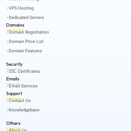
VPS Hosting
Dedicated Servers
Domains
Domain Registration
Domain Price List
Domain Features
Security
SSL Certificates
Emails
Email Services
Support
Contact Us
Knowledgebase
Others
About Us