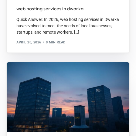
web hosting services in dwarka
Quick Answer: In 2026, web hosting services in Dwarka
have evolved to meet the needs of local businesses,
startups, and remote workers. […]
APRIL 28, 2026
8 MIN READ