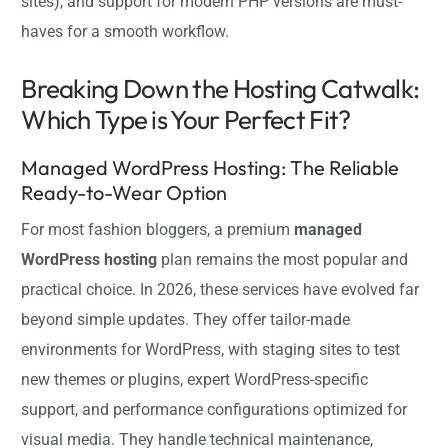
sites), and support for modern PHP versions are must-
haves for a smooth workflow.
Breaking Down the Hosting Catwalk:
Which Type is Your Perfect Fit?
Managed WordPress Hosting: The Reliable
Ready-to-Wear Option
For most fashion bloggers, a premium
managed
WordPress hosting
plan remains the most popular and
practical choice. In 2026, these services have evolved far
beyond simple updates. They offer tailor-made
environments for WordPress, with staging sites to test
new themes or plugins, expert WordPress-specific
support, and performance configurations optimized for
visual media. They handle technical maintenance,