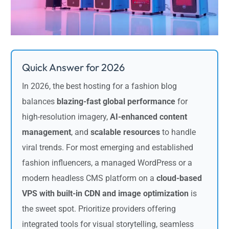
Quick Answer for 2026
In 2026, the best hosting for a fashion blog
balances
blazing-fast global performance
for
high-resolution imagery,
AI-enhanced content
management
, and
scalable resources
to handle
viral trends. For most emerging and established
fashion influencers, a managed WordPress or a
modern headless CMS platform on a
cloud-based
VPS with built-in CDN and image optimization
is
the sweet spot. Prioritize providers offering
integrated tools for visual storytelling, seamless