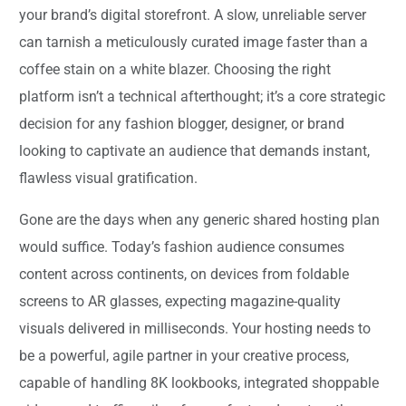
your brand’s digital storefront. A slow, unreliable server
can tarnish a meticulously curated image faster than a
coffee stain on a white blazer. Choosing the right
platform isn’t a technical afterthought; it’s a core strategic
decision for any fashion blogger, designer, or brand
looking to captivate an audience that demands instant,
flawless visual gratification.
Gone are the days when any generic shared hosting plan
would suffice. Today’s fashion audience consumes
content across continents, on devices from foldable
screens to AR glasses, expecting magazine-quality
visuals delivered in milliseconds. Your hosting needs to
be a powerful, agile partner in your creative process,
capable of handling 8K lookbooks, integrated shoppable