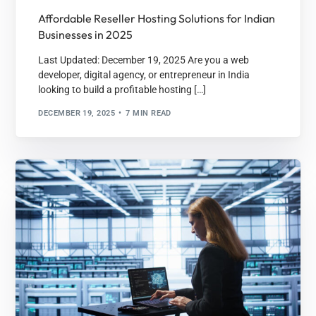
Affordable Reseller Hosting Solutions for Indian
Businesses in 2025
Last Updated: December 19, 2025 Are you a web
developer, digital agency, or entrepreneur in India
looking to build a profitable hosting […]
DECEMBER 19, 2025
7 MIN READ