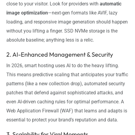
close to your visitor. Look for providers with
automatic
image optimization
—next-gen formats like AVIF, lazy
loading, and responsive image generation should happen
without you lifting a finger. SSD NVMe storage is the
absolute baseline; anything less is a relic.
2. AI-Enhanced Management & Security
In 2026, smart hosting uses AI to do the heavy lifting.
This means predictive scaling that anticipates your traffic
patterns (like a new collection drop), automated security
patches that defend against sophisticated attacks, and
even AI-driven caching rules for optimal performance. A
Web Application Firewall (WAF) that learns and adapts is
essential to protect your brand’s reputation and data.
3. Scalability for Viral Moments