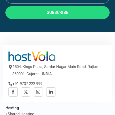
SUBSCRIBE
#504, Kings Plaza, Sardar Nagar Main Road, Rajkot -
360001, Gujarat - INDIA
+91 9737 222 999
Hosting
Shared Hosting