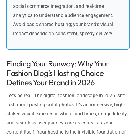
social commerce integration, and real-time
analytics to understand audience engagement.
Avoid basic shared hosting; your brand’s visual
impact depends on consistent, speedy delivery.
Finding Your Runway: Why Your
Fashion Blog’s Hosting Choice
Defines Your Brand in 2026
Let’s be real. The digital fashion landscape in 2026 isn’t
just about posting outfit photos. It’s an immersive, high-
stakes visual experience where load times, image fidelity,
and seamless user journeys are as critical as your
content itself. Your hosting is the invisible foundation of