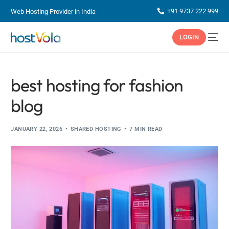
+91 9737 222 999
Web Hosting Provider in India
LOGIN
best hosting for fashion
blog
JANUARY 22, 2026
SHARED HOSTING
7 MIN READ