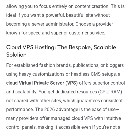
allowing you to focus entirely on content creation. This is
ideal if you want a powerful, beautiful site without
becoming a server administrator. Choose a provider
known for speed and superior customer service.
Cloud VPS Hosting: The Bespoke, Scalable
Solution
For established fashion brands, publications, or bloggers
using heavy customizations or headless CMS setups, a
cloud Virtual Private Server (VPS)
offers superior control
and scalability. You get dedicated resources (CPU, RAM)
not shared with other sites, which guarantees consistent
performance. The 2026 advantage is the ease of use—
many providers offer managed cloud VPS with intuitive
control panels, making it accessible even if you’re not a