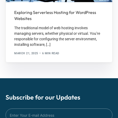
Exploring Serverless Hosting for WordPress
Websites
The traditional model of web hosting involves
managing servers, whether physical or virtual. You’re
responsible for configuring the server environment,
installing software, […]
MARCH 21, 2025
6 MIN READ
Subscribe for our
Updates