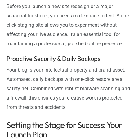
Before you launch a new site redesign or a major
seasonal lookbook, you need a safe space to test. A one-
click staging site allows you to experiment without
affecting your live audience. It’s an essential tool for
maintaining a professional, polished online presence.
Proactive Security & Daily Backups
Your blog is your intellectual property and brand asset.
Automated, daily backups with one-click restore are a
safety net. Combined with robust malware scanning and
a firewall, this ensures your creative work is protected
from threats and accidents.
Setting the Stage for Success: Your
Launch Plan