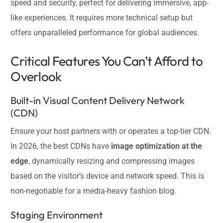
speed and security, perfect for delivering immersive, app-
like experiences. It requires more technical setup but
offers unparalleled performance for global audiences.
Critical Features You Can’t Afford to
Overlook
Built-in Visual Content Delivery Network
(CDN)
Ensure your host partners with or operates a top-tier CDN.
In 2026, the best CDNs have
image optimization at the
edge
, dynamically resizing and compressing images
based on the visitor’s device and network speed. This is
non-negotiable for a media-heavy fashion blog.
Staging Environment