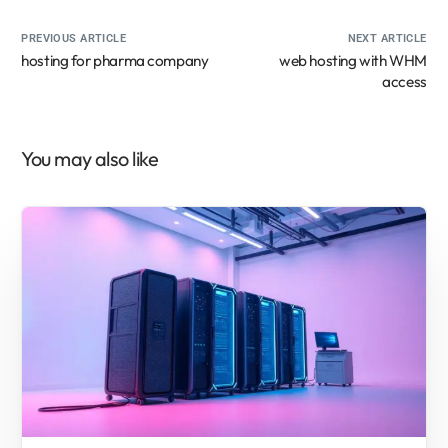
PREVIOUS ARTICLE
NEXT ARTICLE
hosting for pharma company
web hosting with WHM
access
You may also like