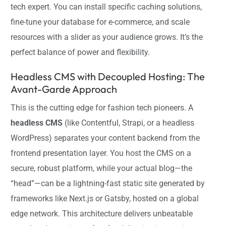
tech expert. You can install specific caching solutions,
fine-tune your database for e-commerce, and scale
resources with a slider as your audience grows. It’s the
perfect balance of power and flexibility.
Headless CMS with Decoupled Hosting: The
Avant-Garde Approach
This is the cutting edge for fashion tech pioneers. A
headless CMS
(like Contentful, Strapi, or a headless
WordPress) separates your content backend from the
frontend presentation layer. You host the CMS on a
secure, robust platform, while your actual blog—the
“head”—can be a lightning-fast static site generated by
frameworks like Next.js or Gatsby, hosted on a global
edge network. This architecture delivers unbeatable