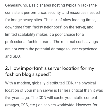
Generally, no. Basic shared hosting typically lacks the
consistent performance, security, and resources needed
for image-heavy sites. The risk of slow loading times,
downtime from “noisy neighbors” on the server, and
limited scalability makes it a poor choice for a
professional fashion brand. The minimal cost savings
are not worth the potential damage to user experience
and SEO.
2. How important is server location for my
fashion blog’s speed?
With a modern, globally distributed CDN, the physical
location of your main server is far less critical than it was
five years ago. The CDN will cache your static content
(images, CSS, etc.) on servers worldwide. However, for