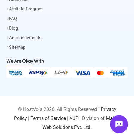
Affiliate Program
FAQ
Blog
Announcements
Sitemap
We Are Okay
With
© HostVola 2026. All Rights Reserved |
Privacy
Policy
|
Terms of Service
|
AUP
| Division of
Maksa
LOGIN
Web Solutions Pvt. Ltd.