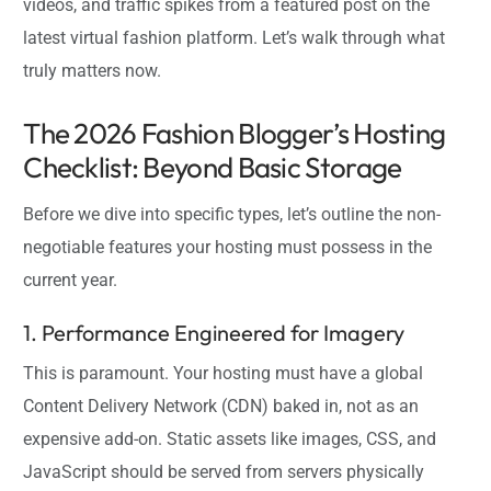
videos, and traffic spikes from a featured post on the
latest virtual fashion platform. Let’s walk through what
truly matters now.
The 2026 Fashion Blogger’s Hosting
Checklist: Beyond Basic Storage
Before we dive into specific types, let’s outline the non-
negotiable features your hosting must possess in the
current year.
1. Performance Engineered for Imagery
This is paramount. Your hosting must have a global
Content Delivery Network (CDN) baked in, not as an
expensive add-on. Static assets like images, CSS, and
JavaScript should be served from servers physically