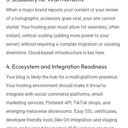
When a major brand reposts your content or your review
of a holographic accessory goes viral, your site cannot
stutter. Your hosting plan must allow for seamless, often
instant, vertical scaling (adding more power to your
server) without requiring a complex migration or causing
downtime. Cloud-based infrastructure is key here.
4. Ecosystem and Integration Readiness
Your blog is likely the hub for a multi-platform presence.
Your hosting environment should make it trivial to
integrate with social commerce platforms, email
marketing services, Pinterest API, TikTok shops, and
emerging metaverse showrooms. Easy SSL certificates,
developer-friendly tools (like Git integration and staging