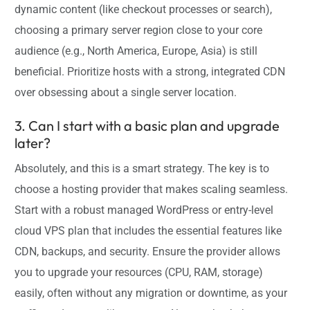
dynamic content (like checkout processes or search),
choosing a primary server region close to your core
audience (e.g., North America, Europe, Asia) is still
beneficial. Prioritize hosts with a strong, integrated CDN
over obsessing about a single server location.
3. Can I start with a basic plan and upgrade
later?
Absolutely, and this is a smart strategy. The key is to
choose a hosting provider that makes scaling seamless.
Start with a robust managed WordPress or entry-level
cloud VPS plan that includes the essential features like
CDN, backups, and security. Ensure the provider allows
you to upgrade your resources (CPU, RAM, storage)
easily, often without any migration or downtime, as your