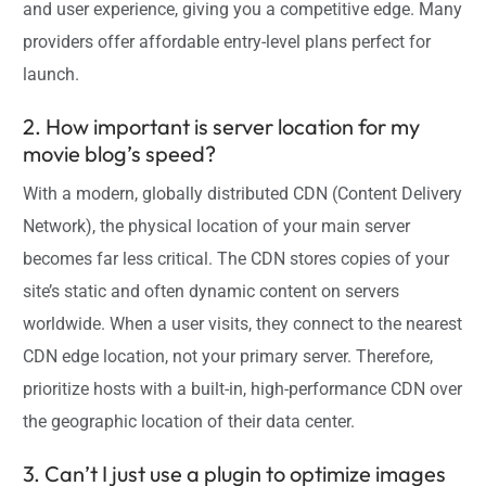
and user experience, giving you a competitive edge. Many
providers offer affordable entry-level plans perfect for
launch.
2. How important is server location for my
movie blog’s speed?
With a modern, globally distributed CDN (Content Delivery
Network), the physical location of your main server
becomes far less critical. The CDN stores copies of your
site’s static and often dynamic content on servers
worldwide. When a user visits, they connect to the nearest
CDN edge location, not your primary server. Therefore,
prioritize hosts with a built-in, high-performance CDN over
the geographic location of their data center.
3. Can’t I just use a plugin to optimize images