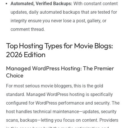
Automated, Verified Backups:
With constant content
updates, daily automated backups that are tested for
integrity ensure you never lose a post, gallery, or
comment thread.
Top Hosting Types for Movie Blogs:
2026 Edition
Managed WordPress Hosting: The Premier
Choice
For most serious movie bloggers, this is the gold
standard. Managed WordPress hosting is specifically
configured for WordPress performance and security. The
host handles technical maintenance—updates, security
scans, backups—letting you focus on content. Providers