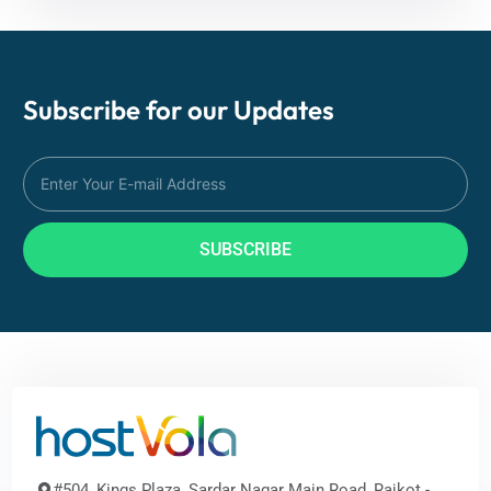
Subscribe for our
Updates
SUBSCRIBE
#504, Kings Plaza, Sardar Nagar Main Road, Rajkot -