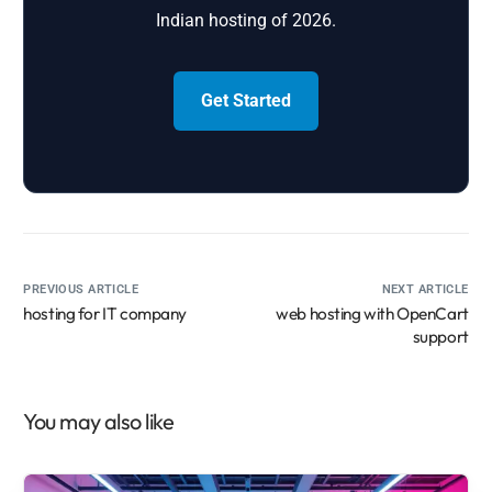
Indian hosting of 2026.
Get Started
PREVIOUS ARTICLE
NEXT ARTICLE
hosting for IT company
web hosting with OpenCart
support
You may also like