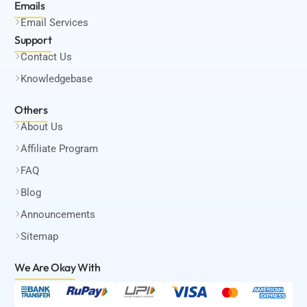
Emails
Email Services
Support
Contact Us
Knowledgebase
Others
About Us
Affiliate Program
FAQ
Blog
Announcements
Sitemap
We Are Okay
With