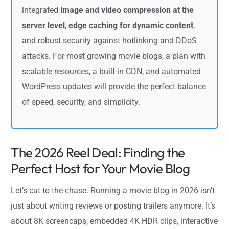
integrated
image and video compression at the
server level
,
edge caching for dynamic content
,
and robust security against hotlinking and DDoS
attacks. For most growing movie blogs, a plan with
scalable resources, a built-in CDN, and automated
WordPress updates will provide the perfect balance
of speed, security, and simplicity.
The 2026 Reel Deal: Finding the
Perfect Host for Your Movie Blog
Let’s cut to the chase. Running a movie blog in 2026 isn’t
just about writing reviews or posting trailers anymore. It’s
about 8K screencaps, embedded 4K HDR clips, interactive