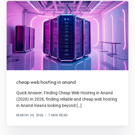
cheap web hosting in anand
Quick Answer: Finding Cheap Web Hosting in Anand
(2026) In 2026, finding reliable and cheap web hosting
in Anand means looking beyond […]
MARCH 30, 2026
7 MIN READ