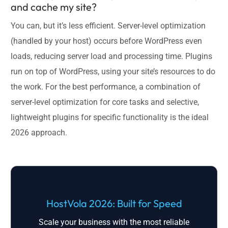
and cache my site?
You can, but it’s less efficient. Server-level optimization
(handled by your host) occurs before WordPress even
loads, reducing server load and processing time. Plugins
run on top of WordPress, using your site’s resources to do
the work. For the best performance, a combination of
server-level optimization for core tasks and selective,
lightweight plugins for specific functionality is the ideal
2026 approach.
HostVola 2026: Built for Speed
Scale your business with the most reliable