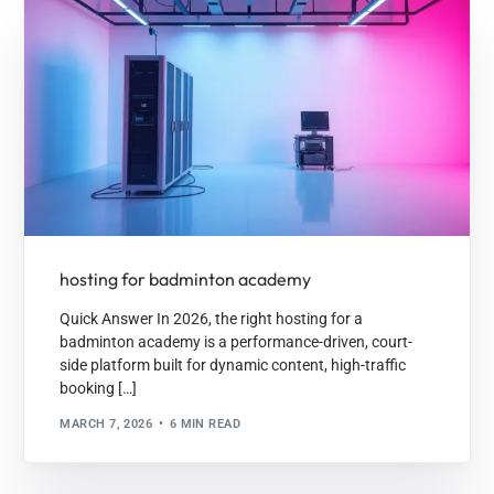
hosting for badminton academy
Quick Answer In 2026, the right hosting for a
badminton academy is a performance-driven, court-
side platform built for dynamic content, high-traffic
booking […]
MARCH 7, 2026
6 MIN READ