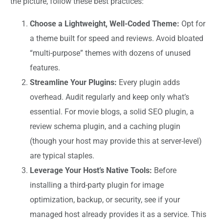
the picture, follow these best practices:
Choose a Lightweight, Well-Coded Theme:
Opt for
a theme built for speed and reviews. Avoid bloated
“multi-purpose” themes with dozens of unused
features.
Streamline Your Plugins:
Every plugin adds
overhead. Audit regularly and keep only what’s
essential. For movie blogs, a solid SEO plugin, a
review schema plugin, and a caching plugin
(though your host may provide this at server-level)
are typical staples.
Leverage Your Host’s Native Tools:
Before
installing a third-party plugin for image
optimization, backup, or security, see if your
managed host already provides it as a service. This