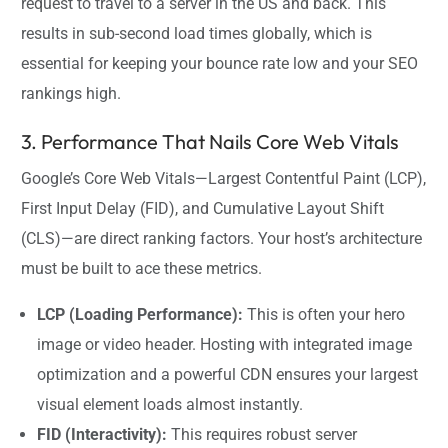
request to travel to a server in the US and back. This
results in sub-second load times globally, which is
essential for keeping your bounce rate low and your SEO
rankings high.
3. Performance That Nails Core Web Vitals
Google’s Core Web Vitals—Largest Contentful Paint (LCP),
First Input Delay (FID), and Cumulative Layout Shift
(CLS)—are direct ranking factors. Your host’s architecture
must be built to ace these metrics.
LCP (Loading Performance):
This is often your hero
image or video header. Hosting with integrated image
optimization and a powerful CDN ensures your largest
visual element loads almost instantly.
FID (Interactivity):
This requires robust server