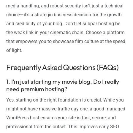
media handling, and robust security isn’t just a technical
choice—it’s a strategic business decision for the growth
and credibility of your blog. Don’t let subpar hosting be
the weak link in your cinematic chain. Choose a platform
that empowers you to showcase film culture at the speed
of light.
Frequently Asked Questions (FAQs)
1. I’m just starting my movie blog. Do I really
need premium hosting?
Yes, starting on the right foundation is crucial. While you
might not have massive traffic day one, a good managed
WordPress host ensures your site is fast, secure, and
professional from the outset. This improves early SEO