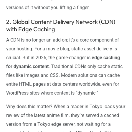
versions of it without you lifting a finger.
2. Global Content Delivery Network (CDN)
with Edge Caching
A CDN is no longer an add-on; it’s a core component of
your hosting. For a movie blog, static asset delivery is
crucial. But in 2026, the game-changer is
edge caching
for dynamic content
. Traditional CDNs only cache static
files like images and CSS. Modern solutions can cache
entire HTML pages at data centers worldwide, even for
WordPress sites where content is “dynamic.”
Why does this matter? When a reader in Tokyo loads your
review of the latest anime film, they’re served a cached
version from a Tokyo edge server, not waiting for a