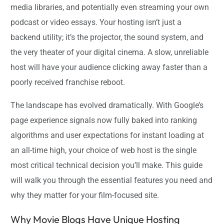
media libraries, and potentially even streaming your own
podcast or video essays. Your hosting isn’t just a
backend utility; it’s the projector, the sound system, and
the very theater of your digital cinema. A slow, unreliable
host will have your audience clicking away faster than a
poorly received franchise reboot.
The landscape has evolved dramatically. With Google’s
page experience signals now fully baked into ranking
algorithms and user expectations for instant loading at
an all-time high, your choice of web host is the single
most critical technical decision you’ll make. This guide
will walk you through the essential features you need and
why they matter for your film-focused site.
Why Movie Blogs Have Unique Hosting