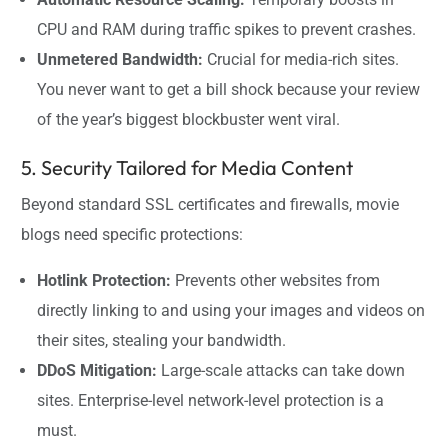
CPU and RAM during traffic spikes to prevent crashes.
Unmetered Bandwidth:
Crucial for media-rich sites.
You never want to get a bill shock because your review
of the year’s biggest blockbuster went viral.
5. Security Tailored for Media Content
Beyond standard SSL certificates and firewalls, movie
blogs need specific protections:
Hotlink Protection:
Prevents other websites from
directly linking to and using your images and videos on
their sites, stealing your bandwidth.
DDoS Mitigation:
Large-scale attacks can take down
sites. Enterprise-level network-level protection is a
must.