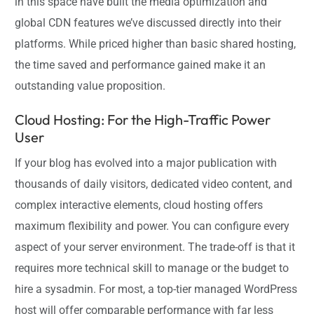
in this space have built the media optimization and
global CDN features we’ve discussed directly into their
platforms. While priced higher than basic shared hosting,
the time saved and performance gained make it an
outstanding value proposition.
Cloud Hosting: For the High-Traffic Power
User
If your blog has evolved into a major publication with
thousands of daily visitors, dedicated video content, and
complex interactive elements, cloud hosting offers
maximum flexibility and power. You can configure every
aspect of your server environment. The trade-off is that it
requires more technical skill to manage or the budget to
hire a sysadmin. For most, a top-tier managed WordPress
host will offer comparable performance with far less