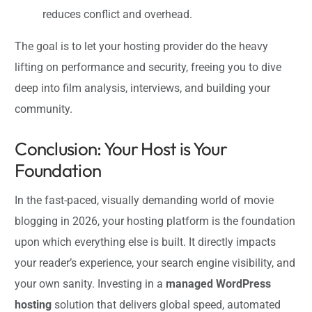
reduces conflict and overhead.
The goal is to let your hosting provider do the heavy
lifting on performance and security, freeing you to dive
deep into film analysis, interviews, and building your
community.
Conclusion: Your Host is Your
Foundation
In the fast-paced, visually demanding world of movie
blogging in 2026, your hosting platform is the foundation
upon which everything else is built. It directly impacts
your reader’s experience, your search engine visibility, and
your own sanity. Investing in a
managed WordPress
hosting
solution that delivers global speed, automated