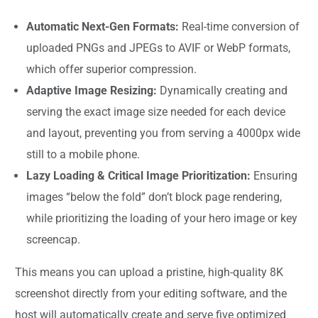
Automatic Next-Gen Formats:
Real-time conversion of
uploaded PNGs and JPEGs to AVIF or WebP formats,
which offer superior compression.
Adaptive Image Resizing:
Dynamically creating and
serving the exact image size needed for each device
and layout, preventing you from serving a 4000px wide
still to a mobile phone.
Lazy Loading & Critical Image Prioritization:
Ensuring
images “below the fold” don’t block page rendering,
while prioritizing the loading of your hero image or key
screencap.
This means you can upload a pristine, high-quality 8K
screenshot directly from your editing software, and the
host will automatically create and serve five optimized