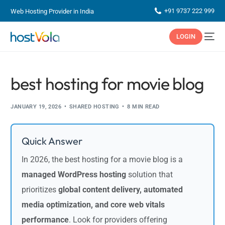
+91 9737 222 999
Web Hosting Provider in India
LOGIN
best hosting for movie blog
JANUARY 19, 2026
SHARED HOSTING
8 MIN READ
Quick Answer
In 2026, the best hosting for a movie blog is a
managed WordPress hosting
solution that
prioritizes
global content delivery, automated
media optimization, and core web vitals
performance
. Look for providers offering