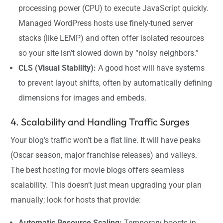
processing power (CPU) to execute JavaScript quickly.
Managed WordPress hosts use finely-tuned server
stacks (like LEMP) and often offer isolated resources
so your site isn’t slowed down by “noisy neighbors.”
CLS (Visual Stability):
A good host will have systems
to prevent layout shifts, often by automatically defining
dimensions for images and embeds.
4. Scalability and Handling Traffic Surges
Your blog’s traffic won’t be a flat line. It will have peaks
(Oscar season, major franchise releases) and valleys.
The best hosting for movie blogs offers seamless
scalability. This doesn’t just mean upgrading your plan
manually; look for hosts that provide:
Automatic Resource Scaling:
Temporary boosts in