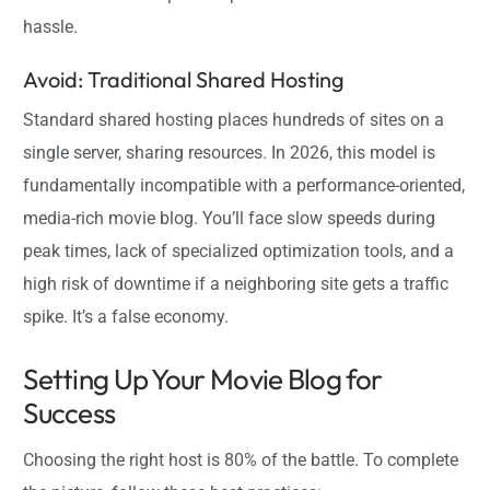
hassle.
Avoid: Traditional Shared Hosting
Standard shared hosting places hundreds of sites on a
single server, sharing resources. In 2026, this model is
fundamentally incompatible with a performance-oriented,
media-rich movie blog. You’ll face slow speeds during
peak times, lack of specialized optimization tools, and a
high risk of downtime if a neighboring site gets a traffic
spike. It’s a false economy.
Setting Up Your Movie Blog for
Success
Choosing the right host is 80% of the battle. To complete