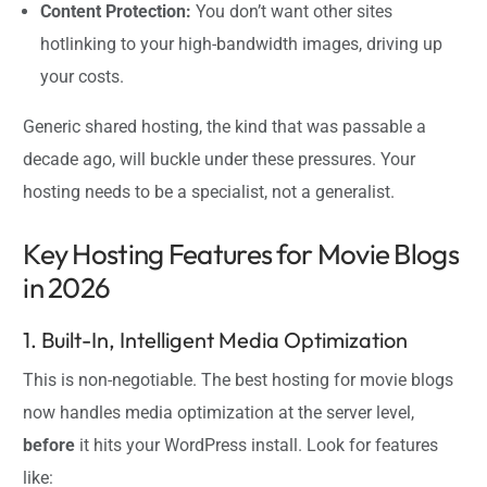
Content Protection:
You don’t want other sites
hotlinking to your high-bandwidth images, driving up
your costs.
Generic shared hosting, the kind that was passable a
decade ago, will buckle under these pressures. Your
hosting needs to be a specialist, not a generalist.
Key Hosting Features for Movie Blogs
in 2026
1. Built-In, Intelligent Media Optimization
This is non-negotiable. The best hosting for movie blogs
now handles media optimization at the server level,
before
it hits your WordPress install. Look for features
like: