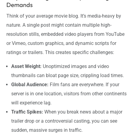
Demands
Think of your average movie blog. It’s media-heavy by
nature. A single post might contain multiple high-
resolution stills, embedded video players from YouTube
or Vimeo, custom graphics, and dynamic scripts for
ratings or trailers. This creates specific challenges:
Asset Weight:
Unoptimized images and video
thumbnails can bloat page size, crippling load times.
Global Audience:
Film fans are everywhere. If your
server is in one location, visitors from other continents
will experience lag.
Traffic Spikes:
When you break news about a major
trailer drop or a controversial casting, you can see
sudden, massive surges in traffic.