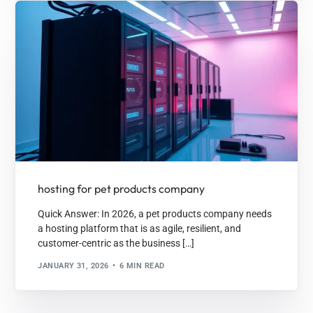
hosting for pet products company
Quick Answer: In 2026, a pet products company needs
a hosting platform that is as agile, resilient, and
customer-centric as the business […]
JANUARY 31, 2026
6 MIN READ