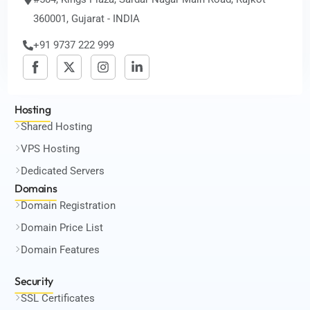
360001, Gujarat - INDIA
+91 9737 222 999
Hosting
Shared Hosting
VPS Hosting
Dedicated Servers
Domains
Domain Registration
Domain Price List
Domain Features
Security
SSL Certificates