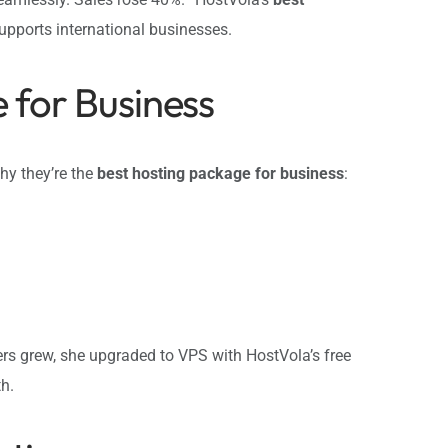
upports international businesses.
 for Business
hy they’re the
best hosting package for business
:
ers grew, she upgraded to VPS with HostVola’s free
h.