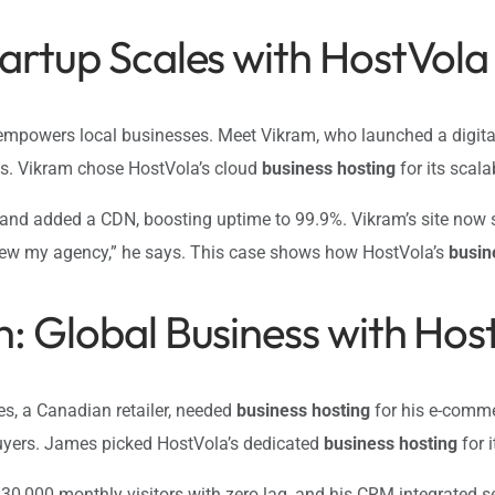
tartup Scales with HostVola
mpowers local businesses. Meet Vikram, who launched a digital
es. Vikram chose HostVola’s cloud
business hosting
for its scala
 and added a CDN, boosting uptime to 99.9%. Vikram’s site now s
ew my agency,” he says. This case shows how HostVola’s
busin
h: Global Business with Hos
s, a Canadian retailer, needed
business hosting
for his e-commer
buyers. James picked HostVola’s dedicated
business hosting
for 
 30,000 monthly visitors with zero lag, and his CRM integrated 