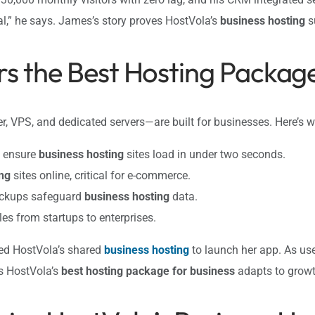
l,” he says. James’s story proves HostVola’s
business hosting
s
s the Best Hosting Package
r, VPS, and dedicated servers—are built for businesses. Here’s w
g ensure
business hosting
sites load in under two seconds.
ng
sites online, critical for e-commerce.
backups safeguard
business hosting
data.
es from startups to enterprises.
sed HostVola’s shared
business hosting
to launch her app. As us
s HostVola’s
best hosting package for business
adapts to growt