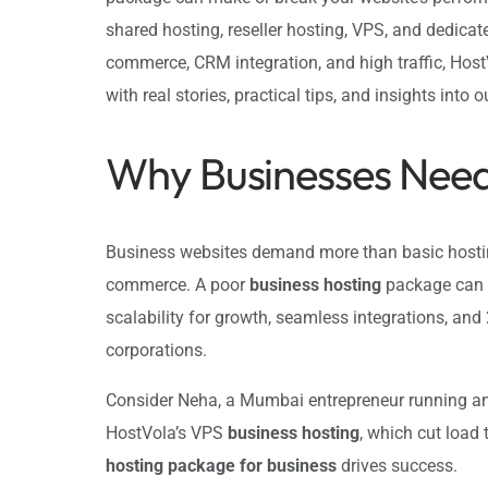
shared hosting, reseller hosting, VPS, and dedicat
commerce, CRM integration, and high traffic, Host
with real stories, practical tips, and insights into 
Why Businesses Need
Business websites demand more than basic hosting.
commerce. A poor
business hosting
package can l
scalability for growth, seamless integrations, an
corporations.
Consider Neha, a Mumbai entrepreneur running an e
HostVola’s VPS
business hosting
, which cut load
hosting package for business
drives success.