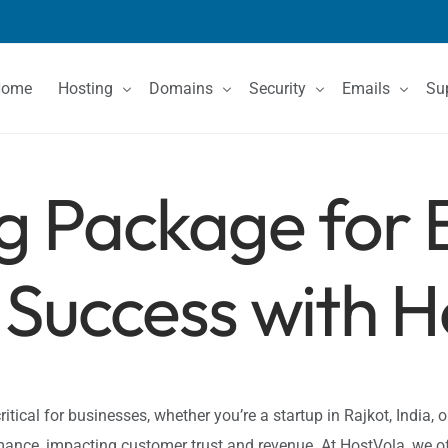
Home
Hosting
Domains
Security
Emails
Su
g Package for 
Shared Hosting
Domain Registration
SSL Certificates
Email Services
Co
VPS Hosting
Domain Price List
Kn
Dedicated Servers
Domain Features
Success with H
ritical for businesses, whether you’re a startup in Rajkot, India, 
ance, impacting customer trust and revenue. At HostVola, we o