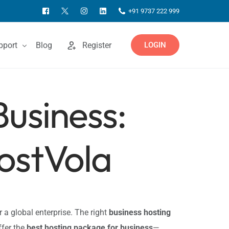
+91 9737 222 999
pport
Blog
Register
LOGIN
Business:
ntact Us
owledgebase
ostVola
or a global enterprise. The right
business hosting
ffer the
best hosting package for business
—