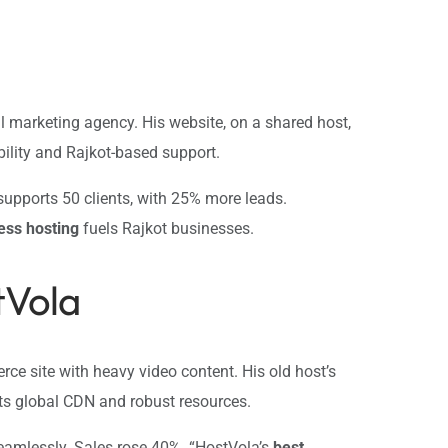
 marketing agency. His website, on a shared host,
bility and Rajkot-based support.
upports 50 clients, with 25% more leads.
ess hosting
fuels Rajkot businesses.
tVola
ce site with heavy video content. His old host’s
its global CDN and robust resources.
seamlessly. Sales rose 40%. “HostVola’s
best