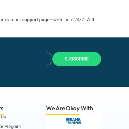
eam via our
support page
—we’re here 24/7. With
SUBSCRIBE
rs
We Are Okay
With
 Us
ate Program