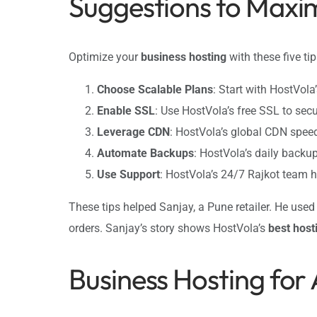
Suggestions to Maxim
Optimize your
business hosting
with these five ti
Choose Scalable Plans
: Start with HostVola
Enable SSL
: Use HostVola’s free SSL to sec
Leverage CDN
: HostVola’s global CDN spe
Automate Backups
: HostVola’s daily backu
Use Support
: HostVola’s 24/7 Rajkot team 
These tips helped Sanjay, a Pune retailer. He use
orders. Sanjay’s story shows HostVola’s
best host
Business Hosting for 