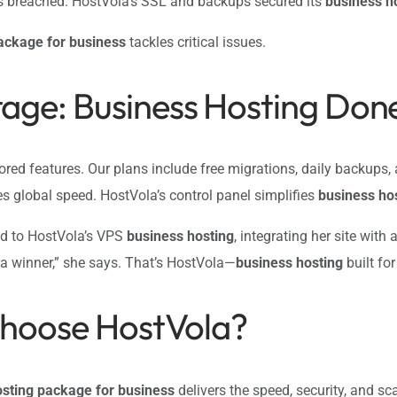
as breached. HostVola’s SSL and backups secured its
business h
ackage for business
tackles critical issues.
age: Business Hosting Done
lored features. Our plans include free migrations, daily backups
es global speed. HostVola’s control panel simplifies
business ho
ed to HostVola’s VPS
business hosting
, integrating her site wit
 a winner,” she says. That’s HostVola—
business hosting
built fo
Choose HostVola?
osting package for business
delivers the speed, security, and sc