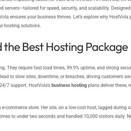
ed servers—tailored for speed, security, and scalability. Designe
Vola ensures your business thrives. Let’s explore why HostVola 
our hosting solutions.
 the Best Hosting Package
 They require fast load times, 99.9% uptime, and strong securit
ead to slow sites, downtime, or breaches, driving customers a
d 24/7 support. HostVola’s
business hosting
plans deliver these, 
-commerce store. Her site, on a low-cost host, lagged during s
 times to under two seconds and handled 10,000 visitors daily. 