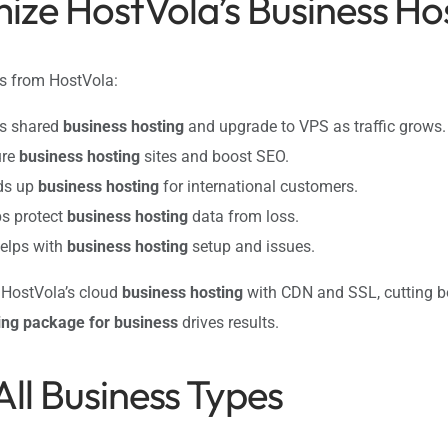
ize HostVola’s Business Ho
ps from HostVola:
’s shared
business hosting
and upgrade to VPS as traffic grows.
ure
business hosting
sites and boost SEO.
eds up
business hosting
for international customers.
ps protect
business hosting
data from loss.
helps with
business hosting
setup and issues.
d HostVola’s cloud
business hosting
with CDN and SSL, cutting b
ing package for business
drives results.
All Business Types