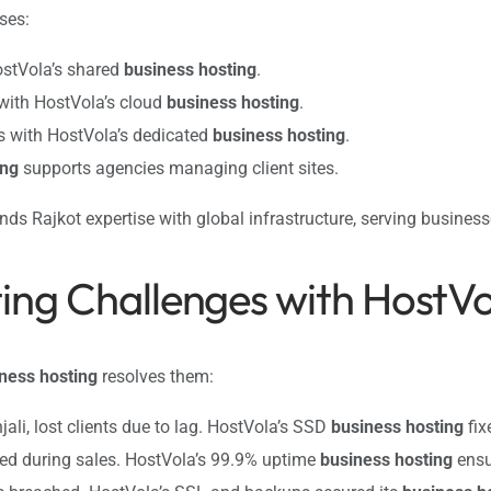
ses:
ostVola’s shared
business hosting
.
 with HostVola’s cloud
business hosting
.
s with HostVola’s dedicated
business hosting
.
ing
supports agencies managing client sites.
nds Rajkot expertise with global infrastructure, serving busines
ting Challenges with HostV
ness hosting
resolves them:
jali, lost clients due to lag. HostVola’s SSD
business hosting
fixe
hed during sales. HostVola’s 99.9% uptime
business hosting
ensur