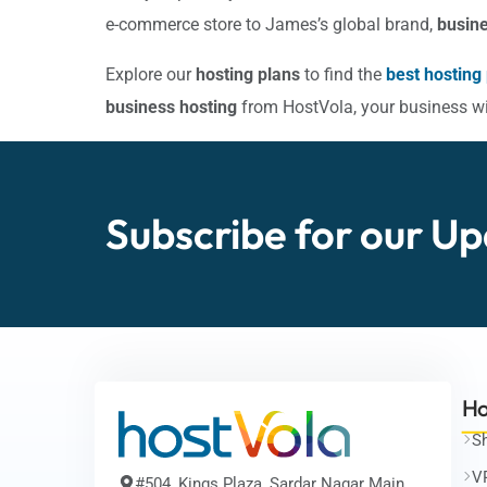
e-commerce store to James’s global brand,
busine
Explore our
hosting plans
to find the
best hosting
business hosting
from HostVola, your business will
Subscribe for our
Up
Ho
S
V
#504, Kings Plaza, Sardar Nagar Main