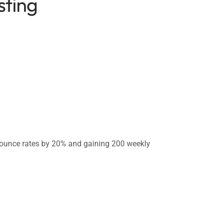
sting
ounce rates by 20% and gaining 200 weekly