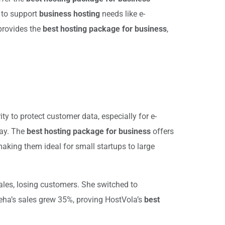
d to support
business hosting
needs like e-
provides the
best hosting package for business
,
y to protect customer data, especially for e-
way. The
best hosting package for business
offers
making them ideal for small startups to large
ales, losing customers. She switched to
Neha’s sales grew 35%, proving HostVola’s
best