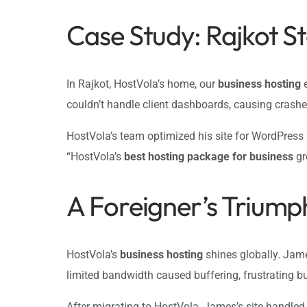
Case Study: Rajkot S
In Rajkot, HostVola’s home, our
business hosting
e
couldn’t handle client dashboards, causing crash
HostVola’s team optimized his site for WordPress
“HostVola’s
best hosting package for business
gr
A Foreigner’s Triump
HostVola’s
business hosting
shines globally. Jame
limited bandwidth caused buffering, frustrating 
After migrating to HostVola, James’s site handled