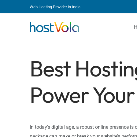
Web Hosting Provider in India
Best Hostin
Power Your 
In today’s digital age, a robust online presence is c
package can make or break your website’s perform