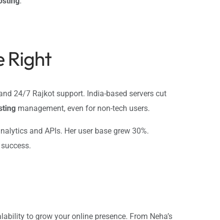
osting
.
 Right
, and 24/7 Rajkot support. India-based servers cut
sting
management, even for non-tech users.
h analytics and APIs. Her user base grew 30%.
r success.
alability to grow your online presence. From Neha’s