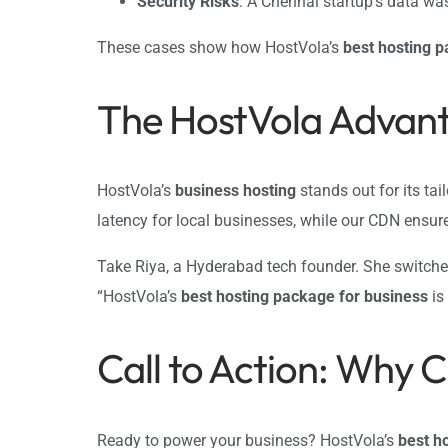
Security Risks
: A Chennai startup’s data w
These cases show how HostVola’s
best hosting p
The HostVola Advant
HostVola’s
business hosting
stands out for its tai
latency for local businesses, while our CDN ensur
Take Riya, a Hyderabad tech founder. She switch
“HostVola’s
best hosting package for business
is
Call to Action: Why 
Ready to power your business? HostVola’s
best h