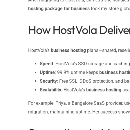
hosting package for business
took my store globa
How HostVola Deliver
HostVola’s
business hosting
plans—shared, reselle
Speed
: HostVola’s SSD storage and cachin
Uptime
: 99.9% uptime keeps
business hosti
Security
: Free SSL, DDoS protection, and 
Scalability
: HostVola’s
business hosting
scal
For example, Priya, a Bangalore SaaS provider, u
migration, maintaining uptime. Her success show