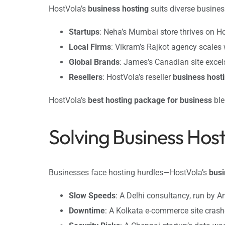
HostVola’s
business hosting
suits diverse busines
Startups
: Neha’s Mumbai store thrives on H
Local Firms
: Vikram’s Rajkot agency scales
Global Brands
: James’s Canadian site excel
Resellers
: HostVola’s reseller
business host
HostVola’s
best hosting package for business
ble
Solving Business Hos
Businesses face hosting hurdles—HostVola’s
busi
Slow Speeds
: A Delhi consultancy, run by An
Downtime
: A Kolkata e-commerce site cras