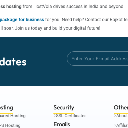
ss hosting
from HostVola drives success in India and beyond.
 package for business
for you. Need help? Contact our Rajkot t
 soar. Join us today and build your digital future!
dates
sting
Security
Othe
hared Hosting
SSL Certificates
About
Emails
PS Hosting
Affili