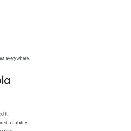
ses everywhere.
ola
d it.
ed reliability.