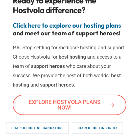
Ready to experience the
Hostvola difference?
Click here to explore our hosting plans
and meet our team of support heroes!
P.S.
Stop settling for mediocre hosting and support.
Choose Hostvola for
best hosting
and access to a
team of
support heroes
who care about your
success. We provide the best of both worlds:
best
hosting
and
support heroes
.
EXPLORE HOSTVOLA PLANS
NOW!
SHARED HOSTING BANGALORE
SHARED HOSTING INDIA