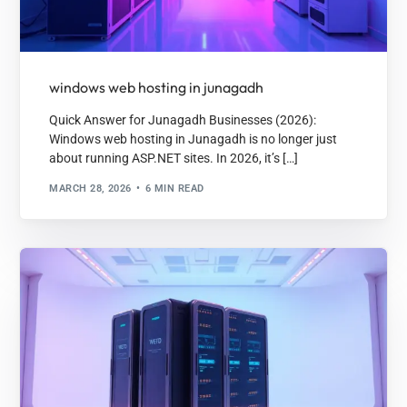
windows web hosting in junagadh
Quick Answer for Junagadh Businesses (2026):
Windows web hosting in Junagadh is no longer just
about running ASP.NET sites. In 2026, it’s […]
MARCH 28, 2026
6 MIN READ