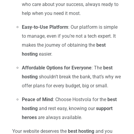
who care about your success, always ready to
help when you need it most.
Easy-to-Use Platform
: Our platform is simple
to manage, even if you’re not a tech expert. It
makes the journey of obtaining the
best
hosting
easier.
Affordable Options for Everyone
: The
best
hosting
shouldn’t break the bank, that’s why we
offer plans for every budget, big or small.
Peace of Mind
: Choose Hostvola for the
best
hosting
and rest easy, knowing our
support
heroes
are always available.
Your website deserves the
best hosting
and you