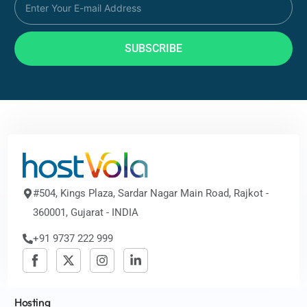
SUBSCRIBE
#504, Kings Plaza, Sardar Nagar Main Road, Rajkot -
360001, Gujarat - INDIA
+91 9737 222 999
Hosting