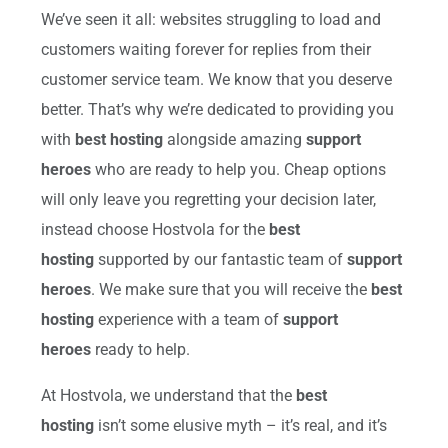
We’ve seen it all: websites struggling to load and
customers waiting forever for replies from their
customer service team. We know that you deserve
better. That’s why we’re dedicated to providing you
with
best hosting
alongside amazing
support
heroes
who are ready to help you. Cheap options
will only leave you regretting your decision later,
instead choose Hostvola for the
best
hosting
supported by our fantastic team of
support
heroes
. We make sure that you will receive the
best
hosting
experience with a team of
support
heroes
ready to help.
At Hostvola, we understand that the
best
hosting
isn’t some elusive myth – it’s real, and it’s