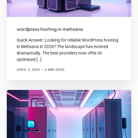
wordpress hosting in mehsana
Quick Answer: Looking for reliable WordPress hosting
in Mehsana in 2026? The landscape has evolved
dramatically. The best providers now offer AI-
optimized […]
APRIL 3, 2026
6 MIN READ