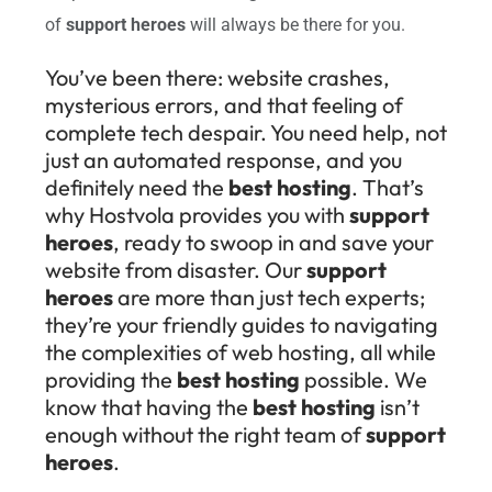
of
support heroes
will always be there for you.
You’ve been there: website crashes,
mysterious errors, and that feeling of
complete tech despair. You need help, not
just an automated response, and you
definitely need the
best hosting
. That’s
why Hostvola provides you with
support
heroes
, ready to swoop in and save your
website from disaster. Our
support
heroes
are more than just tech experts;
they’re your friendly guides to navigating
the complexities of web hosting, all while
providing the
best hosting
possible. We
know that having the
best hosting
isn’t
enough without the right team of
support
heroes
.