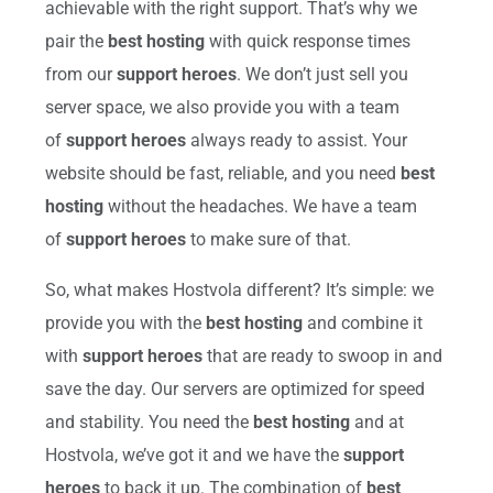
achievable with the right support. That’s why we
pair the
best hosting
with quick response times
from our
support heroes
. We don’t just sell you
server space, we also provide you with a team
of
support heroes
always ready to assist. Your
website should be fast, reliable, and you need
best
hosting
without the headaches. We have a team
of
support heroes
to make sure of that.
So, what makes Hostvola different? It’s simple: we
provide you with the
best hosting
and combine it
with
support heroes
that are ready to swoop in and
save the day. Our servers are optimized for speed
and stability. You need the
best hosting
and at
Hostvola, we’ve got it and we have the
support
heroes
to back it up. The combination of
best