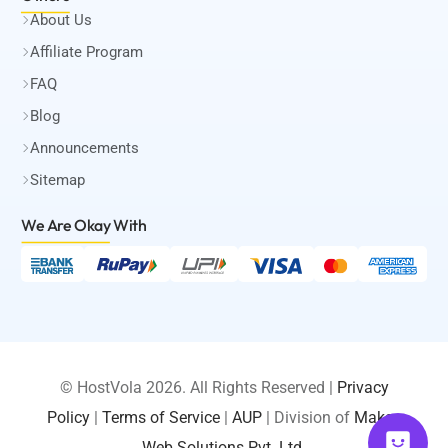
About Us
Affiliate Program
FAQ
Blog
Announcements
Sitemap
We Are Okay
With
© HostVola 2026. All Rights Reserved |
Privacy
Policy
|
Terms of Service
|
AUP
| Division of
Maksa
LOGIN
Web Solutions Pvt. Ltd.