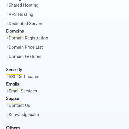
Shared Hosting
VPS Hosting
Dedicated Servers
Domains
Domain Registration
Domain Price List
Domain Features
Security
SSL Certificates
Emails
Email Services
Support
Contact Us
Knowledgebase
Others