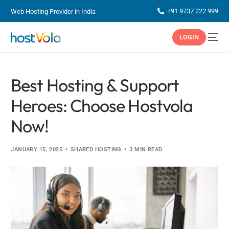
+91 9737 222 999
Web Hosting Provider in India
LOGIN
Best Hosting & Support
Heroes: Choose Hostvola
Now!
JANUARY 15, 2025
SHARED HOSTING
3 MIN READ