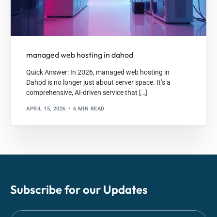
managed web hosting in dahod
Quick Answer: In 2026, managed web hosting in
Dahod is no longer just about server space. It’s a
comprehensive, AI-driven service that […]
APRIL 15, 2026
6 MIN READ
Subscribe for our
Updates