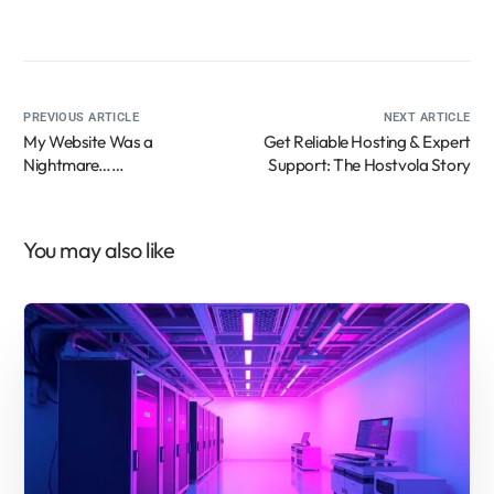
PREVIOUS ARTICLE
NEXT ARTICLE
My Website Was a
Get Reliable Hosting & Expert
Nightmare…
Support: The Hostvola Story
Until This Customer
Support Hero Saved My
Sanity! (And Why Reliable
You may also like
Hosting Matters!)