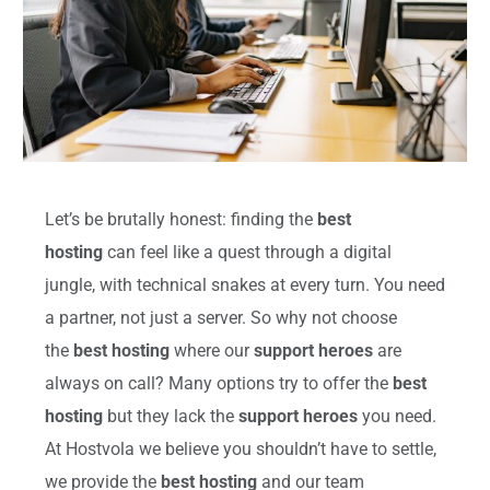
Let’s be brutally honest: finding the
best
hosting
can feel like a quest through a digital
jungle, with technical snakes at every turn. You need
a partner, not just a server. So why not choose
the
best hosting
where our
support heroes
are
always on call? Many options try to offer the
best
hosting
but they lack the
support heroes
you need.
At Hostvola we believe you shouldn’t have to settle,
we provide the
best hosting
and our team