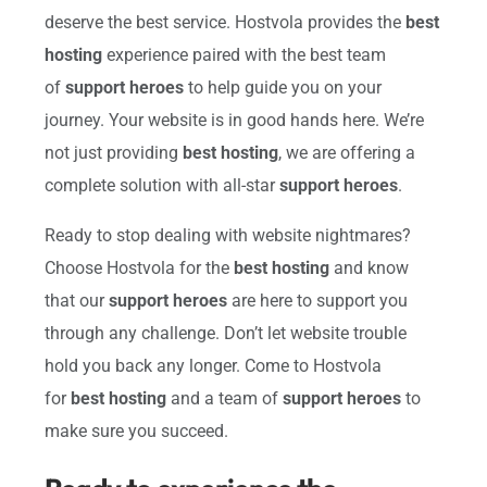
deserve the best service. Hostvola provides the
best
hosting
experience paired with the best team
of
support heroes
to help guide you on your
journey. Your website is in good hands here. We’re
not just providing
best hosting
, we are offering a
complete solution with all-star
support heroes
.
Ready to stop dealing with website nightmares?
Choose Hostvola for the
best hosting
and know
that our
support heroes
are here to support you
through any challenge. Don’t let website trouble
hold you back any longer. Come to Hostvola
for
best hosting
and a team of
support heroes
to
make sure you succeed.