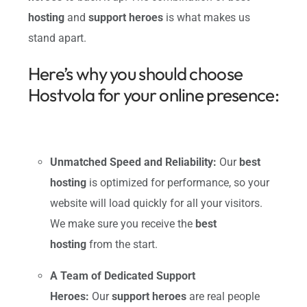
hosting
and
support heroes
is what makes us
stand apart.
Here’s why you should choose
Hostvola for your online presence:
Unmatched Speed and Reliability:
Our
best
hosting
is optimized for performance, so your
website will load quickly for all your visitors.
We make sure you receive the
best
hosting
from the start.
A Team of Dedicated Support
Heroes:
Our
support heroes
are real people