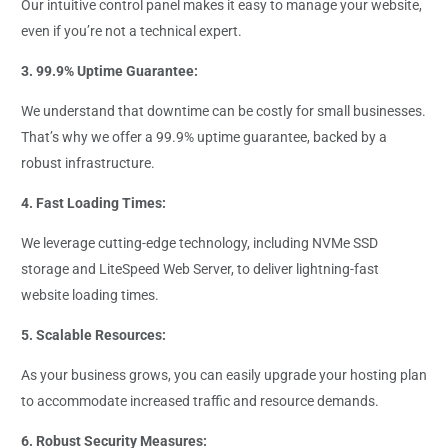
Our intuitive control panel makes it easy to manage your website,
even if you’re not a technical expert.
3. 99.9% Uptime Guarantee:
We understand that downtime can be costly for small businesses.
That’s why we offer a 99.9% uptime guarantee, backed by a
robust infrastructure.
4. Fast Loading Times:
We leverage cutting-edge technology, including NVMe SSD
storage and LiteSpeed Web Server, to deliver lightning-fast
website loading times.
5. Scalable Resources:
As your business grows, you can easily upgrade your hosting plan
to accommodate increased traffic and resource demands.
6. Robust Security Measures: