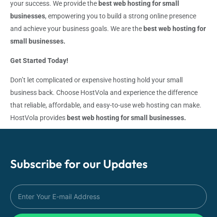
your success. We provide the
best web hosting for small
businesses
, empowering you to build a strong online presence
and achieve your business goals. We are the
best web hosting for
small businesses.
Get Started Today!
Don’t let complicated or expensive hosting hold your small
business back. Choose HostVola and experience the difference
that reliable, affordable, and easy-to-use web hosting can make.
HostVola provides
best web hosting for small businesses.
Subscribe for our
Updates