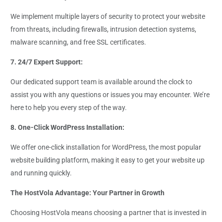
We implement multiple layers of security to protect your website
from threats, including firewalls, intrusion detection systems,
malware scanning, and free SSL certificates.
7. 24/7 Expert Support:
Our dedicated support team is available around the clock to
assist you with any questions or issues you may encounter. We’re
here to help you every step of the way.
8. One-Click WordPress Installation:
We offer one-click installation for WordPress, the most popular
website building platform, making it easy to get your website up
and running quickly.
The HostVola Advantage: Your Partner in Growth
Choosing HostVola means choosing a partner that is invested in