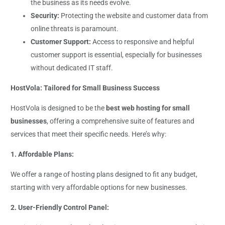
the business as its needs evolve.
Security:
Protecting the website and customer data from
online threats is paramount.
Customer Support:
Access to responsive and helpful
customer support is essential, especially for businesses
without dedicated IT staff.
HostVola: Tailored for Small Business Success
HostVola is designed to be the
best web hosting for small
businesses
, offering a comprehensive suite of features and
services that meet their specific needs. Here’s why:
1. Affordable Plans:
We offer a range of hosting plans designed to fit any budget,
starting with very affordable options for new businesses.
2. User-Friendly Control Panel: