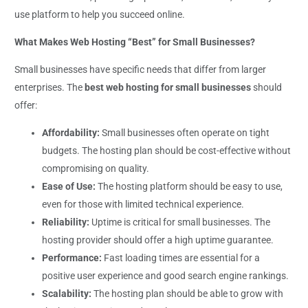
use platform to help you succeed online.
What Makes Web Hosting “Best” for Small Businesses?
Small businesses have specific needs that differ from larger
enterprises. The
best web hosting for small businesses
should
offer:
Affordability:
Small businesses often operate on tight
budgets. The hosting plan should be cost-effective without
compromising on quality.
Ease of Use:
The hosting platform should be easy to use,
even for those with limited technical experience.
Reliability:
Uptime is critical for small businesses. The
hosting provider should offer a high uptime guarantee.
Performance:
Fast loading times are essential for a
positive user experience and good search engine rankings.
Scalability:
The hosting plan should be able to grow with