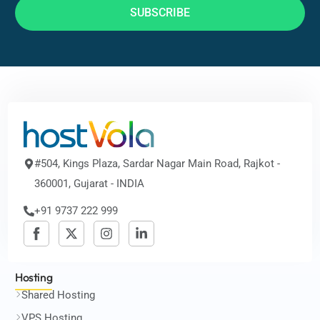
SUBSCRIBE
#504, Kings Plaza, Sardar Nagar Main Road, Rajkot -
360001, Gujarat - INDIA
+91 9737 222 999
Hosting
Shared Hosting
VPS Hosting