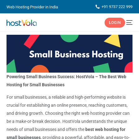
+91 9737 222 999
Web Hosting Provider in India
LOGIN
Powering Small Business Success: HostVola – The Best Web
Hosting for Small Businesses
For small businesses, a reliable and high-performing website is
crucial for establishing an online presence, reaching customers,
and driving growth. Choosing the right web hosting provider can
be a make-or-break decision. HostVola understands the unique
needs of small businesses and offers the
best web hosting for
small businesses
, providing a powerful, affordable, and easy-to-