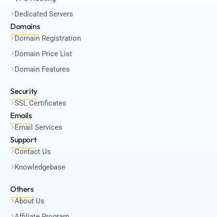
Dedicated Servers
Domains
Domain Registration
Domain Price List
Domain Features
Security
SSL Certificates
Emails
Email Services
Support
Contact Us
Knowledgebase
Others
About Us
Affiliate Program