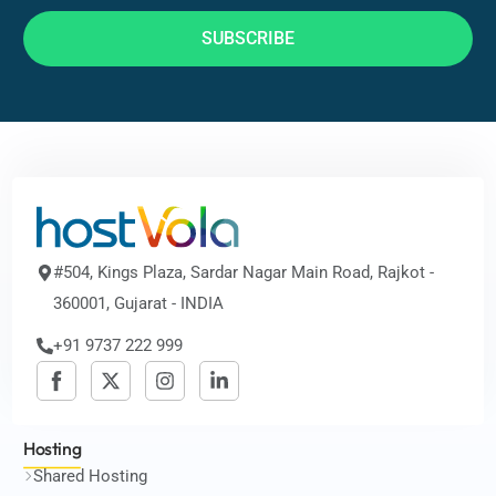
SUBSCRIBE
#504, Kings Plaza, Sardar Nagar Main Road, Rajkot -
360001, Gujarat - INDIA
+91 9737 222 999
Hosting
Shared Hosting