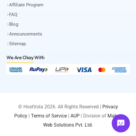
Affiliate Program
FAQ
Blog
Announcements
Sitemap
We Are Okay
With
© HostVola 2026. All Rights Reserved |
Privacy
Policy
|
Terms of Service
|
AUP
| Division of
Maksa
LOGIN
Web Solutions Pvt. Ltd.