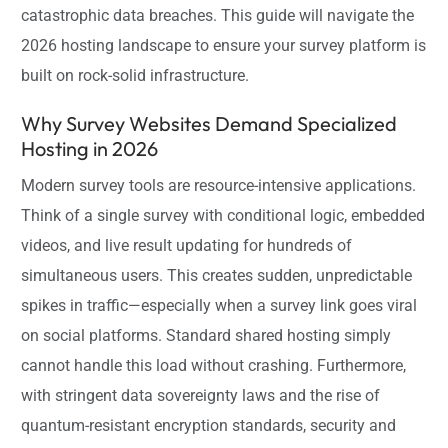
catastrophic data breaches. This guide will navigate the
2026 hosting landscape to ensure your survey platform is
built on rock-solid infrastructure.
Why Survey Websites Demand Specialized
Hosting in 2026
Modern survey tools are resource-intensive applications.
Think of a single survey with conditional logic, embedded
videos, and live result updating for hundreds of
simultaneous users. This creates sudden, unpredictable
spikes in traffic—especially when a survey link goes viral
on social platforms. Standard shared hosting simply
cannot handle this load without crashing. Furthermore,
with stringent data sovereignty laws and the rise of
quantum-resistant encryption standards, security and