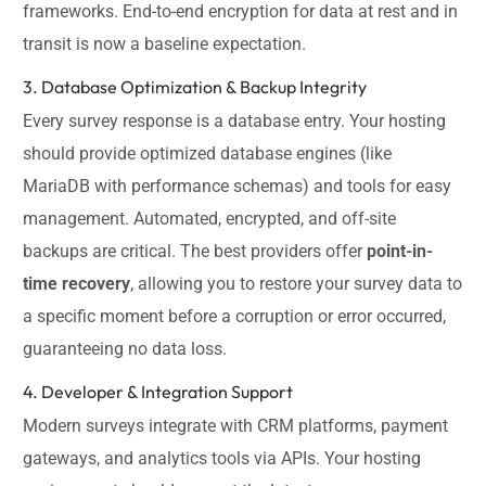
frameworks. End-to-end encryption for data at rest and in
transit is now a baseline expectation.
3. Database Optimization & Backup Integrity
Every survey response is a database entry. Your hosting
should provide optimized database engines (like
MariaDB with performance schemas) and tools for easy
management. Automated, encrypted, and off-site
backups are critical. The best providers offer
point-in-
time recovery
, allowing you to restore your survey data to
a specific moment before a corruption or error occurred,
guaranteeing no data loss.
4. Developer & Integration Support
Modern surveys integrate with CRM platforms, payment
gateways, and analytics tools via APIs. Your hosting