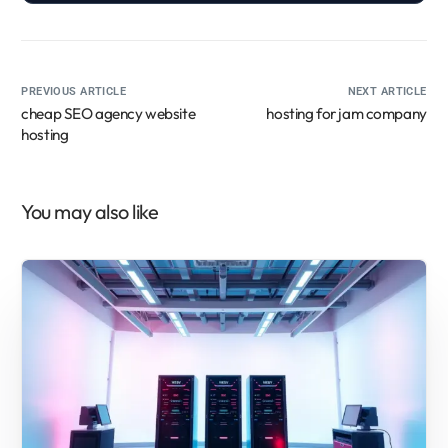
PREVIOUS ARTICLE
NEXT ARTICLE
cheap SEO agency website
hosting for jam company
hosting
You may also like