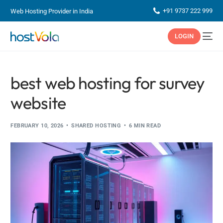
+91 9737 222 999
Web Hosting Provider in India
LOGIN
best web hosting for survey
website
FEBRUARY 10, 2026
SHARED HOSTING
6 MIN READ