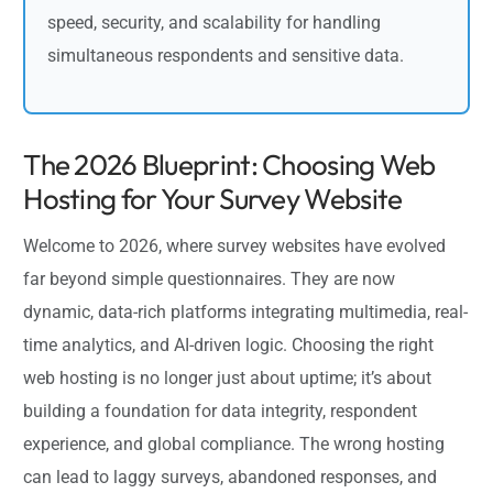
speed, security, and scalability for handling
simultaneous respondents and sensitive data.
The 2026 Blueprint: Choosing Web
Hosting for Your Survey Website
Welcome to 2026, where survey websites have evolved
far beyond simple questionnaires. They are now
dynamic, data-rich platforms integrating multimedia, real-
time analytics, and AI-driven logic. Choosing the right
web hosting is no longer just about uptime; it’s about
building a foundation for data integrity, respondent
experience, and global compliance. The wrong hosting
can lead to laggy surveys, abandoned responses, and