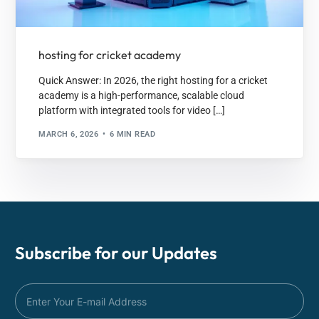
hosting for cricket academy
Quick Answer: In 2026, the right hosting for a cricket
academy is a high-performance, scalable cloud
platform with integrated tools for video […]
MARCH 6, 2026
6 MIN READ
Subscribe for our
Updates