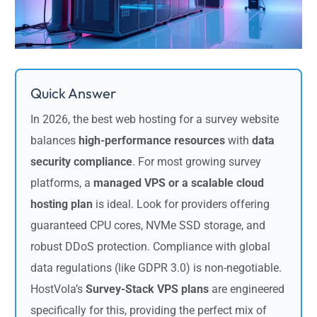
Quick Answer
In 2026, the best web hosting for a survey website
balances
high-performance resources
with
data
security compliance
. For most growing survey
platforms, a
managed VPS or a scalable cloud
hosting plan
is ideal. Look for providers offering
guaranteed CPU cores, NVMe SSD storage, and
robust DDoS protection. Compliance with global
data regulations (like GDPR 3.0) is non-negotiable.
HostVola’s
Survey-Stack VPS plans
are engineered
specifically for this, providing the perfect mix of