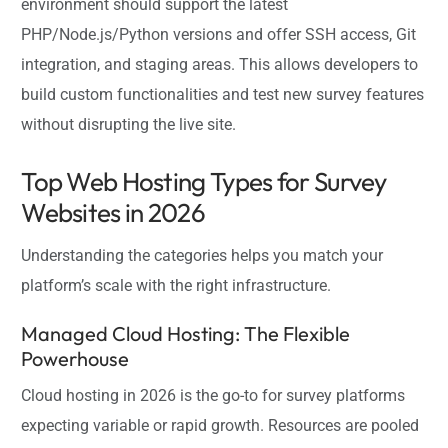
environment should support the latest
PHP/Node.js/Python versions and offer SSH access, Git
integration, and staging areas. This allows developers to
build custom functionalities and test new survey features
without disrupting the live site.
Top Web Hosting Types for Survey
Websites in 2026
Understanding the categories helps you match your
platform’s scale with the right infrastructure.
Managed Cloud Hosting: The Flexible
Powerhouse
Cloud hosting in 2026 is the go-to for survey platforms
expecting variable or rapid growth. Resources are pooled