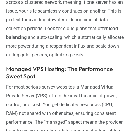
across a clustered network, meaning if one server has an
issue, your site seamlessly continues on another. This is
perfect for avoiding downtime during crucial data
collection periods. Look for cloud plans that offer
load
balancing
and auto-scaling, which automatically allocate
more power during a respondent influx and scale down
during quiet periods, optimizing costs.
Managed VPS Hosting: The Performance
Sweet Spot
For most serious survey websites, a Managed Virtual
Private Server (VPS) offers the ideal balance of power,
control, and cost. You get dedicated resources (CPU,
RAM) not shared with other sites, ensuring consistent
performance. The “managed” aspect means the provider
handles server security, updates, and monitoring, letting