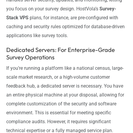
you focus on your survey design. HostVola’s
Survey-
Stack VPS
plans, for instance, are pre-configured with
caching and security rules optimized for database-driven
applications like survey tools.
Dedicated Servers: For Enterprise-Grade
Survey Operations
If you’re running a platform like a national census, large-
scale market research, or a high-volume customer
feedback hub, a dedicated server is necessary. You have
an entire physical machine at your disposal, allowing for
complete customization of the security and software
environment. This is essential for meeting specific
compliance audits. However, it requires significant
technical expertise or a fully managed service plan.