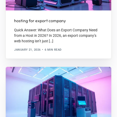
hosting for export company
Quick Answer: What Does an Export Company Need
from a Host in 2026? In 2026, an export company’s
web hosting isn’t just […]
JANUARY 21, 2026
6 MIN READ