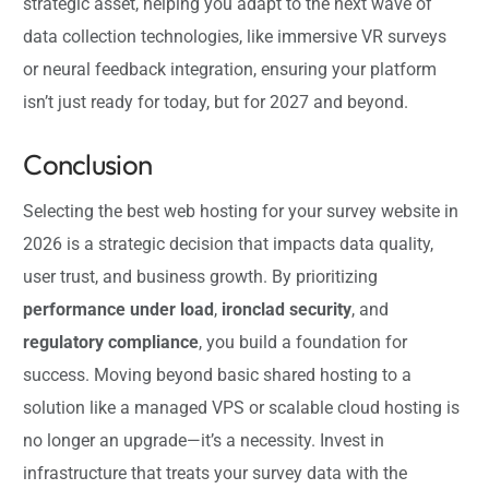
strategic asset, helping you adapt to the next wave of
data collection technologies, like immersive VR surveys
or neural feedback integration, ensuring your platform
isn’t just ready for today, but for 2027 and beyond.
Conclusion
Selecting the best web hosting for your survey website in
2026 is a strategic decision that impacts data quality,
user trust, and business growth. By prioritizing
performance under load
,
ironclad security
, and
regulatory compliance
, you build a foundation for
success. Moving beyond basic shared hosting to a
solution like a managed VPS or scalable cloud hosting is
no longer an upgrade—it’s a necessity. Invest in
infrastructure that treats your survey data with the