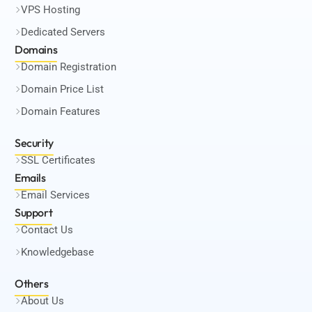
VPS Hosting
Dedicated Servers
Domains
Domain Registration
Domain Price List
Domain Features
Security
SSL Certificates
Emails
Email Services
Support
Contact Us
Knowledgebase
Others
About Us