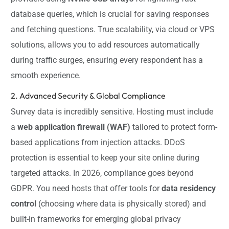
database queries, which is crucial for saving responses
and fetching questions. True scalability, via cloud or VPS
solutions, allows you to add resources automatically
during traffic surges, ensuring every respondent has a
smooth experience.
2. Advanced Security & Global Compliance
Survey data is incredibly sensitive. Hosting must include
a
web application firewall (WAF)
tailored to protect form-
based applications from injection attacks. DDoS
protection is essential to keep your site online during
targeted attacks. In 2026, compliance goes beyond
GDPR. You need hosts that offer tools for
data residency
control
(choosing where data is physically stored) and
built-in frameworks for emerging global privacy