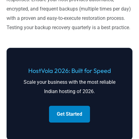
encrypted, and frequent backups (multiple times per day)
with a proven and easy-to-execute restoration process.
Testing your backup recovery quarterly is a best practice.
HostVola 2026: Built for Speed
Scale your business with the most reliable
Indian hosting of 2026.
Get Started