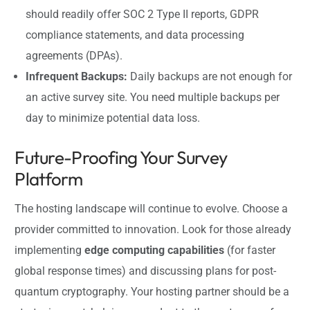
should readily offer SOC 2 Type II reports, GDPR
compliance statements, and data processing
agreements (DPAs).
Infrequent Backups:
Daily backups are not enough for
an active survey site. You need multiple backups per
day to minimize potential data loss.
Future-Proofing Your Survey
Platform
The hosting landscape will continue to evolve. Choose a
provider committed to innovation. Look for those already
implementing
edge computing capabilities
(for faster
global response times) and discussing plans for post-
quantum cryptography. Your hosting partner should be a