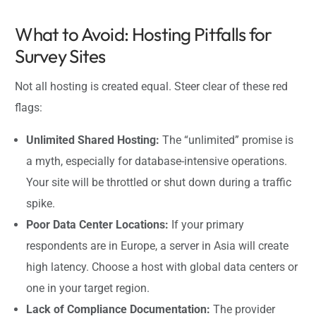
What to Avoid: Hosting Pitfalls for
Survey Sites
Not all hosting is created equal. Steer clear of these red
flags:
Unlimited Shared Hosting:
The “unlimited” promise is
a myth, especially for database-intensive operations.
Your site will be throttled or shut down during a traffic
spike.
Poor Data Center Locations:
If your primary
respondents are in Europe, a server in Asia will create
high latency. Choose a host with global data centers or
one in your target region.
Lack of Compliance Documentation:
The provider