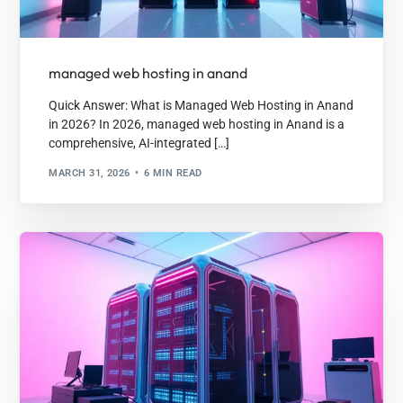
managed web hosting in anand
Quick Answer: What is Managed Web Hosting in Anand
in 2026? In 2026, managed web hosting in Anand is a
comprehensive, AI-integrated […]
MARCH 31, 2026
6 MIN READ