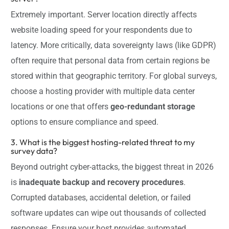
Extremely important. Server location directly affects
website loading speed for your respondents due to
latency. More critically, data sovereignty laws (like GDPR)
often require that personal data from certain regions be
stored within that geographic territory. For global surveys,
choose a hosting provider with multiple data center
locations or one that offers
geo-redundant storage
options to ensure compliance and speed.
3. What is the biggest hosting-related threat to my
survey data?
Beyond outright cyber-attacks, the biggest threat in 2026
is
inadequate backup and recovery procedures
.
Corrupted databases, accidental deletion, or failed
software updates can wipe out thousands of collected
responses. Ensure your host provides automated,