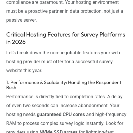
compliance are paramount. Your hosting environment
must be a proactive partner in data protection, not just a
passive server.
Critical Hosting Features for Survey Platforms
in 2026
Let’s break down the non-negotiable features your web
hosting provider must offer for a successful survey
website this year.
1. Performance & Scalability: Handling the Respondent
Rush
Performance is directly tied to completion rates. A delay
of even two seconds can increase abandonment. Your
hosting needs
guaranteed CPU cores
and high-frequency
RAM to process complex survey logic instantly. Look for
providers using
NVMe SSD arrays
for lightning-fast