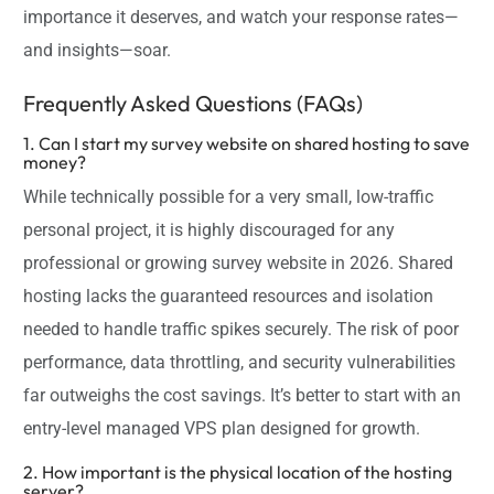
importance it deserves, and watch your response rates—
and insights—soar.
Frequently Asked Questions (FAQs)
1. Can I start my survey website on shared hosting to save
money?
While technically possible for a very small, low-traffic
personal project, it is highly discouraged for any
professional or growing survey website in 2026. Shared
hosting lacks the guaranteed resources and isolation
needed to handle traffic spikes securely. The risk of poor
performance, data throttling, and security vulnerabilities
far outweighs the cost savings. It’s better to start with an
entry-level managed VPS plan designed for growth.
2. How important is the physical location of the hosting
server?