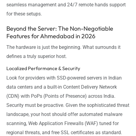
seamless management and 24/7 remote hands support
for these setups.
Beyond the Server: The Non-Negotiable
Features for Ahmedabad in 2026
The hardware is just the beginning. What surrounds it
defines a truly superior host.
Localized Performance & Security
Look for providers with SSD-powered servers in Indian
data centers and a built-in Content Delivery Network
(CDN) with PoPs (Points of Presence) across India.
Security must be proactive. Given the sophisticated threat
landscape, your host should offer automated malware
scanning, Web Application Firewalls (WAF) tuned for
regional threats, and free SSL certificates as standard.