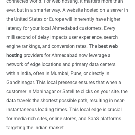
connected world. For web hosting, it matters more than
ever, but in a smarter way. A website hosted on a server in
the United States or Europe will inherently have higher
latency for your local Ahmedabad customers. Every
millisecond of delay impacts user experience, search
engine rankings, and conversion rates. The
best web
hosting
providers for Ahmedabad now leverage a
network of edge locations and primary data centers
within India, often in Mumbai, Pune, or directly in
Gandhinagar. This local presence ensures that when a
customer in Maninagar or Satellite clicks on your site, the
data travels the shortest possible path, resulting in near-
instantaneous loading times. This local edge is crucial
for media-rich sites, online stores, and SaaS platforms
targeting the Indian market.