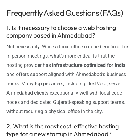
Frequently Asked Questions (FAQs)
1. Is it necessary to choose a web hosting
company based in Ahmedabad?
Not necessarily. While a local office can be beneficial for
in-person meetings, what’s more critical is that the
hosting provider has
infrastructure optimized for India
and offers support aligned with Ahmedabad’s business
hours. Many top providers, including HostVola, serve
Ahmedabad clients exceptionally well with local edge
nodes and dedicated Gujarati-speaking support teams,
without requiring a physical office in the city.
2. What is the most cost-effective hosting
type for a new startup in Ahmedabad?