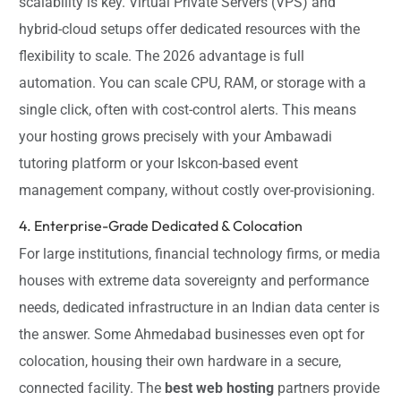
scalability is key. Virtual Private Servers (VPS) and
hybrid-cloud setups offer dedicated resources with the
flexibility to scale. The 2026 advantage is full
automation. You can scale CPU, RAM, or storage with a
single click, often with cost-control alerts. This means
your hosting grows precisely with your Ambawadi
tutoring platform or your Iskcon-based event
management company, without costly over-provisioning.
4. Enterprise-Grade Dedicated & Colocation
For large institutions, financial technology firms, or media
houses with extreme data sovereignty and performance
needs, dedicated infrastructure in an Indian data center is
the answer. Some Ahmedabad businesses even opt for
colocation, housing their own hardware in a secure,
connected facility. The
best web hosting
partners provide