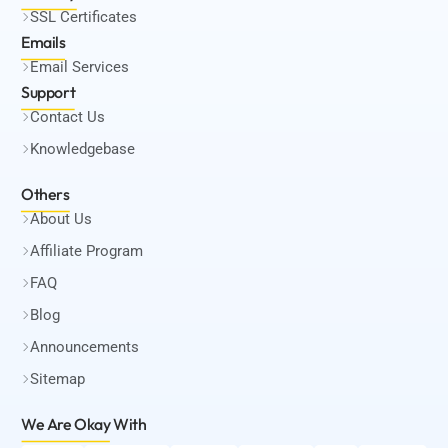
SSL Certificates
Emails
Email Services
Support
Contact Us
Knowledgebase
Others
About Us
Affiliate Program
FAQ
Blog
Announcements
Sitemap
We Are Okay
With