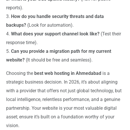
reports).
3.
How do you handle security threats and data
backups?
(Look for automation).
4.
What does your support channel look like?
(Test their
response time).
5.
Can you provide a migration path for my current
website?
(It should be free and seamless).
Choosing the
best web hosting in Ahmedabad
is a
strategic business decision. In 2026, it’s about aligning
with a provider that offers not just global technology, but
local intelligence, relentless performance, and a genuine
partnership. Your website is your most valuable digital
asset; ensure it’s built on a foundation worthy of your
vision.