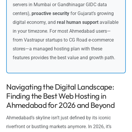
servers in Mumbai or Gandhinagar GIDC data
centers),
proactive security
for Gujarat’s growing
digital economy, and
real human support
available
in your timezone. For most Ahmedabad users—
from Vastrapur startups to CG Road e-commerce
stores—a managed hosting plan with these
features provides the best value and growth path.
Navigating the Digital Landscape:
Finding the Best Web Hosting in
Ahmedabad for 2026 and Beyond
Ahmedabad’s skyline isn’t just defined by its iconic
riverfront or bustling markets anymore. In 2026, it’s