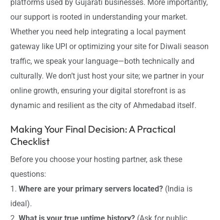
platforms used by Gujarati businesses. More importantly,
our support is rooted in understanding your market.
Whether you need help integrating a local payment
gateway like UPI or optimizing your site for Diwali season
traffic, we speak your language—both technically and
culturally. We don’t just host your site; we partner in your
online growth, ensuring your digital storefront is as
dynamic and resilient as the city of Ahmedabad itself.
Making Your Final Decision: A Practical
Checklist
Before you choose your hosting partner, ask these
questions:
1.
Where are your primary servers located?
(India is
ideal).
2.
What is your true uptime history?
(Ask for public