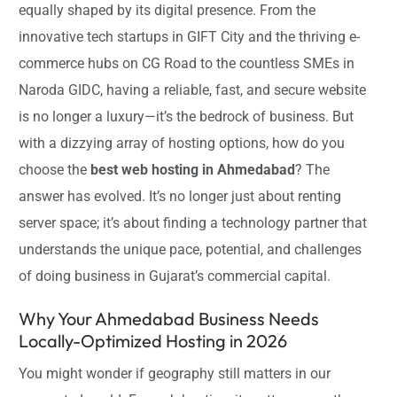
equally shaped by its digital presence. From the
innovative tech startups in GIFT City and the thriving e-
commerce hubs on CG Road to the countless SMEs in
Naroda GIDC, having a reliable, fast, and secure website
is no longer a luxury—it’s the bedrock of business. But
with a dizzying array of hosting options, how do you
choose the
best web hosting in Ahmedabad
? The
answer has evolved. It’s no longer just about renting
server space; it’s about finding a technology partner that
understands the unique pace, potential, and challenges
of doing business in Gujarat’s commercial capital.
Why Your Ahmedabad Business Needs
Locally-Optimized Hosting in 2026
You might wonder if geography still matters in our