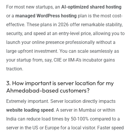
For most new startups, an
AI-optimized shared hosting
or a
managed WordPress hosting
plan is the most cost-
effective. These plans in 2026 offer remarkable stability,
security, and speed at an entry-level price, allowing you to
launch your online presence professionally without a
large upfront investment. You can scale seamlessly as
your startup from, say, CIIE or IIM-A’s incubator gains
traction.
3. How important is server location for my
Ahmedabad-based customers?
Extremely important. Server location directly impacts
website loading speed
. A server in Mumbai or within
India can reduce load times by 50-100% compared to a
server in the US or Europe for a local visitor. Faster speed