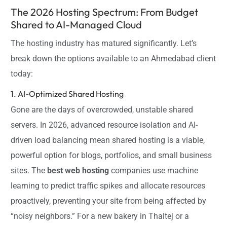
The 2026 Hosting Spectrum: From Budget
Shared to AI-Managed Cloud
The hosting industry has matured significantly. Let’s
break down the options available to an Ahmedabad client
today:
1. AI-Optimized Shared Hosting
Gone are the days of overcrowded, unstable shared
servers. In 2026, advanced resource isolation and AI-
driven load balancing mean shared hosting is a viable,
powerful option for blogs, portfolios, and small business
sites. The
best web hosting
companies use machine
learning to predict traffic spikes and allocate resources
proactively, preventing your site from being affected by
“noisy neighbors.” For a new bakery in Thaltej or a