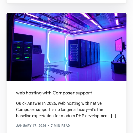
web hosting with Composer support
Quick Answer In 2026, web hosting with native
Composer support is no longer a luxury—it’s the
baseline expectation for modern PHP development. […]
JANUARY 17, 2026
7 MIN READ