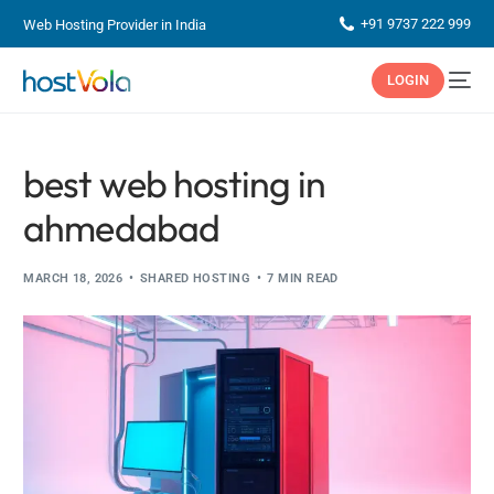
+91 9737 222 999
Web Hosting Provider in India
LOGIN
best web hosting in
ahmedabad
MARCH 18, 2026
SHARED HOSTING
7 MIN READ