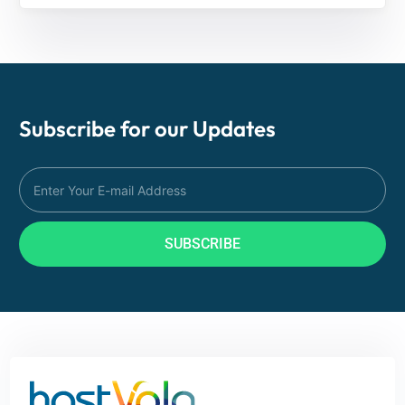
Subscribe for our
Updates
SUBSCRIBE