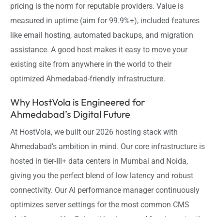
pricing is the norm for reputable providers. Value is
measured in uptime (aim for 99.9%+), included features
like email hosting, automated backups, and migration
assistance. A good host makes it easy to move your
existing site from anywhere in the world to their
optimized Ahmedabad-friendly infrastructure.
Why HostVola is Engineered for
Ahmedabad’s Digital Future
At HostVola, we built our 2026 hosting stack with
Ahmedabad’s ambition in mind. Our core infrastructure is
hosted in tier-III+ data centers in Mumbai and Noida,
giving you the perfect blend of low latency and robust
connectivity. Our AI performance manager continuously
optimizes server settings for the most common CMS