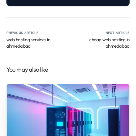
PREVIOUS ARTICLE
NEXT ARTICLE
web hosting services in
cheap web hosting in
ahmedabad
ahmedabad
You may also like