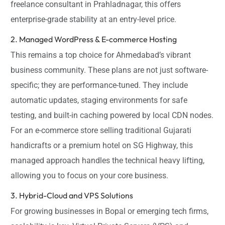
freelance consultant in Prahladnagar, this offers
enterprise-grade stability at an entry-level price.
2. Managed WordPress & E-commerce Hosting
This remains a top choice for Ahmedabad’s vibrant
business community. These plans are not just software-
specific; they are performance-tuned. They include
automatic updates, staging environments for safe
testing, and built-in caching powered by local CDN nodes.
For an e-commerce store selling traditional Gujarati
handicrafts or a premium hotel on SG Highway, this
managed approach handles the technical heavy lifting,
allowing you to focus on your core business.
3. Hybrid-Cloud and VPS Solutions
For growing businesses in Bopal or emerging tech firms,