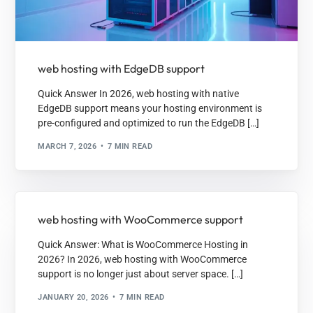
web hosting with EdgeDB support
Quick Answer In 2026, web hosting with native
EdgeDB support means your hosting environment is
pre-configured and optimized to run the EdgeDB […]
MARCH 7, 2026
7 MIN READ
web hosting with WooCommerce support
Quick Answer: What is WooCommerce Hosting in
2026? In 2026, web hosting with WooCommerce
support is no longer just about server space. […]
JANUARY 20, 2026
7 MIN READ