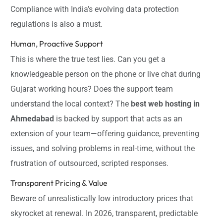
Compliance with India’s evolving data protection
regulations is also a must.
Human, Proactive Support
This is where the true test lies. Can you get a
knowledgeable person on the phone or live chat during
Gujarat working hours? Does the support team
understand the local context? The
best web hosting in
Ahmedabad
is backed by support that acts as an
extension of your team—offering guidance, preventing
issues, and solving problems in real-time, without the
frustration of outsourced, scripted responses.
Transparent Pricing & Value
Beware of unrealistically low introductory prices that
skyrocket at renewal. In 2026, transparent, predictable