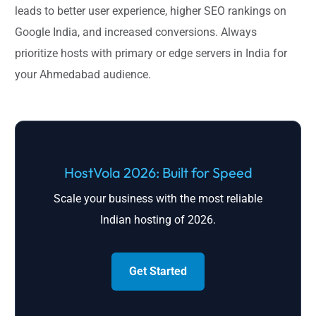
leads to better user experience, higher SEO rankings on
Google India, and increased conversions. Always
prioritize hosts with primary or edge servers in India for
your Ahmedabad audience.
HostVola 2026: Built for Speed
Scale your business with the most reliable
Indian hosting of 2026.
Get Started