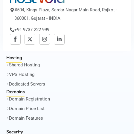
#504, Kings Plaza, Sardar Nagar Main Road, Rajkot -
360001, Gujarat - INDIA
+91 9737 222 999
Hosting
Shared Hosting
VPS Hosting
Dedicated Servers
Domains
Domain Registration
Domain Price List
Domain Features
Security