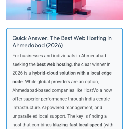
Quick Answer: The Best Web Hosting in
Ahmedabad (2026)
For businesses and individuals in Ahmedabad
seeking the
best web hosting
, the clear winner in
2026 is a
hybrid-cloud solution with a local edge
node
. While global providers are an option,
Ahmedabad-based companies like HostVola now
offer superior performance through India-centric
infrastructure, AI-powered management, and
unparalleled local support. The key is finding a
host that combines
blazing-fast local speed
(with