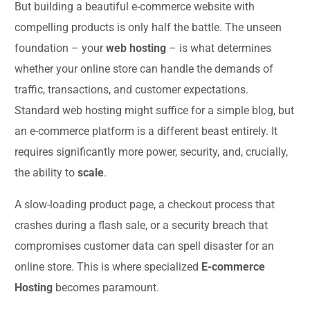
But building a beautiful e-commerce website with
compelling products is only half the battle. The unseen
foundation – your
web hosting
– is what determines
whether your online store can handle the demands of
traffic, transactions, and customer expectations.
Standard web hosting might suffice for a simple blog, but
an e-commerce platform is a different beast entirely. It
requires significantly more power, security, and, crucially,
the ability to
scale
.
A slow-loading product page, a checkout process that
crashes during a flash sale, or a security breach that
compromises customer data can spell disaster for an
online store. This is where specialized
E-commerce
Hosting
becomes paramount.