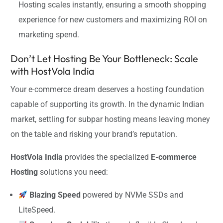
Hosting scales instantly, ensuring a smooth shopping
experience for new customers and maximizing ROI on
marketing spend.
Don’t Let Hosting Be Your Bottleneck: Scale
with HostVola India
Your e-commerce dream deserves a hosting foundation
capable of supporting its growth. In the dynamic Indian
market, settling for subpar hosting means leaving money
on the table and risking your brand’s reputation.
HostVola India
provides the specialized
E-commerce
Hosting
solutions you need:
Blazing Speed
powered by NVMe SSDs and
LiteSpeed.