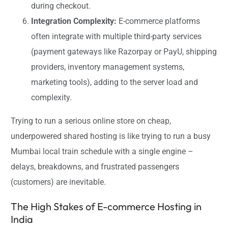
during checkout.
Integration Complexity:
E-commerce platforms
often integrate with multiple third-party services
(payment gateways like Razorpay or PayU, shipping
providers, inventory management systems,
marketing tools), adding to the server load and
complexity.
Trying to run a serious online store on cheap,
underpowered shared hosting is like trying to run a busy
Mumbai local train schedule with a single engine –
delays, breakdowns, and frustrated passengers
(customers) are inevitable.
The High Stakes of E-commerce Hosting in
India