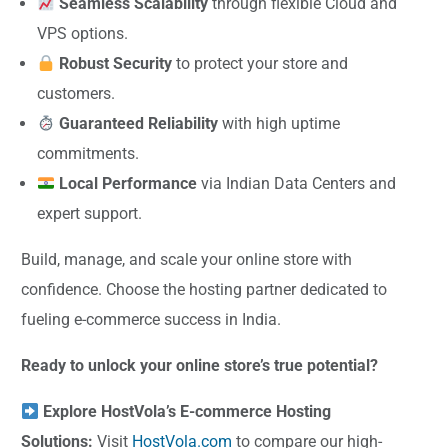
Seamless Scalability
through flexible Cloud and
VPS options.
Robust Security
to protect your store and
customers.
Guaranteed Reliability
with high uptime
commitments.
Local Performance
via Indian Data Centers and
expert support.
Build, manage, and scale your online store with
confidence. Choose the hosting partner dedicated to
fueling e-commerce success in India.
Ready to unlock your online store’s true potential?
Explore HostVola’s E-commerce Hosting
Solutions:
Visit
HostVola.com
to compare our high-