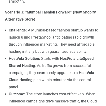
smoothly.
Scenario 3: “Mumbai Fashion Forward” (New Shopify
Alternative Store)
Challenge:
A Mumbai-based fashion startup wants to
launch using PrestaShop, anticipating rapid growth
through influencer marketing. They need affordable
hosting initially but with guaranteed scalability.
HostVola Solution:
Starts with
HostVola LiteSpeed
Shared Hosting
. As traffic grows from successful
campaigns, they seamlessly upgrade to a
HostVola
Cloud Hosting
plan within minutes via the control
panel.
Outcome:
The store launches cost-effectively. When
influencer campaigns drive massive traffic, the Cloud