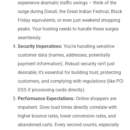
experience dramatic traffic swings – think of the
surge during Diwali, the Great Indian Festival, Black
Friday equivalents, or even just weekend shopping
peaks. Your hosting needs to handle these surges
seamlessly.
Security Imperatives:
You’re handling sensitive
customer data (names, addresses, potentially
payment information). Robust security isn’t just
desirable; it’s essential for building trust, protecting
customers, and complying with regulations (like PCI
DSS if processing cards directly).
Performance Expectations:
Online shoppers are
impatient. Slow load times directly correlate with
higher bounce rates, lower conversion rates, and
abandoned carts. Every second counts, especially