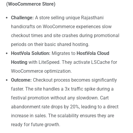
(WooCommerce Store)
Challenge:
A store selling unique Rajasthani
handicrafts on WooCommerce experiences slow
checkout times and site crashes during promotional
periods on their basic shared hosting.
HostVola Solution:
Migrates to
HostVola Cloud
Hosting
with LiteSpeed. They activate LSCache for
WooCommerce optimization.
Outcome:
Checkout process becomes significantly
faster. The site handles a 3x traffic spike during a
festival promotion without any slowdown. Cart
abandonment rate drops by 20%, leading to a direct
increase in sales. The scalability ensures they are
ready for future growth.