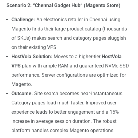
Scenario 2: “Chennai Gadget Hub” (Magento Store)
Challenge:
An electronics retailer in Chennai using
Magento finds their large product catalog (thousands
of SKUs) makes search and category pages sluggish
on their existing VPS.
HostVola Solution:
Moves to a higher-tier
HostVola
VPS
plan with ample RAM and guaranteed NVMe SSD
performance. Server configurations are optimized for
Magento.
Outcome:
Site search becomes near-instantaneous.
Category pages load much faster. Improved user
experience leads to better engagement and a 15%
increase in average session duration. The robust
platform handles complex Magento operations