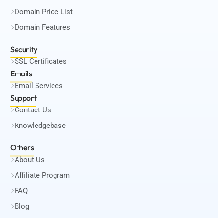
Domain Price List
Domain Features
Security
SSL Certificates
Emails
Email Services
Support
Contact Us
Knowledgebase
Others
About Us
Affiliate Program
FAQ
Blog