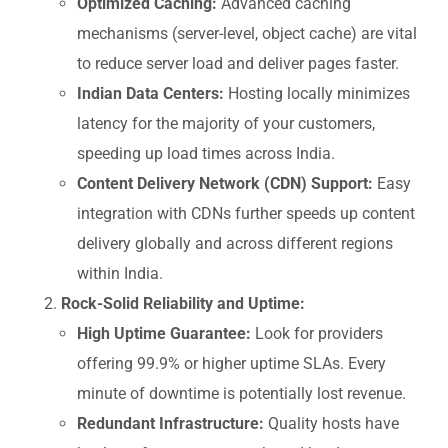
Optimized Caching:
Advanced caching
mechanisms (server-level, object cache) are vital
to reduce server load and deliver pages faster.
Indian Data Centers:
Hosting locally minimizes
latency for the majority of your customers,
speeding up load times across India.
Content Delivery Network (CDN) Support:
Easy
integration with CDNs further speeds up content
delivery globally and across different regions
within India.
Rock-Solid Reliability and Uptime:
High Uptime Guarantee:
Look for providers
offering 99.9% or higher uptime SLAs. Every
minute of downtime is potentially lost revenue.
Redundant Infrastructure:
Quality hosts have