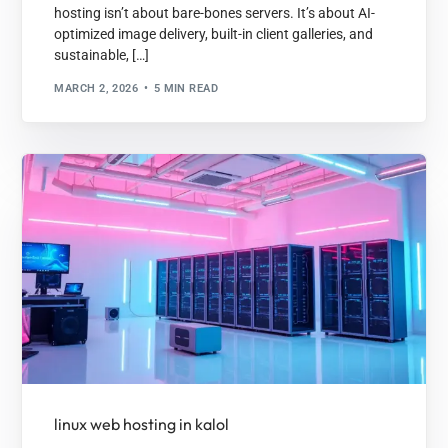
hosting isn’t about bare-bones servers. It’s about AI-
optimized image delivery, built-in client galleries, and
sustainable, […]
MARCH 2, 2026
5 MIN READ
linux web hosting in kalol