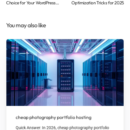
Choice for Your WordPress
Optimization Tricks for 2025
Website
You may also like
cheap photography portfolio hosting
Quick Answer: In 2026, cheap photography portfolio