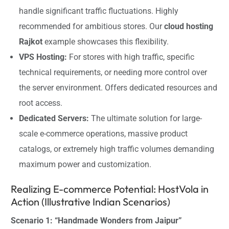
handle significant traffic fluctuations. Highly
recommended for ambitious stores. Our
cloud hosting
Rajkot
example showcases this flexibility.
VPS Hosting:
For stores with high traffic, specific
technical requirements, or needing more control over
the server environment. Offers dedicated resources and
root access.
Dedicated Servers:
The ultimate solution for large-
scale e-commerce operations, massive product
catalogs, or extremely high traffic volumes demanding
maximum power and customization.
Realizing E-commerce Potential: HostVola in
Action (Illustrative Indian Scenarios)
Scenario 1: “Handmade Wonders from Jaipur”