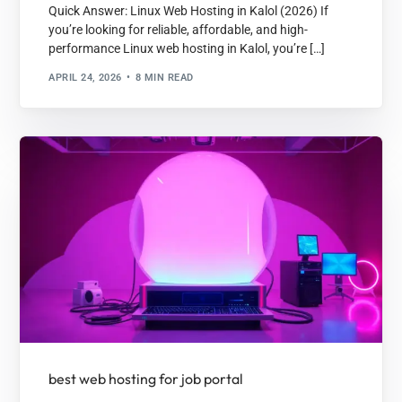
Quick Answer: Linux Web Hosting in Kalol (2026) If
you’re looking for reliable, affordable, and high-
performance Linux web hosting in Kalol, you’re […]
APRIL 24, 2026
8 MIN READ
best web hosting for job portal