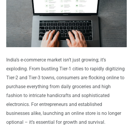
India’s e-commerce market isn’t just growing; it’s
exploding. From bustling Tier-1 cities to rapidly digitizing
Tier-2 and Tier-3 towns, consumers are flocking online to
purchase everything from daily groceries and high
fashion to intricate handicrafts and sophisticated
electronics. For entrepreneurs and established
businesses alike, launching an online store is no longer
optional – it’s essential for growth and survival.