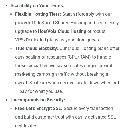
Scalability on Your Terms:
Flexible Hosting Tiers:
Start affordably with our
powerful LiteSpeed Shared Hosting and seamlessly
upgrade to
HostVola Cloud Hosting
or robust
VPS/Dedicated plans as your store grows.
True Cloud Elasticity:
Our Cloud Hosting plans offer
easy scaling of resources (CPU/RAM) to handle
those crucial festive season sales surges or viral
marketing campaign traffic without breaking a
sweat. Scale up when needed, scale down when not
– pay for what you use.
Uncompromising Security:
Free Let’s Encrypt SSL:
Secure every transaction
and build customer trust with easily activated SSL
certificates.