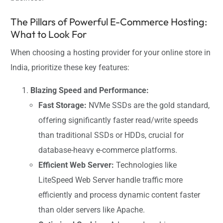
The Pillars of Powerful E-Commerce Hosting:
What to Look For
When choosing a hosting provider for your online store in
India, prioritize these key features:
Blazing Speed and Performance:
Fast Storage:
NVMe SSDs are the gold standard,
offering significantly faster read/write speeds
than traditional SSDs or HDDs, crucial for
database-heavy e-commerce platforms.
Efficient Web Server:
Technologies like
LiteSpeed Web Server handle traffic more
efficiently and process dynamic content faster
than older servers like Apache.