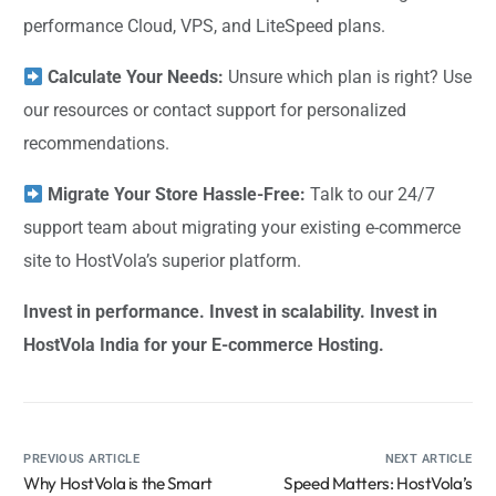
performance Cloud, VPS, and LiteSpeed plans.
Calculate Your Needs:
Unsure which plan is right? Use
our resources or contact support for personalized
recommendations.
Migrate Your Store Hassle-Free:
Talk to our 24/7
support team about migrating your existing e-commerce
site to HostVola’s superior platform.
Invest in performance. Invest in scalability. Invest in
HostVola India for your E-commerce Hosting.
PREVIOUS ARTICLE
NEXT ARTICLE
Why HostVola is the Smart
Speed Matters: HostVola’s