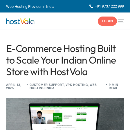
+91 9737 222 999
Web Hosting Provider in India
LOGIN
E-Commerce Hosting Built
to Scale Your Indian Online
Store with HostVola
APRIL 13,
CUSTOMER SUPPORT
,
VPS HOSTING
,
WEB
9 MIN
2025
HOSTING INDIA
READ