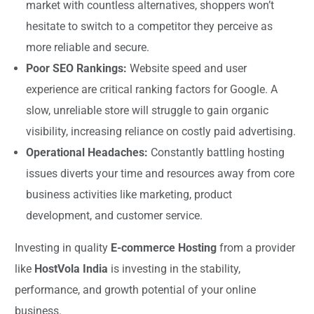
market with countless alternatives, shoppers won’t
hesitate to switch to a competitor they perceive as
more reliable and secure.
Poor SEO Rankings:
Website speed and user
experience are critical ranking factors for Google. A
slow, unreliable store will struggle to gain organic
visibility, increasing reliance on costly paid advertising.
Operational Headaches:
Constantly battling hosting
issues diverts your time and resources away from core
business activities like marketing, product
development, and customer service.
Investing in quality
E-commerce Hosting
from a provider
like
HostVola India
is investing in the stability,
performance, and growth potential of your online
business.