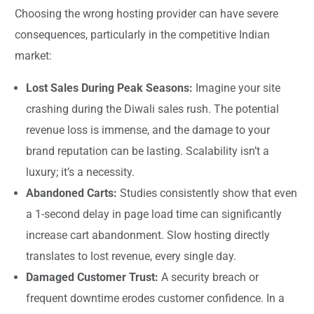
Choosing the wrong hosting provider can have severe
consequences, particularly in the competitive Indian
market:
Lost Sales During Peak Seasons:
Imagine your site
crashing during the Diwali sales rush. The potential
revenue loss is immense, and the damage to your
brand reputation can be lasting. Scalability isn’t a
luxury; it’s a necessity.
Abandoned Carts:
Studies consistently show that even
a 1-second delay in page load time can significantly
increase cart abandonment. Slow hosting directly
translates to lost revenue, every single day.
Damaged Customer Trust:
A security breach or
frequent downtime erodes customer confidence. In a