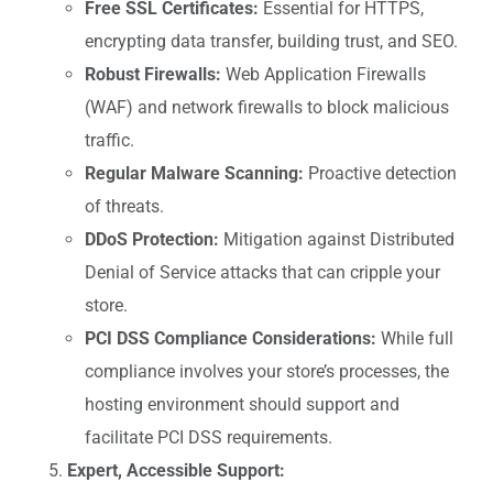
Free SSL Certificates:
Essential for HTTPS,
encrypting data transfer, building trust, and SEO.
Robust Firewalls:
Web Application Firewalls
(WAF) and network firewalls to block malicious
traffic.
Regular Malware Scanning:
Proactive detection
of threats.
DDoS Protection:
Mitigation against Distributed
Denial of Service attacks that can cripple your
store.
PCI DSS Compliance Considerations:
While full
compliance involves your store’s processes, the
hosting environment should support and
facilitate PCI DSS requirements.
Expert, Accessible Support: