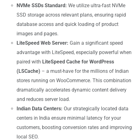
NVMe SSDs Standard:
We utilize ultra-fast NVMe
SSD storage across relevant plans, ensuring rapid
database access and quick loading of product
images and pages.
LiteSpeed Web Server:
Gain a significant speed
advantage with LiteSpeed, especially powerful when
paired with
LiteSpeed Cache for WordPress
(LSCache)
– a must-have for the millions of Indian
stores running on WooCommerce. This combination
dramatically accelerates dynamic content delivery
and reduces server load.
Indian Data Centers:
Our strategically located data
centers in India ensure minimal latency for your
customers, boosting conversion rates and improving
local SEO.