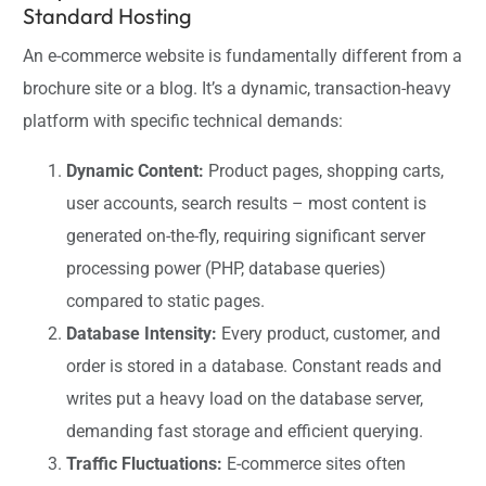
Standard Hosting
An e-commerce website is fundamentally different from a
brochure site or a blog. It’s a dynamic, transaction-heavy
platform with specific technical demands:
Dynamic Content:
Product pages, shopping carts,
user accounts, search results – most content is
generated on-the-fly, requiring significant server
processing power (PHP, database queries)
compared to static pages.
Database Intensity:
Every product, customer, and
order is stored in a database. Constant reads and
writes put a heavy load on the database server,
demanding fast storage and efficient querying.
Traffic Fluctuations:
E-commerce sites often