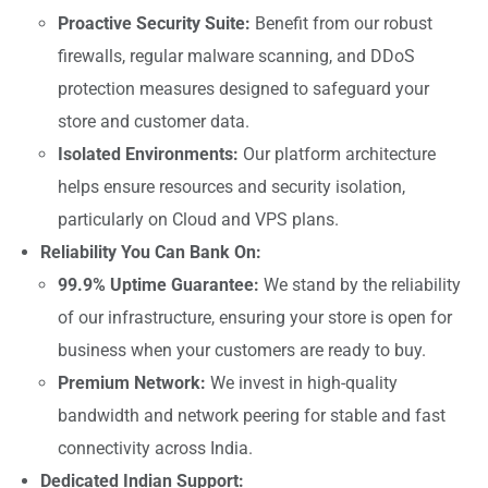
Proactive Security Suite:
Benefit from our robust
firewalls, regular malware scanning, and DDoS
protection measures designed to safeguard your
store and customer data.
Isolated Environments:
Our platform architecture
helps ensure resources and security isolation,
particularly on Cloud and VPS plans.
Reliability You Can Bank On:
99.9% Uptime Guarantee:
We stand by the reliability
of our infrastructure, ensuring your store is open for
business when your customers are ready to buy.
Premium Network:
We invest in high-quality
bandwidth and network peering for stable and fast
connectivity across India.
Dedicated Indian Support: