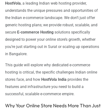
HostVola
, a leading Indian web hosting provider,
understands the unique pressures and opportunities of
the Indian e-commerce landscape. We don’t just offer
generic hosting plans; we provide robust, scalable, and
secure
E-commerce Hosting
solutions specifically
designed to power your online store’s growth, whether
you’re just starting out in Surat or scaling up operations
in Bangalore.
This guide will explore why dedicated e-commerce
hosting is critical, the specific challenges Indian online
stores face, and how
HostVola India
provides the
features and infrastructure you need to build a
successful, scalable e-commerce empire.
Why Your Online Store Needs More Than Just