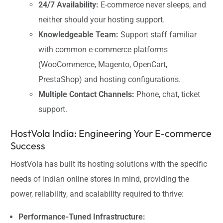
24/7 Availability:
E-commerce never sleeps, and
neither should your hosting support.
Knowledgeable Team:
Support staff familiar
with common e-commerce platforms
(WooCommerce, Magento, OpenCart,
PrestaShop) and hosting configurations.
Multiple Contact Channels:
Phone, chat, ticket
support.
HostVola India: Engineering Your E-commerce
Success
HostVola has built its hosting solutions with the specific
needs of Indian online stores in mind, providing the
power, reliability, and scalability required to thrive:
Performance-Tuned Infrastructure: