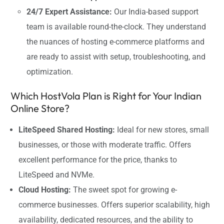
24/7 Expert Assistance:
Our India-based support
team is available round-the-clock. They understand
the nuances of hosting e-commerce platforms and
are ready to assist with setup, troubleshooting, and
optimization.
Which HostVola Plan is Right for Your Indian
Online Store?
LiteSpeed Shared Hosting:
Ideal for new stores, small
businesses, or those with moderate traffic. Offers
excellent performance for the price, thanks to
LiteSpeed and NVMe.
Cloud Hosting:
The sweet spot for growing e-
commerce businesses. Offers superior scalability, high
availability, dedicated resources, and the ability to