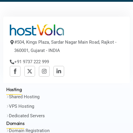
#504, Kings Plaza, Sardar Nagar Main Road, Rajkot -
360001, Gujarat - INDIA
+91 9737 222 999
Hosting
Shared Hosting
VPS Hosting
Dedicated Servers
Domains
Domain Registration