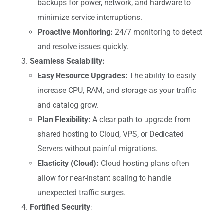
backups for power, network, and hardware to
minimize service interruptions.
Proactive Monitoring:
24/7 monitoring to detect
and resolve issues quickly.
Seamless Scalability:
Easy Resource Upgrades:
The ability to easily
increase CPU, RAM, and storage as your traffic
and catalog grow.
Plan Flexibility:
A clear path to upgrade from
shared hosting to Cloud, VPS, or Dedicated
Servers without painful migrations.
Elasticity (Cloud):
Cloud hosting plans often
allow for near-instant scaling to handle
unexpected traffic surges.
Fortified Security: