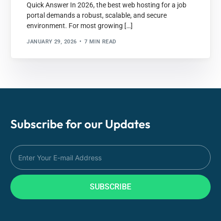
Quick Answer In 2026, the best web hosting for a job
portal demands a robust, scalable, and secure
environment. For most growing […]
JANUARY 29, 2026
7 MIN READ
Subscribe for our
Updates
SUBSCRIBE