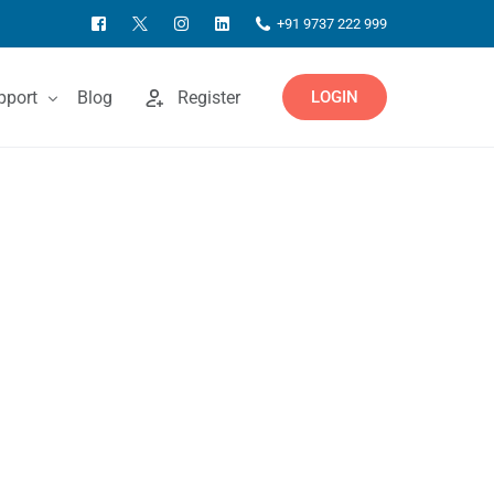
+91 9737 222 999
pport
Blog
Register
LOGIN
ntact Us
owledgebase