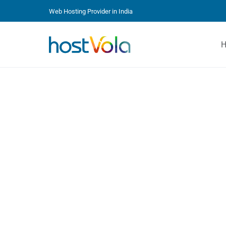
Web Hosting Provider in India