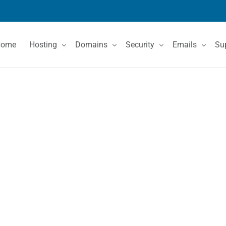
Home
Hosting
Domains
Security
Emails
Su
Shared Hosting
Domain Registration
SSL Certificates
Email Services
Co
VPS Hosting
Domain Price List
Kn
Dedicated Servers
Domain Features