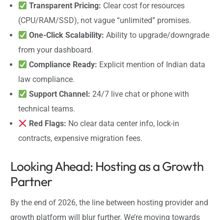
Transparent Pricing:
Clear cost for resources
(CPU/RAM/SSD), not vague “unlimited” promises.
One-Click Scalability:
Ability to upgrade/downgrade
from your dashboard.
Compliance Ready:
Explicit mention of Indian data
law compliance.
Support Channel:
24/7 live chat or phone with
technical teams.
Red Flags:
No clear data center info, lock-in
contracts, expensive migration fees.
Looking Ahead: Hosting as a Growth
Partner
By the end of 2026, the line between hosting provider and
growth platform will blur further. We’re moving towards