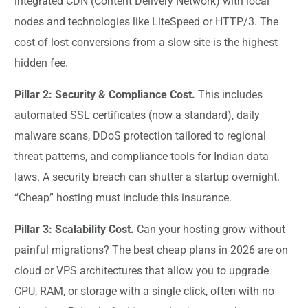
integrated CDN (Content Delivery Network) with local
nodes and technologies like LiteSpeed or HTTP/3. The
cost of lost conversions from a slow site is the highest
hidden fee.
Pillar 2: Security & Compliance Cost.
This includes
automated SSL certificates (now a standard), daily
malware scans, DDoS protection tailored to regional
threat patterns, and compliance tools for Indian data
laws. A security breach can shutter a startup overnight.
“Cheap” hosting must include this insurance.
Pillar 3: Scalability Cost.
Can your hosting grow without
painful migrations? The best cheap plans in 2026 are on
cloud or VPS architectures that allow you to upgrade
CPU, RAM, or storage with a single click, often with no