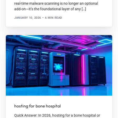
real-time malware scanning is no longer an optional
add-on—it’s the foundational layer of any […]
JANUARY 10, 2026
6 MIN READ
hosting for bone hospital
Quick Answer: In 2026, hosting for a bone hospital or