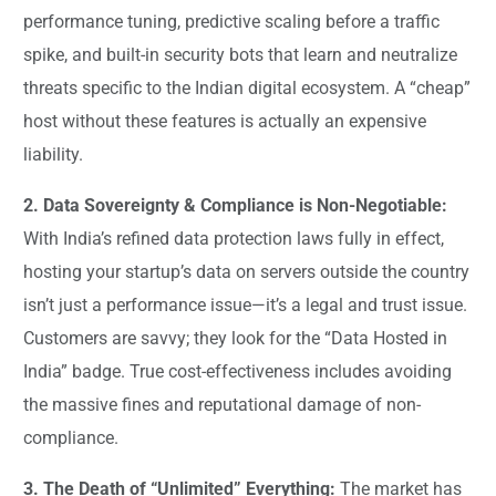
performance tuning, predictive scaling before a traffic
spike, and built-in security bots that learn and neutralize
threats specific to the Indian digital ecosystem. A “cheap”
host without these features is actually an expensive
liability.
2. Data Sovereignty & Compliance is Non-Negotiable:
With India’s refined data protection laws fully in effect,
hosting your startup’s data on servers outside the country
isn’t just a performance issue—it’s a legal and trust issue.
Customers are savvy; they look for the “Data Hosted in
India” badge. True cost-effectiveness includes avoiding
the massive fines and reputational damage of non-
compliance.
3. The Death of “Unlimited” Everything:
The market has