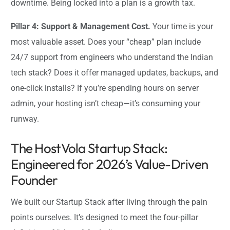
downtime. Being locked into a plan is a growth tax.
Pillar 4: Support & Management Cost.
Your time is your
most valuable asset. Does your “cheap” plan include
24/7 support from engineers who understand the Indian
tech stack? Does it offer managed updates, backups, and
one-click installs? If you’re spending hours on server
admin, your hosting isn’t cheap—it’s consuming your
runway.
The HostVola Startup Stack:
Engineered for 2026’s Value-Driven
Founder
We built our Startup Stack after living through the pain
points ourselves. It’s designed to meet the four-pillar