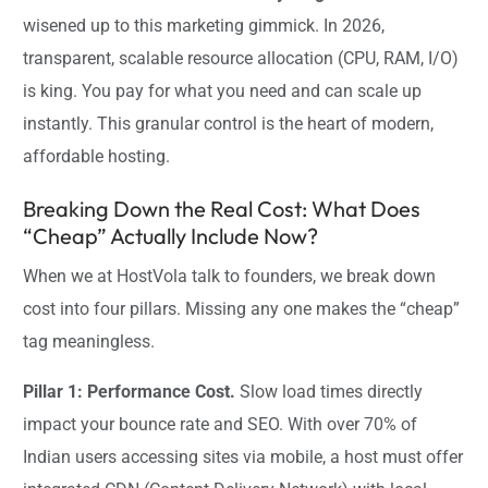
wisened up to this marketing gimmick. In 2026,
transparent, scalable resource allocation (CPU, RAM, I/O)
is king. You pay for what you need and can scale up
instantly. This granular control is the heart of modern,
affordable hosting.
Breaking Down the Real Cost: What Does
“Cheap” Actually Include Now?
When we at HostVola talk to founders, we break down
cost into four pillars. Missing any one makes the “cheap”
tag meaningless.
Pillar 1: Performance Cost.
Slow load times directly
impact your bounce rate and SEO. With over 70% of
Indian users accessing sites via mobile, a host must offer