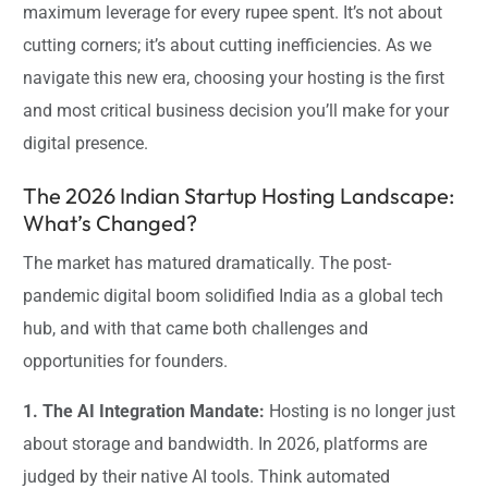
maximum leverage for every rupee spent. It’s not about
cutting corners; it’s about cutting inefficiencies. As we
navigate this new era, choosing your hosting is the first
and most critical business decision you’ll make for your
digital presence.
The 2026 Indian Startup Hosting Landscape:
What’s Changed?
The market has matured dramatically. The post-
pandemic digital boom solidified India as a global tech
hub, and with that came both challenges and
opportunities for founders.
1. The AI Integration Mandate:
Hosting is no longer just
about storage and bandwidth. In 2026, platforms are
judged by their native AI tools. Think automated