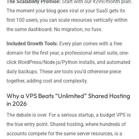
The Scalability Promise:
Start with our ₹299/month plan.
The moment your blog goes viral or your SaaS gets its
first 100 users, you can scale resources vertically within
the same dashboard. No migration, no fuss.
Included Growth Tools:
Every plan comes with a free
domain for the first year, a professional email suite, one-
click WordPress/Node.js/Python installs, and automated
daily backups. These are tools you’d otherwise piece
together, adding cost and complexity.
Why a VPS Beats “Unlimited” Shared Hosting
in 2026
The debate is over. For a serious startup, a budget VPS is
the true entry point. Shared hosting, where hundreds of
accounts compete for the same server resources, is a