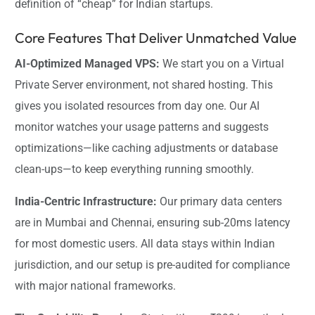
definition of “cheap” for Indian startups.
Core Features That Deliver Unmatched Value
AI-Optimized Managed VPS:
We start you on a Virtual
Private Server environment, not shared hosting. This
gives you isolated resources from day one. Our AI
monitor watches your usage patterns and suggests
optimizations—like caching adjustments or database
clean-ups—to keep everything running smoothly.
India-Centric Infrastructure:
Our primary data centers
are in Mumbai and Chennai, ensuring sub-20ms latency
for most domestic users. All data stays within Indian
jurisdiction, and our setup is pre-audited for compliance
with major national frameworks.