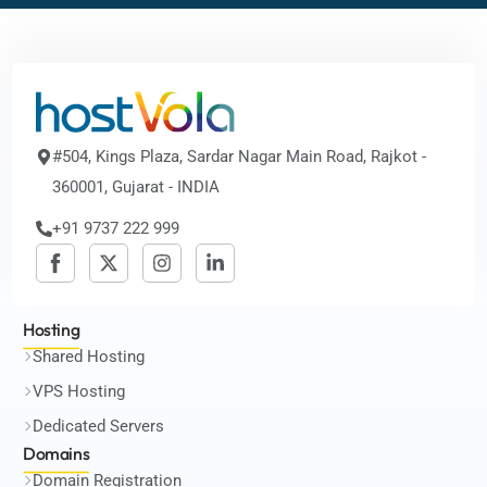
#504, Kings Plaza, Sardar Nagar Main Road, Rajkot -
360001, Gujarat - INDIA
+91 9737 222 999
Hosting
Shared Hosting
VPS Hosting
Dedicated Servers
Domains
Domain Registration