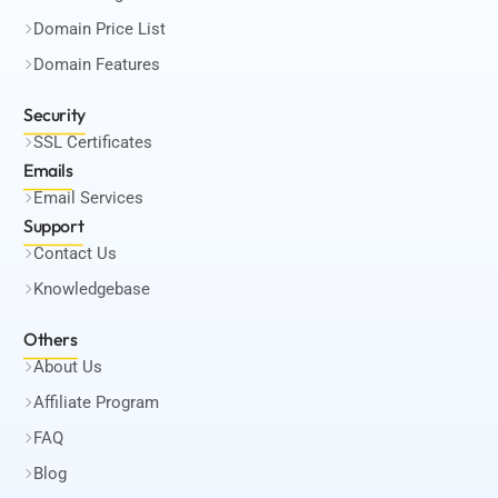
Domain Price List
Domain Features
Security
SSL Certificates
Emails
Email Services
Support
Contact Us
Knowledgebase
Others
About Us
Affiliate Program
FAQ
Blog