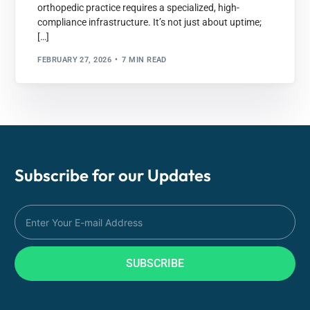
orthopedic practice requires a specialized, high-
compliance infrastructure. It’s not just about uptime;
[…]
FEBRUARY 27, 2026
7 MIN READ
Subscribe for our
Updates
SUBSCRIBE