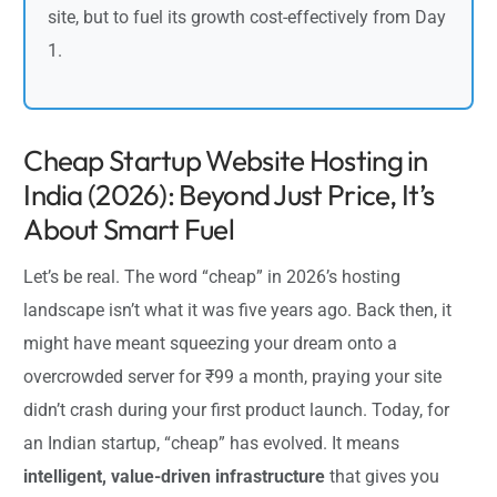
site, but to fuel its growth cost-effectively from Day
1.
Cheap Startup Website Hosting in
India (2026): Beyond Just Price, It’s
About Smart Fuel
Let’s be real. The word “cheap” in 2026’s hosting
landscape isn’t what it was five years ago. Back then, it
might have meant squeezing your dream onto a
overcrowded server for ₹99 a month, praying your site
didn’t crash during your first product launch. Today, for
an Indian startup, “cheap” has evolved. It means
intelligent, value-driven infrastructure
that gives you