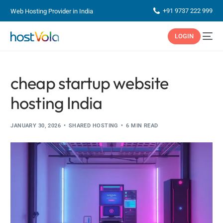
+91 9737 222 999
Web Hosting Provider in India
LOGIN
cheap startup website
hosting India
JANUARY 30, 2026
SHARED HOSTING
6 MIN READ