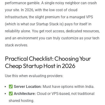
performance gamble. A single noisy neighbor can crash
your site. In 2026, with the low cost of cloud
infrastructure, the slight premium for a managed VPS
(which is what our Startup Stack is) pays for itself in
reliability alone. You get root access, dedicated resources,
and an environment you can truly customize as your tech
stack evolves.
Practical Checklist: Choosing Your
Cheap Startup Host in 2026
Use this when evaluating providers:
Server Location:
Must have options within India.
Architecture:
Cloud or VPS-based, not traditional
shared hosting.