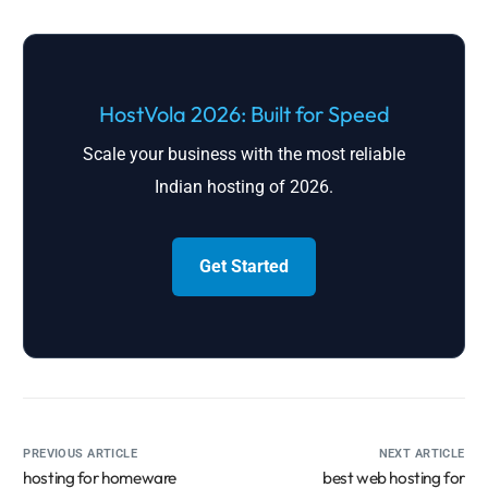
HostVola 2026: Built for Speed
Scale your business with the most reliable
Indian hosting of 2026.
Get Started
PREVIOUS ARTICLE
NEXT ARTICLE
hosting for homeware
best web hosting for