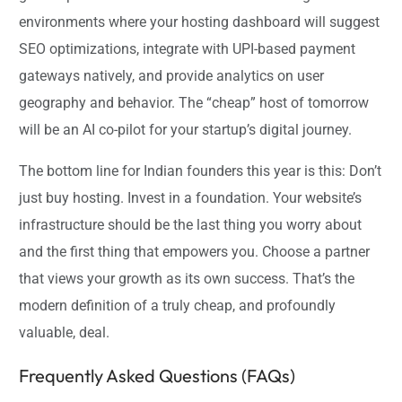
environments where your hosting dashboard will suggest
SEO optimizations, integrate with UPI-based payment
gateways natively, and provide analytics on user
geography and behavior. The “cheap” host of tomorrow
will be an AI co-pilot for your startup’s digital journey.
The bottom line for Indian founders this year is this: Don’t
just buy hosting. Invest in a foundation. Your website’s
infrastructure should be the last thing you worry about
and the first thing that empowers you. Choose a partner
that views your growth as its own success. That’s the
modern definition of a truly cheap, and profoundly
valuable, deal.
Frequently Asked Questions (FAQs)