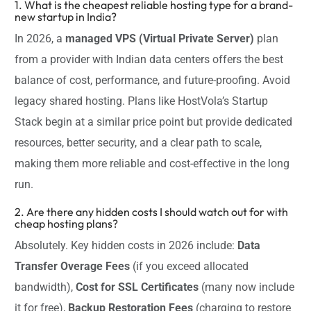
1. What is the cheapest reliable hosting type for a brand-
new startup in India?
In 2026, a
managed VPS (Virtual Private Server)
plan
from a provider with Indian data centers offers the best
balance of cost, performance, and future-proofing. Avoid
legacy shared hosting. Plans like HostVola’s Startup
Stack begin at a similar price point but provide dedicated
resources, better security, and a clear path to scale,
making them more reliable and cost-effective in the long
run.
2. Are there any hidden costs I should watch out for with
cheap hosting plans?
Absolutely. Key hidden costs in 2026 include:
Data
Transfer Overage Fees
(if you exceed allocated
bandwidth),
Cost for SSL Certificates
(many now include
it for free),
Backup Restoration Fees
(charging to restore