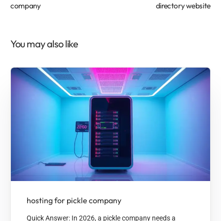
company
directory website
You may also like
hosting for pickle company
Quick Answer: In 2026, a pickle company needs a