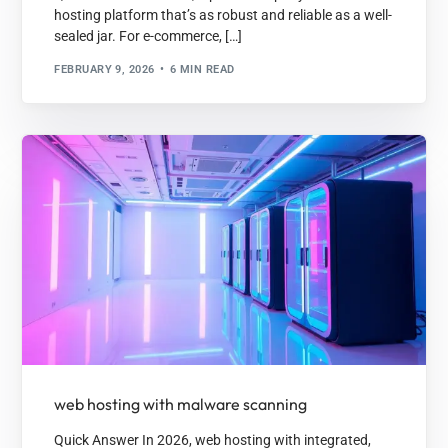
hosting platform that’s as robust and reliable as a well-
sealed jar. For e-commerce, […]
FEBRUARY 9, 2026
6 MIN READ
web hosting with malware scanning
Quick Answer In 2026, web hosting with integrated,