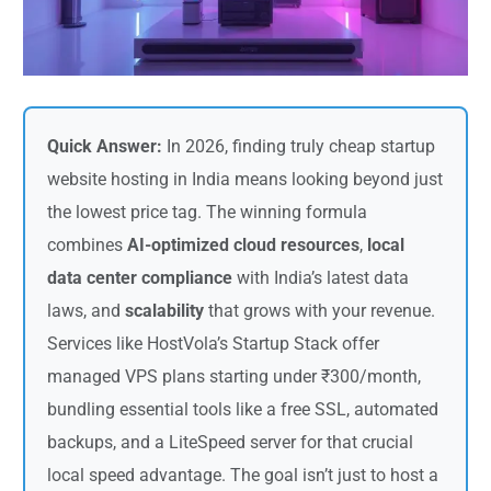
Quick Answer:
In 2026, finding truly cheap startup
website hosting in India means looking beyond just
the lowest price tag. The winning formula
combines
AI-optimized cloud resources
,
local
data center compliance
with India’s latest data
laws, and
scalability
that grows with your revenue.
Services like HostVola’s Startup Stack offer
managed VPS plans starting under ₹300/month,
bundling essential tools like a free SSL, automated
backups, and a LiteSpeed server for that crucial
local speed advantage. The goal isn’t just to host a