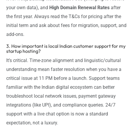
your own data), and
High Domain Renewal Rates
after
the first year. Always read the T&Cs for pricing after the
initial term and ask about fees for migration, support, and
add-ons.
3. How important is local Indian customer support for my
startup hosting?
It’s critical. Time-zone alignment and linguistic/cultural
understanding mean faster resolution when you have a
critical issue at 11 PM before a launch. Support teams
familiar with the Indian digital ecosystem can better
troubleshoot local network issues, payment gateway
integrations (like UPI), and compliance queries. 24/7
support with a live chat option is now a standard
expectation, not a luxury.