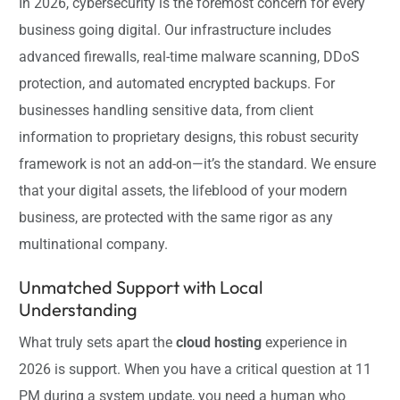
In 2026, cybersecurity is the foremost concern for every
business going digital. Our infrastructure includes
advanced firewalls, real-time malware scanning, DDoS
protection, and automated encrypted backups. For
businesses handling sensitive data, from client
information to proprietary designs, this robust security
framework is not an add-on—it’s the standard. We ensure
that your digital assets, the lifeblood of your modern
business, are protected with the same rigor as any
multinational company.
Unmatched Support with Local
Understanding
What truly sets apart the
cloud hosting
experience in
2026 is support. When you have a critical question at 11
PM during a system update, you need a human who