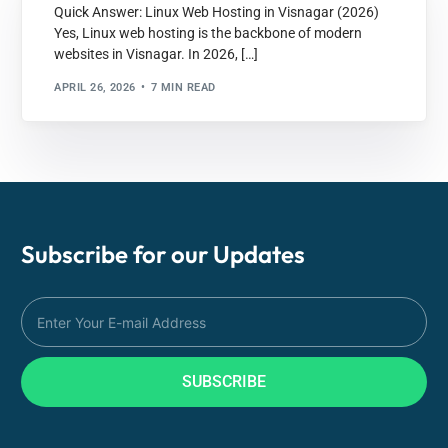
Quick Answer: Linux Web Hosting in Visnagar (2026)
Yes, Linux web hosting is the backbone of modern
websites in Visnagar. In 2026, […]
APRIL 26, 2026
7 MIN READ
Subscribe for our
Updates
SUBSCRIBE