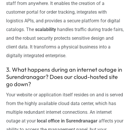
staff from anywhere. It enables the creation of a
customer portal for order tracking, integrates with
logistics APIs, and provides a secure platform for digital
catalogs. The
scalability
handles traffic during trade fairs,
and the robust security protects sensitive design and
client data. It transforms a physical business into a
digitally integrated enterprise.
3. What happens during an internet outage in
Surendranagar? Does our cloud-hosted site
go down?
Your website or application itself resides on and is served
from the highly available cloud data center, which has
multiple redundant internet connections. An internet
outage at your
local office in Surendranagar
affects your
ability to access the management panel, but your