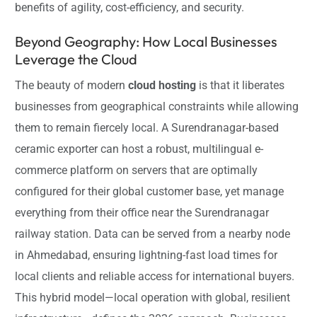
benefits of agility, cost-efficiency, and security.
Beyond Geography: How Local Businesses
Leverage the Cloud
The beauty of modern
cloud hosting
is that it liberates
businesses from geographical constraints while allowing
them to remain fiercely local. A Surendranagar-based
ceramic exporter can host a robust, multilingual e-
commerce platform on servers that are optimally
configured for their global customer base, yet manage
everything from their office near the Surendranagar
railway station. Data can be served from a nearby node
in Ahmedabad, ensuring lightning-fast load times for
local clients and reliable access for international buyers.
This hybrid model—local operation with global, resilient