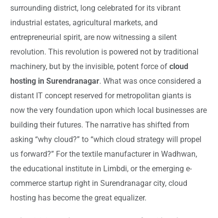
surrounding district, long celebrated for its vibrant
industrial estates, agricultural markets, and
entrepreneurial spirit, are now witnessing a silent
revolution. This revolution is powered not by traditional
machinery, but by the invisible, potent force of
cloud
hosting in Surendranagar
. What was once considered a
distant IT concept reserved for metropolitan giants is
now the very foundation upon which local businesses are
building their futures. The narrative has shifted from
asking “why cloud?” to “which cloud strategy will propel
us forward?” For the textile manufacturer in Wadhwan,
the educational institute in Limbdi, or the emerging e-
commerce startup right in Surendranagar city, cloud
hosting has become the great equalizer.