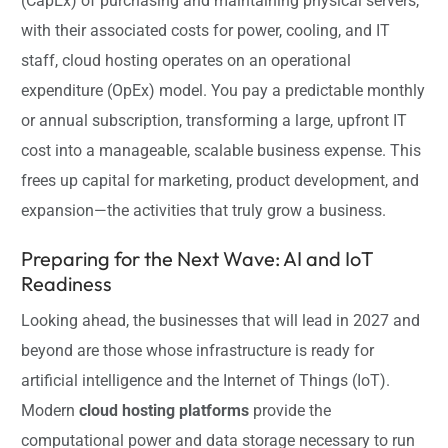
(CapEx) of purchasing and maintaining physical servers,
with their associated costs for power, cooling, and IT
staff, cloud hosting operates on an operational
expenditure (OpEx) model. You pay a predictable monthly
or annual subscription, transforming a large, upfront IT
cost into a manageable, scalable business expense. This
frees up capital for marketing, product development, and
expansion—the activities that truly grow a business.
Preparing for the Next Wave: AI and IoT
Readiness
Looking ahead, the businesses that will lead in 2027 and
beyond are those whose infrastructure is ready for
artificial intelligence and the Internet of Things (IoT).
Modern
cloud hosting platforms
provide the
computational power and data storage necessary to run