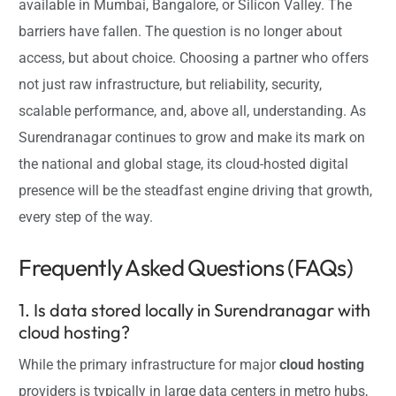
available in Mumbai, Bangalore, or Silicon Valley. The
barriers have fallen. The question is no longer about
access, but about choice. Choosing a partner who offers
not just raw infrastructure, but reliability, security,
scalable performance, and, above all, understanding. As
Surendranagar continues to grow and make its mark on
the national and global stage, its cloud-hosted digital
presence will be the steadfast engine driving that growth,
every step of the way.
Frequently Asked Questions (FAQs)
1. Is data stored locally in Surendranagar with
cloud hosting?
While the primary infrastructure for major
cloud hosting
providers is typically in large data centers in metro hubs,