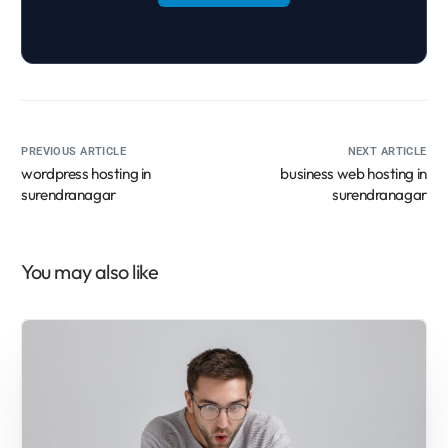
PREVIOUS ARTICLE
NEXT ARTICLE
wordpress hosting in
business web hosting in
surendranagar
surendranagar
You may also like