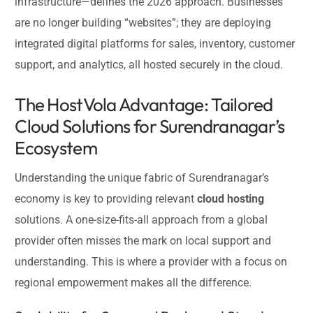
infrastructure—defines the 2026 approach. Businesses
are no longer building “websites”; they are deploying
integrated digital platforms for sales, inventory, customer
support, and analytics, all hosted securely in the cloud.
The HostVola Advantage: Tailored
Cloud Solutions for Surendranagar’s
Ecosystem
Understanding the unique fabric of Surendranagar’s
economy is key to providing relevant
cloud hosting
solutions. A one-size-fits-all approach from a global
provider often misses the mark on local support and
understanding. This is where a provider with a focus on
regional empowerment makes all the difference.