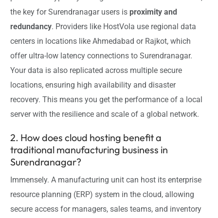
the key for Surendranagar users is
proximity and
redundancy
. Providers like HostVola use regional data
centers in locations like Ahmedabad or Rajkot, which
offer ultra-low latency connections to Surendranagar.
Your data is also replicated across multiple secure
locations, ensuring high availability and disaster
recovery. This means you get the performance of a local
server with the resilience and scale of a global network.
2. How does cloud hosting benefit a
traditional manufacturing business in
Surendranagar?
Immensely. A manufacturing unit can host its enterprise
resource planning (ERP) system in the cloud, allowing
secure access for managers, sales teams, and inventory