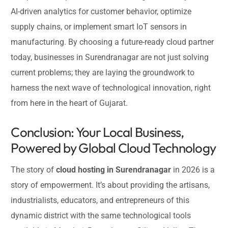
AI-driven analytics for customer behavior, optimize
supply chains, or implement smart IoT sensors in
manufacturing. By choosing a future-ready cloud partner
today, businesses in Surendranagar are not just solving
current problems; they are laying the groundwork to
harness the next wave of technological innovation, right
from here in the heart of Gujarat.
Conclusion: Your Local Business,
Powered by Global Cloud Technology
The story of
cloud hosting in Surendranagar
in 2026 is a
story of empowerment. It’s about providing the artisans,
industrialists, educators, and entrepreneurs of this
dynamic district with the same technological tools