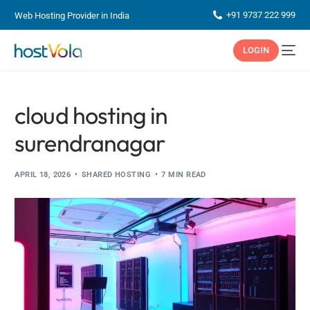
+91 9737 222 999
Web Hosting Provider in India
LOGIN
cloud hosting in
surendranagar
APRIL 18, 2026
SHARED HOSTING
7 MIN READ