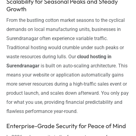
Scalability for Seasonal Peaks and Steady
Growth
From the bustling cotton market seasons to the cyclical
demands on local manufacturing units, businesses in
Surendranagar often experience variable traffic.
Traditional hosting would crumble under such peaks or
waste resources during lulls. Our
cloud hosting in
Surendranagar
is built on auto-scaling architecture. This
means your website or application automatically gains
more server resources during a high-traffic sales event or
product launch, and scales down afterward. You only pay
for what you use, providing financial predictability and
flawless performance year-round.
Enterprise-Grade Security for Peace of Mind