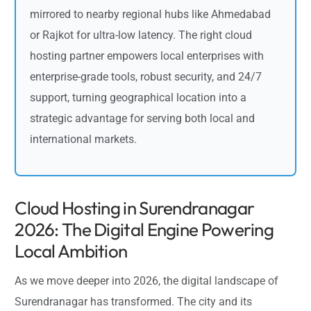
mirrored to nearby regional hubs like Ahmedabad
or Rajkot for ultra-low latency. The right cloud
hosting partner empowers local enterprises with
enterprise-grade tools, robust security, and 24/7
support, turning geographical location into a
strategic advantage for serving both local and
international markets.
Cloud Hosting in Surendranagar
2026: The Digital Engine Powering
Local Ambition
As we move deeper into 2026, the digital landscape of
Surendranagar has transformed. The city and its