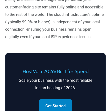
customer-facing site remains fully online and accessible
to the rest of the world. The cloud infrastructure’s uptime
(typically 99.9% or higher) is independent of your local
connection, ensuring your business remains open
digitally even if your local ISP experiences issues.
HostVola 2026: Built for Speed
Scale your business with the most reliable
Indian hosting of 2026.
Get Started