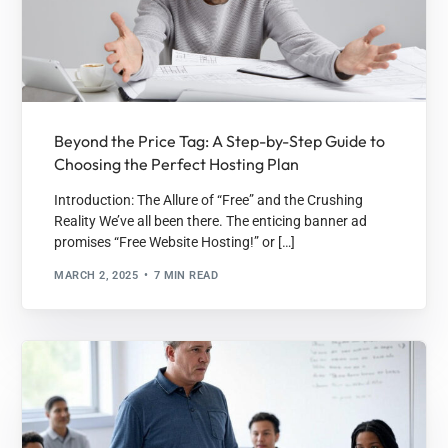
Beyond the Price Tag: A Step-by-Step Guide to
Choosing the Perfect Hosting Plan
Introduction: The Allure of “Free” and the Crushing
Reality We’ve all been there. The enticing banner ad
promises “Free Website Hosting!” or […]
MARCH 2, 2025
7 MIN READ