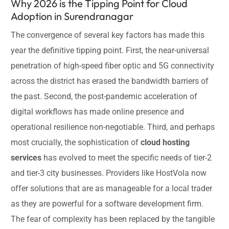
Why 2026 is the Tipping Point for Cloud
Adoption in Surendranagar
The convergence of several key factors has made this
year the definitive tipping point. First, the near-universal
penetration of high-speed fiber optic and 5G connectivity
across the district has erased the bandwidth barriers of
the past. Second, the post-pandemic acceleration of
digital workflows has made online presence and
operational resilience non-negotiable. Third, and perhaps
most crucially, the sophistication of
cloud hosting
services
has evolved to meet the specific needs of tier-2
and tier-3 city businesses. Providers like HostVola now
offer solutions that are as manageable for a local trader
as they are powerful for a software development firm.
The fear of complexity has been replaced by the tangible