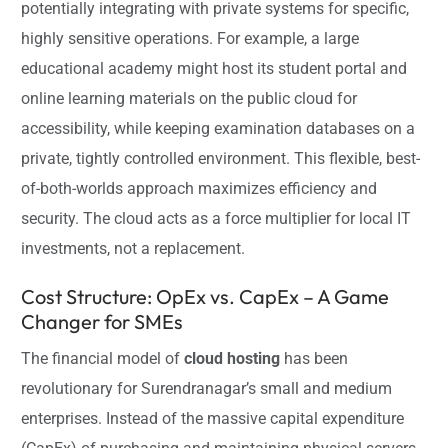
potentially integrating with private systems for specific,
highly sensitive operations. For example, a large
educational academy might host its student portal and
online learning materials on the public cloud for
accessibility, while keeping examination databases on a
private, tightly controlled environment. This flexible, best-
of-both-worlds approach maximizes efficiency and
security. The cloud acts as a force multiplier for local IT
investments, not a replacement.
Cost Structure: OpEx vs. CapEx – A Game
Changer for SMEs
The financial model of
cloud hosting
has been
revolutionary for Surendranagar’s small and medium
enterprises. Instead of the massive capital expenditure