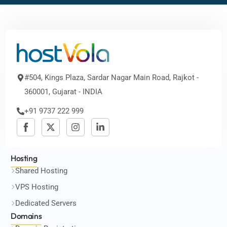
#504, Kings Plaza, Sardar Nagar Main Road, Rajkot -
360001, Gujarat - INDIA
+91 9737 222 999
Hosting
Shared Hosting
VPS Hosting
Dedicated Servers
Domains