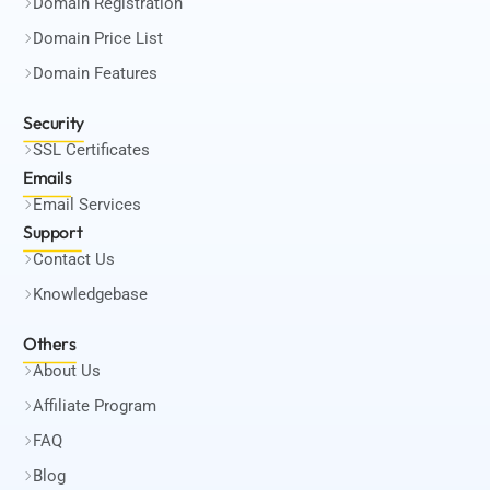
Domain Registration
Domain Price List
Domain Features
Security
SSL Certificates
Emails
Email Services
Support
Contact Us
Knowledgebase
Others
About Us
Affiliate Program
FAQ
Blog