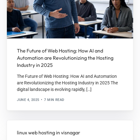
The Future of Web Hosting: How AI and
Automation are Revolutionizing the Hosting
Industry in 2025
The Future of Web Hosting: How AI and Automation
are Revolutionizing the Hosting Industry in 2025 The
digital landscape is evolving rapidly, […]
JUNE 4, 2025
7 MIN READ
linux web hosting in visnagar