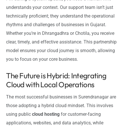
understands your context. Our support team isn’t just
technically proficient; they understand the operational
rhythms and challenges of businesses in Gujarat.
Whether you’re in Dhrangadhra or Chotila, you receive
clear, timely, and effective assistance. This partnership
model ensures your cloud journey is smooth, allowing
you to focus on your core business.
The Future is Hybrid: Integrating
Cloud with Local Operations
The most successful businesses in Surendranagar are
those adopting a hybrid cloud mindset. This involves
using public
cloud hosting
for customer-facing
applications, websites, and data analytics, while