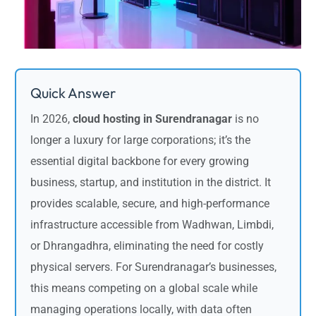
Quick Answer
In 2026,
cloud hosting in Surendranagar
is no
longer a luxury for large corporations; it’s the
essential digital backbone for every growing
business, startup, and institution in the district. It
provides scalable, secure, and high-performance
infrastructure accessible from Wadhwan, Limbdi,
or Dhrangadhra, eliminating the need for costly
physical servers. For Surendranagar’s businesses,
this means competing on a global scale while
managing operations locally, with data often