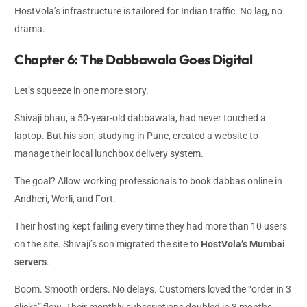
HostVola’s infrastructure is tailored for Indian traffic. No lag, no
drama.
Chapter 6: The Dabbawala Goes Digital
Let’s squeeze in one more story.
Shivaji bhau, a 50-year-old dabbawala, had never touched a
laptop. But his son, studying in Pune, created a website to
manage their local lunchbox delivery system.
The goal? Allow working professionals to book dabbas online in
Andheri, Worli, and Fort.
Their hosting kept failing every time they had more than 10 users
on the site. Shivaji’s son migrated the site to
HostVola’s Mumbai
servers
.
Boom. Smooth orders. No delays. Customers loved the “order in 3
clicks” flow. Their monthly subscriptions doubled in 3 months.