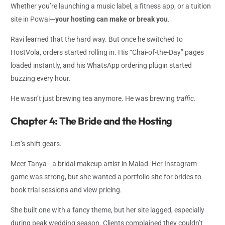
Whether you’re launching a music label, a fitness app, or a tuition
site in Powai—
your hosting can make or break you
.
Ravi learned that the hard way. But once he switched to
HostVola, orders started rolling in. His “Chai-of-the-Day” pages
loaded instantly, and his WhatsApp ordering plugin started
buzzing every hour.
He wasn’t just brewing tea anymore. He was brewing
traffic.
Chapter 4: The Bride and the Hosting
Let’s shift gears.
Meet Tanya—a bridal makeup artist in Malad. Her Instagram
game was strong, but she wanted a portfolio site for brides to
book trial sessions and view pricing.
She built one with a fancy theme, but her site lagged, especially
during peak wedding season. Clients complained they couldn’t