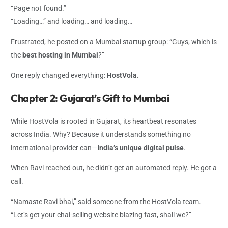
“Page not found.”
“Loading…” and loading… and loading…
Frustrated, he posted on a Mumbai startup group: “Guys, which is
the
best hosting in Mumbai
?”
One reply changed everything:
HostVola.
Chapter 2: Gujarat’s Gift to Mumbai
While HostVola is rooted in Gujarat, its heartbeat resonates
across India. Why? Because it understands something no
international provider can—
India’s unique digital pulse
.
When Ravi reached out, he didn’t get an automated reply. He got a
call.
“Namaste Ravi bhai,” said someone from the HostVola team.
“Let’s get your chai-selling website blazing fast, shall we?”