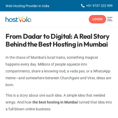
+91 9737 222 999
Web Hosting Provider in India
LOGIN
From Dadar to Digital: A Real Story
Behind the Best Hosting in Mumbai
In the chaos of Mumbai’s local trains, something magical
happens every day. Millions of people squeeze into
compartments, share a knowing nod, a vada pav, or a WhatsApp
meme—and somewhere between Churchgate and Virar, ideas are
born.
This is a story about one such idea. A simple idea that needed
wings. And how
the best hosting in Mumbai
turned that idea into
a full-blown online business.