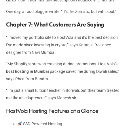
One day, a food blogger wrote: “It’s like Zomato, but with soul.”
Chapter 7: What Customers Are Saying
“I moved my portfolio site to HostVola and it’s the best decision
I’ve made since investing in crypto,” says Karan, a freelance
designer from Navi Mumbai.
“My Shopify store was crashing during promotions. HostVola’s
best hosting in Mumbai
package saved me during Diwali sales,”
says Rhea from Bandra.
“I’m just a small tuition teacher in Borivali, but their team treated
me like an edupreneur,” says Mahesh sir.
HostVola Hosting Features at a Glance
SSD-Powered Hosting