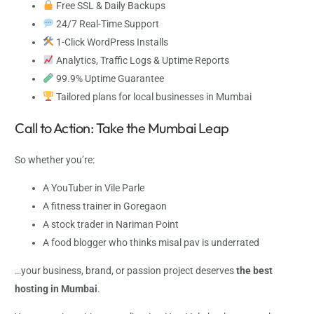
Free SSL & Daily Backups
24/7 Real-Time Support
1-Click WordPress Installs
Analytics, Traffic Logs & Uptime Reports
99.9% Uptime Guarantee
Tailored plans for local businesses in Mumbai
Call to Action: Take the Mumbai Leap
So whether you’re:
A YouTuber in Vile Parle
A fitness trainer in Goregaon
A stock trader in Nariman Point
A food blogger who thinks misal pav is underrated
…your business, brand, or passion project deserves
the best
hosting in Mumbai
.