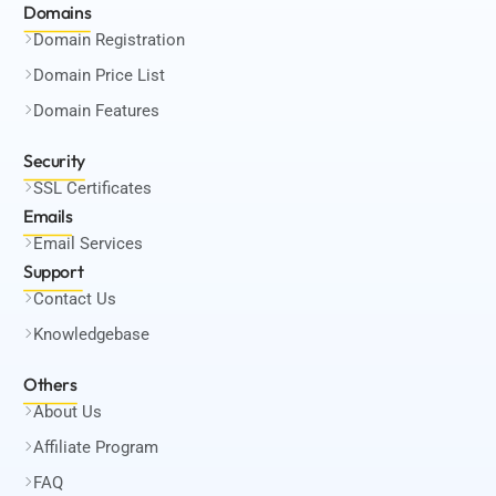
Domains
Domain Registration
Domain Price List
Domain Features
Security
SSL Certificates
Emails
Email Services
Support
Contact Us
Knowledgebase
Others
About Us
Affiliate Program
FAQ