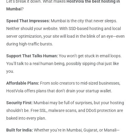
Let’s break it down. What makes
HostVola the best hosting in
Mumbai
?
Speed That Impresses:
Mumbai is the city that never sleeps.
Neither should your website. With SSD-based hosting and local
server optimization, your site will load in the blink of an eye—even
during high-traffic bursts.
Support That Talks Human:
You won’t get stuck in email loops.
You’ll talk to a real human being, possibly sipping chai just like
you.
Affordable Plans:
From solo creators to mid-sized businesses,
HostVola offers plans that don’t drain your startup wallet.
Security First:
Mumbai may be full of surprises, but your hosting
shouldn’t be. Free SSL, malware scans, and DDoS protection are
baked into every plan.
Built for India:
Whether you’re in Mumbai, Gujarat, or Manali—