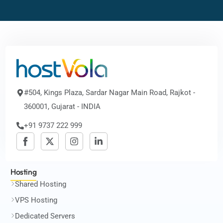
#504, Kings Plaza, Sardar Nagar Main Road, Rajkot -
360001, Gujarat - INDIA
+91 9737 222 999
Hosting
Shared Hosting
VPS Hosting
Dedicated Servers