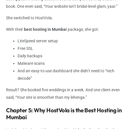
book. One even said, “Your website isn’t bridal-level glam, yaar.”
She switched to HostVola.
With their
best hosting in Mumbai
package, she got:
LiteSpeed server setup
Free SSL
Daily backups
Malware scans
And an easy-to-use dashboard she didn’t need to “tech
decode”
Result? She booked five weddings in a week. And one client even
said, “Your site is smoother than my lehenga.”
Chapter 5: Why HostVola is the Best Hosting in
Mumbai