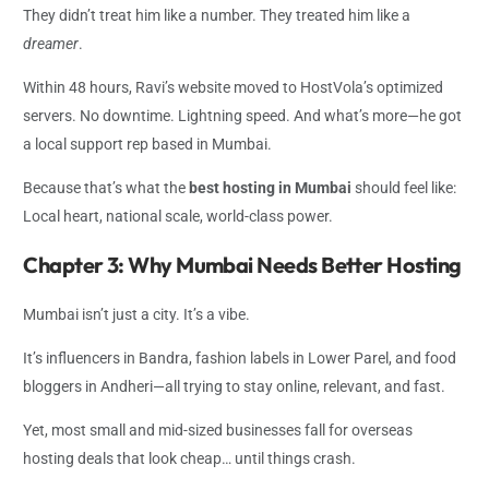
They didn’t treat him like a number. They treated him like a
dreamer
.
Within 48 hours, Ravi’s website moved to HostVola’s optimized
servers. No downtime. Lightning speed. And what’s more—he got
a local support rep based in Mumbai.
Because that’s what the
best hosting in Mumbai
should feel like:
Local heart, national scale, world-class power.
Chapter 3: Why Mumbai Needs Better Hosting
Mumbai isn’t just a city. It’s a vibe.
It’s influencers in Bandra, fashion labels in Lower Parel, and food
bloggers in Andheri—all trying to stay online, relevant, and fast.
Yet, most small and mid-sized businesses fall for overseas
hosting deals that look cheap… until things crash.