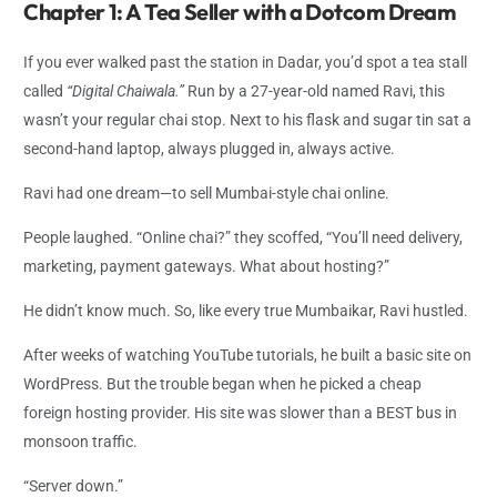
Chapter 1: A Tea Seller with a Dotcom Dream
If you ever walked past the station in Dadar, you’d spot a tea stall
called
“Digital Chaiwala.”
Run by a 27-year-old named Ravi, this
wasn’t your regular chai stop. Next to his flask and sugar tin sat a
second-hand laptop, always plugged in, always active.
Ravi had one dream—to sell Mumbai-style chai online.
People laughed. “Online chai?” they scoffed, “You’ll need delivery,
marketing, payment gateways. What about hosting?”
He didn’t know much. So, like every true Mumbaikar, Ravi hustled.
After weeks of watching YouTube tutorials, he built a basic site on
WordPress. But the trouble began when he picked a cheap
foreign hosting provider. His site was slower than a BEST bus in
monsoon traffic.
“Server down.”