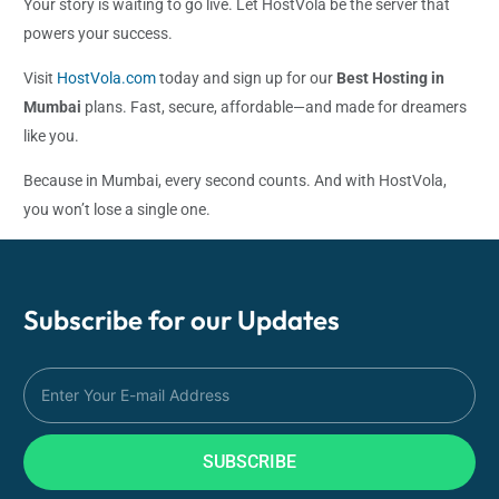
Your story is waiting to go live. Let HostVola be the server that
powers your success.
Visit
HostVola.com
today and sign up for our
Best Hosting in
Mumbai
plans. Fast, secure, affordable—and made for dreamers
like you.
Because in Mumbai, every second counts. And with HostVola,
you won’t lose a single one.
Subscribe for our
Updates
SUBSCRIBE