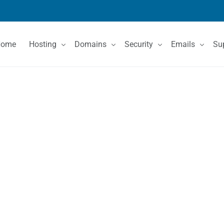
Home
Hosting
Domains
Security
Emails
Su
Shared Hosting
Domain Registration
SSL Certificates
Email Services
Co
VPS Hosting
Domain Price List
Kn
Dedicated Servers
Domain Features