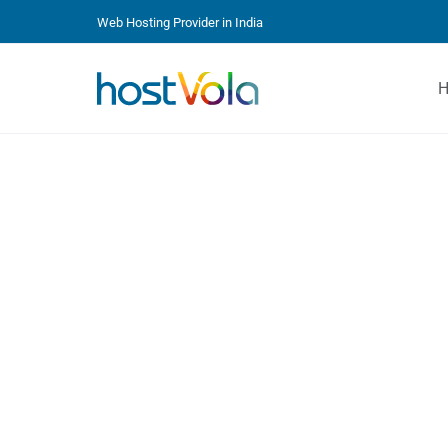
Web Hosting Provider in India