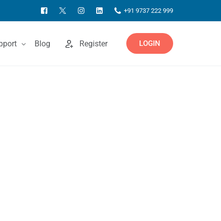
+91 9737 222 999
pport
Blog
Register
LOGIN
ntact Us
owledgebase