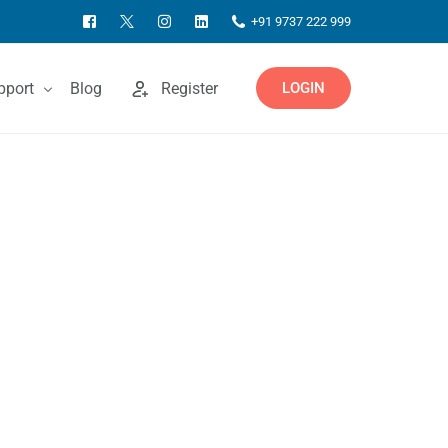
+91 9737 222 999
pport
Blog
Register
LOGIN
ntact Us
owledgebase