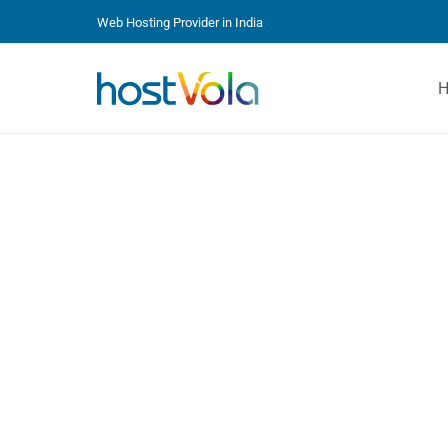
Web Hosting Provider in India