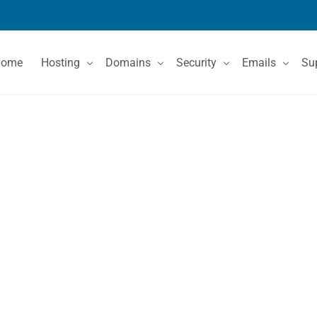
Home
Hosting
Domains
Security
Emails
Su
Shared Hosting
Domain Registration
SSL Certificates
Email Services
Co
VPS Hosting
Domain Price List
Kn
Dedicated Servers
Domain Features