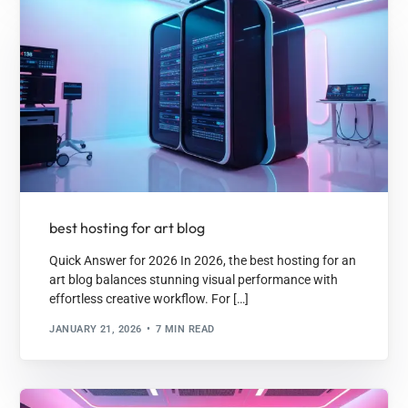
best hosting for art blog
Quick Answer for 2026 In 2026, the best hosting for an
art blog balances stunning visual performance with
effortless creative workflow. For […]
JANUARY 21, 2026
7 MIN READ