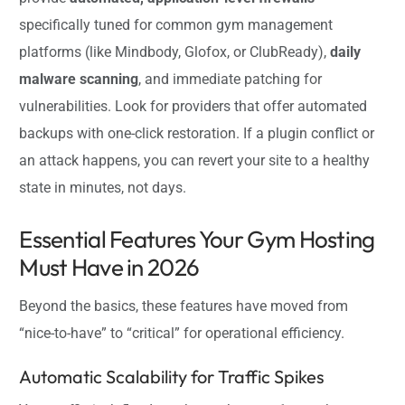
specifically tuned for common gym management
platforms (like Mindbody, Glofox, or ClubReady),
daily
malware scanning
, and immediate patching for
vulnerabilities. Look for providers that offer automated
backups with one-click restoration. If a plugin conflict or
an attack happens, you can revert your site to a healthy
state in minutes, not days.
Essential Features Your Gym Hosting
Must Have in 2026
Beyond the basics, these features have moved from
“nice-to-have” to “critical” for operational efficiency.
Automatic Scalability for Traffic Spikes