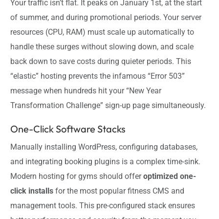
Your traffic isn’t flat. It peaks on January 1st, at the start
of summer, and during promotional periods. Your server
resources (CPU, RAM) must scale up automatically to
handle these surges without slowing down, and scale
back down to save costs during quieter periods. This
“elastic” hosting prevents the infamous “Error 503”
message when hundreds hit your “New Year
Transformation Challenge” sign-up page simultaneously.
One-Click Software Stacks
Manually installing WordPress, configuring databases,
and integrating booking plugins is a complex time-sink.
Modern hosting for gyms should offer
optimized one-
click installs
for the most popular fitness CMS and
management tools. This pre-configured stack ensures