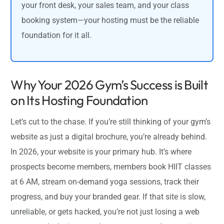
your front desk, your sales team, and your class
booking system—your hosting must be the reliable
foundation for it all.
Why Your 2026 Gym’s Success is Built
on Its Hosting Foundation
Let’s cut to the chase. If you’re still thinking of your gym’s
website as just a digital brochure, you’re already behind.
In 2026, your website is your primary hub. It’s where
prospects become members, members book HIIT classes
at 6 AM, stream on-demand yoga sessions, track their
progress, and buy your branded gear. If that site is slow,
unreliable, or gets hacked, you’re not just losing a web