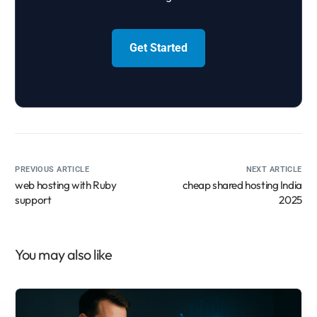
Get Started
PREVIOUS ARTICLE
NEXT ARTICLE
web hosting with Ruby
cheap shared hosting India
support
2025
You may also like