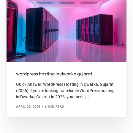
wordpress hosting in dwarka gujarat
Quick Answer: WordPress Hosting in Dwarka, Gujarat
(2026) If you’re looking for reliable WordPress hosting
in Dwarka, Gujarat in 2026, your best […]
APRIL 29, 2026
6 MIN READ