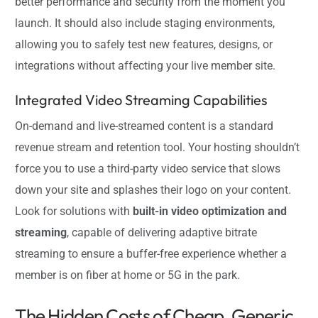
better performance and security from the moment you
launch. It should also include staging environments,
allowing you to safely test new features, designs, or
integrations without affecting your live member site.
Integrated Video Streaming Capabilities
On-demand and live-streamed content is a standard
revenue stream and retention tool. Your hosting shouldn’t
force you to use a third-party video service that slows
down your site and splashes their logo on your content.
Look for solutions with
built-in video optimization and
streaming
, capable of delivering adaptive bitrate
streaming to ensure a buffer-free experience whether a
member is on fiber at home or 5G in the park.
The Hidden Costs of Cheap, Generic