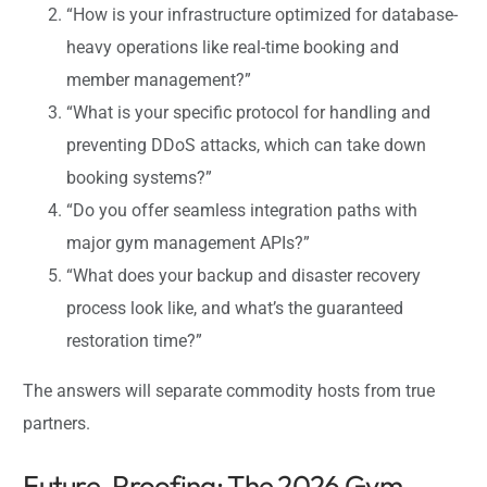
“How is your infrastructure optimized for database-
heavy operations like real-time booking and
member management?”
“What is your specific protocol for handling and
preventing DDoS attacks, which can take down
booking systems?”
“Do you offer seamless integration paths with
major gym management APIs?”
“What does your backup and disaster recovery
process look like, and what’s the guaranteed
restoration time?”
The answers will separate commodity hosts from true
partners.
Future-Proofing: The 2026 Gym