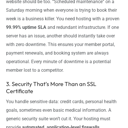
website should be too. “Scheduled maintenance” on a
Saturday morning when everyone is trying to book their
week is a business killer. You need hosting with a proven
99.99% uptime SLA
and redundant infrastructure. If one
server has an issue, another should instantly take over
with zero downtime. This ensures your member portal,
payment renewals, and booking system are always
operational. Every minute of downtime is a potential
member lost to a competitor.
3. Security That’s More Than an SSL
Certificate
You handle sensitive data: credit cards, personal health
goals, sometimes even basic medical information. A
generic security suite won’t cut it. Your hosting must
provide
automated, application-level firewalls