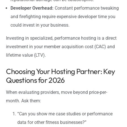
Developer Overhead:
Constant performance tweaking
and firefighting require expensive developer time you
could invest in your business.
Investing in specialized, performance hosting is a direct
investment in your member acquisition cost (CAC) and
lifetime value (LTV).
Choosing Your Hosting Partner: Key
Questions for 2026
When evaluating providers, move beyond price-per-
month. Ask them:
“Can you show me case studies or performance
data for other fitness businesses?”