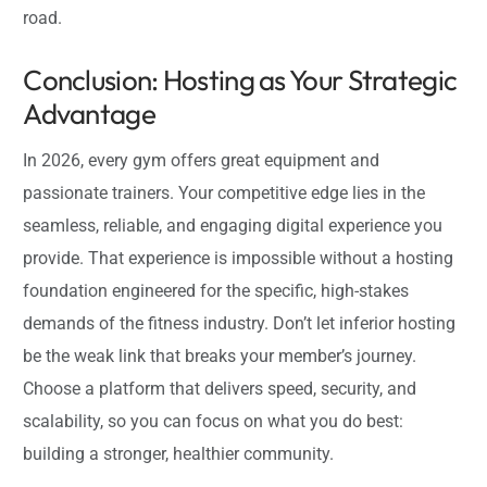
road.
Conclusion: Hosting as Your Strategic
Advantage
In 2026, every gym offers great equipment and
passionate trainers. Your competitive edge lies in the
seamless, reliable, and engaging digital experience you
provide. That experience is impossible without a hosting
foundation engineered for the specific, high-stakes
demands of the fitness industry. Don’t let inferior hosting
be the weak link that breaks your member’s journey.
Choose a platform that delivers speed, security, and
scalability, so you can focus on what you do best:
building a stronger, healthier community.