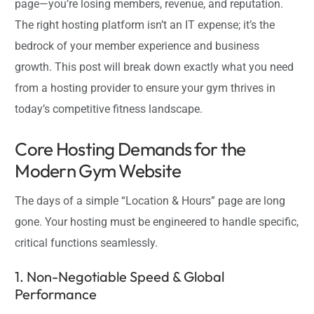
page—you’re losing members, revenue, and reputation.
The right hosting platform isn’t an IT expense; it’s the
bedrock of your member experience and business
growth. This post will break down exactly what you need
from a hosting provider to ensure your gym thrives in
today’s competitive fitness landscape.
Core Hosting Demands for the
Modern Gym Website
The days of a simple “Location & Hours” page are long
gone. Your hosting must be engineered to handle specific,
critical functions seamlessly.
1. Non-Negotiable Speed & Global
Performance