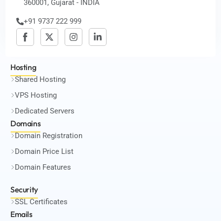
360001, Gujarat - INDIA
+91 9737 222 999
Hosting
Shared Hosting
VPS Hosting
Dedicated Servers
Domains
Domain Registration
Domain Price List
Domain Features
Security
SSL Certificates
Emails