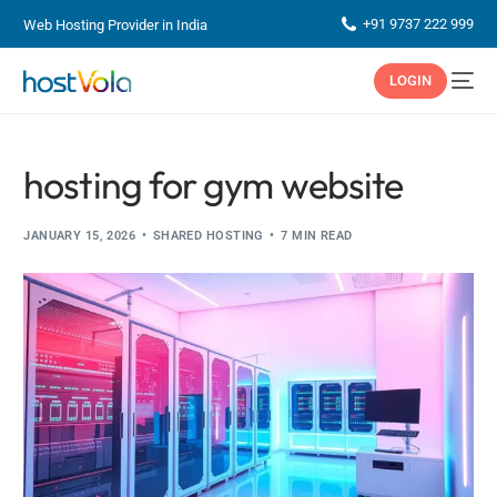
+91 9737 222 999
Web Hosting Provider in India
LOGIN
hosting for gym website
JANUARY 15, 2026
SHARED HOSTING
7 MIN READ