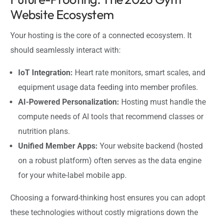
Website Ecosystem
Your hosting is the core of a connected ecosystem. It
should seamlessly interact with:
IoT Integration:
Heart rate monitors, smart scales, and
equipment usage data feeding into member profiles.
AI-Powered Personalization:
Hosting must handle the
compute needs of AI tools that recommend classes or
nutrition plans.
Unified Member Apps:
Your website backend (hosted
on a robust platform) often serves as the data engine
for your white-label mobile app.
Choosing a forward-thinking host ensures you can adopt
these technologies without costly migrations down the