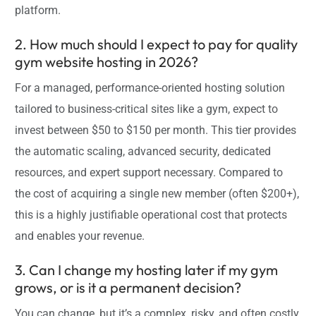
platform.
2. How much should I expect to pay for quality
gym website hosting in 2026?
For a managed, performance-oriented hosting solution
tailored to business-critical sites like a gym, expect to
invest between $50 to $150 per month. This tier provides
the automatic scaling, advanced security, dedicated
resources, and expert support necessary. Compared to
the cost of acquiring a single new member (often $200+),
this is a highly justifiable operational cost that protects
and enables your revenue.
3. Can I change my hosting later if my gym
grows, or is it a permanent decision?
You can change, but it’s a complex, risky, and often costly