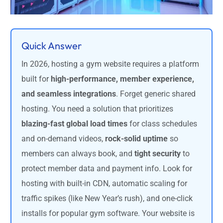
Quick Answer
In 2026, hosting a gym website requires a platform
built for
high-performance, member experience,
and seamless integrations
. Forget generic shared
hosting. You need a solution that prioritizes
blazing-fast global load times
for class schedules
and on-demand videos,
rock-solid uptime
so
members can always book, and
tight security
to
protect member data and payment info. Look for
hosting with built-in CDN, automatic scaling for
traffic spikes (like New Year’s rush), and one-click
installs for popular gym software. Your website is