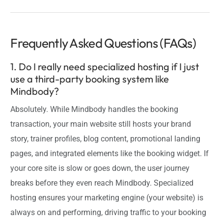
Frequently Asked Questions (FAQs)
1. Do I really need specialized hosting if I just
use a third-party booking system like
Mindbody?
Absolutely. While Mindbody handles the booking
transaction, your main website still hosts your brand
story, trainer profiles, blog content, promotional landing
pages, and integrated elements like the booking widget. If
your core site is slow or goes down, the user journey
breaks before they even reach Mindbody. Specialized
hosting ensures your marketing engine (your website) is
always on and performing, driving traffic to your booking