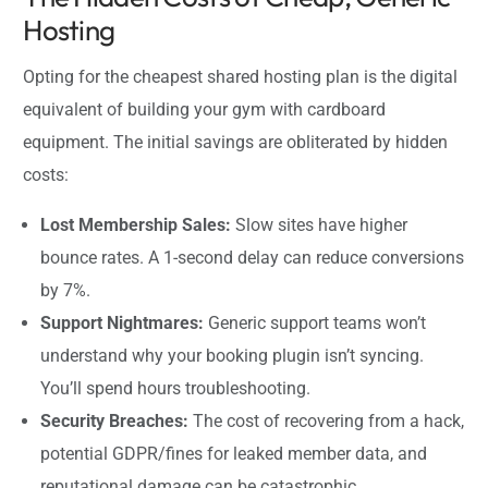
Hosting
Opting for the cheapest shared hosting plan is the digital
equivalent of building your gym with cardboard
equipment. The initial savings are obliterated by hidden
costs:
Lost Membership Sales:
Slow sites have higher
bounce rates. A 1-second delay can reduce conversions
by 7%.
Support Nightmares:
Generic support teams won’t
understand why your booking plugin isn’t syncing.
You’ll spend hours troubleshooting.
Security Breaches:
The cost of recovering from a hack,
potential GDPR/fines for leaked member data, and
reputational damage can be catastrophic.