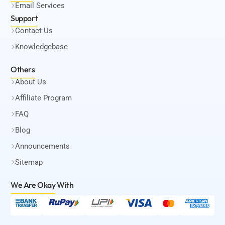
Email Services
Support
Contact Us
Knowledgebase
Others
About Us
Affiliate Program
FAQ
Blog
Announcements
Sitemap
We Are Okay
With