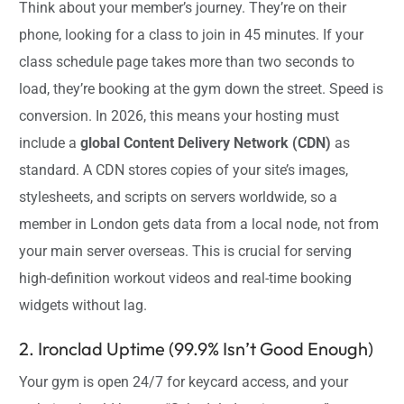
Think about your member’s journey. They’re on their
phone, looking for a class to join in 45 minutes. If your
class schedule page takes more than two seconds to
load, they’re booking at the gym down the street. Speed is
conversion. In 2026, this means your hosting must
include a
global Content Delivery Network (CDN)
as
standard. A CDN stores copies of your site’s images,
stylesheets, and scripts on servers worldwide, so a
member in London gets data from a local node, not from
your main server overseas. This is crucial for serving
high-definition workout videos and real-time booking
widgets without lag.
2. Ironclad Uptime (99.9% Isn’t Good Enough)
Your gym is open 24/7 for keycard access, and your