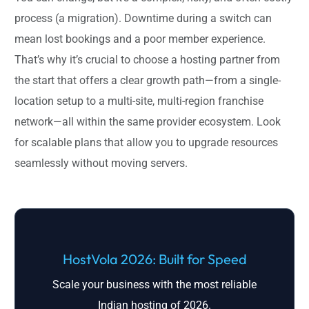
process (a migration). Downtime during a switch can
mean lost bookings and a poor member experience.
That’s why it’s crucial to choose a hosting partner from
the start that offers a clear growth path—from a single-
location setup to a multi-site, multi-region franchise
network—all within the same provider ecosystem. Look
for scalable plans that allow you to upgrade resources
seamlessly without moving servers.
HostVola 2026: Built for Speed
Scale your business with the most reliable
Indian hosting of 2026.