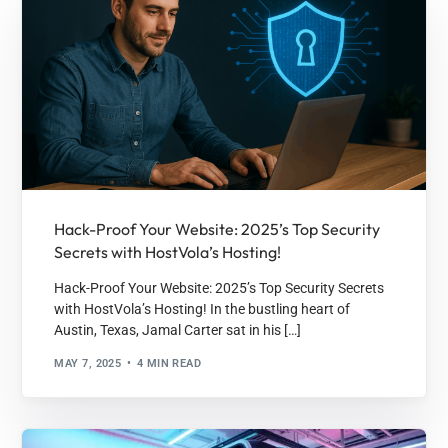
Hack-Proof Your Website: 2025’s Top Security
Secrets with HostVola’s Hosting!
Hack-Proof Your Website: 2025’s Top Security Secrets
with HostVola’s Hosting! In the bustling heart of
Austin, Texas, Jamal Carter sat in his […]
MAY 7, 2025
4 MIN READ