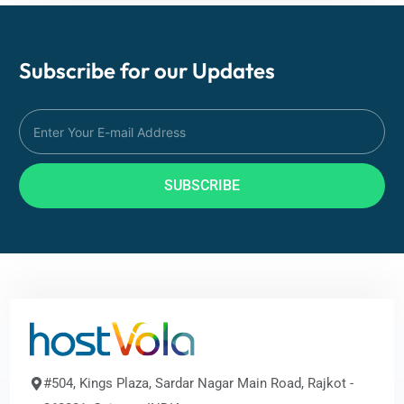
Subscribe for our
Updates
SUBSCRIBE
#504, Kings Plaza, Sardar Nagar Main Road, Rajkot -