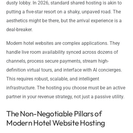
dusty lobby. In 2026, standard shared hosting is akin to
putting a five-star resort on a shaky, unpaved road. The
aesthetics might be there, but the arrival experience is a
deal-breaker.
Modern hotel websites are complex applications. They
handle live room availability synced across dozens of
channels, process secure payments, stream high-
definition virtual tours, and interface with AI concierges.
This requires robust, scalable, and intelligent
infrastructure. The hosting you choose must be an active
partner in your revenue strategy, not just a passive utility.
The Non-Negotiable Pillars of
Modern Hotel Website Hosting