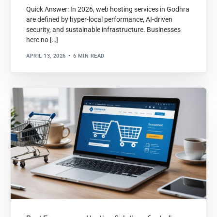
Quick Answer: In 2026, web hosting services in Godhra
are defined by hyper-local performance, AI-driven
security, and sustainable infrastructure. Businesses
here no […]
APRIL 13, 2026
6 MIN READ