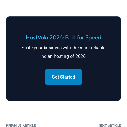
HostVola 2026: Built for Speed
Scale your business with the most reliable
Indian hosting of 2026.
Get Started
PREVIOUS ARTICLE
NEXT ARTICLE