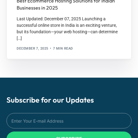
Best Ecommerce Hosting Solutions for Indian
Businesses in 2025
Last Updated: December 07, 2025 Launching a
successful online store in India is an exciting venture,
but its foundation—your web hosting—can determine
[…]
DECEMBER 7, 2025
7 MIN READ
Subscribe for our
Updates