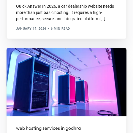
Quick Answer In 2026, a car dealership website needs
more than just basic hosting. It requires a high-
performance, secure, and integrated platform […]
JANUARY 14, 2026
6 MIN READ
web hosting services in godhra