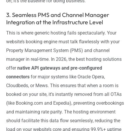
on; it’s the baseline for doing business.
3. Seamless PMS and Channel Manager
Integration at the Infrastructure Level
This is where generic hosting fails spectacularly. Your
website’s booking engine must talk flawlessly with your
Property Management System (PMS) and channel
manager in real-time. In 2026, the best hosting solutions
offer
native API gateways and pre-configured
connectors
for major systems like Oracle Opera,
Cloudbeds, or Mews. This ensures that when a room is
booked on your site, it’s instantly removed from all OTAs
(like Booking.com and Expedia), preventing overbookings
and maintaining rate parity. The hosting environment
should facilitate this data flow seamlessly, reducing the
load on your website’s core and ensuring 99.9%+ uptime