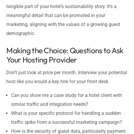
tangible part of your hotel’s sustainability story. It’s a
meaningful detail that can be promoted in your
marketing, aligning with the values of a growing guest
demographic.
Making the Choice: Questions to Ask
Your Hosting Provider
Don’t just look at price per month. Interview your potential
host like you would a key hire for your front desk.
Can you show me a case study for a hotel client with
similar traffic and integration needs?
What is your specific protocol for handling a sudden
traffic spike from a successful marketing campaign?
How is the security of guest data, particularly payment