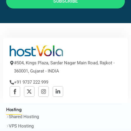
SUBSCRIBE
#504, Kings Plaza, Sardar Nagar Main Road, Rajkot -
360001, Gujarat - INDIA
+91 9737 222 999
Hosting
Shared Hosting
VPS Hosting