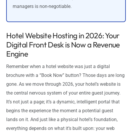
managers is non-negotiable.
Hotel Website Hosting in 2026: Your
Digital Front Desk is Now a Revenue
Engine
Remember when a hotel website was just a digital
brochure with a “Book Now” button? Those days are long
gone. As we move through 2026, your hotel’s website is
the central nervous system of your entire guest journey.
It’s not just a page; it’s a dynamic, intelligent portal that
begins the experience the moment a potential guest
lands on it. And just like a physical hotel’s foundation,
everything depends on what it’s built upon: your web