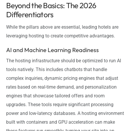
Beyond the Basics: The 2026
Differentiators
While the pillars above are essential, leading hotels are
leveraging hosting to create competitive advantages.
AI and Machine Learning Readiness
The hosting infrastructure should be optimized to run AI
tools natively. This includes chatbots that handle
complex inquiries, dynamic pricing engines that adjust
rates based on real-time demand, and personalization
engines that showcase tailored offers and room
upgrades. These tools require significant processing
power and low-latency databases. A hosting environment
built with containers and GPU acceleration can make
these features run smoothly, turning your site into an