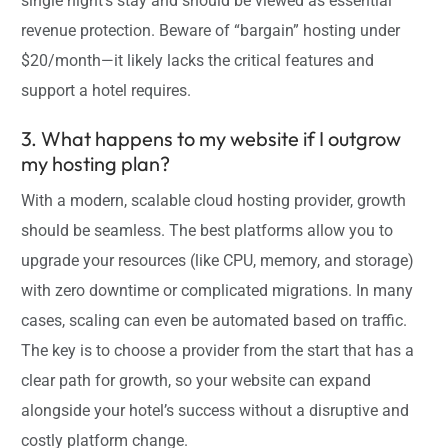
single night’s stay and should be viewed as essential
revenue protection. Beware of “bargain” hosting under
$20/month—it likely lacks the critical features and
support a hotel requires.
3. What happens to my website if I outgrow
my hosting plan?
With a modern, scalable cloud hosting provider, growth
should be seamless. The best platforms allow you to
upgrade your resources (like CPU, memory, and storage)
with zero downtime or complicated migrations. In many
cases, scaling can even be automated based on traffic.
The key is to choose a provider from the start that has a
clear path for growth, so your website can expand
alongside your hotel’s success without a disruptive and
costly platform change.