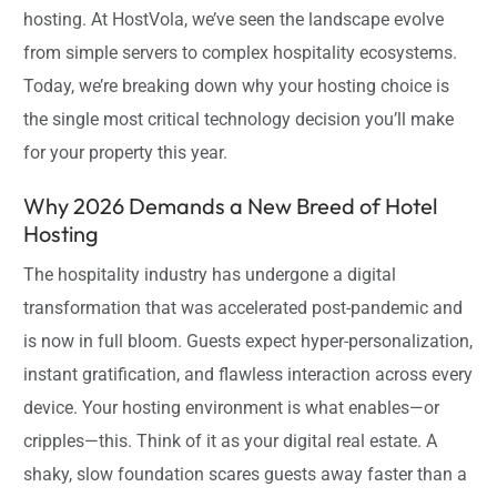
hosting. At HostVola, we’ve seen the landscape evolve
from simple servers to complex hospitality ecosystems.
Today, we’re breaking down why your hosting choice is
the single most critical technology decision you’ll make
for your property this year.
Why 2026 Demands a New Breed of Hotel
Hosting
The hospitality industry has undergone a digital
transformation that was accelerated post-pandemic and
is now in full bloom. Guests expect hyper-personalization,
instant gratification, and flawless interaction across every
device. Your hosting environment is what enables—or
cripples—this. Think of it as your digital real estate. A
shaky, slow foundation scares guests away faster than a