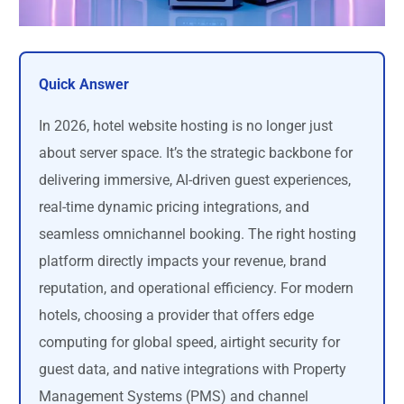
Quick Answer
In 2026, hotel website hosting is no longer just
about server space. It’s the strategic backbone for
delivering immersive, AI-driven guest experiences,
real-time dynamic pricing integrations, and
seamless omnichannel booking. The right hosting
platform directly impacts your revenue, brand
reputation, and operational efficiency. For modern
hotels, choosing a provider that offers edge
computing for global speed, airtight security for
guest data, and native integrations with Property
Management Systems (PMS) and channel