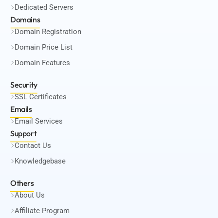
Dedicated Servers
Domains
Domain Registration
Domain Price List
Domain Features
Security
SSL Certificates
Emails
Email Services
Support
Contact Us
Knowledgebase
Others
About Us
Affiliate Program