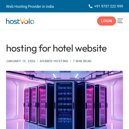
+91 9737 222 999
Web Hosting Provider in India
LOGIN
hosting for hotel website
JANUARY 15, 2026
SHARED HOSTING
7 MIN READ