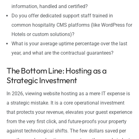
information, handled and certified?
Do you offer dedicated support staff trained in
common hospitality CMS platforms (like WordPress for
Hotels or custom solutions)?
What is your average uptime percentage over the last
year, and what are the contractual guarantees?
The Bottom Line: Hosting as a
Strategic Investment
In 2026, viewing website hosting as a mere IT expense is
a strategic mistake. It is a core operational investment
that protects your revenue, elevates your guest experience
from the very first click, and future-proofs your property
against technological shifts. The few dollars saved per