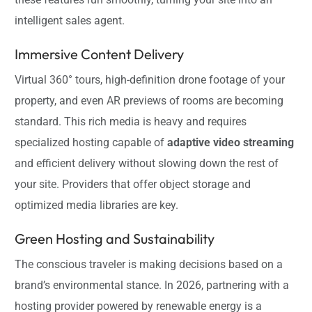
intelligent sales agent.
Immersive Content Delivery
Virtual 360° tours, high-definition drone footage of your
property, and even AR previews of rooms are becoming
standard. This rich media is heavy and requires
specialized hosting capable of
adaptive video streaming
and efficient delivery without slowing down the rest of
your site. Providers that offer object storage and
optimized media libraries are key.
Green Hosting and Sustainability
The conscious traveler is making decisions based on a
brand’s environmental stance. In 2026, partnering with a
hosting provider powered by renewable energy is a