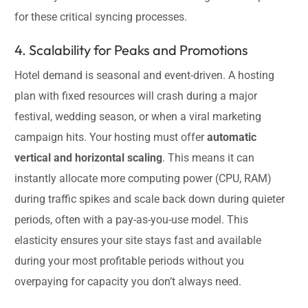
for these critical syncing processes.
4. Scalability for Peaks and Promotions
Hotel demand is seasonal and event-driven. A hosting
plan with fixed resources will crash during a major
festival, wedding season, or when a viral marketing
campaign hits. Your hosting must offer
automatic
vertical and horizontal scaling
. This means it can
instantly allocate more computing power (CPU, RAM)
during traffic spikes and scale back down during quieter
periods, often with a pay-as-you-use model. This
elasticity ensures your site stays fast and available
during your most profitable periods without you
overpaying for capacity you don’t always need.