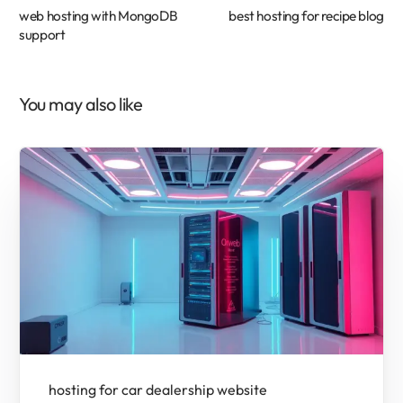
web hosting with MongoDB
best hosting for recipe blog
support
You may also like
hosting for car dealership website