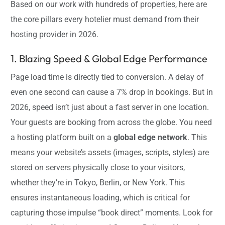
Based on our work with hundreds of properties, here are
the core pillars every hotelier must demand from their
hosting provider in 2026.
1. Blazing Speed & Global Edge Performance
Page load time is directly tied to conversion. A delay of
even one second can cause a 7% drop in bookings. But in
2026, speed isn’t just about a fast server in one location.
Your guests are booking from across the globe. You need
a hosting platform built on a
global edge network
. This
means your website’s assets (images, scripts, styles) are
stored on servers physically close to your visitors,
whether they’re in Tokyo, Berlin, or New York. This
ensures instantaneous loading, which is critical for
capturing those impulse “book direct” moments. Look for