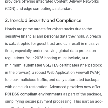
providers offering integrated Content Delivery Networks
(CDN) and edge computing as standard.
2. Ironclad Security and Compliance
Hotels are prime targets for cyberattacks due to the
sensitive financial and personal data they hold. A breach
is catastrophic for guest trust and can result in massive
fines, especially under evolving global data protection
regulations. Your 2026 hosting must include, at a
minimum:
automated SSL/TLS certificates
(the ‘padlock’
in the browser), a robust Web Application Firewall (WAF)
to block malicious traffic, and daily automated backups
with one-click restoration. Advanced providers now offer
PCI DSS compliant environments
as part of the package,
simplifying secure payment processing. This isn’t an add-