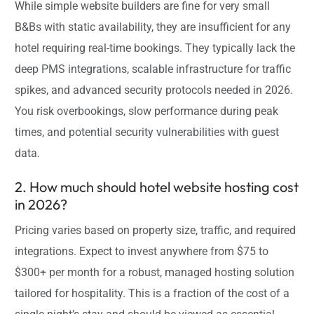
While simple website builders are fine for very small
B&Bs with static availability, they are insufficient for any
hotel requiring real-time bookings. They typically lack the
deep PMS integrations, scalable infrastructure for traffic
spikes, and advanced security protocols needed in 2026.
You risk overbookings, slow performance during peak
times, and potential security vulnerabilities with guest
data.
2. How much should hotel website hosting cost
in 2026?
Pricing varies based on property size, traffic, and required
integrations. Expect to invest anywhere from $75 to
$300+ per month for a robust, managed hosting solution
tailored for hospitality. This is a fraction of the cost of a