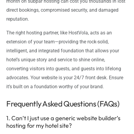
month on subpar hosting can cost you thousands in lost
direct bookings, compromised security, and damaged
reputation.
The right hosting partner, like HostVola, acts as an
extension of your team—providing the rock-solid,
intelligent, and integrated foundation that allows your
hotel’s unique story and service to shine online,
converting visitors into guests, and guests into lifelong
advocates. Your website is your 24/7 front desk. Ensure
it’s built on a foundation worthy of your brand.
Frequently Asked Questions (FAQs)
1. Can’t I just use a generic website builder’s
hosting for my hotel site?