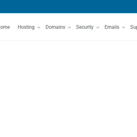
Home
Hosting
Domains
Security
Emails
Su
Shared Hosting
Domain Registration
SSL Certificates
Email Services
Co
VPS Hosting
Domain Price List
Kn
Dedicated Servers
Domain Features