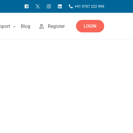
+91 9737 222 999
pport
Blog
Register
LOGIN
ntact Us
owledgebase