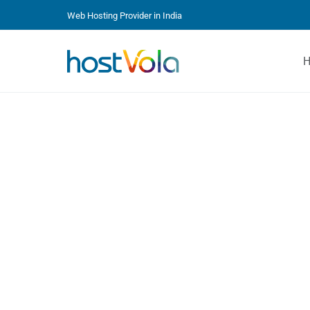
Web Hosting Provider in India