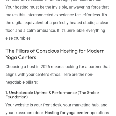
Your hosting must be the invisible, unwavering force that
makes this interconnected experience feel effortless. It’s
the digital equivalent of a perfectly heated studio, a clean
floor, and a calm ambiance. If it’s unreliable, everything
else crumbles.
The Pillars of Conscious Hosting for Modern
Yoga Centers
Choosing a host in 2026 means looking for a partner that
aligns with your center’s ethos. Here are the non-
negotiable pillars:
1. Unshakeable Uptime & Performance (The Stable
Foundation)
Your website is your front desk, your marketing hub, and
your classroom door.
Hosting for yoga center
operations