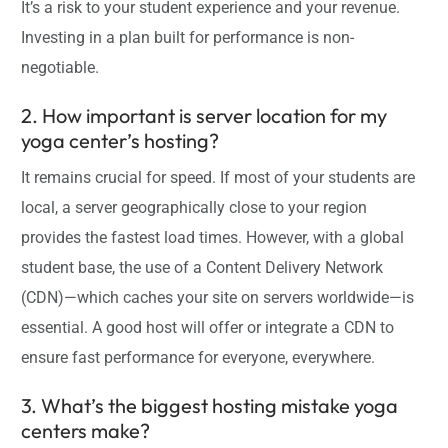
It’s a risk to your student experience and your revenue.
Investing in a plan built for performance is non-
negotiable.
2. How important is server location for my
yoga center’s hosting?
It remains crucial for speed. If most of your students are
local, a server geographically close to your region
provides the fastest load times. However, with a global
student base, the use of a Content Delivery Network
(CDN)—which caches your site on servers worldwide—is
essential. A good host will offer or integrate a CDN to
ensure fast performance for everyone, everywhere.
3. What’s the biggest hosting mistake yoga
centers make?