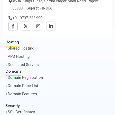
#504, Kings Plaza, Sardar Nagar Main Road, Rajkot -
360001, Gujarat - INDIA
+91 9737 222 999
Hosting
Shared Hosting
VPS Hosting
Dedicated Servers
Domains
Domain Registration
Domain Price List
Domain Features
Security
SSL Certificates