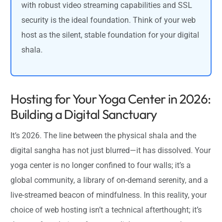
with robust video streaming capabilities and SSL
security is the ideal foundation. Think of your web
host as the silent, stable foundation for your digital
shala.
Hosting for Your Yoga Center in 2026:
Building a Digital Sanctuary
It’s 2026. The line between the physical shala and the
digital sangha has not just blurred—it has dissolved. Your
yoga center is no longer confined to four walls; it’s a
global community, a library of on-demand serenity, and a
live-streamed beacon of mindfulness. In this reality, your
choice of web hosting isn’t a technical afterthought; it’s