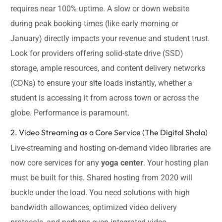
requires near 100% uptime. A slow or down website
during peak booking times (like early morning or
January) directly impacts your revenue and student trust.
Look for providers offering solid-state drive (SSD)
storage, ample resources, and content delivery networks
(CDNs) to ensure your site loads instantly, whether a
student is accessing it from across town or across the
globe. Performance is paramount.
2. Video Streaming as a Core Service (The Digital Shala)
Live-streaming and hosting on-demand video libraries are
now core services for any
yoga center
. Your hosting plan
must be built for this. Shared hosting from 2020 will
buckle under the load. You need solutions with high
bandwidth allowances, optimized video delivery