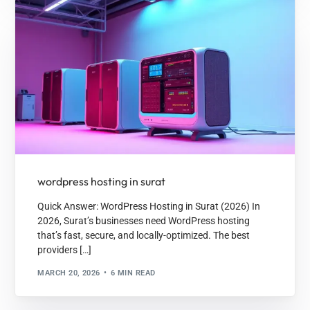
wordpress hosting in surat
Quick Answer: WordPress Hosting in Surat (2026) In
2026, Surat’s businesses need WordPress hosting
that’s fast, secure, and locally-optimized. The best
providers […]
MARCH 20, 2026
6 MIN READ