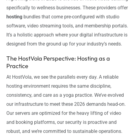
specifically to wellness businesses. These providers offer
hosting
bundles that come pre-configured with studio
software, video streaming tools, and membership portals.
It’s a holistic approach where your digital infrastructure is
designed from the ground up for your industry’s needs.
The HostVola Perspective: Hosting as a
Practice
At HostVola, we see the parallels every day. A reliable
hosting environment requires the same discipline,
consistency, and care as a yoga practice. We’ve evolved
our infrastructure to meet these 2026 demands head-on.
Our servers are optimized for the heavy lifting of video
and booking platforms, our security is proactive and
robust, and we’re committed to sustainable operations.