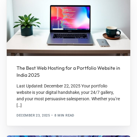
The Best Web Hosting for a Portfolio Website in
India 2025
Last Updated: December 22, 2025 Your portfolio
website is your digital handshake, your 24/7 gallery,
and your most persuasive salesperson. Whether you’re
[…]
DECEMBER 23, 2025
8 MIN READ