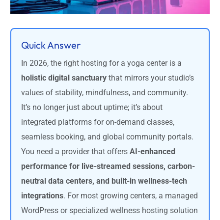
Quick Answer
In 2026, the right hosting for a yoga center is a
holistic digital sanctuary
that mirrors your studio’s
values of stability, mindfulness, and community.
It’s no longer just about uptime; it’s about
integrated platforms for on-demand classes,
seamless booking, and global community portals.
You need a provider that offers
AI-enhanced
performance for live-streamed sessions, carbon-
neutral data centers, and built-in wellness-tech
integrations
. For most growing centers, a managed
WordPress or specialized wellness hosting solution