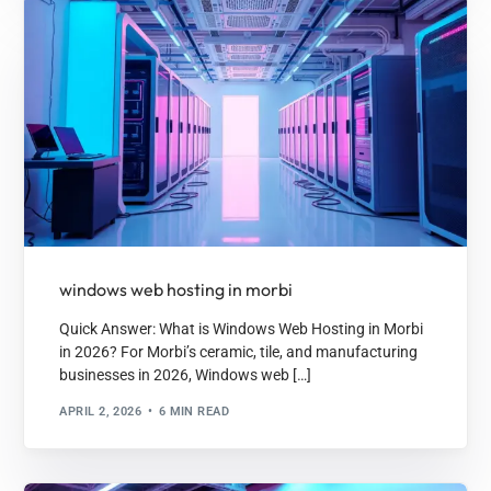
windows web hosting in morbi
Quick Answer: What is Windows Web Hosting in Morbi
in 2026? For Morbi’s ceramic, tile, and manufacturing
businesses in 2026, Windows web […]
APRIL 2, 2026
6 MIN READ