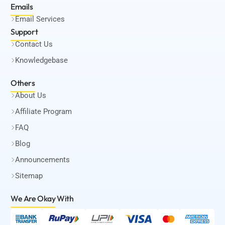
Emails
Email Services
Support
Contact Us
Knowledgebase
Others
About Us
Affiliate Program
FAQ
Blog
Announcements
Sitemap
We Are Okay
With