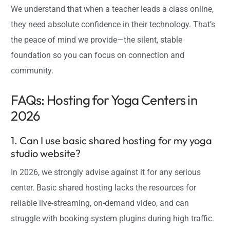
We understand that when a teacher leads a class online,
they need absolute confidence in their technology. That’s
the peace of mind we provide—the silent, stable
foundation so you can focus on connection and
community.
FAQs: Hosting for Yoga Centers in
2026
1. Can I use basic shared hosting for my yoga
studio website?
In 2026, we strongly advise against it for any serious
center. Basic shared hosting lacks the resources for
reliable live-streaming, on-demand video, and can
struggle with booking system plugins during high traffic.