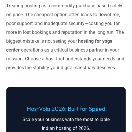
Treating hosting as a commodity purchase based solely
on price. The cheapest option often leads to downtime,
poor support, and inadequate security—costing you far
more in lost bookings and reputation in the long run. The
biggest mistake is not seeing your
hosting for yoga
center
operations as a critical business partner in your
mission. Choose a host that understands your needs and
provides the stability your digital sanctuary deserves.
HostVola 2026: Built for Speed
Scale your business with the most reliable
Indian hosting of 2026.