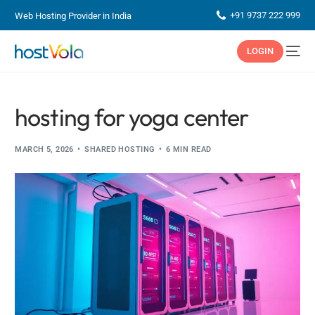
+91 9737 222 999
Web Hosting Provider in India
LOGIN
hosting for yoga center
MARCH 5, 2026
SHARED HOSTING
6 MIN READ