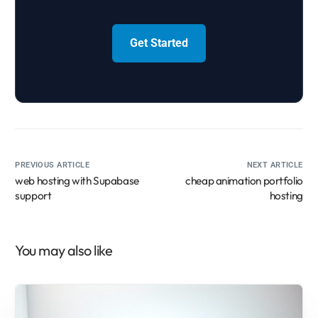
Get Started
PREVIOUS ARTICLE
NEXT ARTICLE
web hosting with Supabase
cheap animation portfolio
support
hosting
You may also like