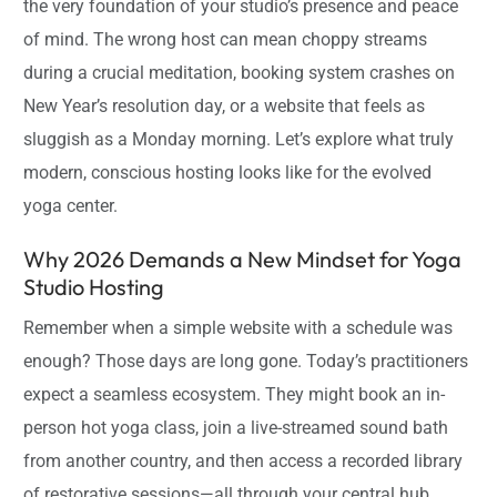
the very foundation of your studio’s presence and peace
of mind. The wrong host can mean choppy streams
during a crucial meditation, booking system crashes on
New Year’s resolution day, or a website that feels as
sluggish as a Monday morning. Let’s explore what truly
modern, conscious hosting looks like for the evolved
yoga center.
Why 2026 Demands a New Mindset for Yoga
Studio Hosting
Remember when a simple website with a schedule was
enough? Those days are long gone. Today’s practitioners
expect a seamless ecosystem. They might book an in-
person hot yoga class, join a live-streamed sound bath
from another country, and then access a recorded library
of restorative sessions—all through your central hub.