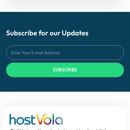
Subscribe for our
Updates
SUBSCRIBE