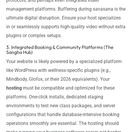
protocols, and perhaps even integrated video
management platforms. Buffering during savasana is the
ultimate digital disruption. Ensure your host specializes
in or seamlessly supports high-quality video without extra
plugins or complex setups.
3. Integrated Booking & Community Platforms (The
Sangha Hub)
Your website is likely powered by a specialized platform
like WordPress with wellness-specific plugins (e.g.,
Mindbody, Glofox, or their 2026 equivalents). Your
hosting
must be compatible and optimized for these
platforms. One-click installs, dedicated staging
environments to test new class packages, and server
configurations that handle database-intensive booking
operations smoothly are essential. The hosting should