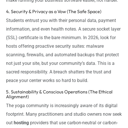
make running your business software easier, not harder.
4. Security & Privacy as a Vow (The Safe Space)
Students entrust you with their personal data, payment
information, and even health notes. A secure socket layer
(SSL) certificate is the bare minimum. In 2026, look for
hosts offering proactive security suites: malware
scanning, firewalls, and automated backups that protect
not just your site, but your community’s data. This is a
sacred responsibility. A breach shatters the trust and
peace your center works so hard to build.
5. Sustainability & Conscious Operations (The Ethical
Alignment)
The yoga community is increasingly aware of its digital
footprint. Many practitioners and studio owners now seek
out
hosting
providers that use carbon-neutral or carbon-