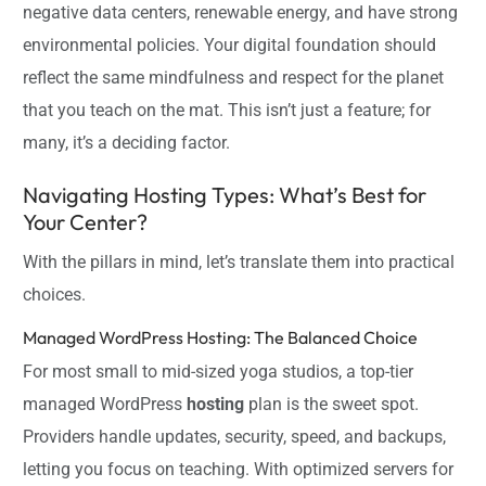
negative data centers, renewable energy, and have strong
environmental policies. Your digital foundation should
reflect the same mindfulness and respect for the planet
that you teach on the mat. This isn’t just a feature; for
many, it’s a deciding factor.
Navigating Hosting Types: What’s Best for
Your Center?
With the pillars in mind, let’s translate them into practical
choices.
Managed WordPress Hosting: The Balanced Choice
For most small to mid-sized yoga studios, a top-tier
managed WordPress
hosting
plan is the sweet spot.
Providers handle updates, security, speed, and backups,
letting you focus on teaching. With optimized servers for