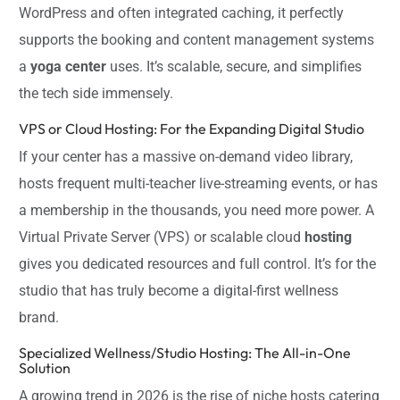
WordPress and often integrated caching, it perfectly
supports the booking and content management systems
a
yoga center
uses. It’s scalable, secure, and simplifies
the tech side immensely.
VPS or Cloud Hosting: For the Expanding Digital Studio
If your center has a massive on-demand video library,
hosts frequent multi-teacher live-streaming events, or has
a membership in the thousands, you need more power. A
Virtual Private Server (VPS) or scalable cloud
hosting
gives you dedicated resources and full control. It’s for the
studio that has truly become a digital-first wellness
brand.
Specialized Wellness/Studio Hosting: The All-in-One
Solution
A growing trend in 2026 is the rise of niche hosts catering