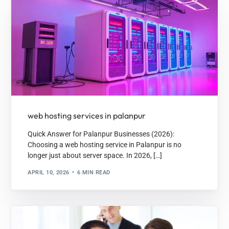
web hosting services in palanpur
Quick Answer for Palanpur Businesses (2026):
Choosing a web hosting service in Palanpur is no
longer just about server space. In 2026, […]
APRIL 10, 2026
6 MIN READ