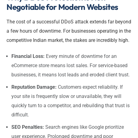
Negotiable for Modern Websites
The cost of a successful DDoS attack extends far beyond
a few hours of downtime. For businesses operating in the
competitive Indian market, the stakes are incredibly high.
Financial Loss:
Every minute of downtime for an
eCommerce store means lost sales. For service-based
businesses, it means lost leads and eroded client trust.
Reputation Damage:
Customers expect reliability. If
your site is frequently slow or unavailable, they will
quickly turn to a competitor, and rebuilding that trust is
difficult.
SEO Penalties:
Search engines like Google prioritize
user experience. Prolonged downtime and poor