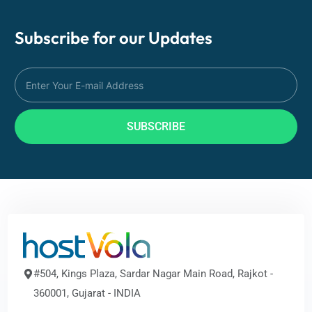
Subscribe for our
Updates
SUBSCRIBE
#504, Kings Plaza, Sardar Nagar Main Road, Rajkot -
360001, Gujarat - INDIA