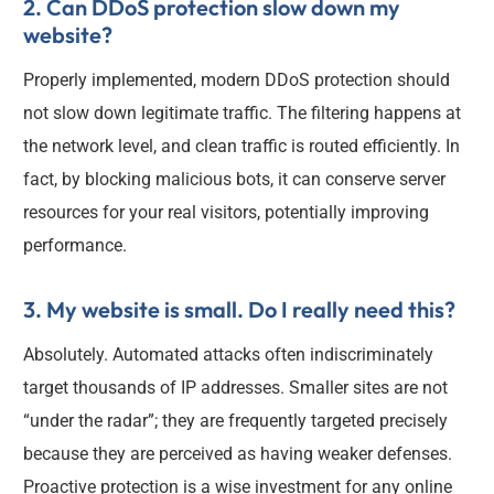
2. Can DDoS protection slow down my
website?
Properly implemented, modern DDoS protection should
not slow down legitimate traffic. The filtering happens at
the network level, and clean traffic is routed efficiently. In
fact, by blocking malicious bots, it can conserve server
resources for your real visitors, potentially improving
performance.
3. My website is small. Do I really need this?
Absolutely. Automated attacks often indiscriminately
target thousands of IP addresses. Smaller sites are not
“under the radar”; they are frequently targeted precisely
because they are perceived as having weaker defenses.
Proactive protection is a wise investment for any online