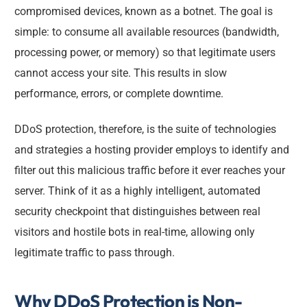
compromised devices, known as a botnet. The goal is
simple: to consume all available resources (bandwidth,
processing power, or memory) so that legitimate users
cannot access your site. This results in slow
performance, errors, or complete downtime.
DDoS protection, therefore, is the suite of technologies
and strategies a hosting provider employs to identify and
filter out this malicious traffic before it ever reaches your
server. Think of it as a highly intelligent, automated
security checkpoint that distinguishes between real
visitors and hostile bots in real-time, allowing only
legitimate traffic to pass through.
Why DDoS Protection is Non-