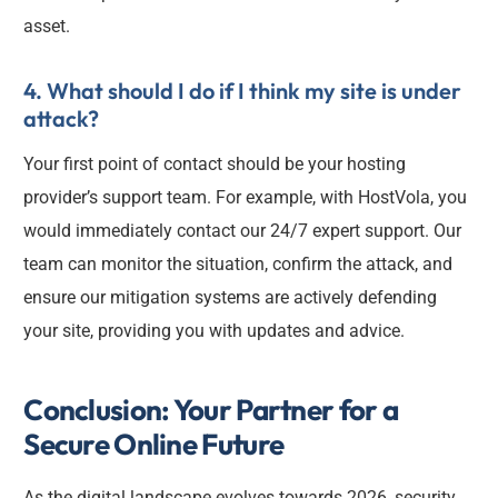
asset.
4. What should I do if I think my site is under
attack?
Your first point of contact should be your hosting
provider’s support team. For example, with HostVola, you
would immediately contact our 24/7 expert support. Our
team can monitor the situation, confirm the attack, and
ensure our mitigation systems are actively defending
your site, providing you with updates and advice.
Conclusion: Your Partner for a
Secure Online Future
As the digital landscape evolves towards 2026, security