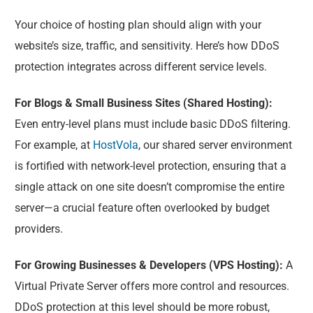
Your choice of hosting plan should align with your
website’s size, traffic, and sensitivity. Here’s how DDoS
protection integrates across different service levels.
For Blogs & Small Business Sites (Shared Hosting):
Even entry-level plans must include basic DDoS filtering.
For example, at
HostVola
, our shared server environment
is fortified with network-level protection, ensuring that a
single attack on one site doesn’t compromise the entire
server—a crucial feature often overlooked by budget
providers.
For Growing Businesses & Developers (VPS Hosting):
A
Virtual Private Server offers more control and resources.
DDoS protection at this level should be more robust,