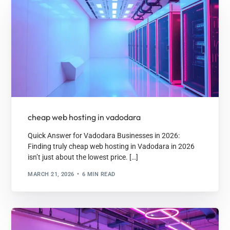
cheap web hosting in vadodara
Quick Answer for Vadodara Businesses in 2026:
Finding truly cheap web hosting in Vadodara in 2026
isn’t just about the lowest price. […]
MARCH 21, 2026
6 MIN READ