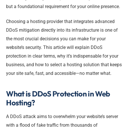
but a foundational requirement for your online presence.
Choosing a hosting provider that integrates advanced
DDoS mitigation directly into its infrastructure is one of
the most crucial decisions you can make for your
website’s security. This article will explain DDoS
protection in clear terms, why it’s indispensable for your
business, and how to select a hosting solution that keeps
your site safe, fast, and accessible—no matter what.
What is DDoS Protection in Web
Hosting?
A DDoS attack aims to overwhelm your website’s server
with a flood of fake traffic from thousands of