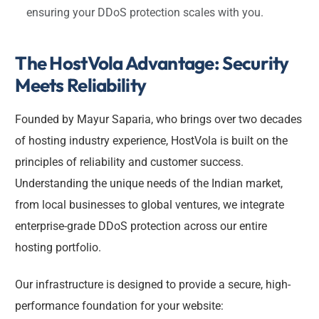
ensuring your DDoS protection scales with you.
The HostVola Advantage: Security
Meets Reliability
Founded by Mayur Saparia, who brings over two decades
of hosting industry experience, HostVola is built on the
principles of reliability and customer success.
Understanding the unique needs of the Indian market,
from local businesses to global ventures, we integrate
enterprise-grade DDoS protection across our entire
hosting portfolio.
Our infrastructure is designed to provide a secure, high-
performance foundation for your website: