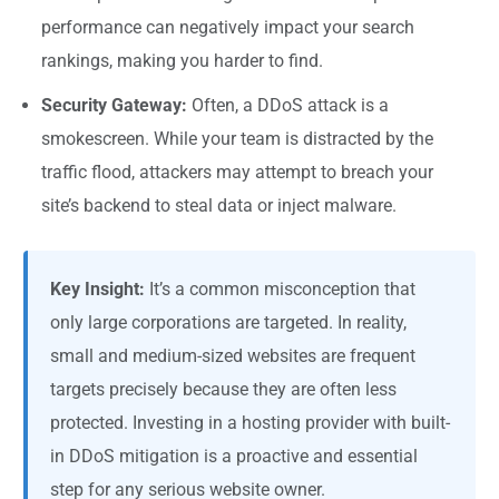
performance can negatively impact your search
rankings, making you harder to find.
Security Gateway:
Often, a DDoS attack is a
smokescreen. While your team is distracted by the
traffic flood, attackers may attempt to breach your
site’s backend to steal data or inject malware.
Key Insight:
It’s a common misconception that
only large corporations are targeted. In reality,
small and medium-sized websites are frequent
targets precisely because they are often less
protected. Investing in a hosting provider with built-
in DDoS mitigation is a proactive and essential
step for any serious website owner.