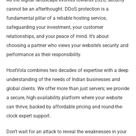
cannot be an afterthought. DDoS protection is a
fundamental pillar of a reliable hosting service,
safeguarding your investment, your customer
relationships, and your peace of mind. It’s about
choosing a partner who views your website’s security and
performance as their responsibility.
HostVola combines two decades of expertise with a deep
understanding of the needs of Indian businesses and
global clients. We offer more than just servers; we provide
a secure, high-availability platform where your website
can thrive, backed by affordable pricing and round-the-
clock expert support.
Don’t wait for an attack to reveal the weaknesses in your