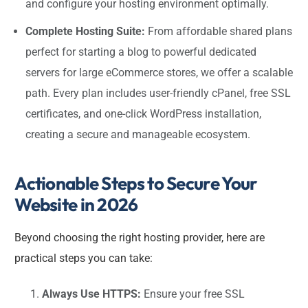
and configure your hosting environment optimally.
Complete Hosting Suite:
From affordable shared plans
perfect for starting a blog to powerful dedicated
servers for large eCommerce stores, we offer a scalable
path. Every plan includes user-friendly cPanel, free SSL
certificates, and one-click WordPress installation,
creating a secure and manageable ecosystem.
Actionable Steps to Secure Your
Website in 2026
Beyond choosing the right hosting provider, here are
practical steps you can take:
Always Use HTTPS:
Ensure your free SSL