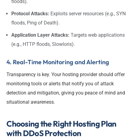
floods).
Protocol Attacks:
Exploits server resources (e.g., SYN
floods, Ping of Death).
Application Layer Attacks:
Targets web applications
(e.g., HTTP floods, Slowloris).
4. Real-Time Monitoring and Alerting
Transparency is key. Your hosting provider should offer
monitoring tools or alerts that notify you of attack
detection and mitigation, giving you peace of mind and
situational awareness.
Choosing the Right Hosting Plan
with DDoS Protection