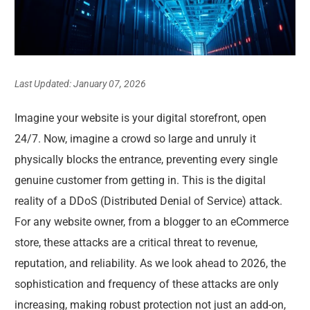
Last Updated: January 07, 2026
Imagine your website is your digital storefront, open
24/7. Now, imagine a crowd so large and unruly it
physically blocks the entrance, preventing every single
genuine customer from getting in. This is the digital
reality of a DDoS (Distributed Denial of Service) attack.
For any website owner, from a blogger to an eCommerce
store, these attacks are a critical threat to revenue,
reputation, and reliability. As we look ahead to 2026, the
sophistication and frequency of these attacks are only
increasing, making robust protection not just an add-on,