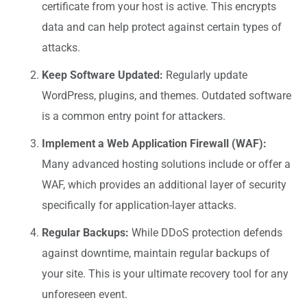
certificate from your host is active. This encrypts
data and can help protect against certain types of
attacks.
Keep Software Updated:
Regularly update
WordPress, plugins, and themes. Outdated software
is a common entry point for attackers.
Implement a Web Application Firewall (WAF):
Many advanced hosting solutions include or offer a
WAF, which provides an additional layer of security
specifically for application-layer attacks.
Regular Backups:
While DDoS protection defends
against downtime, maintain regular backups of
your site. This is your ultimate recovery tool for any
unforeseen event.