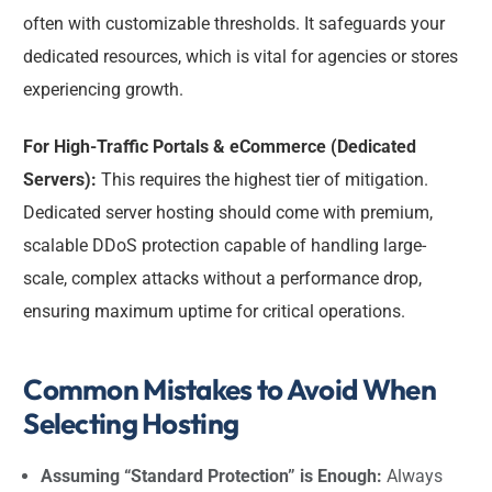
often with customizable thresholds. It safeguards your
dedicated resources, which is vital for agencies or stores
experiencing growth.
For High-Traffic Portals & eCommerce (Dedicated
Servers):
This requires the highest tier of mitigation.
Dedicated server hosting should come with premium,
scalable DDoS protection capable of handling large-
scale, complex attacks without a performance drop,
ensuring maximum uptime for critical operations.
Common Mistakes to Avoid When
Selecting Hosting
Assuming “Standard Protection” is Enough:
Always