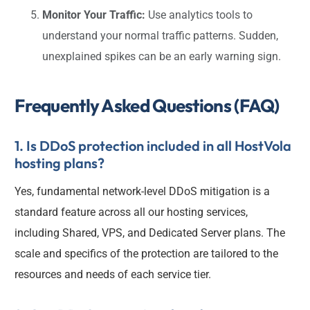
Monitor Your Traffic:
Use analytics tools to
understand your normal traffic patterns. Sudden,
unexplained spikes can be an early warning sign.
Frequently Asked Questions (FAQ)
1. Is DDoS protection included in all HostVola
hosting plans?
Yes, fundamental network-level DDoS mitigation is a
standard feature across all our hosting services,
including Shared, VPS, and Dedicated Server plans. The
scale and specifics of the protection are tailored to the
resources and needs of each service tier.