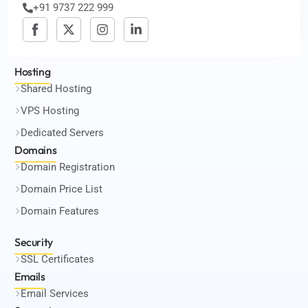
+91 9737 222 999
Hosting
Shared Hosting
VPS Hosting
Dedicated Servers
Domains
Domain Registration
Domain Price List
Domain Features
Security
SSL Certificates
Emails
Email Services