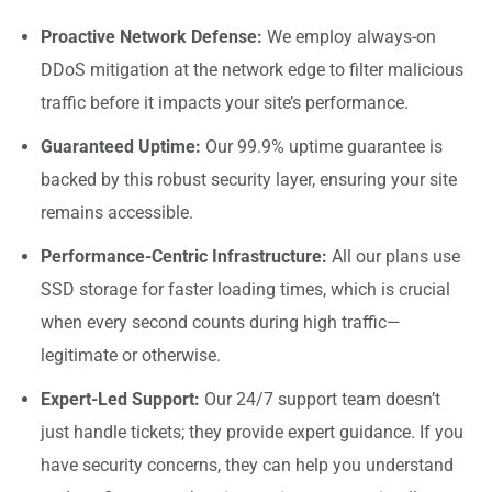
Proactive Network Defense:
We employ always-on
DDoS mitigation at the network edge to filter malicious
traffic before it impacts your site’s performance.
Guaranteed Uptime:
Our 99.9% uptime guarantee is
backed by this robust security layer, ensuring your site
remains accessible.
Performance-Centric Infrastructure:
All our plans use
SSD storage for faster loading times, which is crucial
when every second counts during high traffic—
legitimate or otherwise.
Expert-Led Support:
Our 24/7 support team doesn’t
just handle tickets; they provide expert guidance. If you
have security concerns, they can help you understand