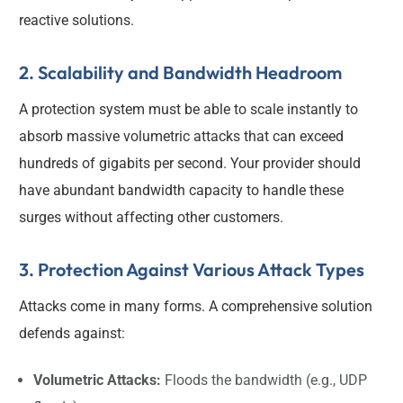
reactive solutions.
2. Scalability and Bandwidth Headroom
A protection system must be able to scale instantly to
absorb massive volumetric attacks that can exceed
hundreds of gigabits per second. Your provider should
have abundant bandwidth capacity to handle these
surges without affecting other customers.
3. Protection Against Various Attack Types
Attacks come in many forms. A comprehensive solution
defends against:
Volumetric Attacks:
Floods the bandwidth (e.g., UDP