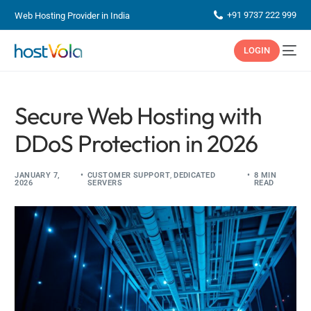
+91 9737 222 999
Web Hosting Provider in India
LOGIN
Secure Web Hosting with
DDoS Protection in 2026
JANUARY 7,
CUSTOMER SUPPORT
,
DEDICATED
8 MIN
2026
SERVERS
READ