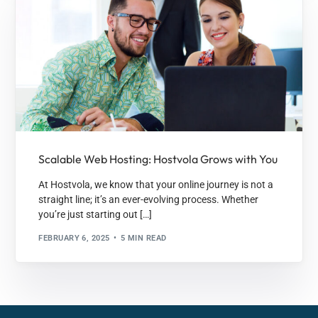
Scalable Web Hosting: Hostvola Grows with You
At Hostvola, we know that your online journey is not a
straight line; it’s an ever-evolving process. Whether
you’re just starting out […]
FEBRUARY 6, 2025
5 MIN READ