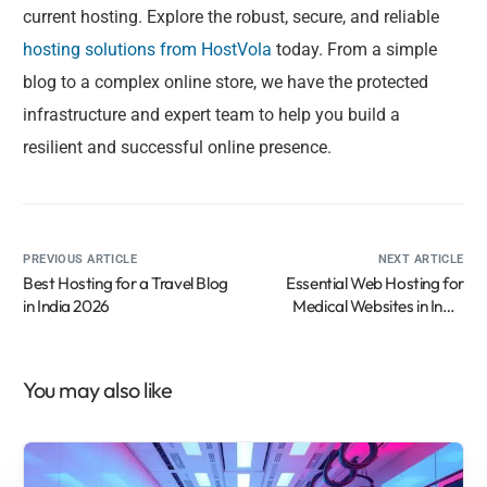
current hosting. Explore the robust, secure, and reliable
hosting solutions from HostVola
today. From a simple
blog to a complex online store, we have the protected
infrastructure and expert team to help you build a
resilient and successful online presence.
PREVIOUS ARTICLE
NEXT ARTICLE
Best Hosting for a Travel Blog
Essential Web Hosting for
in India 2026
Medical Websites in India
2026
You may also like