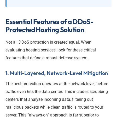
Essential Features of a DDoS-
Protected Hosting Solution
Not all DDoS protection is created equal. When
evaluating hosting services, look for these critical
features that define a robust defense system.
1. Multi-Layered, Network-Level Mitigation
The best protection operates at the network level, before
traffic even hits the data center. This includes scrubbing
centers that analyze incoming data, filtering out
malicious packets while clean traffic is routed to your
server. This “always-on” approach is far superior to