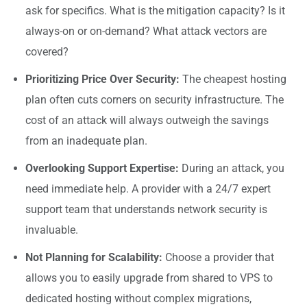
ask for specifics. What is the mitigation capacity? Is it
always-on or on-demand? What attack vectors are
covered?
Prioritizing Price Over Security:
The cheapest hosting
plan often cuts corners on security infrastructure. The
cost of an attack will always outweigh the savings
from an inadequate plan.
Overlooking Support Expertise:
During an attack, you
need immediate help. A provider with a 24/7 expert
support team that understands network security is
invaluable.
Not Planning for Scalability:
Choose a provider that
allows you to easily upgrade from shared to VPS to
dedicated hosting without complex migrations,