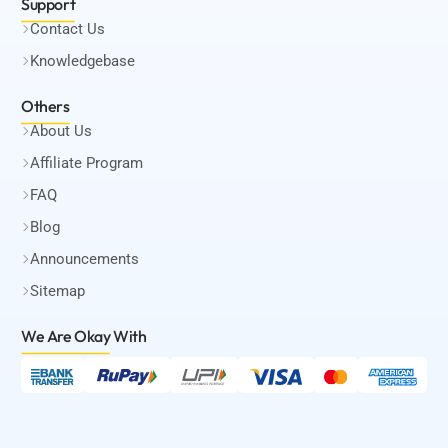
Support
Contact Us
Knowledgebase
Others
About Us
Affiliate Program
FAQ
Blog
Announcements
Sitemap
We Are Okay
With