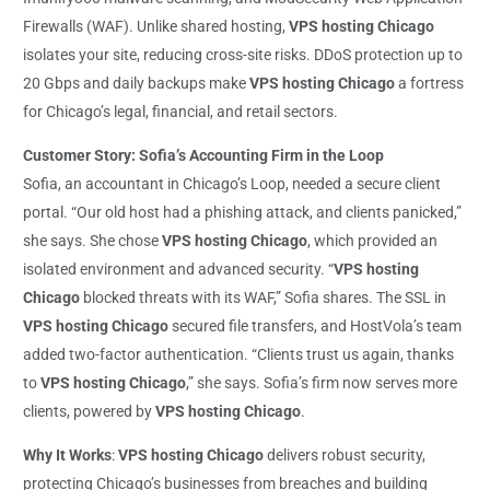
Firewalls (WAF). Unlike shared hosting,
VPS hosting Chicago
isolates your site, reducing cross-site risks. DDoS protection up to
20 Gbps and daily backups make
VPS hosting Chicago
a fortress
for Chicago’s legal, financial, and retail sectors.
Customer Story: Sofia’s Accounting Firm in the Loop
Sofia, an accountant in Chicago’s Loop, needed a secure client
portal. “Our old host had a phishing attack, and clients panicked,”
she says. She chose
VPS hosting Chicago
, which provided an
isolated environment and advanced security. “
VPS hosting
Chicago
blocked threats with its WAF,” Sofia shares. The SSL in
VPS hosting Chicago
secured file transfers, and HostVola’s team
added two-factor authentication. “Clients trust us again, thanks
to
VPS hosting Chicago
,” she says. Sofia’s firm now serves more
clients, powered by
VPS hosting Chicago
.
Why It Works
:
VPS hosting Chicago
delivers robust security,
protecting Chicago’s businesses from breaches and building