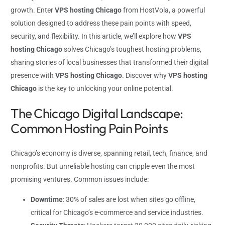
growth. Enter
VPS hosting Chicago
from HostVola, a powerful
solution designed to address these pain points with speed,
security, and flexibility. In this article, we’ll explore how
VPS
hosting Chicago
solves Chicago’s toughest hosting problems,
sharing stories of local businesses that transformed their digital
presence with
VPS hosting Chicago
. Discover why
VPS hosting
Chicago
is the key to unlocking your online potential.
The Chicago Digital Landscape:
Common Hosting Pain Points
Chicago’s economy is diverse, spanning retail, tech, finance, and
nonprofits. But unreliable hosting can cripple even the most
promising ventures. Common issues include:
Downtime
: 30% of sales are lost when sites go offline,
critical for Chicago’s e-commerce and service industries.