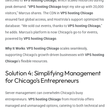
switched to
VPS hosting Chicago
, which scaled resources during
peak demand. “
VPS hosting Chicago
kept my site up with 20,000
visitors,” Marcus shares. The CDN in
VPS hosting Chicago
ensured fast global access, and HostVola’s support optimized his
database. “We sold out events, thanks to
VPS hosting Chicago
,”
he adds. Marcus’s platform is now Chicago’s go-to for events,
powered by
VPS hosting Chicago
.
Why It Works
:
VPS hosting Chicago
scales seamlessly,
supporting Chicago’s growth-driven businesses with
VPS hosting
Chicago
’s flexible resources.
Solution 4: Simplifying Management
for Chicago’s Entrepreneurs
Server management can overwhelm Chicago’s busy
entrepreneurs.
VPS hosting Chicago
from HostVola offers
managed and unmanaged options, catering to both technical and