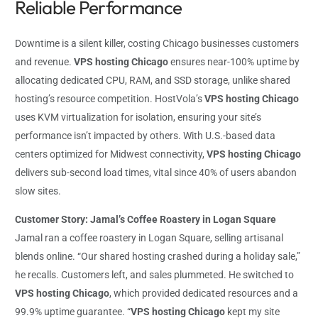
Reliable Performance
Downtime is a silent killer, costing Chicago businesses customers
and revenue.
VPS hosting Chicago
ensures near-100% uptime by
allocating dedicated CPU, RAM, and SSD storage, unlike shared
hosting’s resource competition. HostVola’s
VPS hosting Chicago
uses KVM virtualization for isolation, ensuring your site’s
performance isn’t impacted by others. With U.S.-based data
centers optimized for Midwest connectivity,
VPS hosting Chicago
delivers sub-second load times, vital since 40% of users abandon
slow sites.
Customer Story: Jamal’s Coffee Roastery in Logan Square
Jamal ran a coffee roastery in Logan Square, selling artisanal
blends online. “Our shared hosting crashed during a holiday sale,”
he recalls. Customers left, and sales plummeted. He switched to
VPS hosting Chicago
, which provided dedicated resources and a
99.9% uptime guarantee. “
VPS hosting Chicago
kept my site