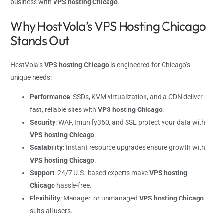
business with
VPS hosting Chicago
.
Why HostVola’s VPS Hosting Chicago
Stands Out
HostVola’s
VPS hosting Chicago
is engineered for Chicago’s
unique needs:
Performance
: SSDs, KVM virtualization, and a CDN deliver
fast, reliable sites with
VPS hosting Chicago
.
Security
: WAF, Imunify360, and SSL protect your data with
VPS hosting Chicago
.
Scalability
: Instant resource upgrades ensure growth with
VPS hosting Chicago
.
Support
: 24/7 U.S.-based experts make
VPS hosting
Chicago
hassle-free.
Flexibility
: Managed or unmanaged
VPS hosting Chicago
suits all users.