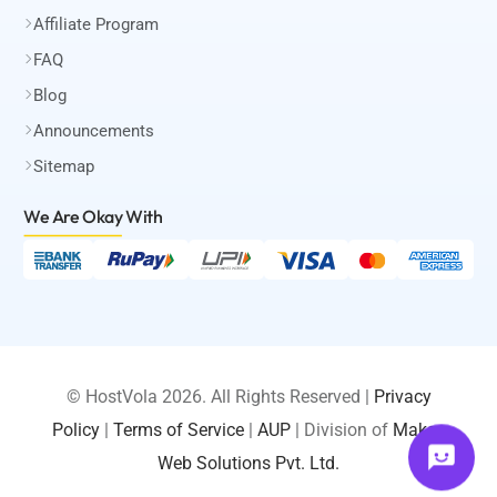
Affiliate Program
FAQ
Blog
Announcements
Sitemap
We Are Okay
With
© HostVola 2026. All Rights Reserved |
Privacy
Policy
|
Terms of Service
|
AUP
| Division of
Maksa
LOGIN
Web Solutions Pvt. Ltd.