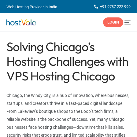
+91 9737 222 999
Web Hosting Provider in India
LOGIN
Solving Chicago’s
Hosting Challenges with
VPS Hosting Chicago
Chicago, the Windy City, is a hub of innovation, where businesses,
startups, and creators thrive in a fast-paced digital landscape.
From Lakeview’s boutique shops to the Loop’s tech firms, a
reliable website is the backbone of success. Yet, many Chicago
businesses face hosting challenges—downtime that kills sales,
security risks that erode trust, and limited scalability that stifles