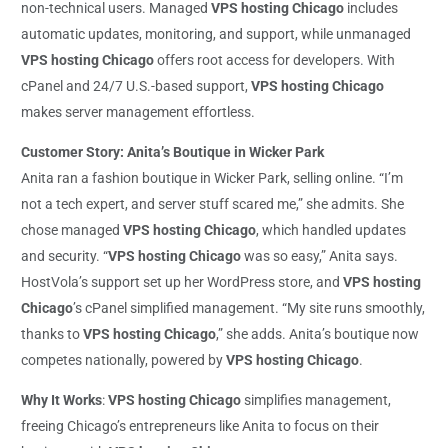
non-technical users. Managed
VPS hosting Chicago
includes
automatic updates, monitoring, and support, while unmanaged
VPS hosting Chicago
offers root access for developers. With
cPanel and 24/7 U.S.-based support,
VPS hosting Chicago
makes server management effortless.
Customer Story: Anita’s Boutique in Wicker Park
Anita ran a fashion boutique in Wicker Park, selling online. “I’m
not a tech expert, and server stuff scared me,” she admits. She
chose managed
VPS hosting Chicago
, which handled updates
and security. “
VPS hosting Chicago
was so easy,” Anita says.
HostVola’s support set up her WordPress store, and
VPS hosting
Chicago
’s cPanel simplified management. “My site runs smoothly,
thanks to
VPS hosting Chicago
,” she adds. Anita’s boutique now
competes nationally, powered by
VPS hosting Chicago
.
Why It Works
:
VPS hosting Chicago
simplifies management,
freeing Chicago’s entrepreneurs like Anita to focus on their