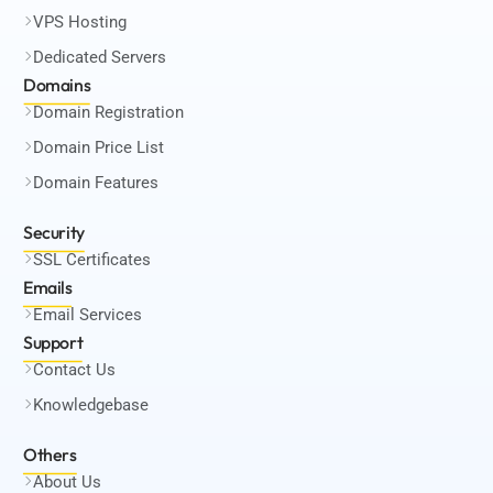
VPS Hosting
Dedicated Servers
Domains
Domain Registration
Domain Price List
Domain Features
Security
SSL Certificates
Emails
Email Services
Support
Contact Us
Knowledgebase
Others
About Us