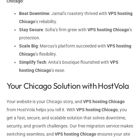
Chicago
:
Beat Downtime
: Jamal’s roastery thrived with
VPS hosting
Chicago
’s reliability.
Stay Secure
: Sofia’s firm grew with
VPS hosting Chicago
’s
protection.
Scale Big
: Marcus’s platform succeeded with
VPS hosting
Chicago
’s flexibility.
Simplify Tech
: Anita’s boutique flourished with
VPS
hosting Chicago
’s ease.
Your Chicago Solution with HostVola
Your website is your Chicago story, and
VPS hosting Chicago
from HostVola helps you tell it. With
VPS hosting Chicago
, you
get a fast, secure, and scalable solution that solves downtime,
security, and growth challenges. Our free migration service makes
switching seamless, and
VPS hosting Chicago
ensures your site