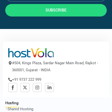
SUBSCRIBE
#504, Kings Plaza, Sardar Nagar Main Road, Rajkot -
360001, Gujarat - INDIA
+91 9737 222 999
Hosting
Shared Hosting