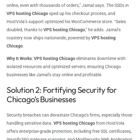
online, even with thousands of orders,” Jamal says. The SSDs in
VPS hosting Chicago
sped up his checkout process, and
HostVola’s support optimized his WooCommerce store. “Sales
doubled, thanks to
VPS hosting Chicago
,” he adds. Jamal’s
roastery now ships nationwide, powered by
VPS hosting
Chicago
.
Why It Works
:
VPS hosting Chicago
eliminates downtime with
isolated resources and optimized servers, ensuring Chicago
businesses like Jamal’s stay online and profitable.
Solution 2: Fortifying Security for
Chicago’s Businesses
Security breaches can devastate Chicago’s firms, especially those
handling sensitive data.
VPS hosting Chicago
from HostVola
offers enterprise-grade protection, including free SSL certificates,
Imunify360 malware scanning, and ModSecurity Web Application