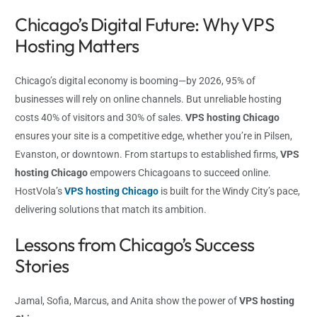
Chicago’s Digital Future: Why VPS
Hosting Matters
Chicago’s digital economy is booming—by 2026, 95% of
businesses will rely on online channels. But unreliable hosting
costs 40% of visitors and 30% of sales.
VPS hosting Chicago
ensures your site is a competitive edge, whether you’re in Pilsen,
Evanston, or downtown. From startups to established firms,
VPS
hosting Chicago
empowers Chicagoans to succeed online.
HostVola’s
VPS hosting Chicago
is built for the Windy City’s pace,
delivering solutions that match its ambition.
Lessons from Chicago’s Success
Stories
Jamal, Sofia, Marcus, and Anita show the power of
VPS hosting