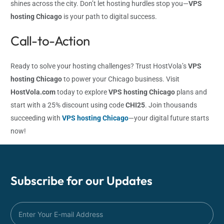
shines across the city. Don’t let hosting hurdles stop you—
VPS
hosting Chicago
is your path to digital success.
Call-to-Action
Ready to solve your hosting challenges? Trust HostVola’s
VPS
hosting Chicago
to power your Chicago business. Visit
HostVola.com
today to explore
VPS hosting Chicago
plans and
start with a 25% discount using code
CHI25
. Join thousands
succeeding with
VPS hosting Chicago
—your digital future starts
now!
Subscribe for our
Updates