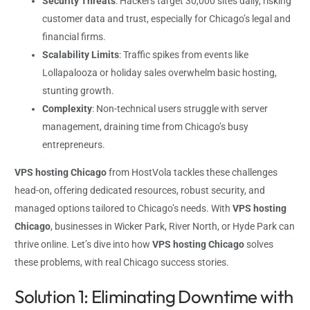
Security Threats
: Hackers target 30,000 sites daily, risking
customer data and trust, especially for Chicago’s legal and
financial firms.
Scalability Limits
: Traffic spikes from events like
Lollapalooza or holiday sales overwhelm basic hosting,
stunting growth.
Complexity
: Non-technical users struggle with server
management, draining time from Chicago’s busy
entrepreneurs.
VPS hosting Chicago
from HostVola tackles these challenges
head-on, offering dedicated resources, robust security, and
managed options tailored to Chicago’s needs. With
VPS hosting
Chicago
, businesses in Wicker Park, River North, or Hyde Park can
thrive online. Let’s dive into how
VPS hosting Chicago
solves
these problems, with real Chicago success stories.
Solution 1: Eliminating Downtime with