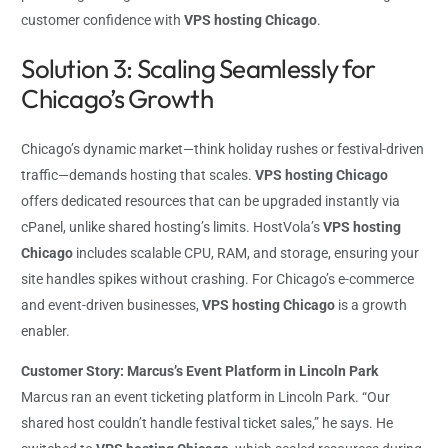
customer confidence with
VPS hosting Chicago
.
Solution 3: Scaling Seamlessly for
Chicago’s Growth
Chicago’s dynamic market—think holiday rushes or festival-driven
traffic—demands hosting that scales.
VPS hosting Chicago
offers dedicated resources that can be upgraded instantly via
cPanel, unlike shared hosting’s limits. HostVola’s
VPS hosting
Chicago
includes scalable CPU, RAM, and storage, ensuring your
site handles spikes without crashing. For Chicago’s e-commerce
and event-driven businesses,
VPS hosting Chicago
is a growth
enabler.
Customer Story: Marcus’s Event Platform in Lincoln Park
Marcus ran an event ticketing platform in Lincoln Park. “Our
shared host couldn’t handle festival ticket sales,” he says. He