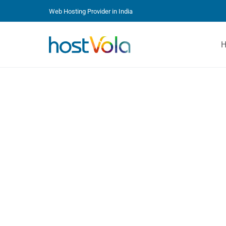
Web Hosting Provider in India