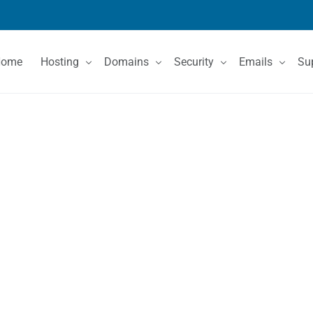
Home
Hosting
Domains
Security
Emails
Su
Shared Hosting
Domain Registration
SSL Certificates
Email Services
Co
VPS Hosting
Domain Price List
Kn
Dedicated Servers
Domain Features