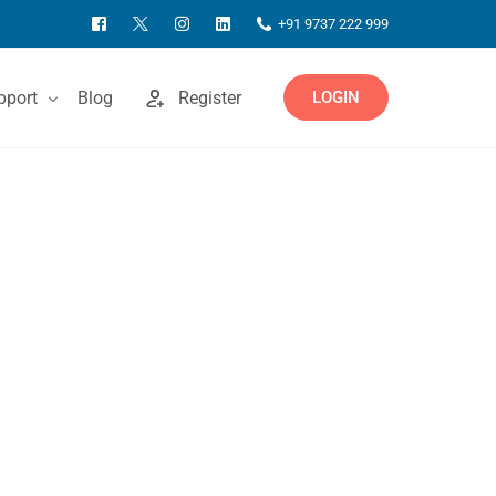
+91 9737 222 999
pport
Blog
Register
LOGIN
ntact Us
owledgebase