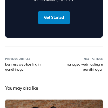
Get Started
PREVIOUS ARTICLE
NEXT ARTICLE
business web hosting in
managed web hosting in
gandhinagar
gandhinagar
You may also like