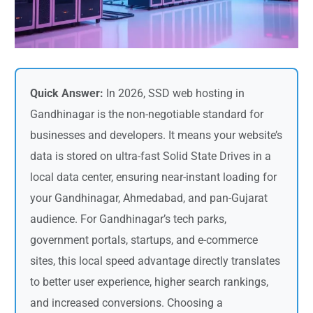
Quick Answer:
In 2026, SSD web hosting in
Gandhinagar is the non-negotiable standard for
businesses and developers. It means your website’s
data is stored on ultra-fast Solid State Drives in a
local data center, ensuring near-instant loading for
your Gandhinagar, Ahmedabad, and pan-Gujarat
audience. For Gandhinagar’s tech parks,
government portals, startups, and e-commerce
sites, this local speed advantage directly translates
to better user experience, higher search rankings,
and increased conversions. Choosing a