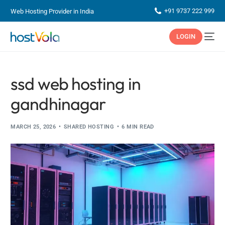
+91 9737 222 999
Web Hosting Provider in India
LOGIN
ssd web hosting in
gandhinagar
MARCH 25, 2026
SHARED HOSTING
6 MIN READ