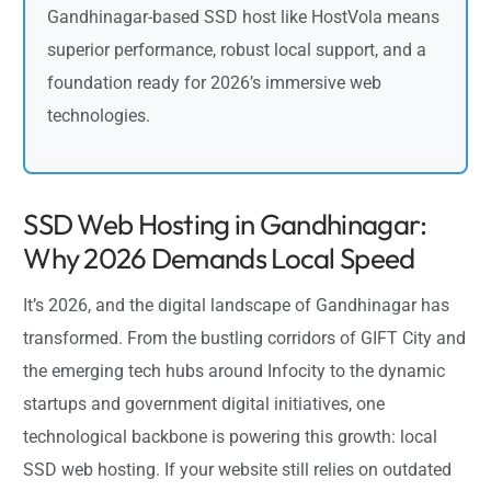
Gandhinagar-based SSD host like HostVola means
superior performance, robust local support, and a
foundation ready for 2026’s immersive web
technologies.
SSD Web Hosting in Gandhinagar:
Why 2026 Demands Local Speed
It’s 2026, and the digital landscape of Gandhinagar has
transformed. From the bustling corridors of GIFT City and
the emerging tech hubs around Infocity to the dynamic
startups and government digital initiatives, one
technological backbone is powering this growth: local
SSD web hosting. If your website still relies on outdated