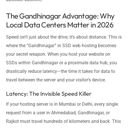
The Gandhinagar Advantage: Why
Local Data Centers Matter in 2026
Speed isn’t just about the drive; it’s about distance. This is
where the “Gandhinagar” in SSD web hosting becomes
your secret weapon. When you host your website on
SSDs
within
Gandhinagar or a proximate data hub, you
drastically reduce latency—the time it takes for data to
travel between the server and your visitor’s device.
Latency: The Invisible Speed Killer
If your hosting server is in Mumbai or Delhi, every single
request from a user in Ahmedabad, Gandhinagar, or
Rajkot must travel hundreds of kilometers and back. This