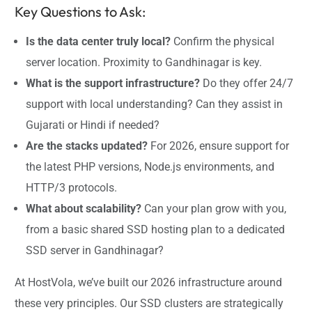
Key Questions to Ask:
Is the data center truly local?
Confirm the physical
server location. Proximity to Gandhinagar is key.
What is the support infrastructure?
Do they offer 24/7
support with local understanding? Can they assist in
Gujarati or Hindi if needed?
Are the stacks updated?
For 2026, ensure support for
the latest PHP versions, Node.js environments, and
HTTP/3 protocols.
What about scalability?
Can your plan grow with you,
from a basic shared SSD hosting plan to a dedicated
SSD server in Gandhinagar?
At HostVola, we’ve built our 2026 infrastructure around
these very principles. Our SSD clusters are strategically