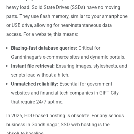
heavy load. Solid State Drives (SSDs) have no moving
parts. They use flash memory, similar to your smartphone
or USB drive, allowing for near-instantaneous data
access. For a website, this means:
Blazing-fast database queries:
Critical for
Gandhinagar’s e-commerce sites and dynamic portals.
Instant file retrieval:
Ensuring images, stylesheets, and
scripts load without a hitch.
Unmatched reliability:
Essential for government
websites and financial tech companies in GIFT City
that require 24/7 uptime.
In 2026, HDD-based hosting is obsolete. For any serious
business in Gandhinagar, SSD web hosting is the
absolute baseline.