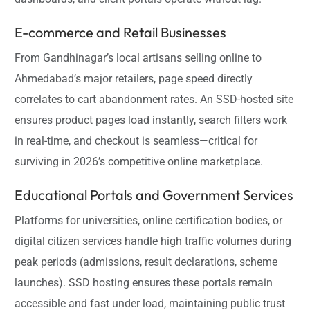
E-commerce and Retail Businesses
From Gandhinagar’s local artisans selling online to
Ahmedabad’s major retailers, page speed directly
correlates to cart abandonment rates. An SSD-hosted site
ensures product pages load instantly, search filters work
in real-time, and checkout is seamless—critical for
surviving in 2026’s competitive online marketplace.
Educational Portals and Government Services
Platforms for universities, online certification bodies, or
digital citizen services handle high traffic volumes during
peak periods (admissions, result declarations, scheme
launches). SSD hosting ensures these portals remain
accessible and fast under load, maintaining public trust