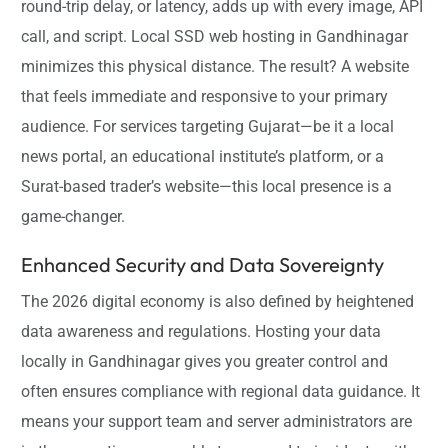
round-trip delay, or latency, adds up with every image, API
call, and script. Local SSD web hosting in Gandhinagar
minimizes this physical distance. The result? A website
that feels immediate and responsive to your primary
audience. For services targeting Gujarat—be it a local
news portal, an educational institute’s platform, or a
Surat-based trader’s website—this local presence is a
game-changer.
Enhanced Security and Data Sovereignty
The 2026 digital economy is also defined by heightened
data awareness and regulations. Hosting your data
locally in Gandhinagar gives you greater control and
often ensures compliance with regional data guidance. It
means your support team and server administrators are