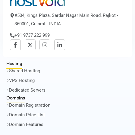
#504, Kings Plaza, Sardar Nagar Main Road, Rajkot -
360001, Gujarat - INDIA
+91 9737 222 999
Hosting
Shared Hosting
VPS Hosting
Dedicated Servers
Domains
Domain Registration
Domain Price List
Domain Features