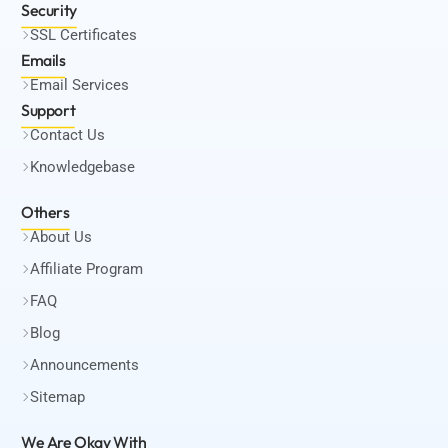
Security
SSL Certificates
Emails
Email Services
Support
Contact Us
Knowledgebase
Others
About Us
Affiliate Program
FAQ
Blog
Announcements
Sitemap
We Are Okay
With