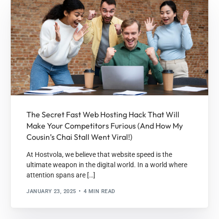
The Secret Fast Web Hosting Hack That Will
Make Your Competitors Furious (And How My
Cousin’s Chai Stall Went Viral!)
At Hostvola, we believe that website speed is the
ultimate weapon in the digital world. In a world where
attention spans are […]
JANUARY 23, 2025
4 MIN READ