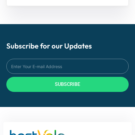
Subscribe for our
Updates
SUBSCRIBE