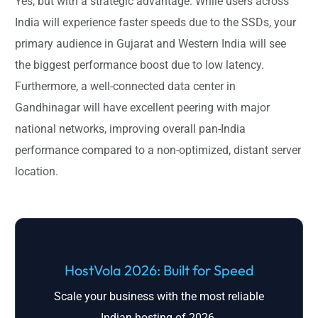
Yes, but with a strategic advantage. While users across
India will experience faster speeds due to the SSDs, your
primary audience in Gujarat and Western India will see
the biggest performance boost due to low latency.
Furthermore, a well-connected data center in
Gandhinagar will have excellent peering with major
national networks, improving overall pan-India
performance compared to a non-optimized, distant server
location.
HostVola 2026: Built for Speed
Scale your business with the most reliable
Indian hosting of 2026.