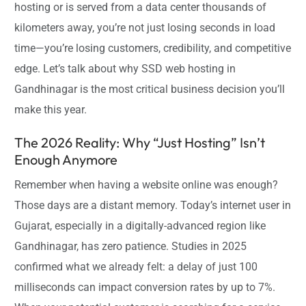
hosting or is served from a data center thousands of
kilometers away, you’re not just losing seconds in load
time—you’re losing customers, credibility, and competitive
edge. Let’s talk about why SSD web hosting in
Gandhinagar is the most critical business decision you’ll
make this year.
The 2026 Reality: Why “Just Hosting” Isn’t
Enough Anymore
Remember when having a website online was enough?
Those days are a distant memory. Today’s internet user in
Gujarat, especially in a digitally-advanced region like
Gandhinagar, has zero patience. Studies in 2025
confirmed what we already felt: a delay of just 100
milliseconds can impact conversion rates by up to 7%.