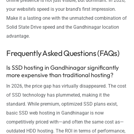
online presence is not just visible, but dominant. In 2026,
your website’s speed is your brand’s first impression.
Make it a lasting one with the unmatched combination of
Solid State Drive speed and the Gandhinagar location
advantage.
Frequently Asked Questions (FAQs)
Is SSD hosting in Gandhinagar significantly
more expensive than traditional hosting?
In 2026, the price gap has virtually disappeared. The cost
of SSD technology has plummeted, making it the
standard. While premium, optimized SSD plans exist,
basic SSD web hosting in Gandhinagar is now
competitively priced with—and often the same cost as—
outdated HDD hosting. The ROI in terms of performance,