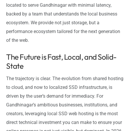
located to serve Gandhinagar with minimal latency,
backed by a team that understands the local business
ecosystem. We provide not just storage, but a
performance ecosystem tailored for the next generation
of the web.
The Future is Fast, Local, and Solid-
State
The trajectory is clear. The evolution from shared hosting
to cloud, and now to localized SSD infrastructure, is
driven by the user’s demand for immediacy. For
Gandhinagar’s ambitious businesses, institutions, and
creators, leveraging local SSD web hosting is the most
direct technical investment you can make to ensure your