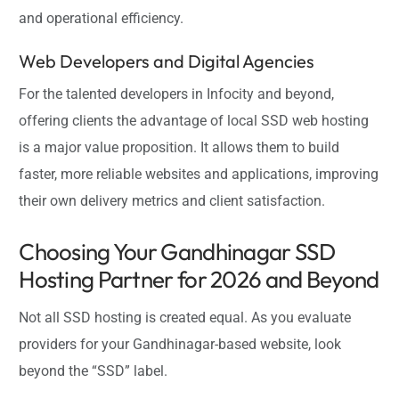
and operational efficiency.
Web Developers and Digital Agencies
For the talented developers in Infocity and beyond,
offering clients the advantage of local SSD web hosting
is a major value proposition. It allows them to build
faster, more reliable websites and applications, improving
their own delivery metrics and client satisfaction.
Choosing Your Gandhinagar SSD
Hosting Partner for 2026 and Beyond
Not all SSD hosting is created equal. As you evaluate
providers for your Gandhinagar-based website, look
beyond the “SSD” label.