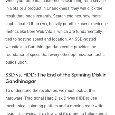
When your potential customer is searching for a service
in Gota or a product in Chandkheda, they will click the
result that loads instantly. Search engines, now more
sophisticated than ever, heavily prioritize user experience
metrics like Core Web Vitals, which are fundamentally
tied to hosting speed and location. An SSD-hosted
website in a Gandhinagar data center provides the
foundational speed that every other optimization tactic
builds upon.
SSD vs. HDD: The End of the Spinning Disk in
Gandhinagar
To understand the revolution, we must look at the
hardware. Traditional Hard Disk Drives (HDDs) use
mechanical spinning platters and a moving read/write
head. It’s physical, it’s slow, and it’s prone to failure under