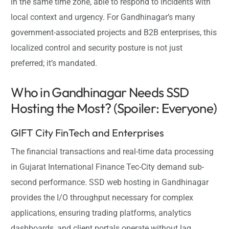
in the same time zone, able to respond to incidents with
local context and urgency. For Gandhinagar’s many
government-associated projects and B2B enterprises, this
localized control and security posture is not just
preferred; it’s mandated.
Who in Gandhinagar Needs SSD
Hosting the Most? (Spoiler: Everyone)
GIFT City FinTech and Enterprises
The financial transactions and real-time data processing
in Gujarat International Finance Tec-City demand sub-
second performance. SSD web hosting in Gandhinagar
provides the I/O throughput necessary for complex
applications, ensuring trading platforms, analytics
dashboards, and client portals operate without lag.