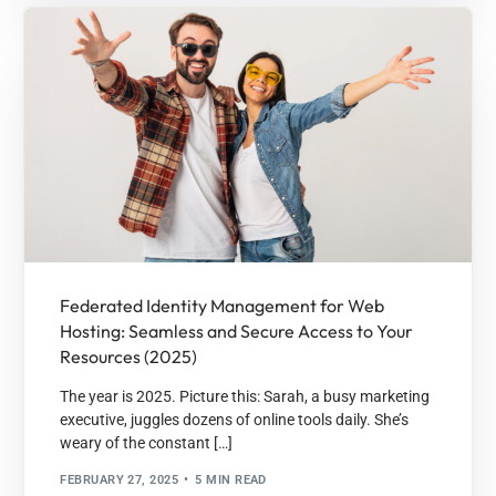
Federated Identity Management for Web
Hosting: Seamless and Secure Access to Your
Resources (2025)
The year is 2025. Picture this: Sarah, a busy marketing
executive, juggles dozens of online tools daily. She’s
weary of the constant […]
FEBRUARY 27, 2025
5 MIN READ