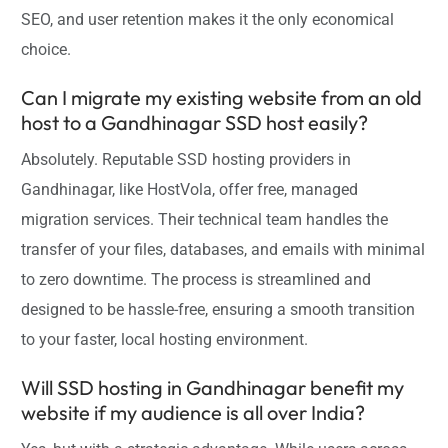
SEO, and user retention makes it the only economical
choice.
Can I migrate my existing website from an old
host to a Gandhinagar SSD host easily?
Absolutely. Reputable SSD hosting providers in
Gandhinagar, like HostVola, offer free, managed
migration services. Their technical team handles the
transfer of your files, databases, and emails with minimal
to zero downtime. The process is streamlined and
designed to be hassle-free, ensuring a smooth transition
to your faster, local hosting environment.
Will SSD hosting in Gandhinagar benefit my
website if my audience is all over India?