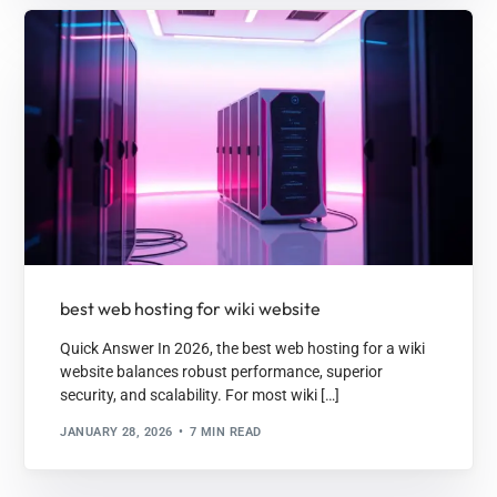
best web hosting for wiki website
Quick Answer In 2026, the best web hosting for a wiki
website balances robust performance, superior
security, and scalability. For most wiki […]
JANUARY 28, 2026
7 MIN READ