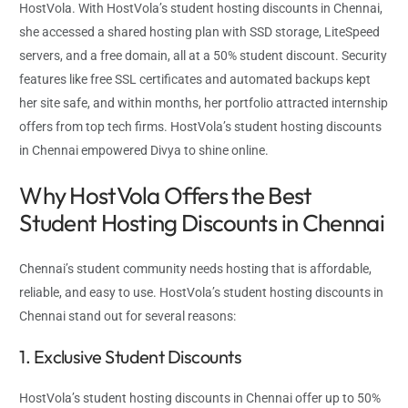
HostVola. With HostVola’s student hosting discounts in Chennai,
she accessed a shared hosting plan with SSD storage, LiteSpeed
servers, and a free domain, all at a 50% student discount. Security
features like free SSL certificates and automated backups kept
her site safe, and within months, her portfolio attracted internship
offers from top tech firms. HostVola’s student hosting discounts
in Chennai empowered Divya to shine online.
Why HostVola Offers the Best
Student Hosting Discounts in Chennai
Chennai’s student community needs hosting that is affordable,
reliable, and easy to use. HostVola’s student hosting discounts in
Chennai stand out for several reasons:
1. Exclusive Student Discounts
HostVola’s student hosting discounts in Chennai offer up to 50%