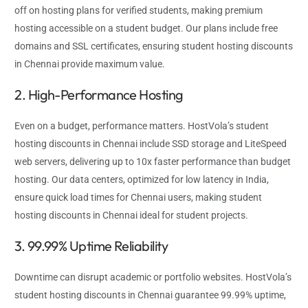
off on hosting plans for verified students, making premium
hosting accessible on a student budget. Our plans include free
domains and SSL certificates, ensuring student hosting discounts
in Chennai provide maximum value.
2. High-Performance Hosting
Even on a budget, performance matters. HostVola’s student
hosting discounts in Chennai include SSD storage and LiteSpeed
web servers, delivering up to 10x faster performance than budget
hosting. Our data centers, optimized for low latency in India,
ensure quick load times for Chennai users, making student
hosting discounts in Chennai ideal for student projects.
3. 99.99% Uptime Reliability
Downtime can disrupt academic or portfolio websites. HostVola’s
student hosting discounts in Chennai guarantee 99.99% uptime,