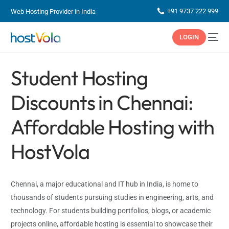
+91 9737 222 999
Web Hosting Provider in India
LOGIN
Student Hosting
Discounts in Chennai:
Affordable Hosting with
HostVola
Chennai, a major educational and IT hub in India, is home to
thousands of students pursuing studies in engineering, arts, and
technology. For students building portfolios, blogs, or academic
projects online, affordable hosting is essential to showcase their