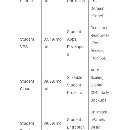
Shared
nth
Portfolios
Free
Domain,
cPanel
Dedicated
Student
Resources
Student
$7.49/mo
Apps,
, Root
VPS
nth
Developer
Access,
s
Free SSL
Auto-
Scalable
Scaling,
Student
$9.99/mo
Student
Global
Cloud
nth
Projects
CDN, Daily
Backups
Unlimited
Student
cPanels,
Student
$9.99/mo
Entrepren
WHM,