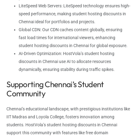
LiteSpeed Web Servers: LiteSpeed technology ensures high-
speed performance, making student hosting discounts in
Chennai ideal for portfolios and projects.
Global CDN: Our CDN caches content globally, ensuring
fast load times for international viewers, enhancing
student hosting discounts in Chennai for global exposure.
AI-Driven Optimization: HostVola’s student hosting
discounts in Chennai use AI to allocate resources
dynamically, ensuring stability during traffic spikes.
Supporting Chennai’s Student
Community
Chennai’s educational landscape, with prestigious institutions like
IIT Madras and Loyola College, fosters innovation among
students. HostVola’s student hosting discounts in Chennai
support this community with features like free domain