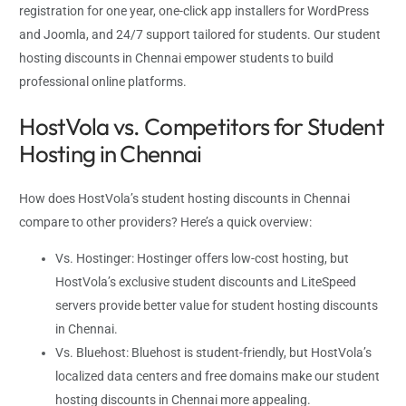
registration for one year, one-click app installers for WordPress
and Joomla, and 24/7 support tailored for students. Our student
hosting discounts in Chennai empower students to build
professional online platforms.
HostVola vs. Competitors for Student
Hosting in Chennai
How does HostVola’s student hosting discounts in Chennai
compare to other providers? Here’s a quick overview:
Vs. Hostinger: Hostinger offers low-cost hosting, but
HostVola’s exclusive student discounts and LiteSpeed
servers provide better value for student hosting discounts
in Chennai.
Vs. Bluehost: Bluehost is student-friendly, but HostVola’s
localized data centers and free domains make our student
hosting discounts in Chennai more appealing.