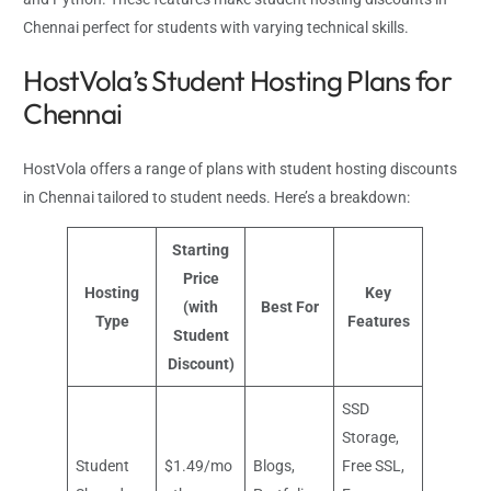
Chennai perfect for students with varying technical skills.
HostVola’s Student Hosting Plans for
Chennai
HostVola offers a range of plans with student hosting discounts
in Chennai tailored to student needs. Here’s a breakdown:
Starting
Price
Hosting
Key
(with
Best For
Type
Features
Student
Discount)
SSD
Storage,
Student
$1.49/mo
Blogs,
Free SSL,