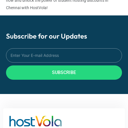
now and unlock the power of student hosting discounts in
Chennai with HostVola!
Subscribe for our
Updates
SUBSCRIBE