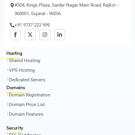
#504, Kings Plaza, Sardar Nagar Main Road, Rajkot -
360001, Gujarat - INDIA
+91 9737 222 999
Hosting
Shared Hosting
VPS Hosting
Dedicated Servers
Domains
Domain Registration
Domain Price List
Domain Features
Security