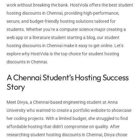
work without breaking the bank. HostVola offers the best student
hosting discounts in Chennai, providing high-performance,
secure, and budget-friendly hosting solutions tailored for
students. Whether you’re a computer science major creating a
web app or a literature student starting a blog, our student
hosting discounts in Chennai make it easy to get online. Let’s
explore why HostVola is the top choice for student hosting
discounts in Chennai.
A Chennai Student’s Hosting Success
Story
Meet Divya, a Chennai-based engineering student at Anna
University who wanted to create a portfolio website to showcase
her coding projects. With a limited budget, she struggled to find
affordable hosting that didn’t compromise on quality. After
researching student hosting discounts in Chennai, Divya chose