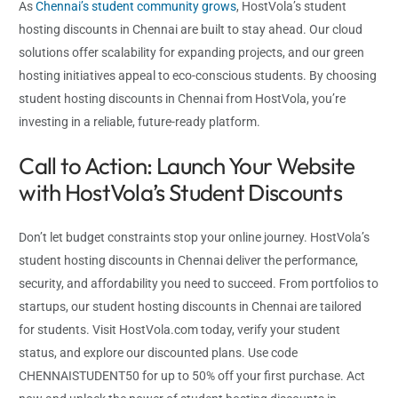
As
Chennai’s student community grows
, HostVola’s student
hosting discounts in Chennai are built to stay ahead. Our cloud
solutions offer scalability for expanding projects, and our green
hosting initiatives appeal to eco-conscious students. By choosing
student hosting discounts in Chennai from HostVola, you’re
investing in a reliable, future-ready platform.
Call to Action: Launch Your Website
with HostVola’s Student Discounts
Don’t let budget constraints stop your online journey. HostVola’s
student hosting discounts in Chennai deliver the performance,
security, and affordability you need to succeed. From portfolios to
startups, our student hosting discounts in Chennai are tailored
for students. Visit HostVola.com today, verify your student
status, and explore our discounted plans. Use code
CHENNAISTUDENT50 for up to 50% off your first purchase. Act