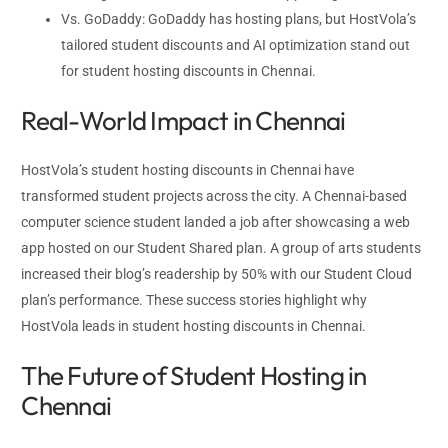
Vs. GoDaddy: GoDaddy has hosting plans, but HostVola’s
tailored student discounts and AI optimization stand out
for student hosting discounts in Chennai.
Real-World Impact in Chennai
HostVola’s student hosting discounts in Chennai have
transformed student projects across the city. A Chennai-based
computer science student landed a job after showcasing a web
app hosted on our Student Shared plan. A group of arts students
increased their blog’s readership by 50% with our Student Cloud
plan’s performance. These success stories highlight why
HostVola leads in student hosting discounts in Chennai.
The Future of Student Hosting in
Chennai