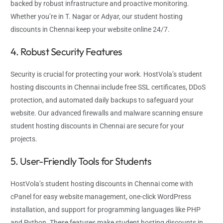
backed by robust infrastructure and proactive monitoring.
Whether you’re in T. Nagar or Adyar, our student hosting
discounts in Chennai keep your website online 24/7.
4. Robust Security Features
Security is crucial for protecting your work. HostVola’s student
hosting discounts in Chennai include free SSL certificates, DDoS
protection, and automated daily backups to safeguard your
website. Our advanced firewalls and malware scanning ensure
student hosting discounts in Chennai are secure for your
projects.
5. User-Friendly Tools for Students
HostVola’s student hosting discounts in Chennai come with
cPanel for easy website management, one-click WordPress
installation, and support for programming languages like PHP
and Python. These features make student hosting discounts in