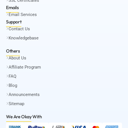
SSL Certificates
Emails
Email Services
Support
Contact Us
Knowledgebase
Others
About Us
Affiliate Program
FAQ
Blog
Announcements
Sitemap
We Are Okay
With