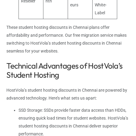
Reseller
nth
eurs
White-
Label
These student hosting discounts in Chennai plans offer
affordability and performance. Our free migration service makes
switching to HostVola’s student hosting discounts in Chennai
seamless for your websites.
Technical Advantages of HostVola’s
Student Hosting
HostVola’s student hosting discounts in Chennai are powered by
advanced technology. Here’s what sets us apart:
SSD Storage: SSDs provide faster data access than HDDs,
ensuring quick load times for student websites. HostVola’s
student hosting discounts in Chennai deliver superior
performance.