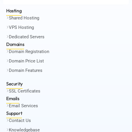
Hosting
Shared Hosting
VPS Hosting
Dedicated Servers
Domains
Domain Registration
Domain Price List
Domain Features
Security
SSL Certificates
Emails
Email Services
Support
Contact Us
Knowledgebase