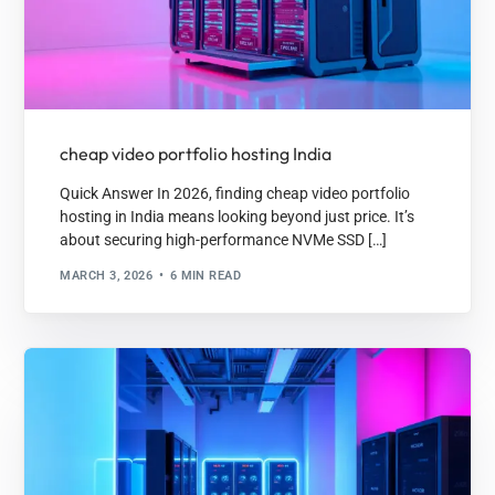
cheap video portfolio hosting India
Quick Answer In 2026, finding cheap video portfolio
hosting in India means looking beyond just price. It’s
about securing high-performance NVMe SSD […]
MARCH 3, 2026
6 MIN READ