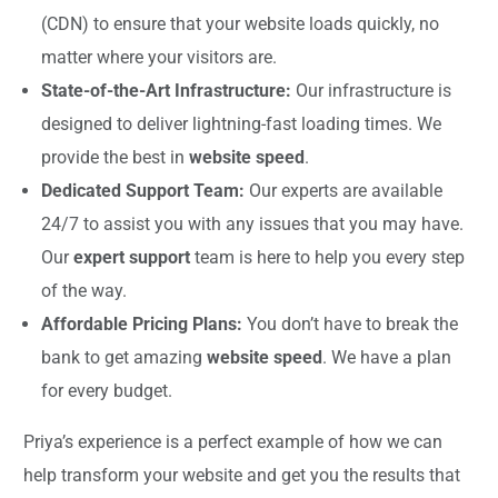
(CDN) to ensure that your website loads quickly, no
matter where your visitors are.
State-of-the-Art Infrastructure:
Our infrastructure is
designed to deliver lightning-fast loading times. We
provide the best in
website speed
.
Dedicated Support Team:
Our experts are available
24/7 to assist you with any issues that you may have.
Our
expert support
team is here to help you every step
of the way.
Affordable Pricing Plans:
You don’t have to break the
bank to get amazing
website speed
. We have a plan
for every budget.
Priya’s experience is a perfect example of how we can
help transform your website and get you the results that