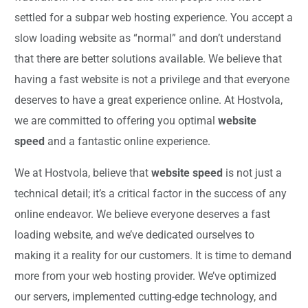
settled for a subpar web hosting experience. You accept a
slow loading website as “normal” and don’t understand
that there are better solutions available. We believe that
having a fast website is not a privilege and that everyone
deserves to have a great experience online. At Hostvola,
we are committed to offering you optimal
website
speed
and a fantastic online experience.
We at Hostvola, believe that
website speed
is not just a
technical detail; it’s a critical factor in the success of any
online endeavor. We believe everyone deserves a fast
loading website, and we’ve dedicated ourselves to
making it a reality for our customers. It is time to demand
more from your web hosting provider. We’ve optimized
our servers, implemented cutting-edge technology, and