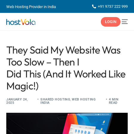
+91 9737 222 999
Web Hosting Provider in India
LOGIN
They Said My Website Was
Too Slow – Then I
Did This (And It Worked Like
Magic!)
JANUARY 24,
SHARED HOSTING
,
WEB HOSTING
4 MIN
2025
INDIA
READ