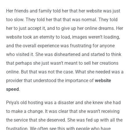
Her friends and family told her that her website was just
too slow. They told her that that was normal. They told
her to just accept it, and to give up her online dreams. Her
website took an eternity to load, images weren’t loading,
and the overall experience was frustrating for anyone
who visited it. She was disheartened and started to think
that perhaps she just wasn’t meant to sell her creations
online. But that was not the case. What she needed was a
provider that understood the importance of
website
speed
.
Priya’s old hosting was a disaster and she knew she had
to make a change. It was clear that she wasn’t receiving
the service that she deserved. She was fed up with all the
frustration. We often see this with people who have