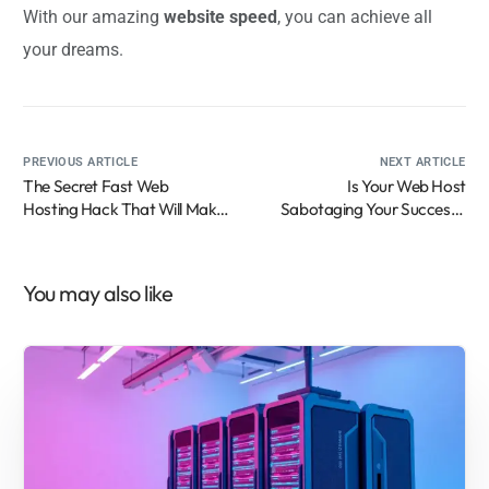
With our amazing
website speed
, you can achieve all
your dreams.
PREVIOUS ARTICLE
NEXT ARTICLE
The Secret Fast Web
Is Your Web Host
Hosting Hack That Will Make
Sabotaging Your Success?
Your Competitors Furious
Here’s How to Know
(And How My Cousin’s Chai
Stall Went Viral!)
You may also like