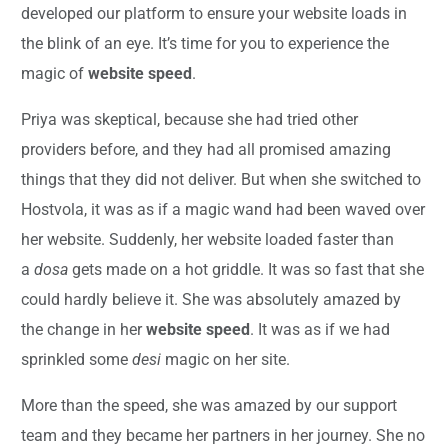
developed our platform to ensure your website loads in
the blink of an eye. It’s time for you to experience the
magic of
website speed
.
Priya was skeptical, because she had tried other
providers before, and they had all promised amazing
things that they did not deliver. But when she switched to
Hostvola, it was as if a magic wand had been waved over
her website. Suddenly, her website loaded faster than
a
dosa
gets made on a hot griddle. It was so fast that she
could hardly believe it. She was absolutely amazed by
the change in her
website speed
. It was as if we had
sprinkled some
desi
magic on her site.
More than the speed, she was amazed by our support
team and they became her partners in her journey. She no