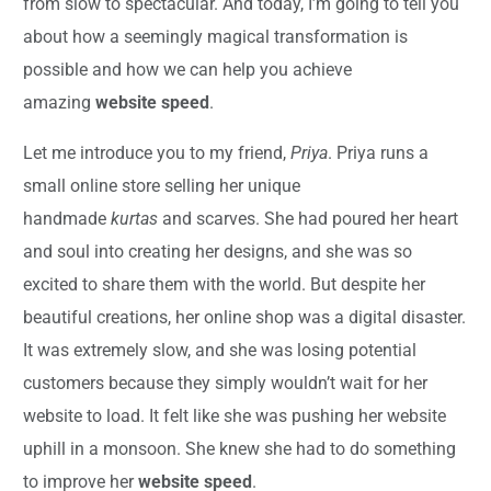
from slow to spectacular. And today, I’m going to tell you
about how a seemingly magical transformation is
possible and how we can help you achieve
amazing
website speed
.
Let me introduce you to my friend,
Priya
. Priya runs a
small online store selling her unique
handmade
kurtas
and scarves. She had poured her heart
and soul into creating her designs, and she was so
excited to share them with the world. But despite her
beautiful creations, her online shop was a digital disaster.
It was extremely slow, and she was losing potential
customers because they simply wouldn’t wait for her
website to load. It felt like she was pushing her website
uphill in a monsoon. She knew she had to do something
to improve her
website speed
.