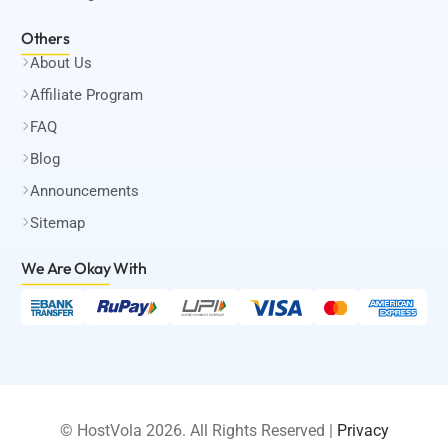
Others
About Us
Affiliate Program
FAQ
Blog
Announcements
Sitemap
We Are Okay
With
© HostVola 2026. All Rights Reserved |
Privacy