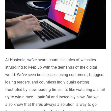
At Hostvola, we’ve heard countless tales of websites
struggling to keep up with the demands of the digital
world. We’ve seen businesses losing customers, bloggers
losing readers, and countless individuals getting
frustrated by slow loading times. It’s like watching a snail
try to win a race – painful and incredibly slow. But we
also know that there’s always a solution, a way to go