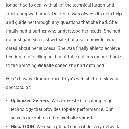
longer had to deal with all of the technical jargon and
frustrating wait times. Our team was always there to help
and guide her through any questions that she had. She
finally had a partner who understood her needs. She had
not just gained a fast website, but also a provider who
cared about her success. She was finally able to achieve
her dream of selling her beautiful creations online, thanks
to the amazing
website speed
she had obtained.
Here’s how we transformed Priya’s website from slow to
spectacular:
Optimized Servers:
We’ve invested in cutting-edge
technology that provides top-tier performance. Our
servers are optimized for
website speed
.
Global CDN:
We use a global content delivery network