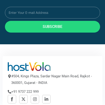
SUBSCRIBE
#504, Kings Plaza, Sardar Nagar Main Road, Rajkot -
360001, Gujarat - INDIA
+91 9737 222 999