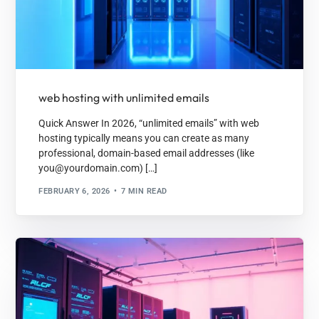
web hosting with unlimited emails
Quick Answer In 2026, “unlimited emails” with web
hosting typically means you can create as many
professional, domain-based email addresses (like
you@yourdomain.com) […]
FEBRUARY 6, 2026
7 MIN READ