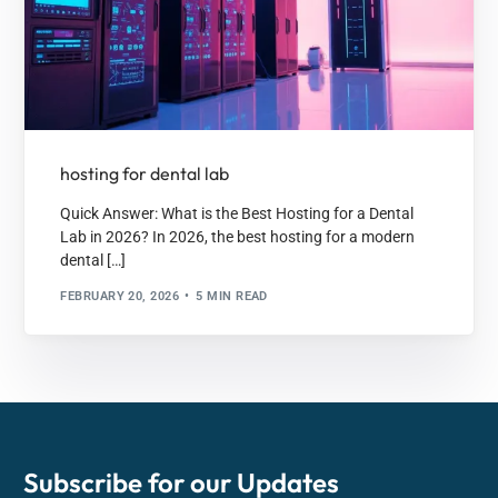
hosting for dental lab
Quick Answer: What is the Best Hosting for a Dental
Lab in 2026? In 2026, the best hosting for a modern
dental […]
FEBRUARY 20, 2026
5 MIN READ
Subscribe for our
Updates