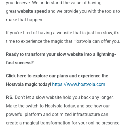
you deserve. We understand the value of having
great
website speed
and we provide you with the tools to
make that happen.
If you’re tired of having a website that is just too slow, it’s
time to experience the magic that Hostvola can offer you.
Ready to transform your slow website into a lightning-
fast success?
Click here to explore our plans and experience the
Hostvola magic today!
https://www.hostvola.com
P.S.
Don’t let a slow website hold you back any longer.
Make the switch to Hostvola today, and see how our
powerful platform and optimized infrastructure can
create a magical transformation for your online presence.