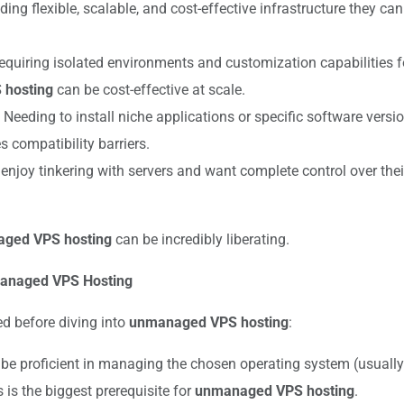
ing flexible, scalable, and cost-effective infrastructure they 
quiring isolated environments and customization capabilities for
hosting
can be cost-effective at scale.
Needing to install niche applications or specific software vers
 compatibility barriers.
njoy tinkering with servers and want complete control over thei
ged VPS hosting
can be incredibly liberating.
nmanaged VPS Hosting
ed before diving into
unmanaged VPS hosting
:
be proficient in managing the chosen operating system (usuall
 is the biggest prerequisite for
unmanaged VPS hosting
.