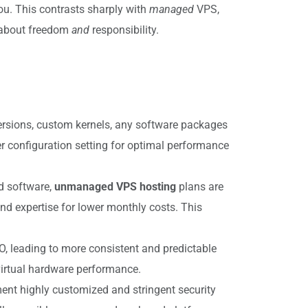
ou. This contrasts sharply with
managed
VPS,
about freedom
and
responsibility.
versions, custom kernels, any software packages
er configuration setting for optimal performance
d software,
unmanaged VPS hosting
plans are
d expertise for lower monthly costs. This
O, leading to more consistent and predictable
 virtual hardware performance.
ement highly customized and stringent security