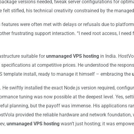
act package versions needed, tweak server configurations for opt
felt stifled, his technical creativity constrained by the manage
 features were often met with delays or refusals due to platform 
her frustrating support interaction. “I need root access, I need
astructure suitable for
unmanaged VPS hosting
in India. HostVo
cifications at competitive prices. He understood the responsib
S template install, ready to manage it himself – embracing the
g. He swiftly installed the exact Node.js version required, confi
mance tuning was now possible at the deepest level. Yes, settin
ful planning, but the payoff was immense. His applications ra
HostVola provided the reliable hardware and network foundation, 
Dev,
unmanaged VPS hosting
wasn’t just hosting; it was empow