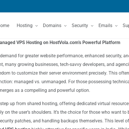
Home
Hosting
Domains
Security
Emails
Su
managed VPS Hosting on HostVola.com’s Powerful Platform
Shared Hosting
Domain Registration
SSL Certificates
Email Services
Co
he demand for greater website performance, enhanced security, and
int, many growing businesses, tech-savvy developers, and agencie
VPS Hosting
Domain Price List
Kn
eedom to customize their server environment precisely. This often
Dedicated Servers
Domain Features
stinction: managed vs. unmanaged. For those possessing technical
erges as a compelling and powerful option.
 step up from shared hosting, offering dedicated virtual resource
y on the user’s shoulders. It’s the choice for those who want to b
ecurity patches, and handling backups themselves. This level of