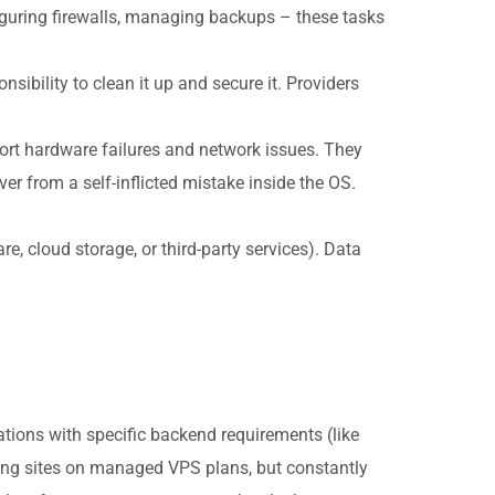
iguring firewalls, managing backups – these tasks
sibility to clean it up and secure it. Providers
ort hardware failures and network issues. They
ver from a self-inflicted mistake inside the OS.
, cloud storage, or third-party services). Data
ations with specific backend requirements (like
ging sites on managed VPS plans, but constantly