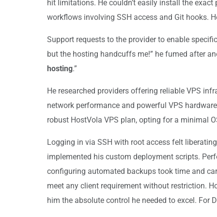
hit limitations. He couldn’t easily install the ex
workflows involving SSH access and Git hooks. He 
Support requests to the provider to enable specific
but the hosting handcuffs me!” he fumed after anot
hosting
.”
He researched providers offering reliable VPS infr
network performance and powerful VPS hardware spe
robust HostVola VPS plan, opting for a minimal O
Logging in via SSH with root access felt liberatin
implemented his custom deployment scripts. Perfor
configuring automated backups took time and care
meet any client requirement without restriction. 
him the absolute control he needed to excel. For 