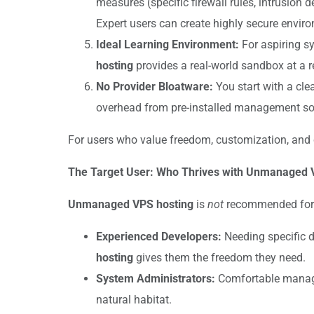
measures (specific firewall rules, intrusio
Expert users can create highly secure envi
Ideal Learning Environment:
For aspiring s
hosting
provides a real-world sandbox at a 
No Provider Bloatware:
You start with a cle
overhead from pre-installed management 
For users who value freedom, customization, and
The Target User: Who Thrives with Unmanaged 
Unmanaged VPS hosting
is
not
recommended for be
Experienced Developers:
Needing specific d
hosting
gives them the freedom they need.
System Administrators:
Comfortable managin
natural habitat.