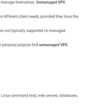
can manage themselves.
Unmanaged VPS
 different client needs, provided they have the
ions not typically supported on managed
r personal projects find
unmanaged VPS
y Linux command line), web servers, databases,