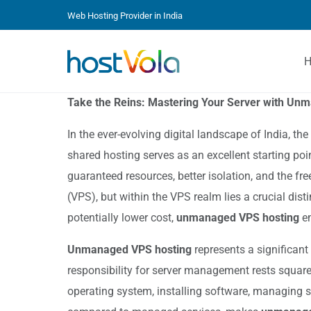
Web Hosting Provider in India
Take the Reins: Mastering Your Server with Un
In the ever-evolving digital landscape of India, t
shared hosting serves as an excellent starting po
guaranteed resources, better isolation, and the fr
(VPS), but within the VPS realm lies a crucial di
potentially lower cost,
unmanaged VPS hosting
em
Unmanaged VPS hosting
represents a significant
responsibility for server management rests squarel
operating system, installing software, managing s