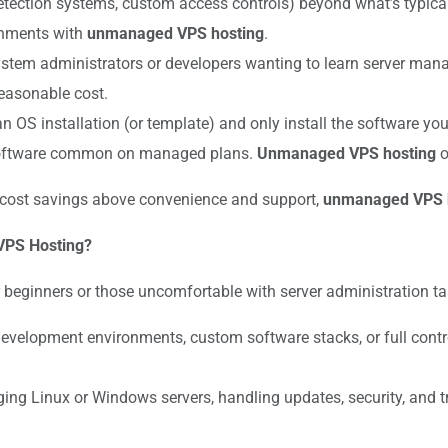
n detection systems, custom access controls) beyond what’s typic
ronments with
unmanaged VPS hosting
.
ystem administrators or developers wanting to learn server ma
reasonable cost.
an OS installation (or template) and only install the software yo
software common on managed plans.
Unmanaged VPS hosting
o
 cost savings above convenience and support,
unmanaged VPS 
VPS Hosting?
ginners or those uncomfortable with server administration tasks
evelopment environments, custom software stacks, or full cont
g Linux or Windows servers, handling updates, security, and 