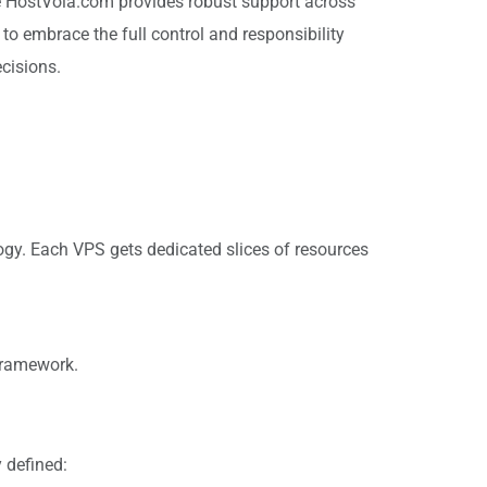
ile HostVola.com provides robust support across
 to embrace the full control and responsibility
cisions.
logy. Each VPS gets dedicated slices of resources
framework.
 defined: