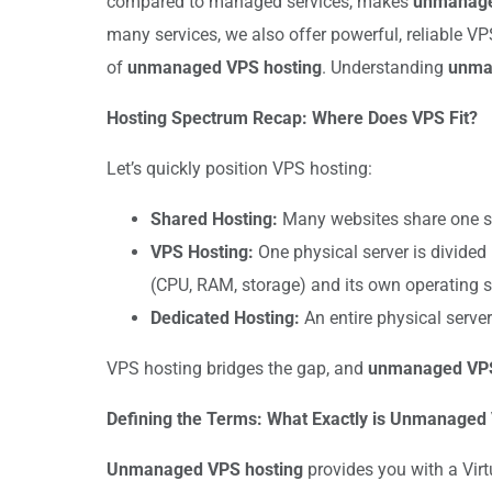
compared to managed services, makes
unmanage
many services, we also offer powerful, reliable VP
of
unmanaged VPS hosting
. Understanding
unma
Hosting Spectrum Recap: Where Does VPS Fit?
Let’s quickly position VPS hosting:
Shared Hosting:
Many websites share one ser
VPS Hosting:
One physical server is divided 
(CPU, RAM, storage) and its own operating 
Dedicated Hosting:
An entire physical serve
VPS hosting bridges the gap, and
unmanaged VPS
Defining the Terms: What Exactly is Unmanaged
Unmanaged VPS hosting
provides you with a Virt