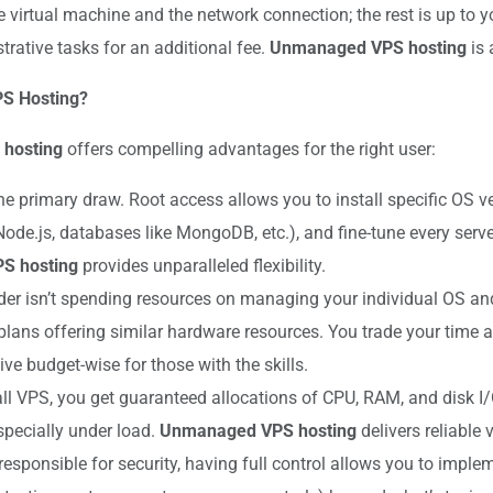
 virtual machine and the network connection; the rest is up to y
rative tasks for an additional fee.
Unmanaged VPS hosting
is 
PS Hosting?
hosting
offers compelling advantages for the right user:
he primary draw. Root access allows you to install specific OS 
Node.js, databases like MongoDB, etc.), and fine-tune every serv
S hosting
provides unparalleled flexibility.
er isn’t spending resources on managing your individual OS an
ns offering similar hardware resources. You trade your time an
ive budget-wise for those with the skills.
ll VPS, you get guaranteed allocations of CPU, RAM, and disk I/
pecially under load.
Unmanaged VPS hosting
delivers reliable
responsible for security, having full control allows you to impl