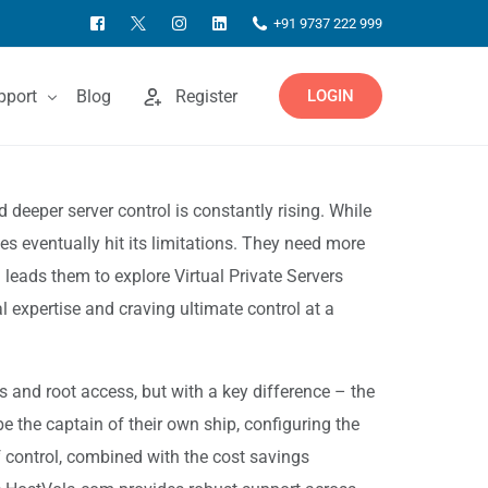
+91 9737 222 999
pport
Blog
Register
LOGIN
ntact Us
 deeper server control is constantly rising. While
s eventually hit its limitations. They need more
owledgebase
 leads them to explore Virtual Private Servers
 expertise and craving ultimate control at a
s and root access, but with a key difference – the
e the captain of their own ship, configuring the
 control, combined with the cost savings