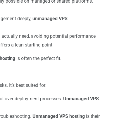
ally possible on managed or shared platforms.
nagement deeply,
unmanaged VPS
u actually need, avoiding potential performance
ffers a lean starting point.
hosting
is often the perfect fit.
. It’s best suited for:
rol over deployment processes.
Unmanaged VPS
troubleshooting.
Unmanaged VPS hosting
is their