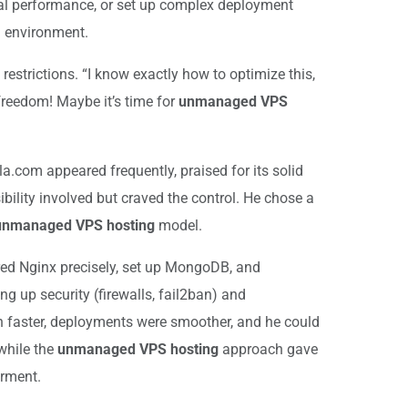
imal performance, or set up complex deployment
d environment.
restrictions. “I know exactly how to optimize this,
 freedom! Maybe it’s time for
unmanaged VPS
la.com appeared frequently, praised for its solid
ility involved but craved the control. He chose a
unmanaged VPS hosting
model.
gured Nginx precisely, set up MongoDB, and
g up security (firewalls, fail2ban) and
n faster, deployments were smoother, and he could
while the
unmanaged VPS hosting
approach gave
erment.