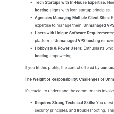
Tech Startups with In-House Expertise:
Need
hosting
aligns with lean startup principles.
Agencies Managing Multiple Client Sites:
Re
expertise to manage them.
Unmanaged VPS 
Users with Unique Software Requirements:
platforms.
Unmanaged VPS hosting
removes
Hobbyists & Power Users:
Enthusiasts who e
hosting
empowering.
If you fit this profile, the control offered by
unmana
The Weight of Responsibility: Challenges of U
It’s crucial to understand the commitments involv
Requires Strong Technical Skills:
You
must
security principles, and troubleshooting. This