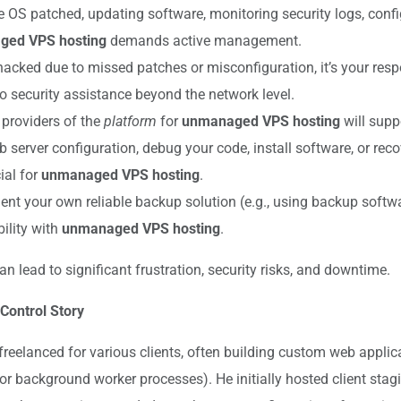
 OS patched, updating software, monitoring security logs, conf
ed VPS hosting
demands active management.
hacked due to missed patches or misconfiguration, it’s your respon
no security assistance beyond the network level.
providers of the
platform
for
unmanaged VPS hosting
will supp
 server configuration, debug your code, install software, or reco
ial for
unmanaged VPS hosting
.
 your own reliable backup solution (e.g., using backup software
ility with
unmanaged VPS hosting
.
 lead to significant frustration, security risks, and downtime.
 Control Story
 freelanced for various clients, often building custom web applic
or background worker processes). He initially hosted client sta