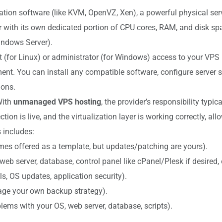
ation software (like KVM, OpenVZ, Xen), a powerful physical serve
with its own dedicated portion of CPU cores, RAM, and disk spa
indows Server).
ot (for Linux) or administrator (for Windows) access to your VPS
t. You can install any compatible software, configure server se
ions.
 With
unmanaged VPS hosting
, the provider’s responsibility typi
tion is live, and the virtualization layer is working correctly, a
 includes:
mes offered as a template, but updates/patching are yours).
eb server, database, control panel like cPanel/Plesk if desired, e
s, OS updates, application security).
ge your own backup strategy).
ems with your OS, web server, database, scripts).