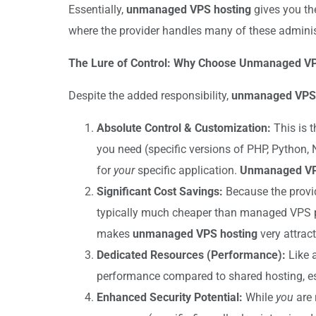
Essentially,
unmanaged VPS hosting
gives you the
where the provider handles many of these administ
The Lure of Control: Why Choose Unmanaged V
Despite the added responsibility,
unmanaged VPS 
Absolute Control & Customization:
This is t
you need (specific versions of PHP, Python, 
for
your
specific application.
Unmanaged VP
Significant Cost Savings:
Because the provid
typically much cheaper than managed VPS pla
makes
unmanaged VPS hosting
very attract
Dedicated Resources (Performance):
Like a
performance compared to shared hosting, es
Enhanced Security Potential:
While
you
are 