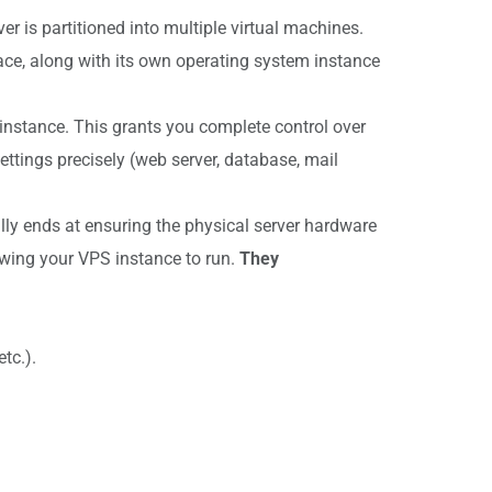
r is partitioned into multiple virtual machines.
ce, along with its own operating system instance
 instance. This grants you complete control over
ttings precisely (web server, database, mail
cally ends at ensuring the physical server hardware
llowing your VPS instance to run.
They
tc.).