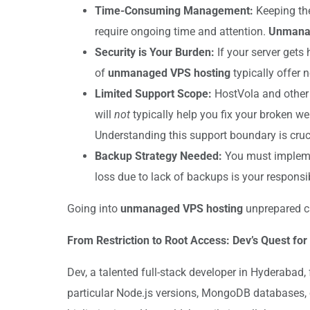
Time-Consuming Management:
Keeping the
require ongoing time and attention.
Unmanag
Security is Your Burden:
If your server gets 
of
unmanaged VPS hosting
typically offer 
Limited Support Scope:
HostVola and other 
will
not
typically help you fix your broken web
Understanding this support boundary is cruc
Backup Strategy Needed:
You must implement
loss due to lack of backups is your responsib
Going into
unmanaged VPS hosting
unprepared can
From Restriction to Root Access: Dev’s Quest for
Dev, a talented full-stack developer in Hyderabad,
particular Node.js versions, MongoDB databases, 