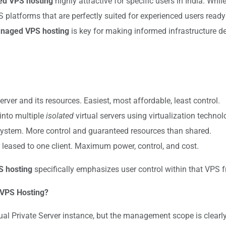
d VPS hosting
highly attractive for specific users in India. Wh
S platforms that are perfectly suited for experienced users ready
naged VPS hosting
is key for making informed infrastructure de
ver and its resources. Easiest, most affordable, least control.
into multiple
isolated
virtual servers using virtualization techno
system. More control and guaranteed resources than shared.
r leased to one client. Maximum power, control, and cost.
 hosting
specifically emphasizes user control within that VPS 
 VPS Hosting?
ual Private Server instance, but the management scope is clearly