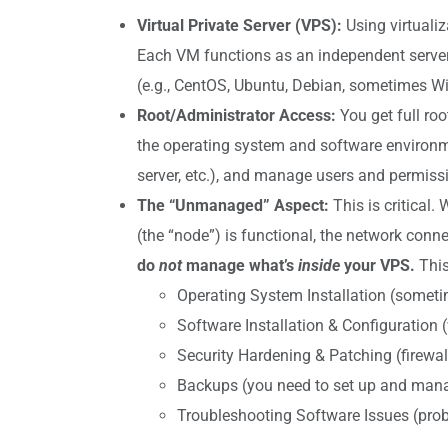
Virtual Private Server (VPS):
Using virtualiz
Each VM functions as an independent server 
(e.g., CentOS, Ubuntu, Debian, sometimes W
Root/Administrator Access:
You get full ro
the operating system and software environmen
server, etc.), and manage users and permiss
The “Unmanaged” Aspect:
This is critical.
(the “node”) is functional, the network connec
do
not
manage what’s
inside
your VPS.
This
Operating System Installation (someti
Software Installation & Configuration (w
Security Hardening & Patching (firewall
Backups (you need to set up and mana
Troubleshooting Software Issues (probl