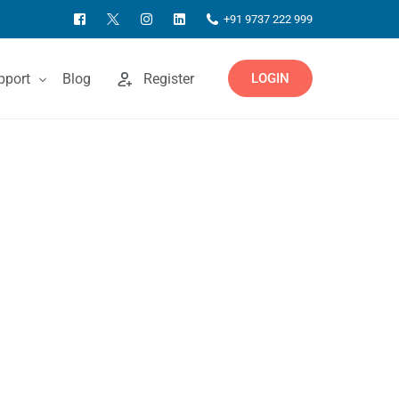
+91 9737 222 999
pport
Blog
Register
LOGIN
ntact Us
owledgebase