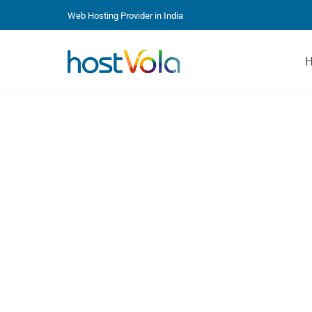
Web Hosting Provider in India