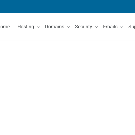
Home
Hosting
Domains
Security
Emails
Su
Shared Hosting
Domain Registration
SSL Certificates
Email Services
Co
VPS Hosting
Domain Price List
Kn
Dedicated Servers
Domain Features