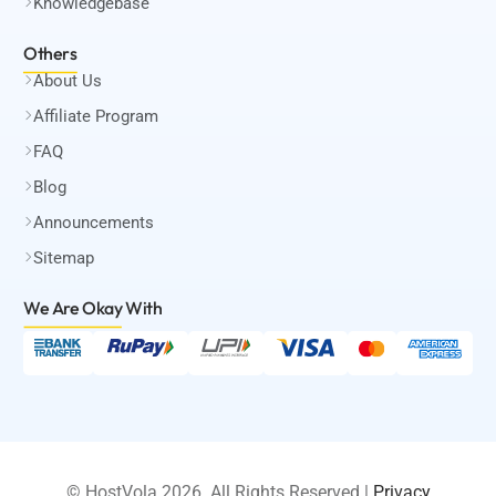
Knowledgebase
Others
About Us
Affiliate Program
FAQ
Blog
Announcements
Sitemap
We Are Okay
With
© HostVola 2026. All Rights Reserved |
Privacy