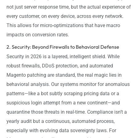
not just server response time, but the actual experience of
every customer, on every device, across every network.
This allows for micro-optimizations that have macro
impacts on conversion rates.
2. Security: Beyond Firewalls to Behavioral Defense
Security in 2026 is a layered, intelligent shield. While
robust firewalls, DDoS protection, and automated
Magento patching are standard, the real magic lies in
behavioral analysis. Our systems monitor for anomalous
patterns—like a bot subtly scraping pricing data or a
suspicious login attempt from a new continent—and
quarantine those threats in real-time. Compliance isn’t a
yearly audit but a continuous, automated process,
especially with evolving data sovereignty laws. For