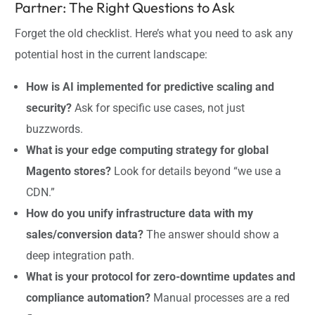
Partner: The Right Questions to Ask
Forget the old checklist. Here’s what you need to ask any
potential host in the current landscape:
How is AI implemented for predictive scaling and
security?
Ask for specific use cases, not just
buzzwords.
What is your edge computing strategy for global
Magento stores?
Look for details beyond “we use a
CDN.”
How do you unify infrastructure data with my
sales/conversion data?
The answer should show a
deep integration path.
What is your protocol for zero-downtime updates and
compliance automation?
Manual processes are a red