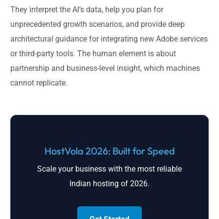
They interpret the AI’s data, help you plan for
unprecedented growth scenarios, and provide deep
architectural guidance for integrating new Adobe services
or third-party tools. The human element is about
partnership and business-level insight, which machines
cannot replicate.
HostVola 2026: Built for Speed
Scale your business with the most reliable
Indian hosting of 2026.