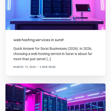
web hosting services in surat
Quick Answer for Surat Businesses (2026): In 2026,
choosing a web hosting service in Surat is about far
more than just server […]
MARCH 19, 2026
6 MIN READ