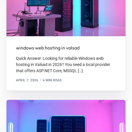
windows web hosting in valsad
Quick Answer: Looking for reliable Windows web
hosting in Valsad in 2026? You need a local provider
that offers ASP.NET Core, MSSQL […]
APRIL 7, 2026
6 MIN READ