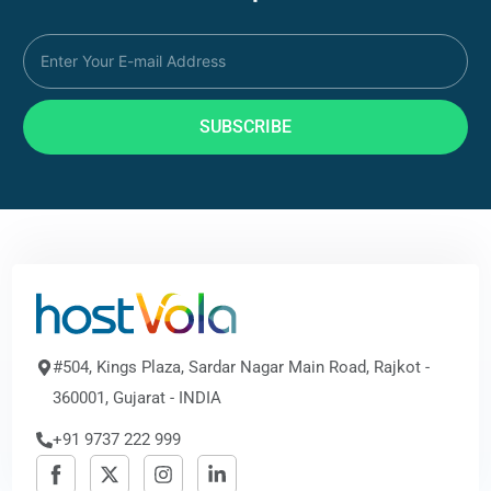
SUBSCRIBE
#504, Kings Plaza, Sardar Nagar Main Road, Rajkot -
360001, Gujarat - INDIA
+91 9737 222 999