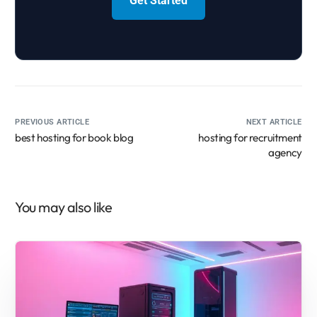
Get Started
PREVIOUS ARTICLE
NEXT ARTICLE
best hosting for book blog
hosting for recruitment
agency
You may also like