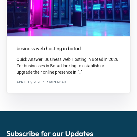
business web hosting in botad
Quick Answer: Business Web Hosting in Botad in 2026
For businesses in Botad looking to establish or
upgrade their online presence in […]
APRIL 16, 2026
7 MIN READ
Subscribe for our
Updates