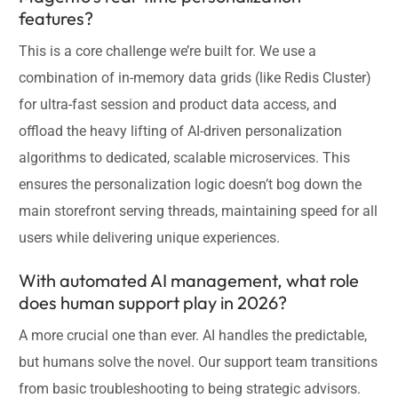
features?
This is a core challenge we’re built for. We use a
combination of in-memory data grids (like Redis Cluster)
for ultra-fast session and product data access, and
offload the heavy lifting of AI-driven personalization
algorithms to dedicated, scalable microservices. This
ensures the personalization logic doesn’t bog down the
main storefront serving threads, maintaining speed for all
users while delivering unique experiences.
With automated AI management, what role
does human support play in 2026?
A more crucial one than ever. AI handles the predictable,
but humans solve the novel. Our support team transitions
from basic troubleshooting to being strategic advisors.