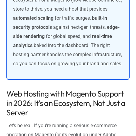
store to thrive, you need a host that provides
automated scaling
for traffic surges,
built-in
security protocols
against next-gen threats,
edge-
side rendering
for global speed, and
real-time
analytics
baked into the dashboard. The right
hosting partner handles the complex infrastructure,
so you can focus on growing your brand and sales.
Web Hosting with Magento Support
in 2026: It’s an Ecosystem, Not Just a
Server
Let’s be real. If you’re running a serious e-commerce
operation on Magento (or its evolution under Adobe