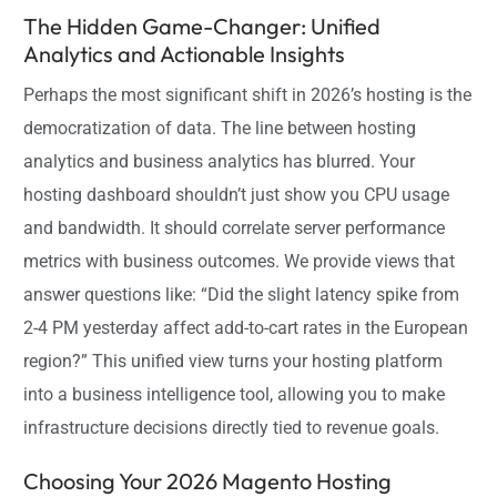
The Hidden Game-Changer: Unified
Analytics and Actionable Insights
Perhaps the most significant shift in 2026’s hosting is the
democratization of data. The line between hosting
analytics and business analytics has blurred. Your
hosting dashboard shouldn’t just show you CPU usage
and bandwidth. It should correlate server performance
metrics with business outcomes. We provide views that
answer questions like: “Did the slight latency spike from
2-4 PM yesterday affect add-to-cart rates in the European
region?” This unified view turns your hosting platform
into a business intelligence tool, allowing you to make
infrastructure decisions directly tied to revenue goals.
Choosing Your 2026 Magento Hosting