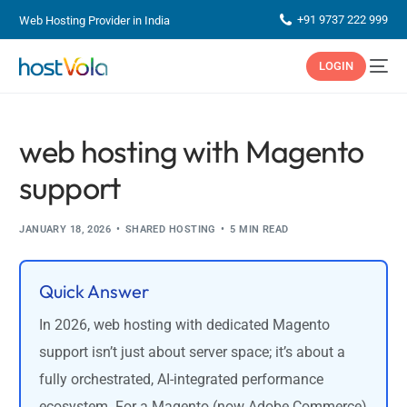
+91 9737 222 999
Web Hosting Provider in India
LOGIN
web hosting with Magento
support
JANUARY 18, 2026
SHARED HOSTING
5 MIN READ
Quick Answer
In 2026, web hosting with dedicated Magento
support isn’t just about server space; it’s about a
fully orchestrated, AI-integrated performance
ecosystem. For a Magento (now Adobe Commerce)