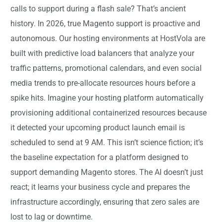
calls to support during a flash sale? That’s ancient
history. In 2026, true Magento support is proactive and
autonomous. Our hosting environments at HostVola are
built with predictive load balancers that analyze your
traffic patterns, promotional calendars, and even social
media trends to pre-allocate resources hours before a
spike hits. Imagine your hosting platform automatically
provisioning additional containerized resources because
it detected your upcoming product launch email is
scheduled to send at 9 AM. This isn’t science fiction; it’s
the baseline expectation for a platform designed to
support demanding Magento stores. The AI doesn’t just
react; it learns your business cycle and prepares the
infrastructure accordingly, ensuring that zero sales are
lost to lag or downtime.