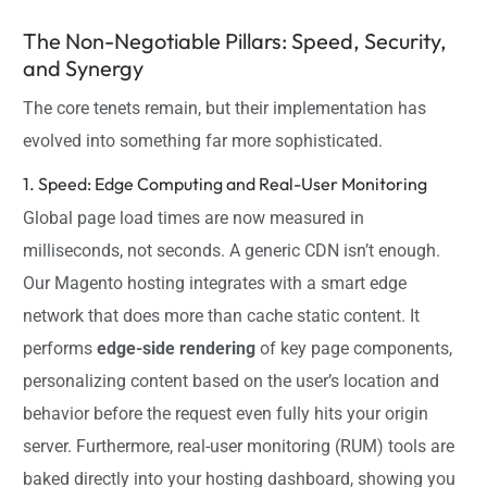
The Non-Negotiable Pillars: Speed, Security,
and Synergy
The core tenets remain, but their implementation has
evolved into something far more sophisticated.
1. Speed: Edge Computing and Real-User Monitoring
Global page load times are now measured in
milliseconds, not seconds. A generic CDN isn’t enough.
Our Magento hosting integrates with a smart edge
network that does more than cache static content. It
performs
edge-side rendering
of key page components,
personalizing content based on the user’s location and
behavior before the request even fully hits your origin
server. Furthermore, real-user monitoring (RUM) tools are
baked directly into your hosting dashboard, showing you