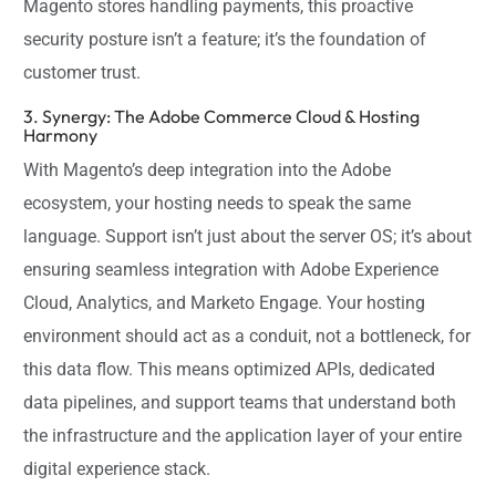
Magento stores handling payments, this proactive
security posture isn’t a feature; it’s the foundation of
customer trust.
3. Synergy: The Adobe Commerce Cloud & Hosting
Harmony
With Magento’s deep integration into the Adobe
ecosystem, your hosting needs to speak the same
language. Support isn’t just about the server OS; it’s about
ensuring seamless integration with Adobe Experience
Cloud, Analytics, and Marketo Engage. Your hosting
environment should act as a conduit, not a bottleneck, for
this data flow. This means optimized APIs, dedicated
data pipelines, and support teams that understand both
the infrastructure and the application layer of your entire
digital experience stack.