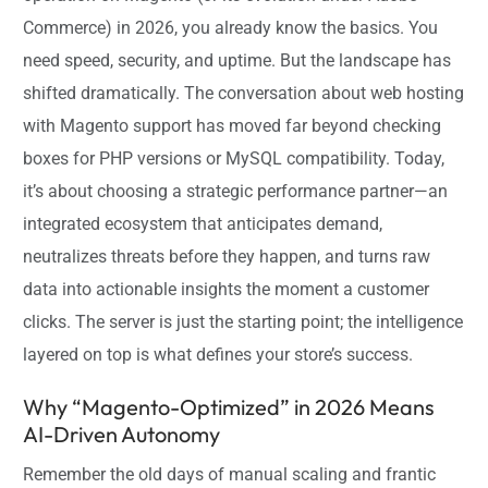
Commerce) in 2026, you already know the basics. You
need speed, security, and uptime. But the landscape has
shifted dramatically. The conversation about web hosting
with Magento support has moved far beyond checking
boxes for PHP versions or MySQL compatibility. Today,
it’s about choosing a strategic performance partner—an
integrated ecosystem that anticipates demand,
neutralizes threats before they happen, and turns raw
data into actionable insights the moment a customer
clicks. The server is just the starting point; the intelligence
layered on top is what defines your store’s success.
Why “Magento-Optimized” in 2026 Means
AI-Driven Autonomy
Remember the old days of manual scaling and frantic