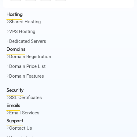
Hosting
Shared Hosting
VPS Hosting
Dedicated Servers
Domains
Domain Registration
Domain Price List
Domain Features
Security
SSL Certificates
Emails
Email Services
Support
Contact Us