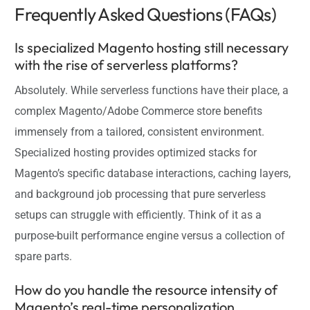
Frequently Asked Questions (FAQs)
Is specialized Magento hosting still necessary
with the rise of serverless platforms?
Absolutely. While serverless functions have their place, a
complex Magento/Adobe Commerce store benefits
immensely from a tailored, consistent environment.
Specialized hosting provides optimized stacks for
Magento’s specific database interactions, caching layers,
and background job processing that pure serverless
setups can struggle with efficiently. Think of it as a
purpose-built performance engine versus a collection of
spare parts.
How do you handle the resource intensity of
Magento’s real-time personalization