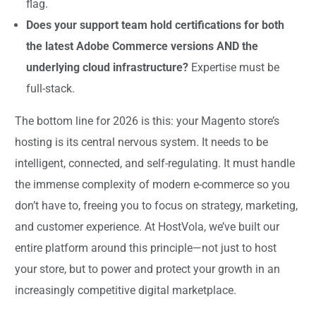
flag.
Does your support team hold certifications for both
the latest Adobe Commerce versions AND the
underlying cloud infrastructure?
Expertise must be
full-stack.
The bottom line for 2026 is this: your Magento store’s
hosting is its central nervous system. It needs to be
intelligent, connected, and self-regulating. It must handle
the immense complexity of modern e-commerce so you
don’t have to, freeing you to focus on strategy, marketing,
and customer experience. At HostVola, we’ve built our
entire platform around this principle—not just to host
your store, but to power and protect your growth in an
increasingly competitive digital marketplace.