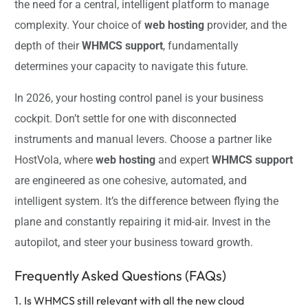
the need for a central, intelligent platform to manage
complexity. Your choice of
web hosting
provider, and the
depth of their
WHMCS support
, fundamentally
determines your capacity to navigate this future.
In 2026, your hosting control panel is your business
cockpit. Don’t settle for one with disconnected
instruments and manual levers. Choose a partner like
HostVola, where
web hosting
and expert
WHMCS support
are engineered as one cohesive, automated, and
intelligent system. It’s the difference between flying the
plane and constantly repairing it mid-air. Invest in the
autopilot, and steer your business toward growth.
Frequently Asked Questions (FAQs)
1. Is WHMCS still relevant with all the new cloud