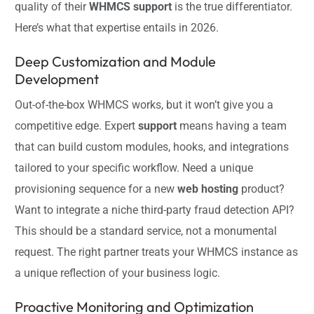
quality of their
WHMCS support
is the true differentiator.
Here’s what that expertise entails in 2026.
Deep Customization and Module
Development
Out-of-the-box WHMCS works, but it won’t give you a
competitive edge. Expert
support
means having a team
that can build custom modules, hooks, and integrations
tailored to your specific workflow. Need a unique
provisioning sequence for a new
web hosting
product?
Want to integrate a niche third-party fraud detection API?
This should be a standard service, not a monumental
request. The right partner treats your WHMCS instance as
a unique reflection of your business logic.
Proactive Monitoring and Optimization