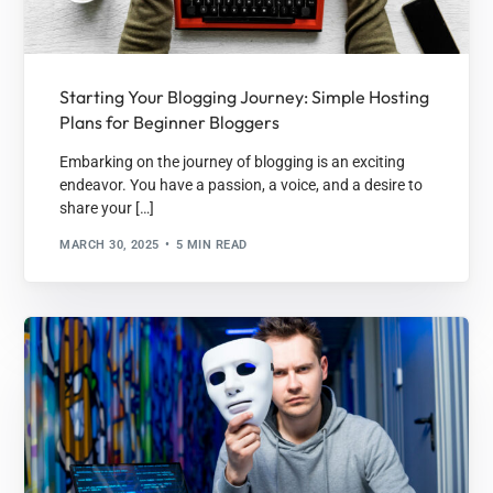
Starting Your Blogging Journey: Simple Hosting
Plans for Beginner Bloggers
Embarking on the journey of blogging is an exciting
endeavor. You have a passion, a voice, and a desire to
share your […]
MARCH 30, 2025
5 MIN READ