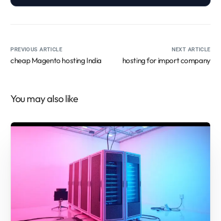
PREVIOUS ARTICLE
NEXT ARTICLE
cheap Magento hosting India
hosting for import company
You may also like