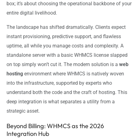
box; it’s about choosing the operational backbone of your
entire digital livelihood.
The landscape has shifted dramatically. Clients expect
instant provisioning, predictive support, and flawless
uptime, all while you manage costs and complexity. A
standalone server with a basic WHMCS license slapped
on top simply won’t cut it. The modern solution is a
web
hosting
environment where WHMCS is natively woven
into the infrastructure, supported by experts who
understand both the code and the craft of hosting. This
deep integration is what separates a utility from a
strategic asset.
Beyond Billing: WHMCS as the 2026
Integration Hub