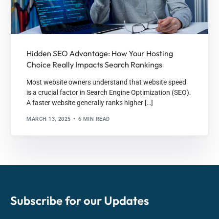
Hidden SEO Advantage: How Your Hosting
Choice Really Impacts Search Rankings
Most website owners understand that website speed
is a crucial factor in Search Engine Optimization (SEO).
A faster website generally ranks higher […]
MARCH 13, 2025
6 MIN READ
Subscribe for our
Updates