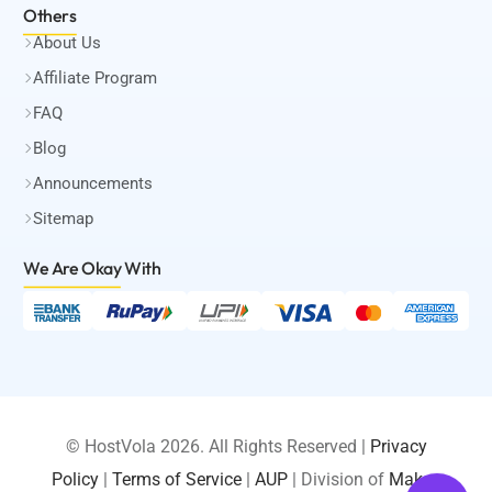
Others
About Us
Affiliate Program
FAQ
Blog
Announcements
Sitemap
We Are Okay
With
© HostVola 2026. All Rights Reserved |
Privacy
Policy
|
Terms of Service
|
AUP
| Division of
Maksa
LOGIN