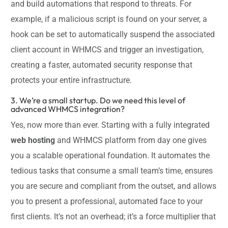
and build automations that respond to threats. For
example, if a malicious script is found on your server, a
hook can be set to automatically suspend the associated
client account in WHMCS and trigger an investigation,
creating a faster, automated security response that
protects your entire infrastructure.
3. We’re a small startup. Do we need this level of
advanced WHMCS integration?
Yes, now more than ever. Starting with a fully integrated
web hosting
and WHMCS platform from day one gives
you a scalable operational foundation. It automates the
tedious tasks that consume a small team’s time, ensures
you are secure and compliant from the outset, and allows
you to present a professional, automated face to your
first clients. It’s not an overhead; it’s a force multiplier that