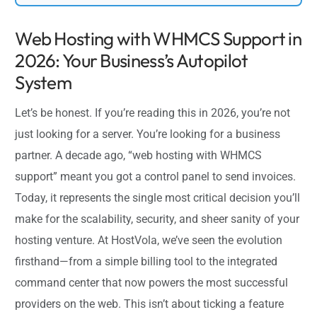
Web Hosting with WHMCS Support in
2026: Your Business’s Autopilot
System
Let’s be honest. If you’re reading this in 2026, you’re not
just looking for a server. You’re looking for a business
partner. A decade ago, “web hosting with WHMCS
support” meant you got a control panel to send invoices.
Today, it represents the single most critical decision you’ll
make for the scalability, security, and sheer sanity of your
hosting venture. At HostVola, we’ve seen the evolution
firsthand—from a simple billing tool to the integrated
command center that now powers the most successful
providers on the web. This isn’t about ticking a feature