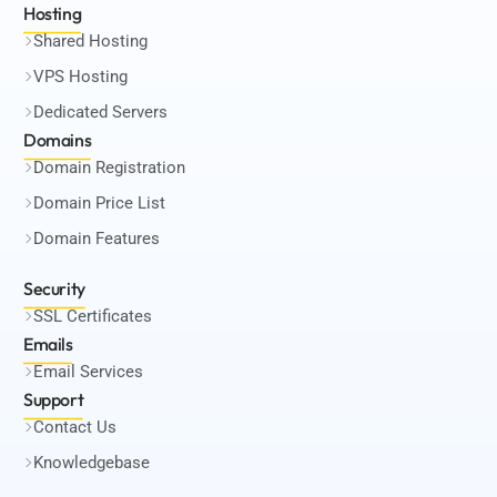
Hosting
Shared Hosting
VPS Hosting
Dedicated Servers
Domains
Domain Registration
Domain Price List
Domain Features
Security
SSL Certificates
Emails
Email Services
Support
Contact Us
Knowledgebase