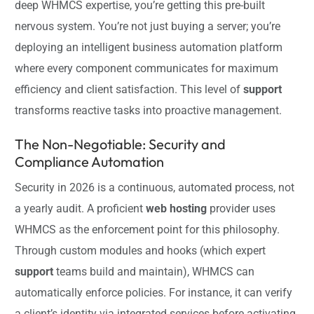
deep WHMCS expertise, you’re getting this pre-built
nervous system. You’re not just buying a server; you’re
deploying an intelligent business automation platform
where every component communicates for maximum
efficiency and client satisfaction. This level of
support
transforms reactive tasks into proactive management.
The Non-Negotiable: Security and
Compliance Automation
Security in 2026 is a continuous, automated process, not
a yearly audit. A proficient
web hosting
provider uses
WHMCS as the enforcement point for this philosophy.
Through custom modules and hooks (which expert
support
teams build and maintain), WHMCS can
automatically enforce policies. For instance, it can verify
a client’s identity via integrated services before activating