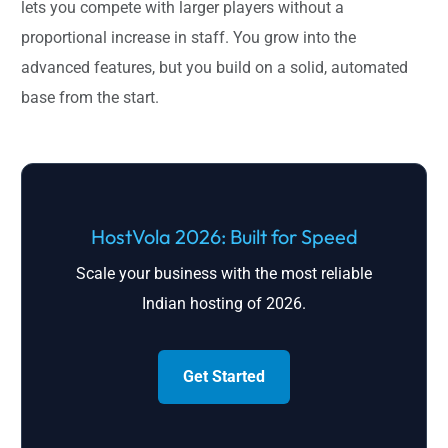
lets you compete with larger players without a
proportional increase in staff. You grow into the
advanced features, but you build on a solid, automated
base from the start.
HostVola 2026: Built for Speed
Scale your business with the most reliable
Indian hosting of 2026.
Get Started