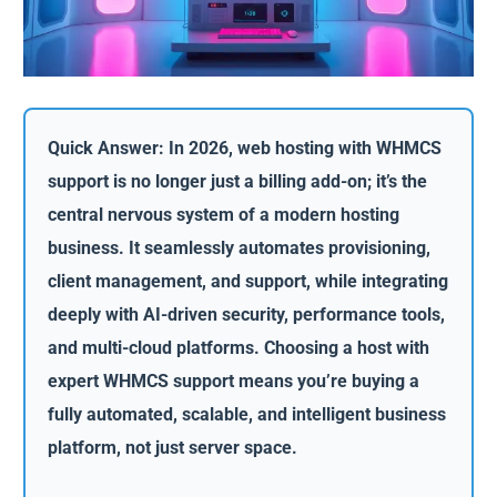
Quick Answer: In 2026, web hosting with WHMCS
support is no longer just a billing add-on; it’s the
central nervous system of a modern hosting
business. It seamlessly automates provisioning,
client management, and support, while integrating
deeply with AI-driven security, performance tools,
and multi-cloud platforms. Choosing a host with
expert WHMCS support means you’re buying a
fully automated, scalable, and intelligent business
platform, not just server space.