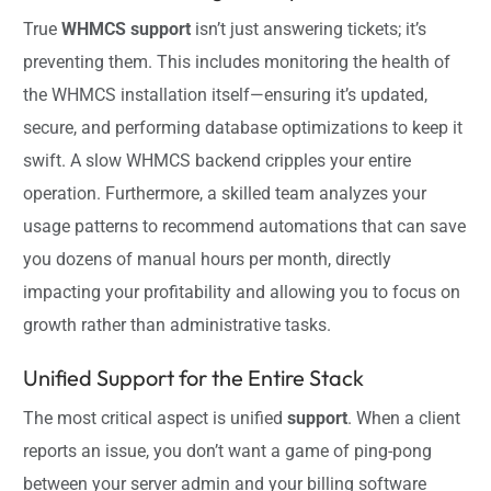
True
WHMCS support
isn’t just answering tickets; it’s
preventing them. This includes monitoring the health of
the WHMCS installation itself—ensuring it’s updated,
secure, and performing database optimizations to keep it
swift. A slow WHMCS backend cripples your entire
operation. Furthermore, a skilled team analyzes your
usage patterns to recommend automations that can save
you dozens of manual hours per month, directly
impacting your profitability and allowing you to focus on
growth rather than administrative tasks.
Unified Support for the Entire Stack
The most critical aspect is unified
support
. When a client
reports an issue, you don’t want a game of ping-pong
between your server admin and your billing software