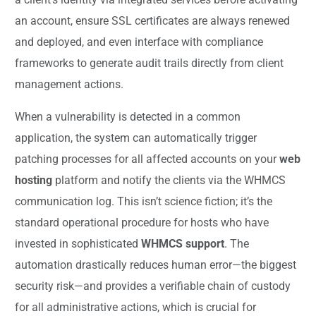
an account, ensure SSL certificates are always renewed
and deployed, and even interface with compliance
frameworks to generate audit trails directly from client
management actions.
When a vulnerability is detected in a common
application, the system can automatically trigger
patching processes for all affected accounts on your
web
hosting
platform and notify the clients via the WHMCS
communication log. This isn’t science fiction; it’s the
standard operational procedure for hosts who have
invested in sophisticated
WHMCS support
. The
automation drastically reduces human error—the biggest
security risk—and provides a verifiable chain of custody
for all administrative actions, which is crucial for