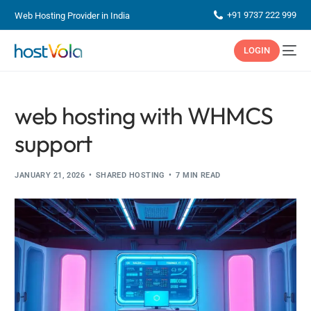
+91 9737 222 999
Web Hosting Provider in India
LOGIN
web hosting with WHMCS
support
JANUARY 21, 2026
SHARED HOSTING
7 MIN READ