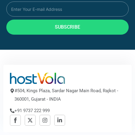
SUBSCRIBE
#504, Kings Plaza, Sardar Nagar Main Road, Rajkot -
360001, Gujarat - INDIA
+91 9737 222 999