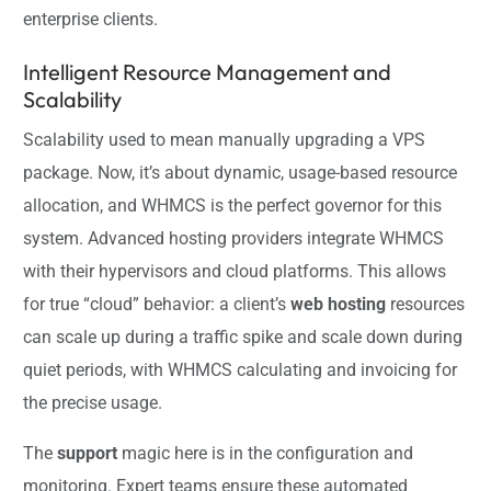
enterprise clients.
Intelligent Resource Management and
Scalability
Scalability used to mean manually upgrading a VPS
package. Now, it’s about dynamic, usage-based resource
allocation, and WHMCS is the perfect governor for this
system. Advanced hosting providers integrate WHMCS
with their hypervisors and cloud platforms. This allows
for true “cloud” behavior: a client’s
web hosting
resources
can scale up during a traffic spike and scale down during
quiet periods, with WHMCS calculating and invoicing for
the precise usage.
The
support
magic here is in the configuration and
monitoring. Expert teams ensure these automated