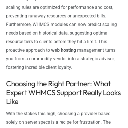
scaling rules are optimized for performance and cost,
preventing runaway resources or unexpected bills.
Furthermore, WHMCS modules can now predict scaling
needs based on historical data, suggesting optimal
resource tiers to clients before they hit a limit. This
proactive approach to
web hosting
management turns
you from a commodity vendor into a strategic advisor,
fostering incredible client loyalty.
Choosing the Right Partner: What
Expert WHMCS Support Really Looks
Like
With the stakes this high, choosing a provider based
solely on server specs is a recipe for frustration. The