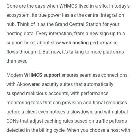
Gone are the days when WHMCS lived in a silo. In today’s
ecosystem, its true power lies as the central integration
hub. Think of it as the Grand Central Station for your
hosting data. Every interaction, from a new sign-up to a
support ticket about slow
web hosting
performance,
flows through it. But now, it’s talking to more platforms
than ever.
Modern
WHMCS support
ensures seamless connections
with AI-powered security suites that automatically
suspend malicious accounts, with performance
monitoring tools that can provision additional resources
before a client even notices a slowdown, and with global
CDNs that adjust caching rules based on traffic patterns
detected in the billing cycle. When you choose a host with