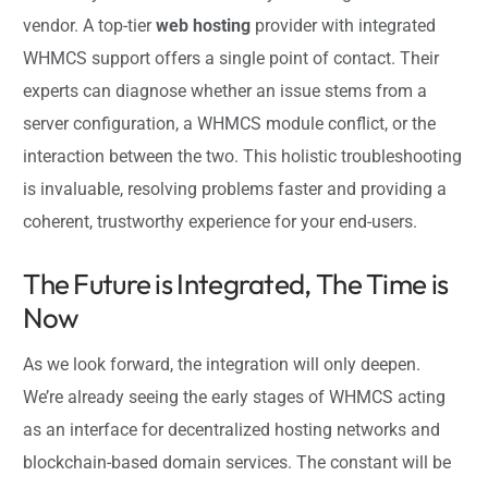
vendor. A top-tier
web hosting
provider with integrated
WHMCS support offers a single point of contact. Their
experts can diagnose whether an issue stems from a
server configuration, a WHMCS module conflict, or the
interaction between the two. This holistic troubleshooting
is invaluable, resolving problems faster and providing a
coherent, trustworthy experience for your end-users.
The Future is Integrated, The Time is
Now
As we look forward, the integration will only deepen.
We’re already seeing the early stages of WHMCS acting
as an interface for decentralized hosting networks and
blockchain-based domain services. The constant will be