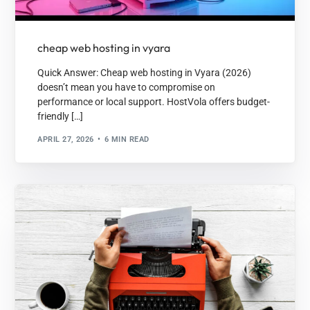
cheap web hosting in vyara
Quick Answer: Cheap web hosting in Vyara (2026)
doesn’t mean you have to compromise on
performance or local support. HostVola offers budget-
friendly […]
APRIL 27, 2026
6 MIN READ