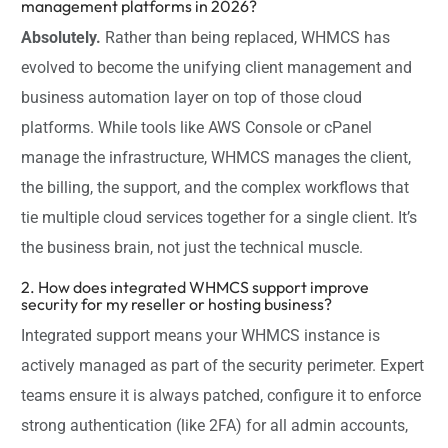
management platforms in 2026?
Absolutely.
Rather than being replaced, WHMCS has
evolved to become the unifying client management and
business automation layer on top of those cloud
platforms. While tools like AWS Console or cPanel
manage the infrastructure, WHMCS manages the client,
the billing, the support, and the complex workflows that
tie multiple cloud services together for a single client. It’s
the business brain, not just the technical muscle.
2. How does integrated WHMCS support improve
security for my reseller or hosting business?
Integrated support means your WHMCS instance is
actively managed as part of the security perimeter. Expert
teams ensure it is always patched, configure it to enforce
strong authentication (like 2FA) for all admin accounts,