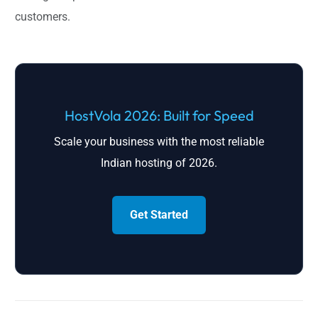
customers.
HostVola 2026: Built for Speed
Scale your business with the most reliable
Indian hosting of 2026.
Get Started