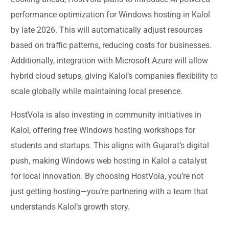
performance optimization for Windows hosting in Kalol
by late 2026. This will automatically adjust resources
based on traffic patterns, reducing costs for businesses.
Additionally, integration with Microsoft Azure will allow
hybrid cloud setups, giving Kalol’s companies flexibility to
scale globally while maintaining local presence.
HostVola is also investing in community initiatives in
Kalol, offering free Windows hosting workshops for
students and startups. This aligns with Gujarat’s digital
push, making Windows web hosting in Kalol a catalyst
for local innovation. By choosing HostVola, you’re not
just getting hosting—you’re partnering with a team that
understands Kalol’s growth story.