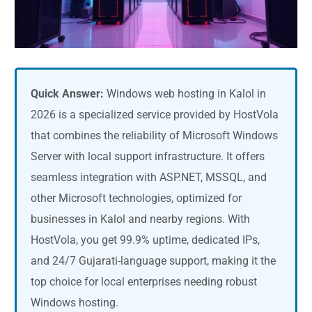
Quick Answer:
Windows web hosting in Kalol in
2026 is a specialized service provided by HostVola
that combines the reliability of Microsoft Windows
Server with local support infrastructure. It offers
seamless integration with ASP.NET, MSSQL, and
other Microsoft technologies, optimized for
businesses in Kalol and nearby regions. With
HostVola, you get 99.9% uptime, dedicated IPs,
and 24/7 Gujarati-language support, making it the
top choice for local enterprises needing robust
Windows hosting.