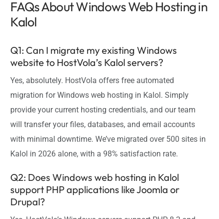
FAQs About Windows Web Hosting in
Kalol
Q1: Can I migrate my existing Windows
website to HostVola’s Kalol servers?
Yes, absolutely. HostVola offers free automated
migration for Windows web hosting in Kalol. Simply
provide your current hosting credentials, and our team
will transfer your files, databases, and email accounts
with minimal downtime. We’ve migrated over 500 sites in
Kalol in 2026 alone, with a 98% satisfaction rate.
Q2: Does Windows web hosting in Kalol
support PHP applications like Joomla or
Drupal?