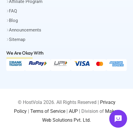
Affiliate Program
FAQ
Blog
Announcements
Sitemap
We Are Okay
With
© HostVola 2026. All Rights Reserved |
Privacy
Policy
|
Terms of Service
|
AUP
| Division of
Maksa
LOGIN
Web Solutions Pvt. Ltd.