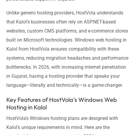
Unlike generic hosting providers, HostVola understands
that Kalol’s businesses often rely on ASP.NET-based
websites, custom CMS platforms, and e-commerce stores
built on Microsoft technologies. Windows web hosting in
Kalol from HostVola ensures compatibility with these
systems, reducing migration headaches and performance
bottlenecks. In 2026, with increasing internet penetration
in Gujarat, having a hosting provider that speaks your
language—literally and technically—is a game-changer.
Key Features of HostVola’s Windows Web
Hosting in Kalol
HostVola’s Windows hosting plans are designed with
Kalol’s unique requirements in mind. Here are the