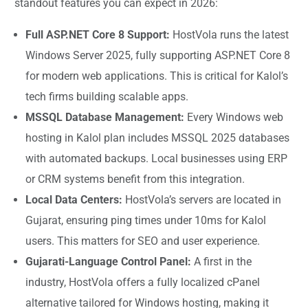
standout features you can expect in 2026:
Full ASP.NET Core 8 Support:
HostVola runs the latest
Windows Server 2025, fully supporting ASP.NET Core 8
for modern web applications. This is critical for Kalol’s
tech firms building scalable apps.
MSSQL Database Management:
Every Windows web
hosting in Kalol plan includes MSSQL 2025 databases
with automated backups. Local businesses using ERP
or CRM systems benefit from this integration.
Local Data Centers:
HostVola’s servers are located in
Gujarat, ensuring ping times under 10ms for Kalol
users. This matters for SEO and user experience.
Gujarati-Language Control Panel:
A first in the
industry, HostVola offers a fully localized cPanel
alternative tailored for Windows hosting, making it