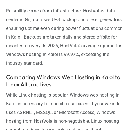
Reliability comes from infrastructure: HostVola’s data
center in Gujarat uses UPS backup and diesel generators,
ensuring uptime even during power fluctuations common
in Kalol. Backups are taken daily and stored offsite for
disaster recovery. In 2026, HostVola’s average uptime for
Windows hosting in Kalol is 99.97%, exceeding the
industry standard.
Comparing Windows Web Hosting in Kalol to
Linux Alternatives
While Linux hosting is popular, Windows web hosting in
Kalol is necessary for specific use cases. If your website
uses ASP.NET, MSSQL, or Microsoft Access, Windows
hosting from HostVola is non-negotiable. Linux hosting
cannot run these technologies natively without