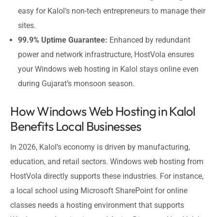
easy for Kalol’s non-tech entrepreneurs to manage their
sites.
99.9% Uptime Guarantee:
Enhanced by redundant
power and network infrastructure, HostVola ensures
your Windows web hosting in Kalol stays online even
during Gujarat’s monsoon season.
How Windows Web Hosting in Kalol
Benefits Local Businesses
In 2026, Kalol’s economy is driven by manufacturing,
education, and retail sectors. Windows web hosting from
HostVola directly supports these industries. For instance,
a local school using Microsoft SharePoint for online
classes needs a hosting environment that supports