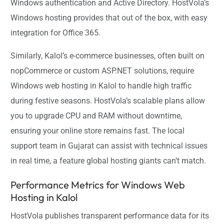
Windows authentication and Active Directory. HostVola’s
Windows hosting provides that out of the box, with easy
integration for Office 365.
Similarly, Kalol’s e-commerce businesses, often built on
nopCommerce or custom ASP.NET solutions, require
Windows web hosting in Kalol to handle high traffic
during festive seasons. HostVola’s scalable plans allow
you to upgrade CPU and RAM without downtime,
ensuring your online store remains fast. The local
support team in Gujarat can assist with technical issues
in real time, a feature global hosting giants can’t match.
Performance Metrics for Windows Web
Hosting in Kalol
HostVola publishes transparent performance data for its