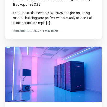
Backups in 2025
Last Updated: December 30, 2025 Imagine spending
months building your perfect website, only to lose it all
in an instant. A simple […]
DECEMBER 30, 2025
8 MIN READ