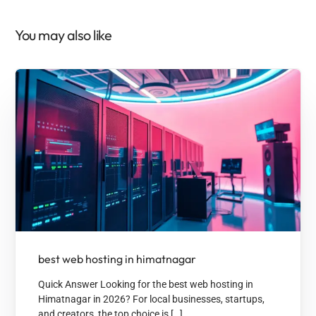
You may also like
best web hosting in himatnagar
Quick Answer Looking for the best web hosting in
Himatnagar in 2026? For local businesses, startups,
and creators, the top choice is […]