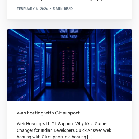
FEBRUARY 6, 2026
5 MIN READ
web hosting with Git support
Web Hosting with Git Support: Why It’s a Game-
Changer for Indian Developers Quick Answer Web
hosting with Git support is a hosting […]