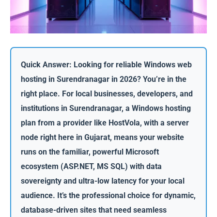
Quick Answer: Looking for reliable Windows web
hosting in Surendranagar in 2026? You’re in the
right place. For local businesses, developers, and
institutions in Surendranagar, a Windows hosting
plan from a provider like HostVola, with a server
node right here in Gujarat, means your website
runs on the familiar, powerful Microsoft
ecosystem (ASP.NET, MS SQL) with data
sovereignty and ultra-low latency for your local
audience. It’s the professional choice for dynamic,
database-driven sites that need seamless