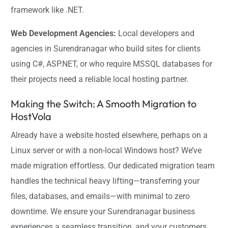
framework like .NET.
Web Development Agencies:
Local developers and
agencies in Surendranagar who build sites for clients
using C#, ASP.NET, or who require MSSQL databases for
their projects need a reliable local hosting partner.
Making the Switch: A Smooth Migration to
HostVola
Already have a website hosted elsewhere, perhaps on a
Linux server or with a non-local Windows host? We’ve
made migration effortless. Our dedicated migration team
handles the technical heavy lifting—transferring your
files, databases, and emails—with minimal to zero
downtime. We ensure your Surendranagar business
experiences a seamless transition, and your customers