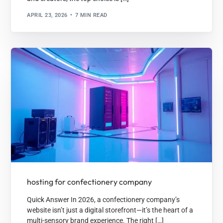
APRIL 23, 2026
7 MIN READ
hosting for confectionery company
Quick Answer In 2026, a confectionery company’s
website isn’t just a digital storefront—it’s the heart of a
multi-sensory brand experience. The right […]