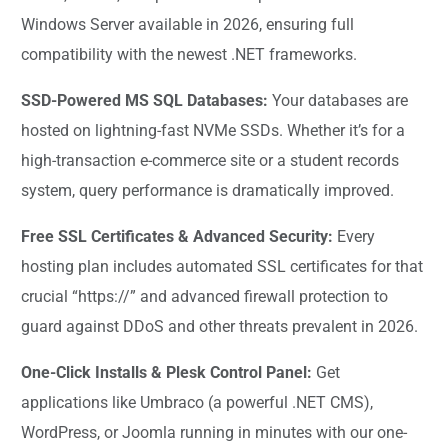
Windows Server available in 2026, ensuring full
compatibility with the newest .NET frameworks.
SSD-Powered MS SQL Databases:
Your databases are
hosted on lightning-fast NVMe SSDs. Whether it’s for a
high-transaction e-commerce site or a student records
system, query performance is dramatically improved.
Free SSL Certificates & Advanced Security:
Every
hosting plan includes automated SSL certificates for that
crucial “https://” and advanced firewall protection to
guard against DDoS and other threats prevalent in 2026.
One-Click Installs & Plesk Control Panel:
Get
applications like Umbraco (a powerful .NET CMS),
WordPress, or Joomla running in minutes with our one-