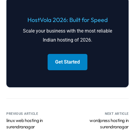
HostVola 2026: Built for Speed
Scale your business with the most reliable
Indian hosting of 2026.
Get Started
PREVIOUS ARTICLE
NEXT ARTICLE
linux web hosting in
wordpress hosting in
surendranagar
surendranagar