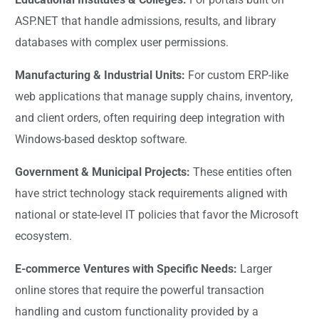
ASP.NET that handle admissions, results, and library
databases with complex user permissions.
Manufacturing & Industrial Units:
For custom ERP-like
web applications that manage supply chains, inventory,
and client orders, often requiring deep integration with
Windows-based desktop software.
Government & Municipal Projects:
These entities often
have strict technology stack requirements aligned with
national or state-level IT policies that favor the Microsoft
ecosystem.
E-commerce Ventures with Specific Needs:
Larger
online stores that require the powerful transaction
handling and custom functionality provided by a