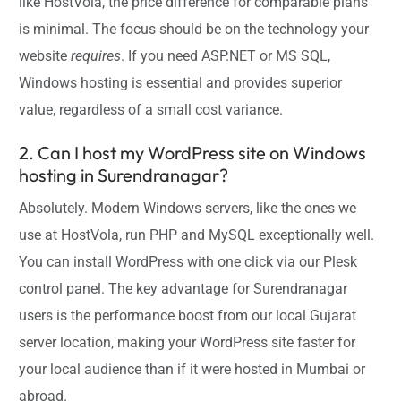
like HostVola, the price difference for comparable plans
is minimal. The focus should be on the technology your
website
requires
. If you need ASP.NET or MS SQL,
Windows hosting is essential and provides superior
value, regardless of a small cost variance.
2. Can I host my WordPress site on Windows
hosting in Surendranagar?
Absolutely. Modern Windows servers, like the ones we
use at HostVola, run PHP and MySQL exceptionally well.
You can install WordPress with one click via our Plesk
control panel. The key advantage for Surendranagar
users is the performance boost from our local Gujarat
server location, making your WordPress site faster for
your local audience than if it were hosted in Mumbai or
abroad.