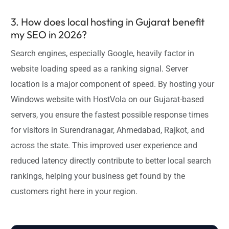
3. How does local hosting in Gujarat benefit
my SEO in 2026?
Search engines, especially Google, heavily factor in
website loading speed as a ranking signal. Server
location is a major component of speed. By hosting your
Windows website with HostVola on our Gujarat-based
servers, you ensure the fastest possible response times
for visitors in Surendranagar, Ahmedabad, Rajkot, and
across the state. This improved user experience and
reduced latency directly contribute to better local search
rankings, helping your business get found by the
customers right here in your region.