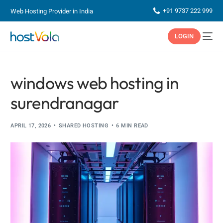
+91 9737 222 999
Web Hosting Provider in India
LOGIN
windows web hosting in
surendranagar
APRIL 17, 2026
SHARED HOSTING
6 MIN READ