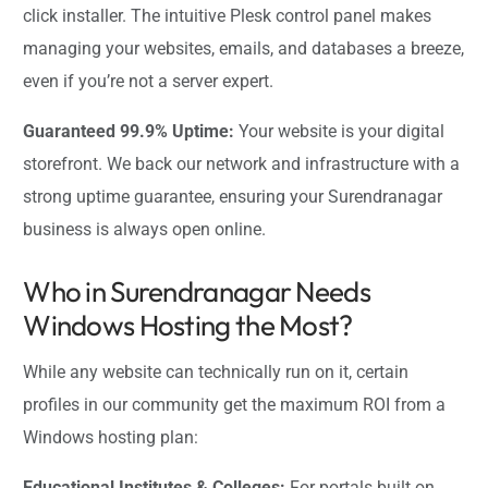
click installer. The intuitive Plesk control panel makes
managing your websites, emails, and databases a breeze,
even if you’re not a server expert.
Guaranteed 99.9% Uptime:
Your website is your digital
storefront. We back our network and infrastructure with a
strong uptime guarantee, ensuring your Surendranagar
business is always open online.
Who in Surendranagar Needs
Windows Hosting the Most?
While any website can technically run on it, certain
profiles in our community get the maximum ROI from a
Windows hosting plan:
Educational Institutes & Colleges:
For portals built on