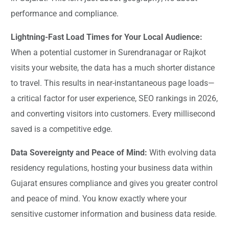
performance and compliance.
Lightning-Fast Load Times for Your Local Audience:
When a potential customer in Surendranagar or Rajkot
visits your website, the data has a much shorter distance
to travel. This results in near-instantaneous page loads—
a critical factor for user experience, SEO rankings in 2026,
and converting visitors into customers. Every millisecond
saved is a competitive edge.
Data Sovereignty and Peace of Mind:
With evolving data
residency regulations, hosting your business data within
Gujarat ensures compliance and gives you greater control
and peace of mind. You know exactly where your
sensitive customer information and business data reside.