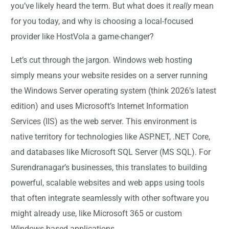
you’ve likely heard the term. But what does it
really
mean
for you today, and why is choosing a local-focused
provider like HostVola a game-changer?
Let’s cut through the jargon. Windows web hosting
simply means your website resides on a server running
the Windows Server operating system (think 2026’s latest
edition) and uses Microsoft’s Internet Information
Services (IIS) as the web server. This environment is
native territory for technologies like ASP.NET, .NET Core,
and databases like Microsoft SQL Server (MS SQL). For
Surendranagar’s businesses, this translates to building
powerful, scalable websites and web apps using tools
that often integrate seamlessly with other software you
might already use, like Microsoft 365 or custom
Windows-based applications.