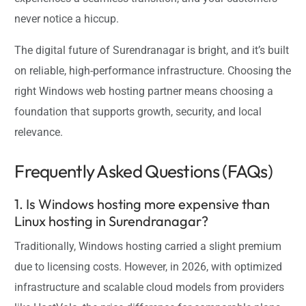
never notice a hiccup.
The digital future of Surendranagar is bright, and it’s built
on reliable, high-performance infrastructure. Choosing the
right Windows web hosting partner means choosing a
foundation that supports growth, security, and local
relevance.
Frequently Asked Questions (FAQs)
1. Is Windows hosting more expensive than
Linux hosting in Surendranagar?
Traditionally, Windows hosting carried a slight premium
due to licensing costs. However, in 2026, with optimized
infrastructure and scalable cloud models from providers