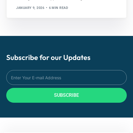
JANUARY 9, 2026
6 MIN READ
Subscribe for our
Updates
SUBSCRIBE