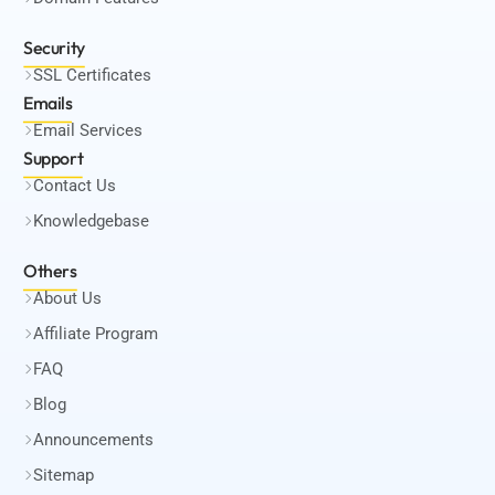
Security
SSL Certificates
Emails
Email Services
Support
Contact Us
Knowledgebase
Others
About Us
Affiliate Program
FAQ
Blog
Announcements
Sitemap