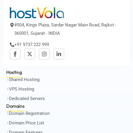
#504, Kings Plaza, Sardar Nagar Main Road, Rajkot -
360001, Gujarat - INDIA
+91 9737 222 999
Hosting
Shared Hosting
VPS Hosting
Dedicated Servers
Domains
Domain Registration
Domain Price List
Domain Features