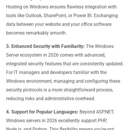
Hosting on Windows ensures flawless integration with
tools like Outlook, SharePoint, or Power BI. Exchanging
data between your website and your office software
becomes remarkably smooth.
3. Enhanced Security with Familiarity:
The Windows
Server ecosystem in 2026 comes with advanced,
integrated security features that are consistently updated.
For IT managers and developers familiar with the
Windows environment, managing and configuring these
security protocols is a more straightforward process,
reducing risks and administrative overhead.
4. Support for Popular Languages:
Beyond ASP.NET,
Windows servers in 2026 excellently support PHP,
Node.js, and Python. This flexibility means you’re not