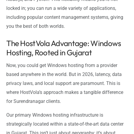
locked in; you can run a wide variety of applications,
including popular content management systems, giving
you the best of both worlds.
The HostVola Advantage: Windows
Hosting, Rooted in Gujarat
Now, you could get Windows hosting from a provider
based anywhere in the world. But in 2026, latency, data
privacy laws, and local support are paramount. This is
where HostVola’s approach makes a tangible difference
for Surendranagar clients.
Our primary Windows hosting infrastructure is
strategically located within a state-of-the-art data center
in Gujarat. This isn’t just about geography; it’s about