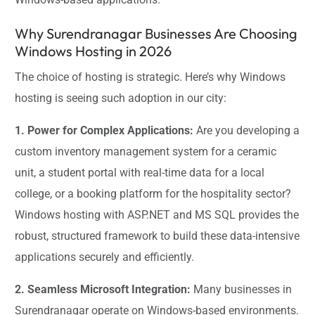
Why Surendranagar Businesses Are Choosing
Windows Hosting in 2026
The choice of hosting is strategic. Here’s why Windows
hosting is seeing such adoption in our city:
1. Power for Complex Applications:
Are you developing a
custom inventory management system for a ceramic
unit, a student portal with real-time data for a local
college, or a booking platform for the hospitality sector?
Windows hosting with ASP.NET and MS SQL provides the
robust, structured framework to build these data-intensive
applications securely and efficiently.
2. Seamless Microsoft Integration:
Many businesses in
Surendranagar operate on Windows-based environments.