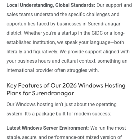
Local Understanding, Global Standards:
Our support and
sales teams understand the specific challenges and
opportunities faced by businesses in Surendranagar
district. Whether you’re a startup in the GIDC or a long-
established institution, we speak your language—both
literally and figuratively. We provide support aligned with
your business hours and cultural context, something an
international provider often struggles with.
Key Features of Our 2026 Windows Hosting
Plans for Surendranagar
Our Windows hosting isn’t just about the operating
system. It’s a package built for modern success:
Latest Windows Server Environment:
We run the most
stable, secure, and performance-optimized version of