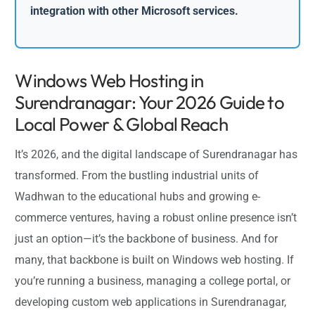
integration with other Microsoft services.
Windows Web Hosting in
Surendranagar: Your 2026 Guide to
Local Power & Global Reach
It’s 2026, and the digital landscape of Surendranagar has
transformed. From the bustling industrial units of
Wadhwan to the educational hubs and growing e-
commerce ventures, having a robust online presence isn’t
just an option—it’s the backbone of business. And for
many, that backbone is built on Windows web hosting. If
you’re running a business, managing a college portal, or
developing custom web applications in Surendranagar,