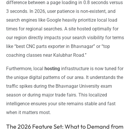
difference between a page loading in 0.8 seconds versus
3 seconds. In 2026, user patience is non-existent, and
search engines like Google heavily prioritize local load
times for regional searches. A site hosted optimally for
our region directly impacts your search visibility for terms
like “best CNC parts exporter in Bhavnagar” or “top
coaching classes near Kalubhar Road.”
Furthermore, local
hosting
infrastructure is now tuned for
the unique digital patterns of our area. It understands the
traffic spikes during the Bhavnagar University exam
season or during major trade fairs. This localized
intelligence ensures your site remains stable and fast
when it matters most.
The 2026 Feature Set: What to Demand from