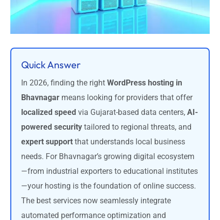
Quick Answer
In 2026, finding the right
WordPress hosting in
Bhavnagar
means looking for providers that offer
localized speed
via Gujarat-based data centers,
AI-
powered security
tailored to regional threats, and
expert support
that understands local business
needs. For Bhavnagar’s growing digital ecosystem
—from industrial exporters to educational institutes
—your hosting is the foundation of online success.
The best services now seamlessly integrate
automated performance optimization and