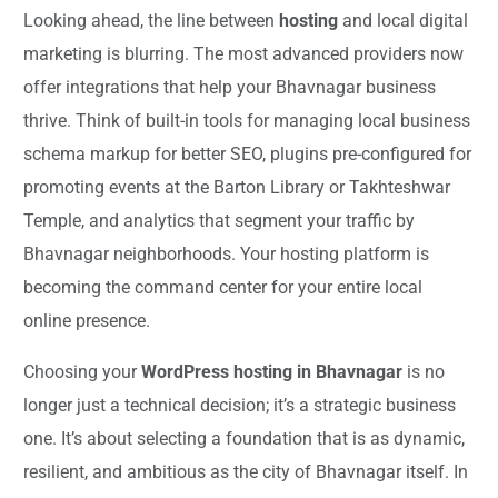
Looking ahead, the line between
hosting
and local digital
marketing is blurring. The most advanced providers now
offer integrations that help your Bhavnagar business
thrive. Think of built-in tools for managing local business
schema markup for better SEO, plugins pre-configured for
promoting events at the Barton Library or Takhteshwar
Temple, and analytics that segment your traffic by
Bhavnagar neighborhoods. Your hosting platform is
becoming the command center for your entire local
online presence.
Choosing your
WordPress hosting in Bhavnagar
is no
longer just a technical decision; it’s a strategic business
one. It’s about selecting a foundation that is as dynamic,
resilient, and ambitious as the city of Bhavnagar itself. In