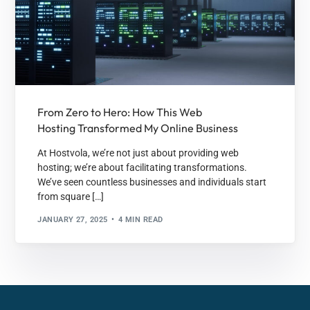
From Zero to Hero: How This Web
Hosting Transformed My Online Business
At Hostvola, we’re not just about providing web
hosting; we’re about facilitating transformations.
We’ve seen countless businesses and individuals start
from square […]
JANUARY 27, 2025
4 MIN READ