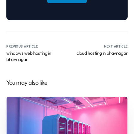
PREVIOUS ARTICLE
NEXT ARTICLE
windows web hosting in
cloud hosting in bhavnagar
bhavnagar
You may also like