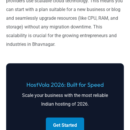
providers use scalable cloud technology. This means you
can start with a plan suitable for a new business or blog
and seamlessly upgrade resources (like CPU, RAM, and
storage) without any migration downtime. This
scalability is crucial for the growing entrepreneurs and
industries in Bhavnagar.
HostVola 2026: Built for Speed
Scale your business with the most reliable
Indian hosting of 2026.
Get Started