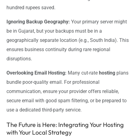
hundred rupees saved.
Ignoring Backup Geography:
Your primary server might
be in Gujarat, but your backups must be in a
geographically separate location (e.g., South India). This
ensures business continuity during rare regional
disruptions.
Overlooking Email Hosting:
Many cut-rate
hosting
plans
bundle poor-quality email. For professional
communication, ensure your provider offers reliable,
secure email with good spam filtering, or be prepared to
use a dedicated third-party service.
The Future is Here: Integrating Your Hosting
with Your Local Strategy