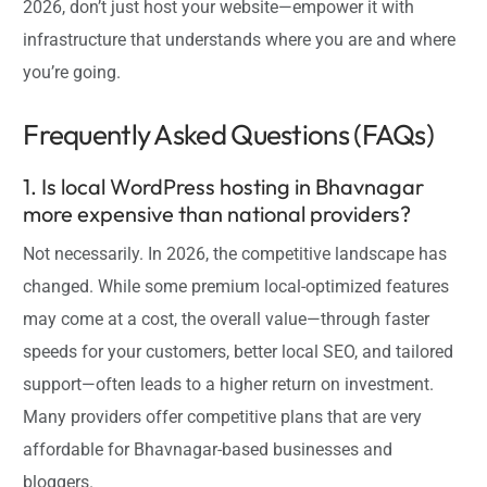
2026, don’t just host your website—empower it with
infrastructure that understands where you are and where
you’re going.
Frequently Asked Questions (FAQs)
1. Is local WordPress hosting in Bhavnagar
more expensive than national providers?
Not necessarily. In 2026, the competitive landscape has
changed. While some premium local-optimized features
may come at a cost, the overall value—through faster
speeds for your customers, better local SEO, and tailored
support—often leads to a higher return on investment.
Many providers offer competitive plans that are very
affordable for Bhavnagar-based businesses and
bloggers.