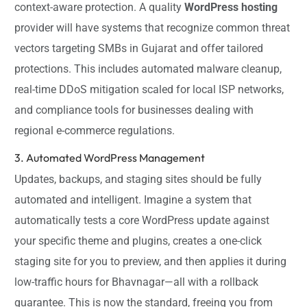
context-aware protection. A quality
WordPress hosting
provider will have systems that recognize common threat
vectors targeting SMBs in Gujarat and offer tailored
protections. This includes automated malware cleanup,
real-time DDoS mitigation scaled for local ISP networks,
and compliance tools for businesses dealing with
regional e-commerce regulations.
3. Automated WordPress Management
Updates, backups, and staging sites should be fully
automated and intelligent. Imagine a system that
automatically tests a core WordPress update against
your specific theme and plugins, creates a one-click
staging site for you to preview, and then applies it during
low-traffic hours for Bhavnagar—all with a rollback
guarantee. This is now the standard, freeing you from