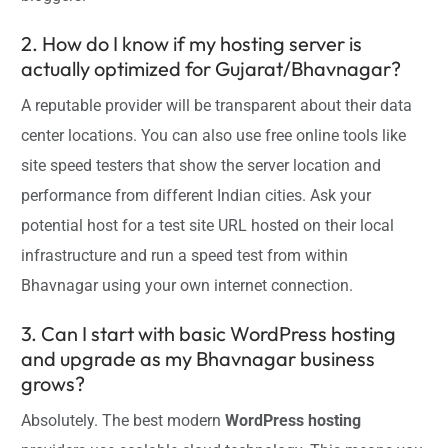
2. How do I know if my hosting server is
actually optimized for Gujarat/Bhavnagar?
A reputable provider will be transparent about their data
center locations. You can also use free online tools like
site speed testers that show the server location and
performance from different Indian cities. Ask your
potential host for a test site URL hosted on their local
infrastructure and run a speed test from within
Bhavnagar using your own internet connection.
3. Can I start with basic WordPress hosting
and upgrade as my Bhavnagar business
grows?
Absolutely. The best modern
WordPress hosting