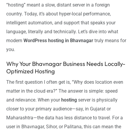
“hosting” meant a slow, distant server in a foreign
country. Today, it’s about hyper-local performance,
intelligent automation, and support that speaks your
language, literally and technically. Let’s dive into what
modern
WordPress hosting in Bhavnagar
truly means for
you.
Why Your Bhavnagar Business Needs Locally-
Optimized Hosting
The first question I often get is, “Why does location even
matter in the cloud era?” The answer is simple: speed
and relevance. When your
hosting
server is physically
closer to your primary audience—say, in Gujarat or
Maharashtra—the data has less distance to travel. For a
user in Bhavnagar, Sihor, or Palitana, this can mean the