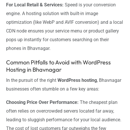
For Local Retail & Services:
Speed is your conversion
engine. A hosting solution with built-in image
optimization (like WebP and AVIF conversion) and a local
CDN node ensures your service menu or product gallery
pops up instantly for customers searching on their
phones in Bhavnagar.
Common Pitfalls to Avoid with WordPress
Hosting in Bhavnagar
In the pursuit of the right
WordPress hosting
, Bhavnagar
businesses often stumble on a few key areas:
Choosing Price Over Performance:
The cheapest plan
often relies on overcrowded servers located far away,
leading to sluggish performance for your local audience.
The cost of lost customers far outweighs the few