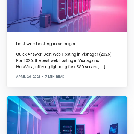
best web hosting in visnagar
Quick Answer: Best Web Hosting in Visnagar (2026)
For 2026, the best web hosting in Visnagar is
HostVola, offering lightning-fast SSD servers, […]
APRIL 26, 2026
7 MIN READ