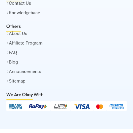
Contact Us
Knowledgebase
Others
About Us
Affiliate Program
FAQ
Blog
Announcements
Sitemap
We Are Okay
With