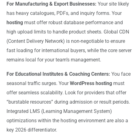
For Manufacturing & Export Businesses:
Your site likely
has heavy catalogues, PDFs, and inquiry forms. Your
hosting
must offer robust database performance and
high upload limits to handle product sheets. Global CDN
(Content Delivery Network) is non-negotiable to ensure
fast loading for international buyers, while the core server
remains local for your team’s management.
For Educational Institutes & Coaching Centers:
You face
seasonal traffic surges. Your
WordPress hosting
must
offer seamless scalability. Look for providers that offer
“burstable resources” during admission or result periods.
Integrated LMS (Learning Management System)
optimizations within the hosting environment are also a
key 2026 differentiator.