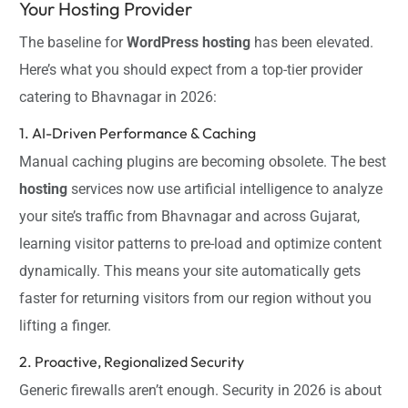
Your Hosting Provider
The baseline for
WordPress hosting
has been elevated.
Here’s what you should expect from a top-tier provider
catering to Bhavnagar in 2026:
1. AI-Driven Performance & Caching
Manual caching plugins are becoming obsolete. The best
hosting
services now use artificial intelligence to analyze
your site’s traffic from Bhavnagar and across Gujarat,
learning visitor patterns to pre-load and optimize content
dynamically. This means your site automatically gets
faster for returning visitors from our region without you
lifting a finger.
2. Proactive, Regionalized Security
Generic firewalls aren’t enough. Security in 2026 is about