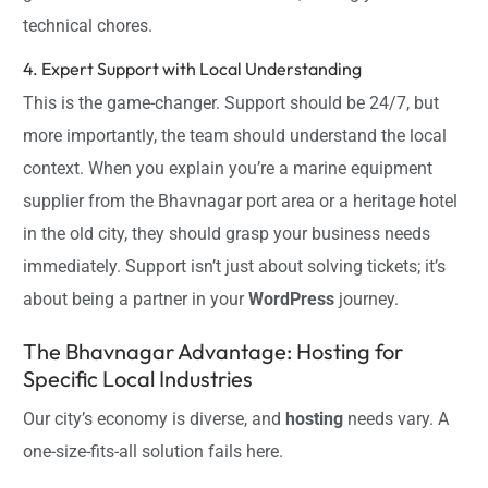
technical chores.
4. Expert Support with Local Understanding
This is the game-changer. Support should be 24/7, but
more importantly, the team should understand the local
context. When you explain you’re a marine equipment
supplier from the Bhavnagar port area or a heritage hotel
in the old city, they should grasp your business needs
immediately. Support isn’t just about solving tickets; it’s
about being a partner in your
WordPress
journey.
The Bhavnagar Advantage: Hosting for
Specific Local Industries
Our city’s economy is diverse, and
hosting
needs vary. A
one-size-fits-all solution fails here.