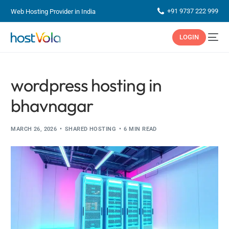
+91 9737 222 999
Web Hosting Provider in India
LOGIN
wordpress hosting in
bhavnagar
MARCH 26, 2026
SHARED HOSTING
6 MIN READ