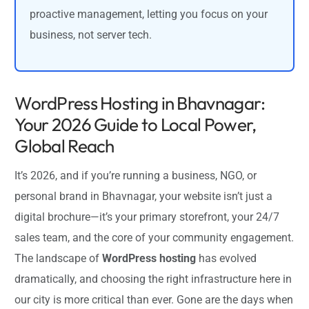
proactive management, letting you focus on your
business, not server tech.
WordPress Hosting in Bhavnagar:
Your 2026 Guide to Local Power,
Global Reach
It’s 2026, and if you’re running a business, NGO, or
personal brand in Bhavnagar, your website isn’t just a
digital brochure—it’s your primary storefront, your 24/7
sales team, and the core of your community engagement.
The landscape of
WordPress hosting
has evolved
dramatically, and choosing the right infrastructure here in
our city is more critical than ever. Gone are the days when