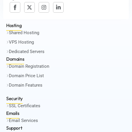
Hosting
Shared Hosting
VPS Hosting
Dedicated Servers
Domains
Domain Registration
Domain Price List
Domain Features
Security
SSL Certificates
Emails
Email Services
Support