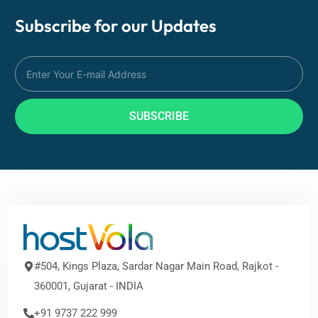
Subscribe for our
Updates
SUBSCRIBE
#504, Kings Plaza, Sardar Nagar Main Road, Rajkot -
360001, Gujarat - INDIA
+91 9737 222 999