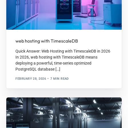
web hosting with TimescaleDB
Quick Answer: Web Hosting with TimescaleDB in 2026
In 2026, web hosting with TimescaleDB means
deploying a powerful, time-series optimized
PostgreSQL database […]
FEBRUARY 28, 2026
7 MIN READ